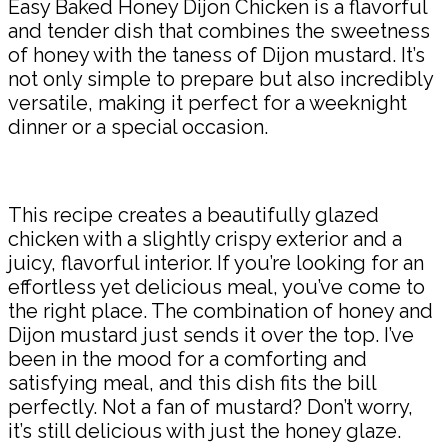
Easy Baked Honey Dijon Chicken is a flavorful
and tender dish that combines the sweetness
of honey with the taness of Dijon mustard. It’s
not only simple to prepare but also incredibly
versatile, making it perfect for a weeknight
dinner or a special occasion.
This recipe creates a beautifully glazed
chicken with a slightly crispy exterior and a
juicy, flavorful interior. If you’re looking for an
effortless yet delicious meal, you’ve come to
the right place. The combination of honey and
Dijon mustard just sends it over the top. I’ve
been in the mood for a comforting and
satisfying meal, and this dish fits the bill
perfectly. Not a fan of mustard? Don’t worry,
it’s still delicious with just the honey glaze.