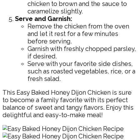
chicken to brown and the sauce to
caramelize slightly.
Serve and Garnish:
Remove the chicken from the oven
and let it rest for a few minutes
before serving.
Garnish with freshly chopped parsley,
if desired.
Serve with your favorite side dishes,
such as roasted vegetables, rice, or a
fresh salad.
This Easy Baked Honey Dijon Chicken is sure
to become a family favorite with its perfect
balance of sweet and tangy flavors. Enjoy this
delightful and easy-to-make meal!