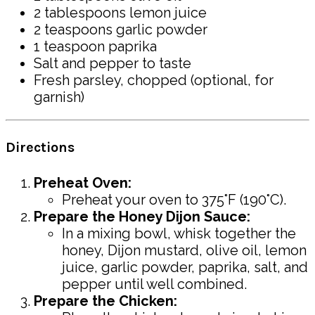
2 tablespoons lemon juice
2 teaspoons garlic powder
1 teaspoon paprika
Salt and pepper to taste
Fresh parsley, chopped (optional, for
garnish)
Directions
Preheat Oven:
Preheat your oven to 375°F (190°C).
Prepare the Honey Dijon Sauce:
In a mixing bowl, whisk together the
honey, Dijon mustard, olive oil, lemon
juice, garlic powder, paprika, salt, and
pepper until well combined.
Prepare the Chicken: