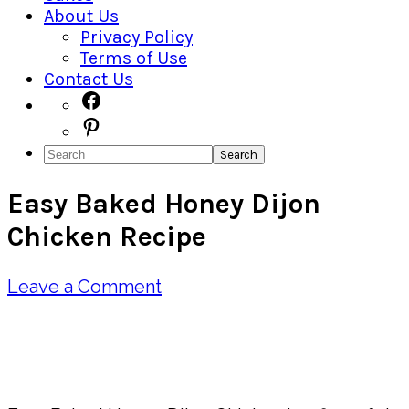
About Us
Privacy Policy
Terms of Use
Contact Us
Navigation
Facebook
Pinterest
Menu:
Search
Social
Easy Baked Honey Dijon
Icons
Chicken Recipe
Leave a Comment
Pin
Share