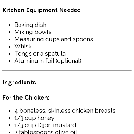
Kitchen Equipment Needed
Baking dish
Mixing bowls
Measuring cups and spoons
Whisk
Tongs or a spatula
Aluminum foil (optional)
Ingredients
For the Chicken:
4 boneless, skinless chicken breasts
1/3 cup honey
1/3 cup Dijon mustard
2 tablespoons olive oil