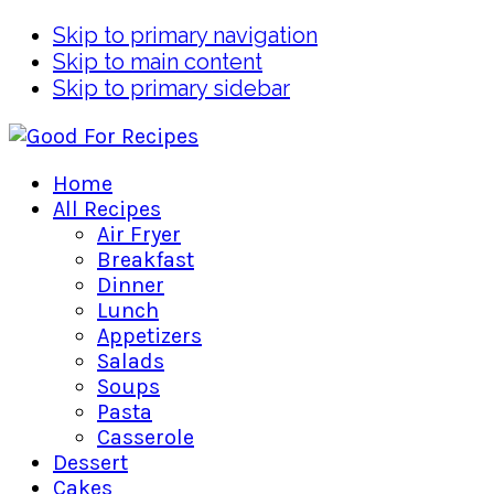
Skip to primary navigation
Skip to main content
Skip to primary sidebar
Home
All Recipes
Air Fryer
Breakfast
Dinner
Lunch
Appetizers
Salads
Soups
Pasta
Casserole
Dessert
Cakes