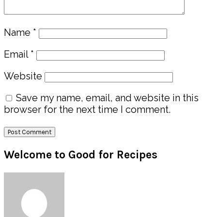
Name
*
Email
*
Website
Save my name, email, and website in this
browser for the next time I comment.
Primary
Welcome to Good for Recipes
Sidebar