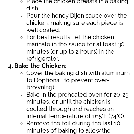
Place the chicken breasts in a baking
dish.
Pour the honey Dijon sauce over the
chicken, making sure each piece is
well coated.
For best results, let the chicken
marinate in the sauce for at least 30
minutes (or up to 2 hours) in the
refrigerator.
Bake the Chicken:
Cover the baking dish with aluminum
foil (optional, to prevent over-
browning).
Bake in the preheated oven for 20-25
minutes, or until the chicken is
cooked through and reaches an
internal temperature of 165°F (74°C).
Remove the foil during the last 10
minutes of baking to allow the