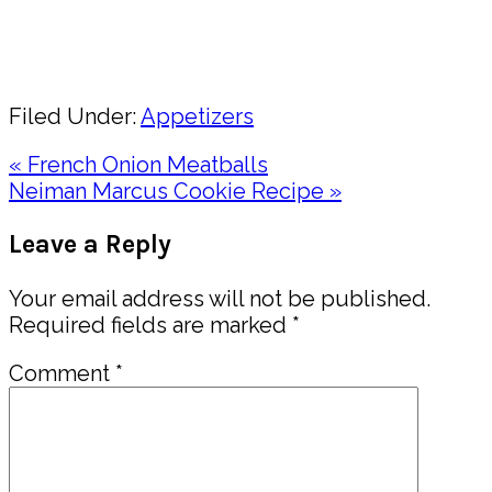
Pin
Share
Filed Under:
Appetizers
Previous
« French Onion Meatballs
Post:
Next
Neiman Marcus Cookie Recipe »
Post:
Reader
Leave a Reply
Interactions
Your email address will not be published.
Required fields are marked
*
Comment
*