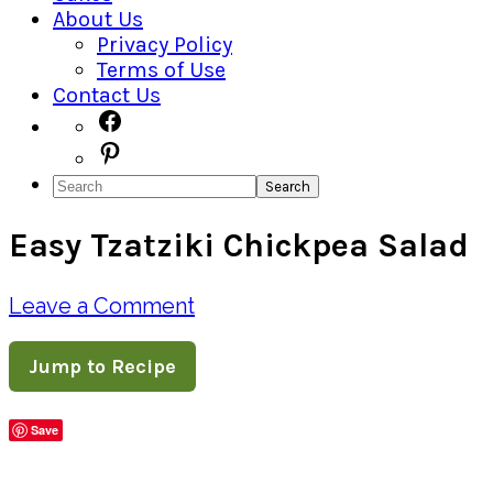
About Us
Privacy Policy
Terms of Use
Contact Us
Navigation
Facebook
Pinterest
Menu:
Search
Social
Easy Tzatziki Chickpea Salad
Icons
Leave a Comment
Jump to Recipe
Save
Share