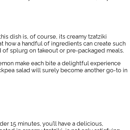
is dish is, of course, its creamy tzatziki
at how a handful of ingredients can create such
ead of splurg on takeout or pre-packaged meals.
 lemon make each bite a delightful experience
ickpea salad will surely become another go-to in
der 15 minutes, you’ll have a delicious,