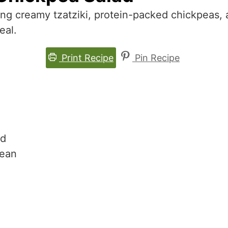
ing creamy tzatziki, protein-packed chickpeas,
eal.
Print Recipe
Pin Recipe
ad
nean