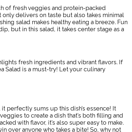
unch of fresh veggies and protein-packed
ot only delivers on taste but also takes minimal
eshing salad makes healthy eating a breeze. Fun
p, but in this salad, it takes center stage as a
ights fresh ingredients and vibrant flavors. If
ea Salad is a must-try! Let your culinary
it perfectly sums up this dish’s essence! It
eggies to create a dish that’s both filling and
ked with flavor, it’s also super easy to make.
ly win over anyone who takes a bite! So, why not