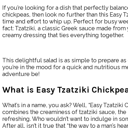
If you’re looking for a dish that perfectly bala
chickpeas, then look no further than this Easy Tz
time and effort to whip up. Perfect for busy we
fact: Tzatziki, a classic Greek sauce made from y
creamy dressing that ties everything together.
This delightful salad is as simple to prepare as
you’re in the mood for a quick and nutritious mea
adventure be!
What is Easy Tzatziki Chickpe
What’s in a name, you ask? Well, “Easy Tzatziki 
combines the creaminess of tzatziki sauce, the h
refreshing. Who wouldn’t want to indulge in some
After all, isn’t it true that “the way to a man’s 