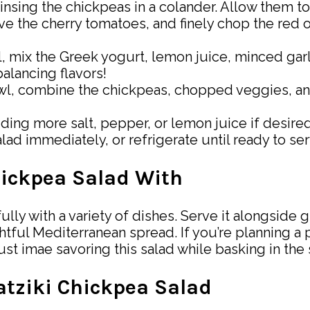
 rinsing the chickpeas in a colander. Allow them t
ve the cherry tomatoes, and finely chop the red 
wl, mix the Greek yogurt, lemon juice, minced gar
alancing flavors!
owl, combine the chickpeas, chopped veggies, and
adding more salt, pepper, or lemon juice if desire
lad immediately, or refrigerate until ready to ser
hickpea Salad With
ly with a variety of dishes. Serve it alongside gr
tful Mediterranean spread. If you’re planning a pi
Just imae savoring this salad while basking in th
zatziki Chickpea Salad