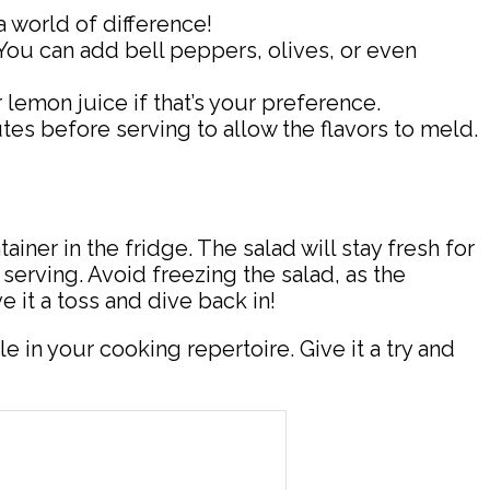
a world of difference!
 You can add bell peppers, olives, or even
 lemon juice if that’s your preference.
nutes before serving to allow the flavors to meld.
ainer in the fridge. The salad will stay fresh for
 serving. Avoid freezing the salad, as the
 it a toss and dive back in!
e in your cooking repertoire. Give it a try and