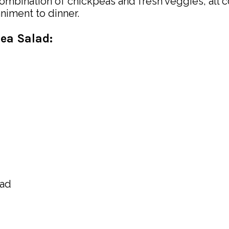
mbination of chickpeas and fresh veggies, all coa
niment to dinner.
pea Salad: