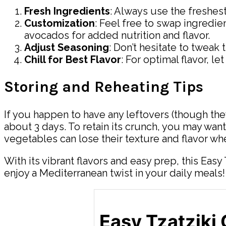
Fresh Ingredients
: Always use the freshest
Customization
: Feel free to swap ingredie
avocados for added nutrition and flavor.
Adjust Seasoning
: Don’t hesitate to tweak
Chill for Best Flavor
: For optimal flavor, l
Storing and Reheating Tips
If you happen to have any leftovers (though they 
about 3 days. To retain its crunch, you may want
vegetables can lose their texture and flavor wh
With its vibrant flavors and easy prep, this Easy
enjoy a Mediterranean twist in your daily meals!
Easy Tzatziki