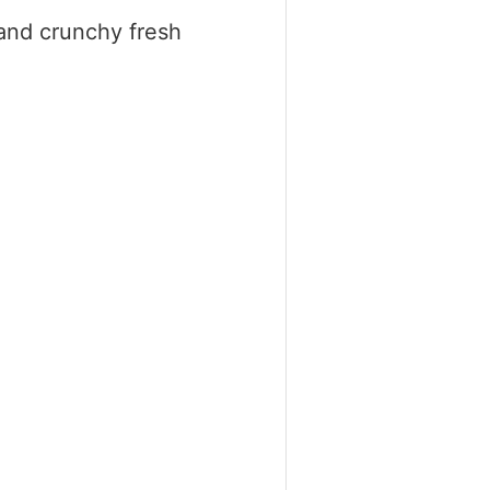
 and crunchy fresh