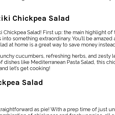
ziki Chickpea Salad
 Chickpea Salad! First up: the main highlight of th
 into something extraordinary. You’ll be amazed 
 salad at home is a great way to save money inst
d. Crunchy cucumbers, refreshing herbs, and zesty
of dishes like Mediterranean Pasta Salad, this ch
and let’s get cooking!
ickpea Salad
traightforward as pie! With a prep time of just un