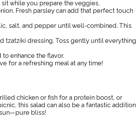
o sit while you prepare the veggies.
onion. Fresh parsley can add that perfect touch
lic, salt, and pepper until well-combined. This
 tzatziki dressing. Toss gently until everything
d to enhance the flavor.
ve for a refreshing meal at any time!
illed chicken or fish for a protein boost, or
cnic, this salad can also be a fantastic addition
e sun—pure bliss!