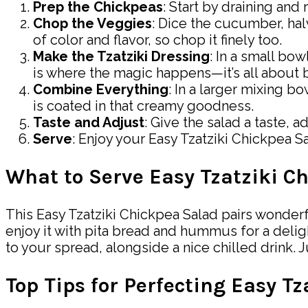
Prep the Chickpeas
: Start by draining and
Chop the Veggies
: Dice the cucumber, hal
of color and flavor, so chop it finely too.
Make the Tzatziki Dressing
: In a small bo
is where the magic happens—it’s all about b
Combine Everything
: In a larger mixing b
is coated in that creamy goodness.
Taste and Adjust
: Give the salad a taste, 
Serve
: Enjoy your Easy Tzatziki Chickpea Sa
What to Serve Easy Tzatziki C
This Easy Tzatziki Chickpea Salad pairs wonderful
enjoy it with pita bread and hummus for a deligh
to your spread, alongside a nice chilled drink. 
Top Tips for Perfecting Easy T