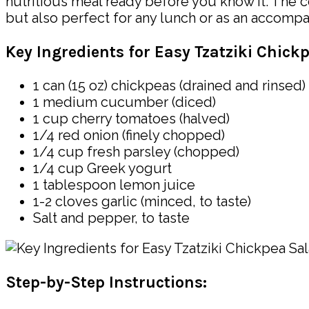
nutritious meal ready before you know it. The co
but also perfect for any lunch or as an accompa
Key Ingredients for Easy Tzatziki Chick
1 can (15 oz) chickpeas (drained and rinsed)
1 medium cucumber (diced)
1 cup cherry tomatoes (halved)
1/4 red onion (finely chopped)
1/4 cup fresh parsley (chopped)
1/4 cup Greek yogurt
1 tablespoon lemon juice
1-2 cloves garlic (minced, to taste)
Salt and pepper, to taste
Step-by-Step Instructions: