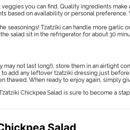
 veggies you can find. Quality ingredients make 
nts based on availability or personal preference.
 the seasonings! Tzatziki can handle more garlic or
et the salad sit in the refrigerator for about 30 mi
may not last long!), store them in an airtight cont
 to add any leftover tzatziki dressing just before
en thawed. When ready to enjoy again, simply give
 Tzatziki Chickpea Salad is sure to become a stapl
 Chickpea Salad