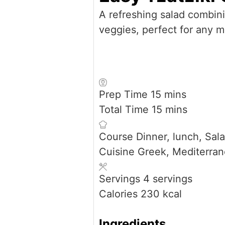
A refreshing salad combin
veggies, perfect for any m
minutes
Prep Time
15
mins
minutes
Total Time
15
mins
Course
Dinner, lunch, Sal
Cuisine
Greek, Mediterra
Servings
4
servings
Calories
230
kcal
Ingredients