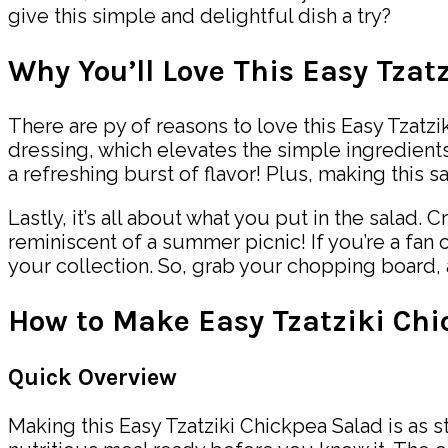
give this simple and delightful dish a try?
Why You’ll Love This Easy Tzat
There are py of reasons to love this Easy Tzatziki
dressing, which elevates the simple ingredients
a refreshing burst of flavor! Plus, making this
Lastly, it’s all about what you put in the sala
reminiscent of a summer picnic! If you’re a fan 
your collection. So, grab your chopping board, 
How to Make Easy Tzatziki Ch
Quick Overview
Making this Easy Tzatziki Chickpea Salad is as s