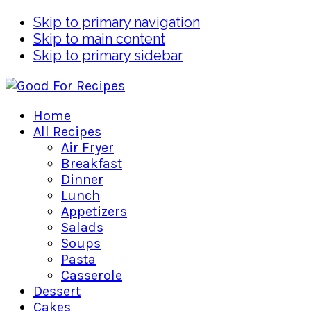
Skip to primary navigation
Skip to main content
Skip to primary sidebar
Home
All Recipes
Air Fryer
Breakfast
Dinner
Lunch
Appetizers
Salads
Soups
Pasta
Casserole
Dessert
Cakes