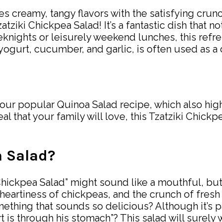
nces creamy, tangy flavors with the satisfying cr
atziki Chickpea Salad! It’s a fantastic dish that n
eknights or leisurely weekend lunches, this refr
ogurt, cucumber, and garlic, is often used as a di
 our popular Quinoa Salad recipe, which also highl
l that your family will love, this Tzatziki Chickp
a Salad?
Chickpea Salad” might sound like a mouthful, but 
eartiness of chickpeas, and the crunch of fresh v
thing that sounds so delicious? Although it’s pac
heart is through his stomach”? This salad will sure