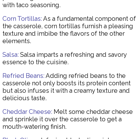
with taco seasoning.
Corn Tortillas:
As a fundamental component of
the casserole, corn tortillas furnish a pleasing
texture and imbibe the flavors of the other
elements.
Salsa:
Salsa imparts a refreshing and savory
essence to the cuisine.
Refried Beans:
Adding refried beans to the
casserole not only boosts its protein content
but also infuses it with a creamy texture and
delicious taste.
Cheddar Cheese:
Melt some cheddar cheese
and sprinkle it over the casserole to get a
mouth-watering finish.