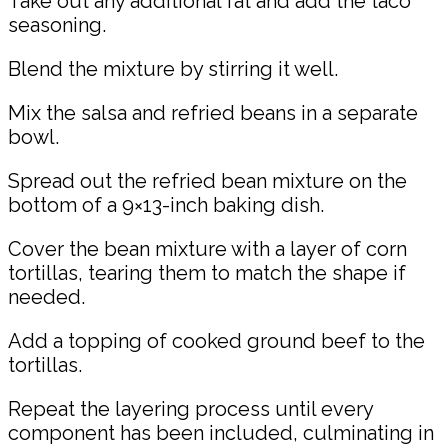
Take out any additional fat and add the taco
seasoning.
Blend the mixture by stirring it well.
Mix the salsa and refried beans in a separate
bowl.
Spread out the refried bean mixture on the
bottom of a 9×13-inch baking dish.
Cover the bean mixture with a layer of corn
tortillas, tearing them to match the shape if
needed.
Add a topping of cooked ground beef to the
tortillas.
Repeat the layering process until every
component has been included, culminating in