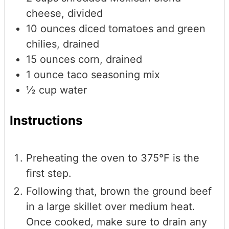
cheese, divided
10
ounces
diced tomatoes and green
chilies, drained
15
ounces
corn, drained
1
ounce
taco seasoning mix
½
cup
water
Instructions
Preheating the oven to 375°F is the
first step.
Following that, brown the ground beef
in a large skillet over medium heat.
Once cooked, make sure to drain any