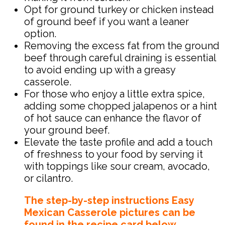
Opt for ground turkey or chicken instead
of ground beef if you want a leaner
option.
Removing the excess fat from the ground
beef through careful draining is essential
to avoid ending up with a greasy
casserole.
For those who enjoy a little extra spice,
adding some chopped jalapenos or a hint
of hot sauce can enhance the flavor of
your ground beef.
Elevate the taste profile and add a touch
of freshness to your food by serving it
with toppings like sour cream, avocado,
or cilantro.
The step-by-step instructions Easy
Mexican Casserole pictures can be
found in the recipe card below.