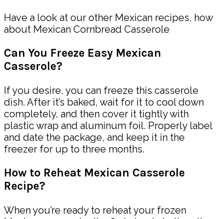
Have a look at our other Mexican recipes, how
about Mexican Cornbread Casserole
Can You Freeze Easy Mexican
Casserole?
If you desire, you can freeze this casserole
dish. After it’s baked, wait for it to cool down
completely, and then cover it tightly with
plastic wrap and aluminum foil. Properly label
and date the package, and keep it in the
freezer for up to three months.
How to Reheat Mexican Casserole
Recipe?
When you’re ready to reheat your frozen