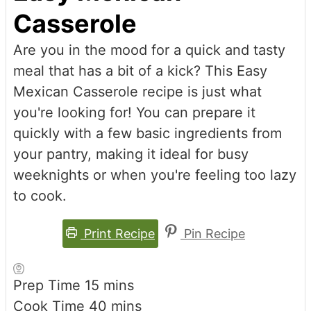
Casserole
Are you in the mood for a quick and tasty
meal that has a bit of a kick? This Easy
Mexican Casserole recipe is just what
you're looking for! You can prepare it
quickly with a few basic ingredients from
your pantry, making it ideal for busy
weeknights or when you're feeling too lazy
to cook.
Print Recipe
Pin Recipe
minutes
Prep Time
15
mins
minutes
Cook Time
40
mins