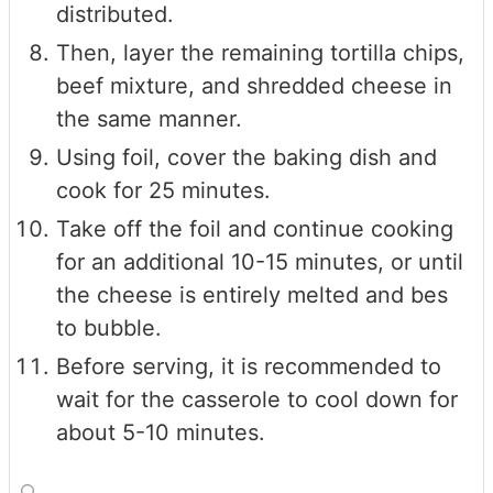
distributed.
Then, layer the remaining tortilla chips,
beef mixture, and shredded cheese in
the same manner.
Using foil, cover the baking dish and
cook for 25 minutes.
Take off the foil and continue cooking
for an additional 10-15 minutes, or until
the cheese is entirely melted and bes
to bubble.
Before serving, it is recommended to
wait for the casserole to cool down for
about 5-10 minutes.