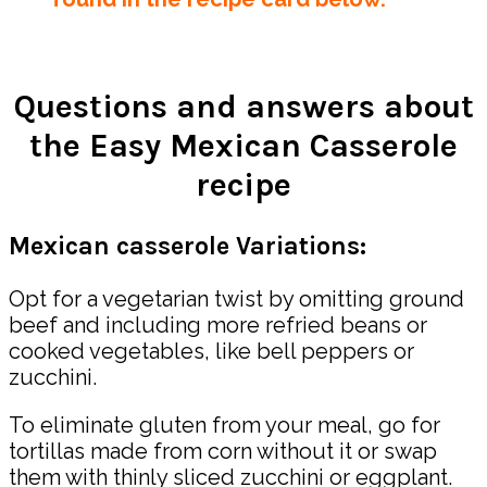
Questions and answers about
the Easy Mexican Casserole
recipe
Mexican casserole Variations:
Opt for a vegetarian twist by omitting ground
beef and including more refried beans or
cooked vegetables, like bell peppers or
zucchini.
To eliminate gluten from your meal, go for
tortillas made from corn without it or swap
them with thinly sliced zucchini or eggplant.