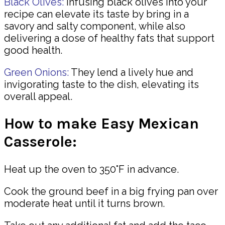
Black Olives:
Infusing black olives into your
recipe can elevate its taste by bring in a
savory and salty component, while also
delivering a dose of healthy fats that support
good health.
Green Onions:
They lend a lively hue and
invigorating taste to the dish, elevating its
overall appeal.
How to make Easy Mexican
Casserole:
Heat up the oven to 350°F in advance.
Cook the ground beef in a big frying pan over
moderate heat until it turns brown.