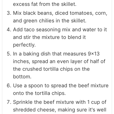
excess fat from the skillet.
Mix black beans, diced tomatoes, corn,
and green chilies in the skillet.
Add taco seasoning mix and water to it
and stir the mixture to blend it
perfectly.
In a baking dish that measures 9x13
inches, spread an even layer of half of
the crushed tortilla chips on the
bottom.
Use a spoon to spread the beef mixture
onto the tortilla chips.
Sprinkle the beef mixture with 1 cup of
shredded cheese, making sure it's well