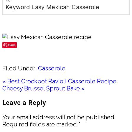
Keyword
Easy Mexican Casserole
Save
Share
Filed Under:
Casserole
Previous
« Best Crockpot Ravioli Casserole Recipe
Post:
Next
Cheesy Brussel Sprout Bake »
Post:
Reader
Leave a Reply
Interactions
Your email address will not be published.
Required fields are marked
*