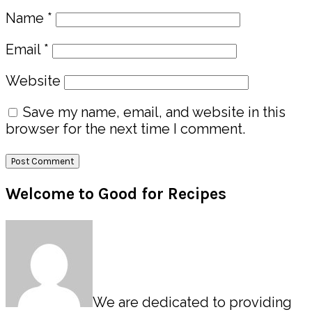
Name
*
Email
*
Website
Save my name, email, and website in this
browser for the next time I comment.
Primary
Welcome to Good for Recipes
Sidebar
We are dedicated to providing