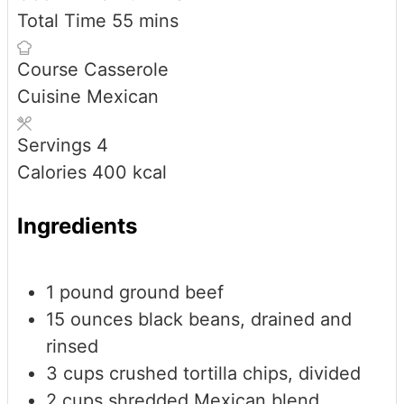
minutes
Total Time
55
mins
Course
Casserole
Cuisine
Mexican
Servings
4
Calories
400
kcal
Ingredients
1
pound
ground beef
15
ounces
black beans, drained and
rinsed
3
cups
crushed tortilla chips, divided
2
cups
shredded Mexican blend