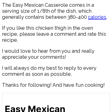
The Easy Mexican Casserole comes in a
serving size of 1/8th of the dish, which
generally contains between 380-400
calories
.
If you like this chicken thigh in the oven
recipe, please leave a comment and rate this
recipe.
I would love to hear from you and really
appreciate your comments!
I will always do my best to reply to every
comment as soon as possible.
Thanks for following! And have fun cooking!
Easy Mexican