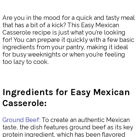
Share
Are you in the mood for a quick and tasty meal
that has a bit of a kick? This Easy Mexican
Casserole recipe is just what you’re looking
for! You can prepare it quickly with a few basic
ingredients from your pantry, making it ideal
for busy weeknights or when you’re feeling
too lazy to cook.
Ingredients for Easy Mexican
Casserole:
Ground Beef:
To create an authentic Mexican
taste, the dish features ground beef as its key
protein ingredient, which has been flavored