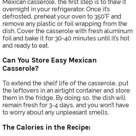
Mexican casserole, the first step is to thaw it
overnight in your refrigerator. Once it’s
defrosted, preheat your oven to 350°F and
remove any plastic or foil wrapping from the
dish. Cover the casserole with fresh aluminum
foil and bake it for 30-40 minutes until it’s hot
and ready to eat.
Can You Store Easy Mexican
Casserole?
To extend the shelf life of the casserole, put
the leftovers in an airtight container and store
them in the fridge. By doing so, the dish will
remain fresh for 3-4 days, and you won’t have
to worry about any unpleasant smells.
The Calories in the Recipe: