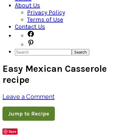
About Us
Privacy Policy
Terms of Use
Contact Us
Navigation
Facebook
Pinterest
Menu:
Search
Social
Easy Mexican Casserole
Icons
recipe
Leave a Comment
Jump to Recipe
Save