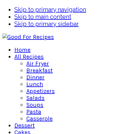
Skip to primary navigation
Skip to main content
Skip to primary sidebar
Home
All Recipes
Air Fryer
Breakfast
Dinner
Lunch
Appetizers
Salads
Soups
Pasta
Casserole
Dessert
Cakes