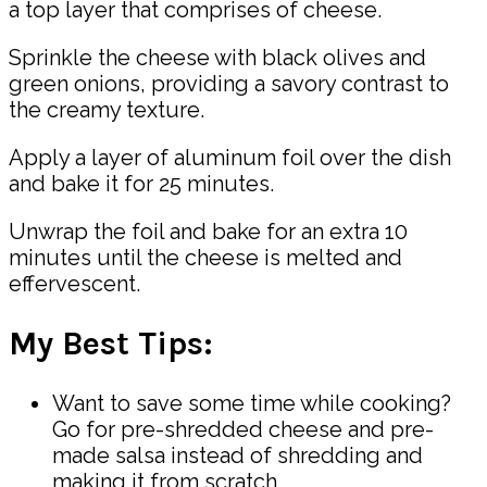
a top layer that comprises of cheese.
Sprinkle the cheese with black olives and
green onions, providing a savory contrast to
the creamy texture.
Apply a layer of aluminum foil over the dish
and bake it for 25 minutes.
Unwrap the foil and bake for an extra 10
minutes until the cheese is melted and
effervescent.
My Best Tips:
Want to save some time while cooking?
Go for pre-shredded cheese and pre-
made salsa instead of shredding and
making it from scratch.