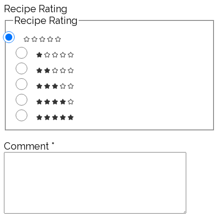
Recipe Rating
Recipe Rating
Comment
*