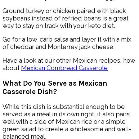
Ground turkey or chicken paired with black
soybeans instead of refried beans is a great
way to stay on track with your keto diet.
Go for a low-carb salsa and layer it with a mix
of cheddar and Monterrey jack cheese.
Have a look at our other
Mexican
recipes, how
about
Mexican Cornbread Casserole
What Do You Serve as Mexican
Casserole Dish?
While this dish is substantial enough to be
served as a meal in its own right, it also pairs
well with a side of Mexican rice or a simple
green salad to create a wholesome and well-
balanced meal.