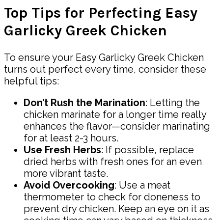
Top Tips for Perfecting Easy
Garlicky Greek Chicken
To ensure your Easy Garlicky Greek Chicken
turns out perfect every time, consider these
helpful tips:
Don’t Rush the Marination
: Letting the
chicken marinate for a longer time really
enhances the flavor—consider marinating
for at least 2-3 hours.
Use Fresh Herbs
: If possible, replace
dried herbs with fresh ones for an even
more vibrant taste.
Avoid Overcooking
: Use a meat
thermometer to check for doneness to
prevent dry chicken. Keep an eye on it as