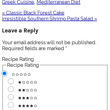
Greek Cuisine
,
Mediterranean Diet
Previous
« Classic Black Forest Cake
Post:
Next
Irresistible Southern Shrimp Pasta Salad »
Post:
Reader
Leave a Reply
Interactions
Your email address will not be published.
Required fields are marked
*
Recipe Rating
Recipe Rating