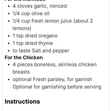
4
cloves
garlic, minced
1/4
cup
olive oil
1/4
cup
fresh lemon juice (about 2
lemons)
1
tsp
dried oregano
1
tsp
dried thyme
to taste
Salt and pepper
For the Chicken
4
pieces
boneless, skinless chicken
breasts
optional
Fresh parsley, for garnish
Optional for garnishing before serving
Instructions