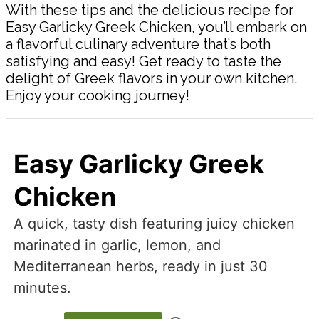
With these tips and the delicious recipe for
Easy Garlicky Greek Chicken, you’ll embark on
a flavorful culinary adventure that’s both
satisfying and easy! Get ready to taste the
delight of Greek flavors in your own kitchen.
Enjoy your cooking journey!
Easy Garlicky Greek
Chicken
A quick, tasty dish featuring juicy chicken
marinated in garlic, lemon, and
Mediterranean herbs, ready in just 30
minutes.