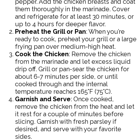
pepper. Add the chicken breasts and coat
them thoroughly in the marinade. Cover
and refrigerate for at least 30 minutes, or
up to 4 hours for deeper flavor.
Preheat the Grill or Pan
: When you’re
ready to cook, preheat your grill or a large
frying pan over medium-high heat.
Cook the Chicken
: Remove the chicken
from the marinade and let excess liquid
drip off. Grill or pan-sear the chicken for
about 6-7 minutes per side, or until
cooked through and the internal
temperature reaches 165°F (75°C).
Garnish and Serve
: Once cooked,
remove the chicken from the heat and let
it rest for a couple of minutes before
slicing. Garnish with fresh parsley if
desired, and serve with your favorite
sides.