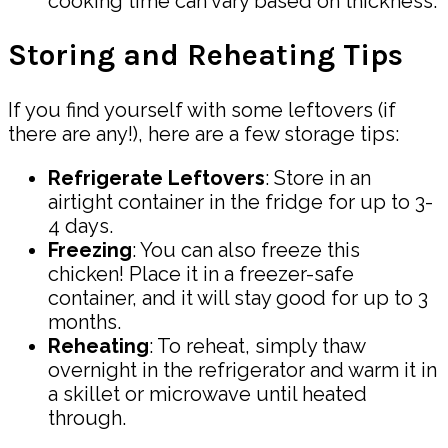
cooking time can vary based on thickness.
Storing and Reheating Tips
If you find yourself with some leftovers (if
there are any!), here are a few storage tips:
Refrigerate Leftovers
: Store in an
airtight container in the fridge for up to 3-
4 days.
Freezing
: You can also freeze this
chicken! Place it in a freezer-safe
container, and it will stay good for up to 3
months.
Reheating
: To reheat, simply thaw
overnight in the refrigerator and warm it in
a skillet or microwave until heated
through.