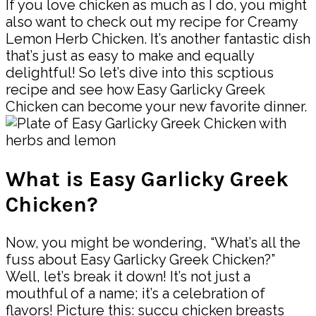
If you love chicken as much as I do, you might
also want to check out my recipe for Creamy
Lemon Herb Chicken. It’s another fantastic dish
that’s just as easy to make and equally
delightful! So let’s dive into this scptious
recipe and see how Easy Garlicky Greek
Chicken can become your new favorite dinner.
What is Easy Garlicky Greek
Chicken?
Now, you might be wondering, “What’s all the
fuss about Easy Garlicky Greek Chicken?”
Well, let’s break it down! It’s not just a
mouthful of a name; it’s a celebration of
flavors! Picture this: succu chicken breasts