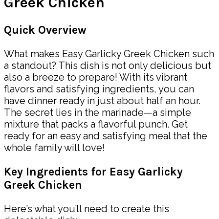
Greek Chicken
Quick Overview
What makes Easy Garlicky Greek Chicken such
a standout? This dish is not only delicious but
also a breeze to prepare! With its vibrant
flavors and satisfying ingredients, you can
have dinner ready in just about half an hour.
The secret lies in the marinade—a simple
mixture that packs a flavorful punch. Get
ready for an easy and satisfying meal that the
whole family will love!
Key Ingredients for Easy Garlicky
Greek Chicken
Here’s what you’ll need to create this