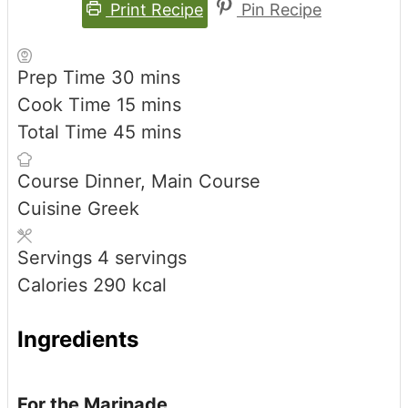
Print Recipe
Pin Recipe
minutes
Prep Time
30
mins
minutes
Cook Time
15
mins
minutes
Total Time
45
mins
Course
Dinner, Main Course
Cuisine
Greek
Servings
4
servings
Calories
290
kcal
Ingredients
For the Marinade