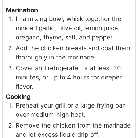
Marination
In a mixing bowl, whisk together the
minced garlic, olive oil, lemon juice,
oregano, thyme, salt, and pepper.
Add the chicken breasts and coat them
thoroughly in the marinade.
Cover and refrigerate for at least 30
minutes, or up to 4 hours for deeper
flavor.
Cooking
Preheat your grill or a large frying pan
over medium-high heat.
Remove the chicken from the marinade
and let excess liquid drip off.