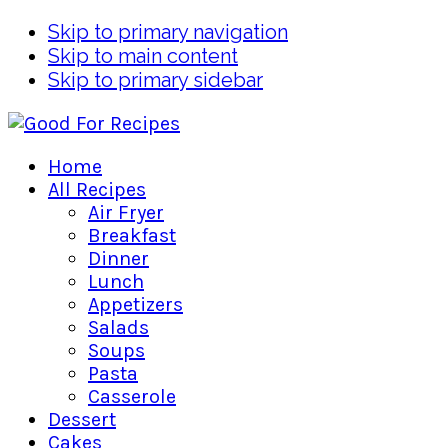
Skip to primary navigation
Skip to main content
Skip to primary sidebar
Home
All Recipes
Air Fryer
Breakfast
Dinner
Lunch
Appetizers
Salads
Soups
Pasta
Casserole
Dessert
Cakes