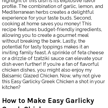
highlight of this dish is its explosive flavor
profile. The combination of garlic, lemon, and
Mediterranean herbs creates a delightful
experience for your taste buds. Second,
cooking at home saves you money! This
recipe features budget-friendly ingredients,
allowing you to create a gourmet meal
without breaking the bank. Lastly, the
potential for tasty toppings makes it an
inviting family feast. A sprinkle of feta cheese
or a drizzle of tzatziki sauce can elevate your
dish even further! If you’re a fan of flavorful
chicken dishes, you might also enjoy my
Balsamic Glazed Chicken. Now, why not give
this Easy Garlicky Greek Chicken a shot in your
kitchen?
How to Make Easy Garlicky