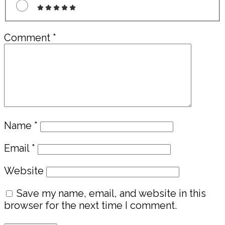
Comment
*
Name
*
Email
*
Website
Save my name, email, and website in this
browser for the next time I comment.