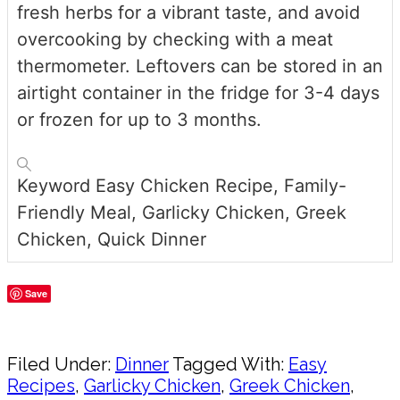
fresh herbs for a vibrant taste, and avoid
overcooking by checking with a meat
thermometer. Leftovers can be stored in an
airtight container in the fridge for 3-4 days
or frozen for up to 3 months.
Keyword
Easy Chicken Recipe, Family-
Friendly Meal, Garlicky Chicken, Greek
Chicken, Quick Dinner
Save
Share
Filed Under:
Dinner
Tagged With:
Easy
Recipes
,
Garlicky Chicken
,
Greek Chicken
,