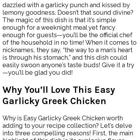
dazzled with a garlicky punch and kissed by
lemony goodness. Doesn’t that sound divine?
The magic of this dish is that it’s simple
enough for a weeknight meal yet fancy
enough for guests—you’ll be the official chef
of the household in no time! When it comes to
nicknames, they say, “the way to a man’s heart
is through his stomach,” and this dish could
easily swoon anyone’s taste buds! Give it a try
—you’ll be glad you did!
Why You’ll Love This Easy
Garlicky Greek Chicken
Why is Easy Garlicky Greek Chicken worth
adding to your recipe collection? Let’s delve
into three compelling reasons! First, the main