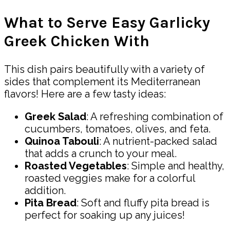
What to Serve Easy Garlicky
Greek Chicken With
This dish pairs beautifully with a variety of
sides that complement its Mediterranean
flavors! Here are a few tasty ideas:
Greek Salad
: A refreshing combination of
cucumbers, tomatoes, olives, and feta.
Quinoa Tabouli
: A nutrient-packed salad
that adds a crunch to your meal.
Roasted Vegetables
: Simple and healthy,
roasted veggies make for a colorful
addition.
Pita Bread
: Soft and fluffy pita bread is
perfect for soaking up any juices!