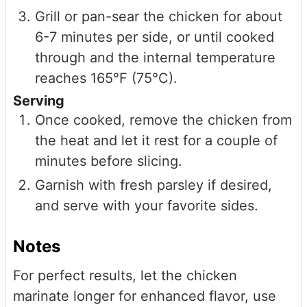
Grill or pan-sear the chicken for about
6-7 minutes per side, or until cooked
through and the internal temperature
reaches 165°F (75°C).
Serving
Once cooked, remove the chicken from
the heat and let it rest for a couple of
minutes before slicing.
Garnish with fresh parsley if desired,
and serve with your favorite sides.
Notes
For perfect results, let the chicken
marinate longer for enhanced flavor, use