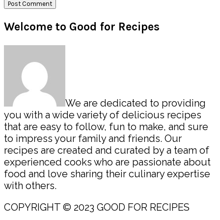
Primary
Welcome to Good for Recipes
Sidebar
We are dedicated to providing
you with a wide variety of delicious recipes
that are easy to follow, fun to make, and sure
to impress your family and friends. Our
recipes are created and curated by a team of
experienced cooks who are passionate about
food and love sharing their culinary expertise
with others.
COPYRIGHT © 2023 GOOD FOR RECIPES