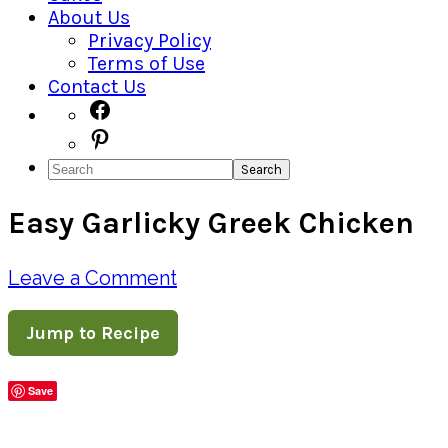
About Us
Privacy Policy
Terms of Use
Contact Us
Navigation
Facebook
Pinterest
Menu:
Search
Social
Easy Garlicky Greek Chicken
Icons
Leave a Comment
Jump to Recipe
Save
Share