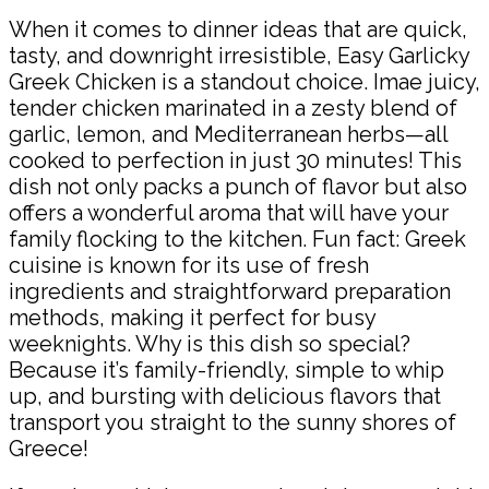
When it comes to dinner ideas that are quick,
tasty, and downright irresistible, Easy Garlicky
Greek Chicken is a standout choice. Imae juicy,
tender chicken marinated in a zesty blend of
garlic, lemon, and Mediterranean herbs—all
cooked to perfection in just 30 minutes! This
dish not only packs a punch of flavor but also
offers a wonderful aroma that will have your
family flocking to the kitchen. Fun fact: Greek
cuisine is known for its use of fresh
ingredients and straightforward preparation
methods, making it perfect for busy
weeknights. Why is this dish so special?
Because it’s family-friendly, simple to whip
up, and bursting with delicious flavors that
transport you straight to the sunny shores of
Greece!