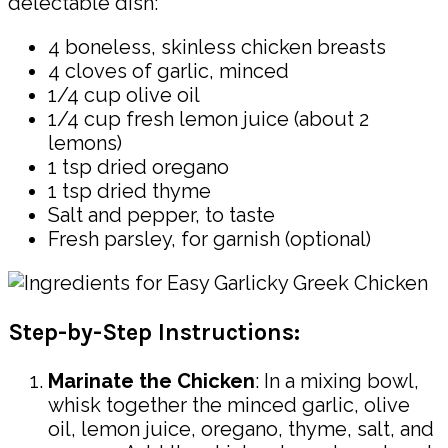
delectable dish:
4 boneless, skinless chicken breasts
4 cloves of garlic, minced
1/4 cup olive oil
1/4 cup fresh lemon juice (about 2
lemons)
1 tsp dried oregano
1 tsp dried thyme
Salt and pepper, to taste
Fresh parsley, for garnish (optional)
Step-by-Step Instructions:
Marinate the Chicken
: In a mixing bowl,
whisk together the minced garlic, olive
oil, lemon juice, oregano, thyme, salt, and