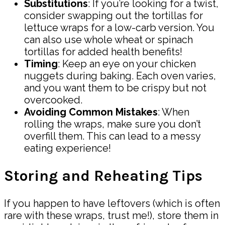
Substitutions
: If you’re looking for a twist,
consider swapping out the tortillas for
lettuce wraps for a low-carb version. You
can also use whole wheat or spinach
tortillas for added health benefits!
Timing
: Keep an eye on your chicken
nuggets during baking. Each oven varies,
and you want them to be crispy but not
overcooked.
Avoiding Common Mistakes
: When
rolling the wraps, make sure you don’t
overfill them. This can lead to a messy
eating experience!
Storing and Reheating Tips
If you happen to have leftovers (which is often
rare with these wraps, trust me!), store them in