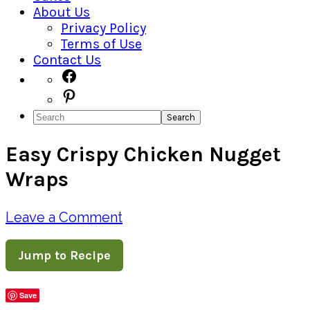
About Us
Privacy Policy
Terms of Use
Contact Us
Navigation
Facebook
Pinterest
Menu:
Search
Social
Easy Crispy Chicken Nugget
Icons
Wraps
Leave a Comment
Jump to Recipe
Save