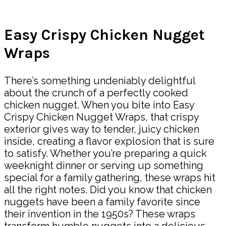
Share
Easy Crispy Chicken Nugget
Wraps
There’s something undeniably delightful
about the crunch of a perfectly cooked
chicken nugget. When you bite into Easy
Crispy Chicken Nugget Wraps, that crispy
exterior gives way to tender, juicy chicken
inside, creating a flavor explosion that is sure
to satisfy. Whether you’re preparing a quick
weeknight dinner or serving up something
special for a family gathering, these wraps hit
all the right notes. Did you know that chicken
nuggets have been a family favorite since
their invention in the 1950s? These wraps
transform humble nuggets into a delicious