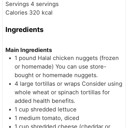
Servings
4
servings
Calories
320
kcal
Ingredients
Main Ingredients
1
pound
Halal chicken nuggets (frozen
or homemade)
You can use store-
bought or homemade nuggets.
4
large
tortillas or wraps
Consider using
whole wheat or spinach tortillas for
added health benefits.
1
cup
shredded lettuce
1
medium
tomato, diced
1
cup
shredded cheese (cheddar or