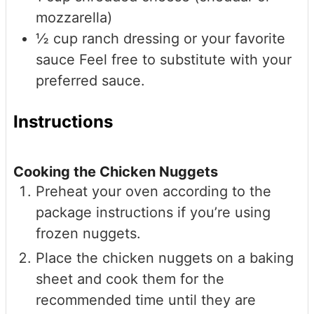
mozzarella)
½
cup
ranch dressing or your favorite
sauce
Feel free to substitute with your
preferred sauce.
Instructions
Cooking the Chicken Nuggets
Preheat your oven according to the
package instructions if you’re using
frozen nuggets.
Place the chicken nuggets on a baking
sheet and cook them for the
recommended time until they are