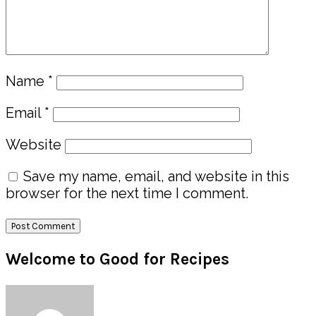
Name
*
Email
*
Website
Save my name, email, and website in this
browser for the next time I comment.
Primary
Welcome to Good for Recipes
Sidebar