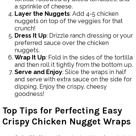
a sprinkle of cheese.
Layer the Nuggets
: Add 4-5 chicken
nuggets on top of the veggies for that
crunch!
Dress It Up
: Drizzle ranch dressing or your
preferred sauce over the chicken
nuggets.
Wrap It Up
: Fold in the sides of the tortilla
and then roll it tightly from the bottom up.
Serve and Enjoy
: Slice the wraps in half
and serve with extra sauce on the side for
dipping. Enjoy the crispy, cheesy
goodness!
Top Tips for Perfecting Easy
Crispy Chicken Nugget Wraps