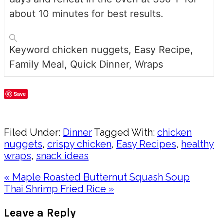
about 10 minutes for best results.
Keyword
chicken nuggets, Easy Recipe,
Family Meal, Quick Dinner, Wraps
Save
Share
Filed Under:
Dinner
Tagged With:
chicken
nuggets
,
crispy chicken
,
Easy Recipes
,
healthy
wraps
,
snack ideas
Previous
« Maple Roasted Butternut Squash Soup
Post:
Next
Thai Shrimp Fried Rice »
Post:
Reader
Leave a Reply