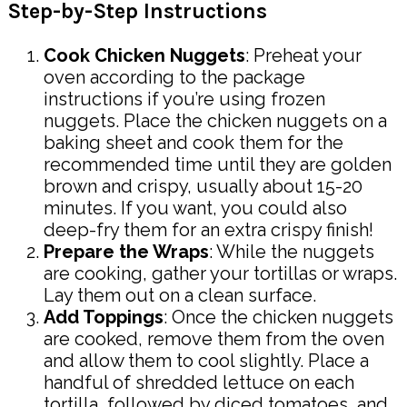
Step-by-Step Instructions
Cook Chicken Nuggets
: Preheat your
oven according to the package
instructions if you’re using frozen
nuggets. Place the chicken nuggets on a
baking sheet and cook them for the
recommended time until they are golden
brown and crispy, usually about 15-20
minutes. If you want, you could also
deep-fry them for an extra crispy finish!
Prepare the Wraps
: While the nuggets
are cooking, gather your tortillas or wraps.
Lay them out on a clean surface.
Add Toppings
: Once the chicken nuggets
are cooked, remove them from the oven
and allow them to cool slightly. Place a
handful of shredded lettuce on each
tortilla, followed by diced tomatoes, and