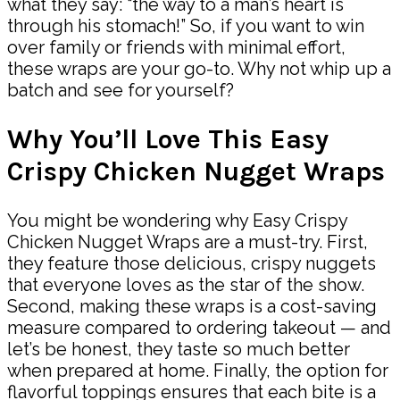
what they say: “the way to a man’s heart is
through his stomach!” So, if you want to win
over family or friends with minimal effort,
these wraps are your go-to. Why not whip up a
batch and see for yourself?
Why You’ll Love This Easy
Crispy Chicken Nugget Wraps
You might be wondering why Easy Crispy
Chicken Nugget Wraps are a must-try. First,
they feature those delicious, crispy nuggets
that everyone loves as the star of the show.
Second, making these wraps is a cost-saving
measure compared to ordering takeout — and
let’s be honest, they taste so much better
when prepared at home. Finally, the option for
flavorful toppings ensures that each bite is a