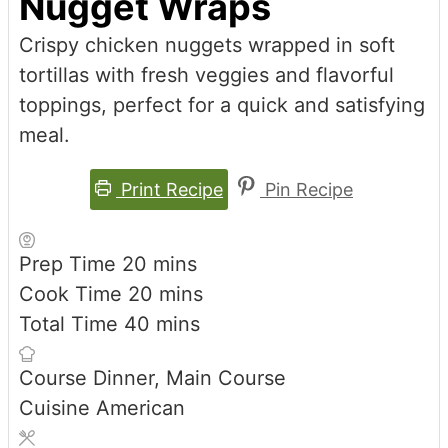
Nugget Wraps
Crispy chicken nuggets wrapped in soft
tortillas with fresh veggies and flavorful
toppings, perfect for a quick and satisfying
meal.
Print Recipe
Pin Recipe
minutes
Prep Time
20
mins
minutes
Cook Time
20
mins
minutes
Total Time
40
mins
Course
Dinner, Main Course
Cuisine
American