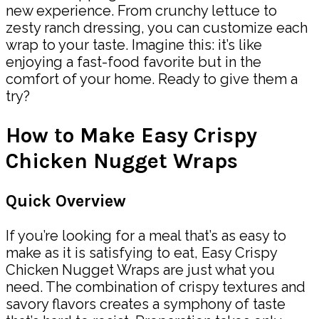
new experience. From crunchy lettuce to
zesty ranch dressing, you can customize each
wrap to your taste. Imagine this: it’s like
enjoying a fast-food favorite but in the
comfort of your home. Ready to give them a
try?
How to Make Easy Crispy
Chicken Nugget Wraps
Quick Overview
If you’re looking for a meal that’s as easy to
make as it is satisfying to eat, Easy Crispy
Chicken Nugget Wraps are just what you
need. The combination of crispy textures and
savory flavors creates a symphony of taste