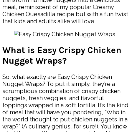
meal, reminiscent of my popular Creamy
Chicken Quesadilla recipe but with a fun twist
that kids and adults alike will love.
What is Easy Crispy Chicken
Nugget Wraps?
So, what exactly are Easy Crispy Chicken
Nugget Wraps? To put it simply, they’re a
scrumptious combination of crispy chicken
nuggets, fresh veggies, and flavorful
toppings wrapped in a soft tortilla. It’s the kind
of meal that will have you pondering, “Who in
the world thought to put chicken nuggets in a
wrap?” (A culinary genius, for sure!). You know