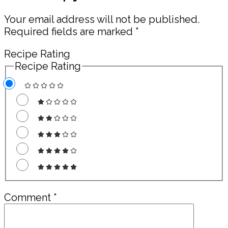
Interactions
Your email address will not be published.
Required fields are marked
*
Recipe Rating
Recipe Rating
Comment
*