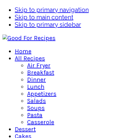
Skip to primary navigation
Skip to main content
Skip to primary sidebar
Home
All Recipes
Air Fryer
Breakfast
Dinner
Lunch
Appetizers
Salads
Soups
Pasta
Casserole
Dessert
Cakes