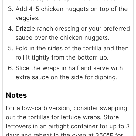
Add 4-5 chicken nuggets on top of the
veggies.
Drizzle ranch dressing or your preferred
sauce over the chicken nuggets.
Fold in the sides of the tortilla and then
roll it tightly from the bottom up.
Slice the wraps in half and serve with
extra sauce on the side for dipping.
Notes
For a low-carb version, consider swapping
out the tortillas for lettuce wraps. Store
leftovers in an airtight container for up to 3
days and reheat in the oven at 350°F for