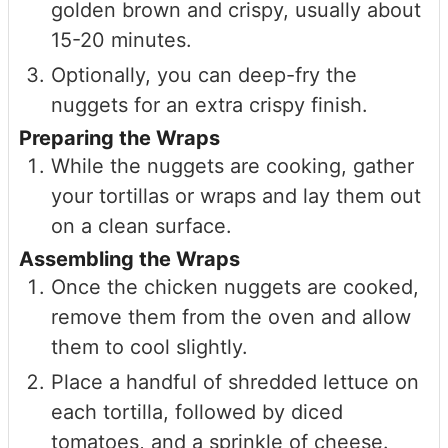
golden brown and crispy, usually about
15-20 minutes.
Optionally, you can deep-fry the
nuggets for an extra crispy finish.
Preparing the Wraps
While the nuggets are cooking, gather
your tortillas or wraps and lay them out
on a clean surface.
Assembling the Wraps
Once the chicken nuggets are cooked,
remove them from the oven and allow
them to cool slightly.
Place a handful of shredded lettuce on
each tortilla, followed by diced
tomatoes, and a sprinkle of cheese.