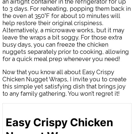
an airtight container in the refrigerator for up
to 3 days. For reheating, popping them back in
the oven at 350°F for about 10 minutes will
help restore their original crispiness.
Alternatively, a microwave works, but it may
leave the wraps a bit soggy. For those extra
busy days, you can freeze the chicken
nuggets separately prior to cooking, allowing
for a quick meal prep whenever you need!
Now that you know all about Easy Crispy
Chicken Nugget Wraps, I invite you to create
this simple yet satisfying dish that brings joy
to any family gathering. You won’t regret it!
Easy Crispy Chicken