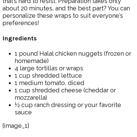
that’s hard to resist. Preparation takes only
about 20 minutes, and the best part? You can
personalize these wraps to suit everyone’s
preferences!
Ingredients
1 pound Halal chicken nuggets (frozen or
homemade)
4 large tortillas or wraps
1 cup shredded lettuce
1 medium tomato, diced
1 cup shredded cheese (cheddar or
mozzarella)
½ cup ranch dressing or your favorite
sauce
{image_1}