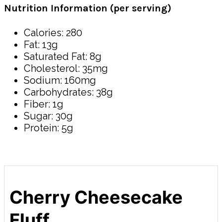
Nutrition Information (per serving)
Calories: 280
Fat: 13g
Saturated Fat: 8g
Cholesterol: 35mg
Sodium: 160mg
Carbohydrates: 38g
Fiber: 1g
Sugar: 30g
Protein: 5g
Cherry Cheesecake
Fluff