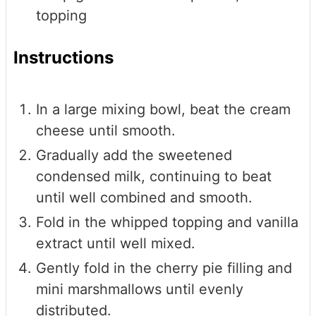
topping
Instructions
In a large mixing bowl, beat the cream
cheese until smooth.
Gradually add the sweetened
condensed milk, continuing to beat
until well combined and smooth.
Fold in the whipped topping and vanilla
extract until well mixed.
Gently fold in the cherry pie filling and
mini marshmallows until evenly
distributed.