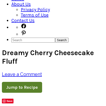
About Us
Privacy Policy
Terms of Use
Contact Us
Navigation
Facebook
Pinterest
Menu:
Search
Social
Dreamy Cherry Cheesecake
Icons
Fluff
Leave a Comment
Jump to Recipe
Save