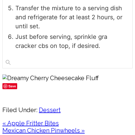
Transfer the mixture to a serving dish
and refrigerate for at least 2 hours, or
until set.
Just before serving, sprinkle gra
cracker cbs on top, if desired.
Save
Share
Filed Under:
Dessert
Previous
« Apple Fritter Bites
Post:
Next
Mexican Chicken Pinwheels »