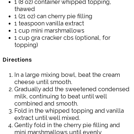
1 (8 oz) container whipped topping,
thawed
1 (21 oz) can cherry pie filling
1 teaspoon vanilla extract
1 cup mini marshmallows
1 cup gra cracker cbs (optional, for
topping)
Directions
In a large mixing bowl, beat the cream
cheese until smooth.
Gradually add the sweetened condensed
milk, continuing to beat until well
combined and smooth.
Fold in the whipped topping and vanilla
extract until well mixed.
Gently fold in the cherry pie filling and
mini marshmallows until evenly