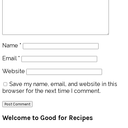
Name
*
Email
*
Website
Save my name, email, and website in this
browser for the next time I comment.
Primary
Welcome to Good for Recipes