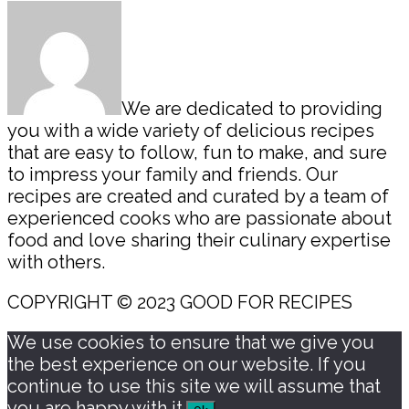
Sidebar
We are dedicated to providing
you with a wide variety of delicious recipes
that are easy to follow, fun to make, and sure
to impress your family and friends. Our
recipes are created and curated by a team of
experienced cooks who are passionate about
food and love sharing their culinary expertise
with others.
COPYRIGHT © 2023 GOOD FOR RECIPES
We use cookies to ensure that we give you
the best experience on our website. If you
continue to use this site we will assume that
you are happy with it.