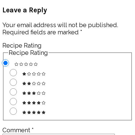
Post:
Reader
Leave a Reply
Interactions
Your email address will not be published.
Required fields are marked
*
Recipe Rating
Recipe Rating
Comment
*