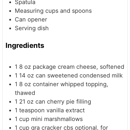
Spatula
Measuring cups and spoons
Can opener
Serving dish
Ingredients
1
8 oz package cream cheese, softened
1
14 oz can sweetened condensed milk
1
8 oz container whipped topping,
thawed
1
21 oz can cherry pie filling
1
teaspoon
vanilla extract
1
cup
mini marshmallows
1
cup
gra cracker cbs
optional, for