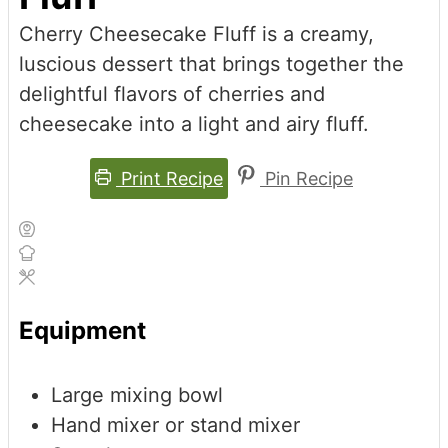
Cherry Cheesecake Fluff is a creamy,
luscious dessert that brings together the
delightful flavors of cherries and
cheesecake into a light and airy fluff.
Print Recipe
Pin Recipe
Equipment
Large mixing bowl
Hand mixer or stand mixer