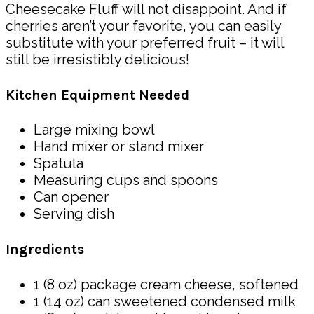
Cheesecake Fluff will not disappoint. And if
cherries aren’t your favorite, you can easily
substitute with your preferred fruit – it will
still be irresistibly delicious!
Kitchen Equipment Needed
Large mixing bowl
Hand mixer or stand mixer
Spatula
Measuring cups and spoons
Can opener
Serving dish
Ingredients
1 (8 oz) package cream cheese, softened
1 (14 oz) can sweetened condensed milk