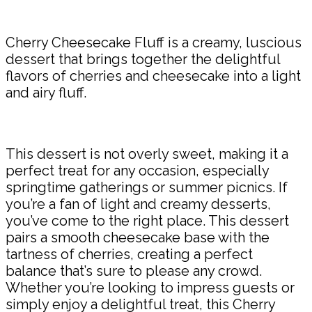
Share
Cherry Cheesecake Fluff is a creamy, luscious
dessert that brings together the delightful
flavors of cherries and cheesecake into a light
and airy fluff.
This dessert is not overly sweet, making it a
perfect treat for any occasion, especially
springtime gatherings or summer picnics. If
you’re a fan of light and creamy desserts,
you’ve come to the right place. This dessert
pairs a smooth cheesecake base with the
tartness of cherries, creating a perfect
balance that’s sure to please any crowd.
Whether you’re looking to impress guests or
simply enjoy a delightful treat, this Cherry