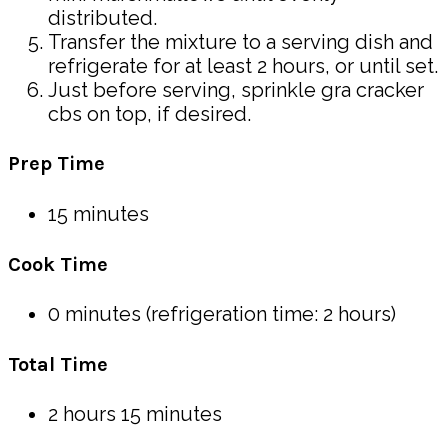
distributed.
Transfer the mixture to a serving dish and
refrigerate for at least 2 hours, or until set.
Just before serving, sprinkle gra cracker
cbs on top, if desired.
Prep Time
15 minutes
Cook Time
0 minutes (refrigeration time: 2 hours)
Total Time
2 hours 15 minutes