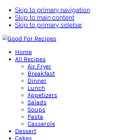
Skip to primary navigation
Skip to main content
Skip to primary sidebar
Home
All Recipes
Air Fryer
Breakfast
Dinner
Lunch
Appetizers
Salads
Soups
Pasta
Casserole
Dessert
Cakes