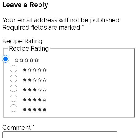
Leave a Reply
Interactions
Your email address will not be published.
Required fields are marked
*
Recipe Rating
Recipe Rating
Comment
*