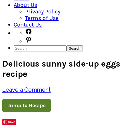
About Us
Privacy Policy
Terms of Use
Contact Us
Navigation
Facebook
Pinterest
Menu:
Search
Social
Delicious sunny side-up eggs
Icons
recipe
Leave a Comment
Jump to Recipe
Save