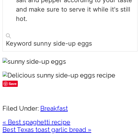
salt and pepper according to your taste
and make sure to serve it while it's still
hot.
Keyword
sunny side-up eggs
Save
Share
Filed Under:
Breakfast
Previous
« Best spaghetti recipe
Post:
Next
Best Texas toast garlic bread »
Post:
Reader