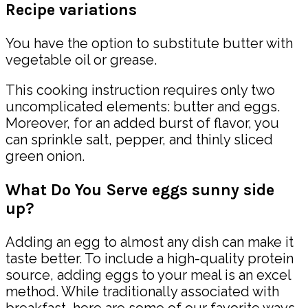
Recipe variations
You have the option to substitute butter with
vegetable oil or grease.
This cooking instruction requires only two
uncomplicated elements: butter and eggs.
Moreover, for an added burst of flavor, you
can sprinkle salt, pepper, and thinly sliced
green onion.
What Do You Serve eggs sunny side
up?
Adding an egg to almost any dish can make it
taste better. To include a high-quality protein
source, adding eggs to your meal is an excel
method. While traditionally associated with