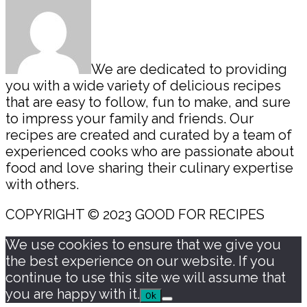
We are dedicated to providing
you with a wide variety of delicious recipes
that are easy to follow, fun to make, and sure
to impress your family and friends. Our
recipes are created and curated by a team of
experienced cooks who are passionate about
food and love sharing their culinary expertise
with others.
COPYRIGHT © 2023 GOOD FOR RECIPES
We use cookies to ensure that we give you
the best experience on our website. If you
continue to use this site we will assume that
you are happy with it.
Ok