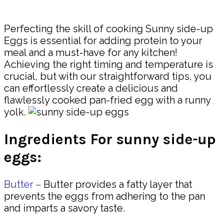
Share
Perfecting the skill of cooking Sunny side-up
Eggs is essential for adding protein to your
meal and a must-have for any kitchen!
Achieving the right timing and temperature is
crucial, but with our straightforward tips, you
can effortlessly create a delicious and
flawlessly cooked pan-fried egg with a runny
yolk.
Ingredients For sunny side-up
eggs:
Butter –
Butter provides a fatty layer that
prevents the eggs from adhering to the pan
and imparts a savory taste.