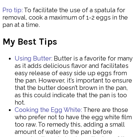
Pro tip:
To facilitate the use of a spatula for
removal, cook a maximum of 1-2 eggs in the
pan at a time.
My Best Tips
Using Butter:
Butter is a favorite for many
as it adds delicious flavor and facilitates
easy release of easy side up eggs from
the pan. However, it’s important to ensure
that the butter doesn’t brown in the pan,
as this could indicate that the pan is too
hot.
Cooking the Egg White:
There are those
who prefer not to have the egg white film
too raw. To remedy this, adding a small
amount of water to the pan before