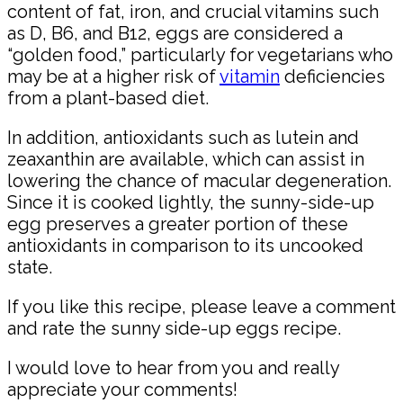
content of fat, iron, and crucial vitamins such
as D, B6, and B12, eggs are considered a
“golden food,” particularly for vegetarians who
may be at a higher risk of
vitamin
deficiencies
from a plant-based diet.
In addition, antioxidants such as lutein and
zeaxanthin are available, which can assist in
lowering the chance of macular degeneration.
Since it is cooked lightly, the sunny-side-up
egg preserves a greater portion of these
antioxidants in comparison to its uncooked
state.
If you like this recipe, please leave a comment
and rate the sunny side-up eggs recipe.
I would love to hear from you and really
appreciate your comments!