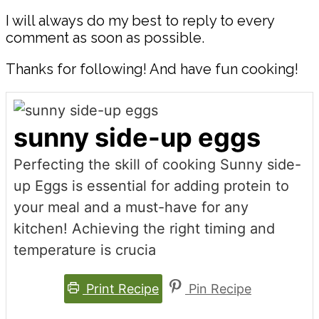
I will always do my best to reply to every
comment as soon as possible.
Thanks for following! And have fun cooking!
sunny side-up eggs
Perfecting the skill of cooking Sunny side-
up Eggs is essential for adding protein to
your meal and a must-have for any
kitchen! Achieving the right timing and
temperature is crucia
Print Recipe
Pin Recipe