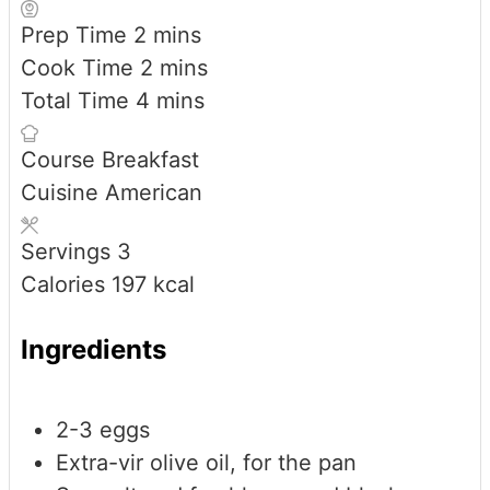
minutes
Prep Time
2
mins
minutes
Cook Time
2
mins
minutes
Total Time
4
mins
Course
Breakfast
Cuisine
American
Servings
3
Calories
197
kcal
Ingredients
2-3
eggs
Extra-vir olive oil, for the pan