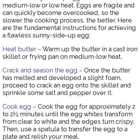
medium-low or low heat. Eggs are fragile and
can quickly become overcooked, so the
slower the cooking process, the better. Here
are the fundamental instructions for achieving
a flawless sunny-side-up egg:
Heat butter –
Warm up the butter in a cast iron
skillet or frying pan on medium-low heat.
Crack and season the egg –
Once the butter
has melted and developed a slight foam,
proceed to crack an egg onto the skillet and
sprinkle some salt and pepper over it.
Cook egg –
Cook the egg for approximately 2
to 2½ minutes until the egg whites transform
from clear to white and the edges turn crispy.
Then, use a spatula to transfer the egg to a
plate and relish your meal.