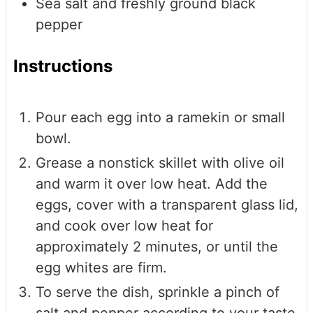
Sea salt and freshly ground black
pepper
Instructions
Pour each egg into a ramekin or small
bowl.
Grease a nonstick skillet with olive oil
and warm it over low heat. Add the
eggs, cover with a transparent glass lid,
and cook over low heat for
approximately 2 minutes, or until the
egg whites are firm.
To serve the dish, sprinkle a pinch of