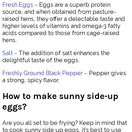
Fresh Eggs –
Eggs are a superb protein
source, and when obtained from pasture-
raised hens, they offer a delectable taste and
higher levels of vitamins and omega-3 fatty
acids compared to those from cage-raised
hens.
Salt –
The addition of salt enhances the
delightful taste of the eggs.
Freshly Ground Black Pepper –
Pepper gives
a strong, spicy flavor.
How to make sunny side-up
eggs?
Are you all set to be frying? Keep in mind that
to cook sunny side up eggs, it’s best to use