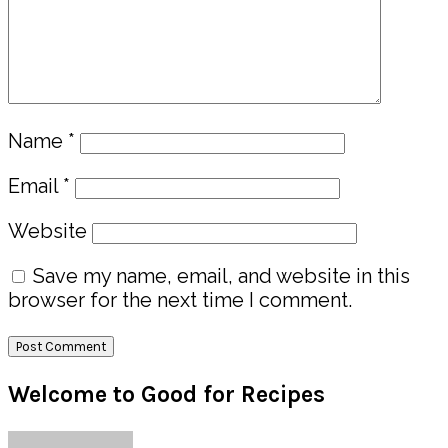
Name
*
Email
*
Website
Save my name, email, and website in this
browser for the next time I comment.
Primary
Welcome to Good for Recipes
Sidebar