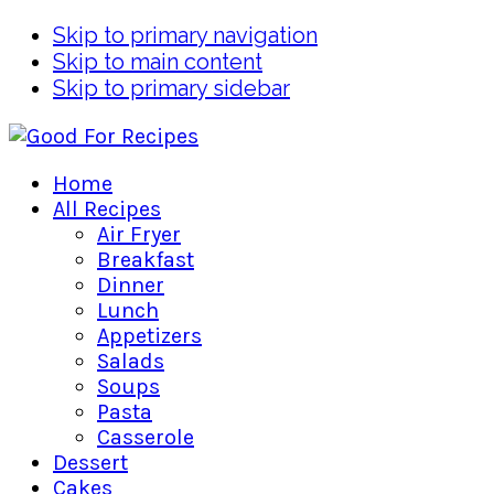
Skip to primary navigation
Skip to main content
Skip to primary sidebar
Home
All Recipes
Air Fryer
Breakfast
Dinner
Lunch
Appetizers
Salads
Soups
Pasta
Casserole
Dessert
Cakes