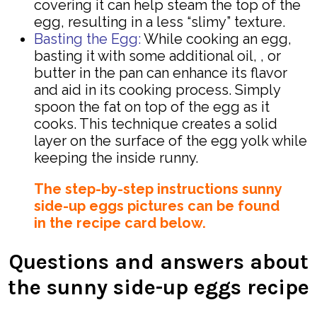
covering it can help steam the top of the
egg, resulting in a less “slimy” texture.
Basting the Egg:
While cooking an egg,
basting it with some additional oil, , or
butter in the pan can enhance its flavor
and aid in its cooking process. Simply
spoon the fat on top of the egg as it
cooks. This technique creates a solid
layer on the surface of the egg yolk while
keeping the inside runny.
The step-by-step instructions sunny
side-up eggs pictures can be found
in the recipe card below.
Questions and answers about
the sunny side-up eggs recipe