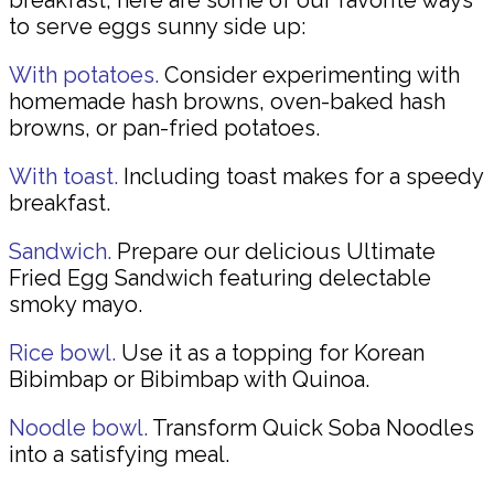
breakfast, here are some of our favorite ways
to serve eggs sunny side up:
With potatoes.
Consider experimenting with
homemade hash browns, oven-baked hash
browns, or pan-fried potatoes.
With toast.
Including toast makes for a speedy
breakfast.
Sandwich.
Prepare our delicious Ultimate
Fried Egg Sandwich featuring delectable
smoky mayo.
Rice bowl.
Use it as a topping for Korean
Bibimbap or Bibimbap with Quinoa.
Noodle bowl.
Transform Quick Soba Noodles
into a satisfying meal.