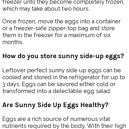
freezer until they become completely frozen,
which may take about two hours.
Once frozen, move the eggs into a container
or a freezer-safe zipper-top bag and store
them in the freezer for a maximum of six
months.
How do you store sunny side-up eggs?
Leftover perfect sunny side up eggs can be
cooled and stored in the refrigerator for up to
3 days. Eggs can be savored either cold or
transformed into a delectable egg salad.
Are Sunny Side Up Eggs Healthy?
Eggs are a rich source of numerous vital
nutrients required by the body,
With their high