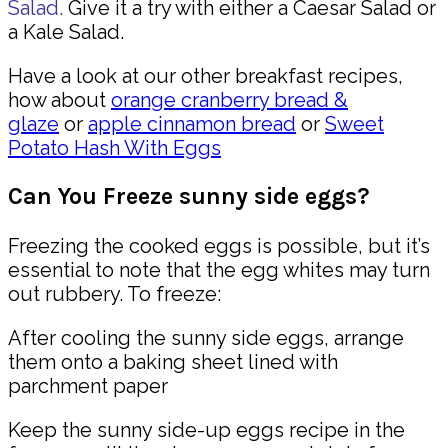
Salad.
Give it a try with either a Caesar Salad or
a Kale Salad.
Have a look at our other breakfast recipes,
how about
orange cranberry bread &
glaze
or
apple cinnamon bread
or
Sweet
Potato Hash With Eggs
Can You Freeze sunny side eggs?
Freezing the cooked eggs is possible, but it’s
essential to note that the egg whites may turn
out rubbery. To freeze:
After cooling the sunny side eggs, arrange
them onto a baking sheet lined with
parchment paper
Keep the sunny side-up eggs recipe in the