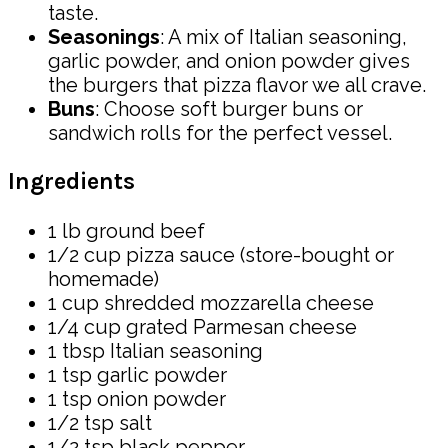
taste.
Seasonings
: A mix of Italian seasoning,
garlic powder, and onion powder gives
the burgers that pizza flavor we all crave.
Buns
: Choose soft burger buns or
sandwich rolls for the perfect vessel.
Ingredients
1 lb ground beef
1/2 cup pizza sauce (store-bought or
homemade)
1 cup shredded mozzarella cheese
1/4 cup grated Parmesan cheese
1 tbsp Italian seasoning
1 tsp garlic powder
1 tsp onion powder
1/2 tsp salt
1/2 tsp black pepper