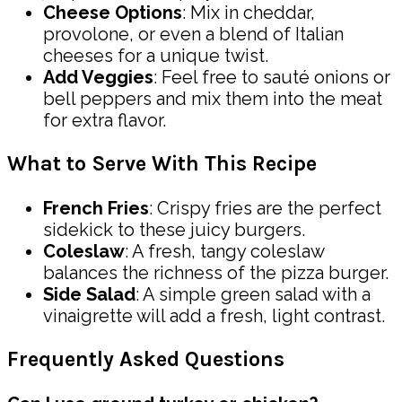
Cheese Options
: Mix in cheddar,
provolone, or even a blend of Italian
cheeses for a unique twist.
Add Veggies
: Feel free to sauté onions or
bell peppers and mix them into the meat
for extra flavor.
What to Serve With This Recipe
French Fries
: Crispy fries are the perfect
sidekick to these juicy burgers.
Coleslaw
: A fresh, tangy coleslaw
balances the richness of the pizza burger.
Side Salad
: A simple green salad with a
vinaigrette will add a fresh, light contrast.
Frequently Asked Questions