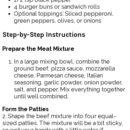
4 burger buns or sandwich rolls
Optional toppings: Sliced pepperoni,
green peppers, olives, or onions
Step-by-Step Instructions
Prepare the Meat Mixture
In a large mixing bowl, combine the
ground beef, pizza sauce, mozzarella
cheese, Parmesan cheese, Italian
seasoning, garlic powder, onion powder,
salt, and pepper. Mix everything together
until well combined.
Form the Patties
2. Shape the beef mixture into four equal-
sized patties. The mixture will be a bit sticky,