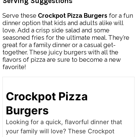
Serving Suggestions
Serve these
Crockpot Pizza Burgers
for a fun
dinner option that kids and adults alike will
love. Add a crisp side salad and some
seasoned fries for the ultimate meal. They’re
great for a family dinner or a casual get-
together. These juicy burgers with all the
flavors of pizza are sure to become a new
favorite!
Crockpot Pizza
Burgers
Looking for a quick, flavorful dinner that
your family will love? These Crockpot