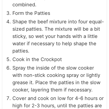
combined.
Form the Patties
Shape the beef mixture into four equal-
sized patties. The mixture will be a bit
sticky, so wet your hands with a little
water if necessary to help shape the
patties.
Cook in the Crockpot
Spray the inside of the slow cooker
with non-stick cooking spray or lightly
grease it. Place the patties in the slow
cooker, layering them if necessary.
Cover and cook on low for 4-6 hours or
high for 2-3 hours, until the patties are