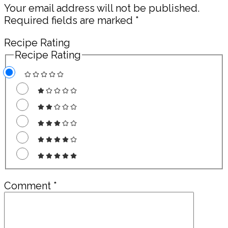
Your email address will not be published.
Required fields are marked
*
Recipe Rating
Recipe Rating
Comment
*