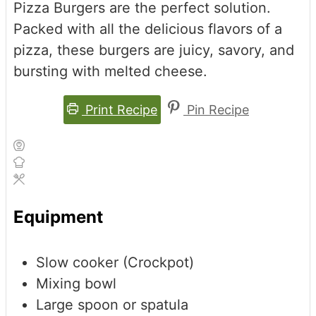
Pizza Burgers are the perfect solution.
Packed with all the delicious flavors of a
pizza, these burgers are juicy, savory, and
bursting with melted cheese.
Print Recipe
Pin Recipe
Equipment
Slow cooker (Crockpot)
Mixing bowl
Large spoon or spatula