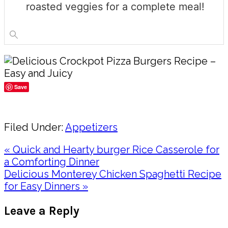
roasted veggies for a complete meal!
Save
Share
Filed Under:
Appetizers
Previous
« Quick and Hearty burger Rice Casserole for
Post:
a Comforting Dinner
Next
Delicious Monterey Chicken Spaghetti Recipe
Post:
for Easy Dinners »
Reader
Leave a Reply
Interactions