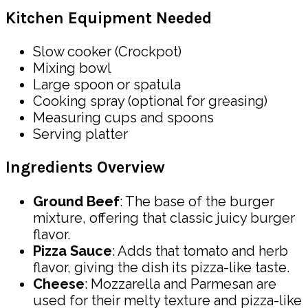
Kitchen Equipment Needed
Slow cooker (Crockpot)
Mixing bowl
Large spoon or spatula
Cooking spray (optional for greasing)
Measuring cups and spoons
Serving platter
Ingredients Overview
Ground Beef
: The base of the burger
mixture, offering that classic juicy burger
flavor.
Pizza Sauce
: Adds that tomato and herb
flavor, giving the dish its pizza-like taste.
Cheese
: Mozzarella and Parmesan are
used for their melty texture and pizza-like