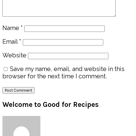
Name
*
Email
*
Website
Save my name, email, and website in this
browser for the next time I comment.
Primary
Welcome to Good for Recipes
Sidebar