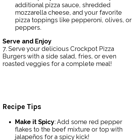
additional pizza sauce, shredded
mozzarella cheese, and your favorite
pizza toppings like pepperoni, olives, or
peppers.
Serve and Enjoy
7. Serve your delicious Crockpot Pizza
Burgers with a side salad, fries, or even
roasted veggies for a complete meal!
Recipe Tips
Make it Spicy
: Add some red pepper
flakes to the beef mixture or top with
jalapeños for a spicy kick!