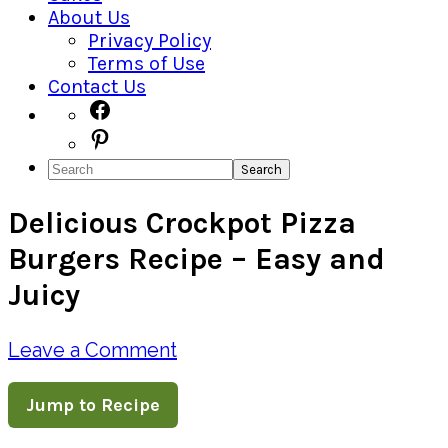
About Us
Privacy Policy
Terms of Use
Contact Us
Navigation
Facebook
Pinterest
Menu:
Search
Social
Delicious Crockpot Pizza
Icons
Burgers Recipe – Easy and
Juicy
Leave a Comment
Jump to Recipe