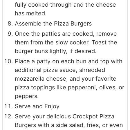
fully cooked through and the cheese
has melted.
Assemble the Pizza Burgers
Once the patties are cooked, remove
them from the slow cooker. Toast the
burger buns lightly, if desired.
Place a patty on each bun and top with
additional pizza sauce, shredded
mozzarella cheese, and your favorite
pizza toppings like pepperoni, olives, or
peppers.
Serve and Enjoy
Serve your delicious Crockpot Pizza
Burgers with a side salad, fries, or even