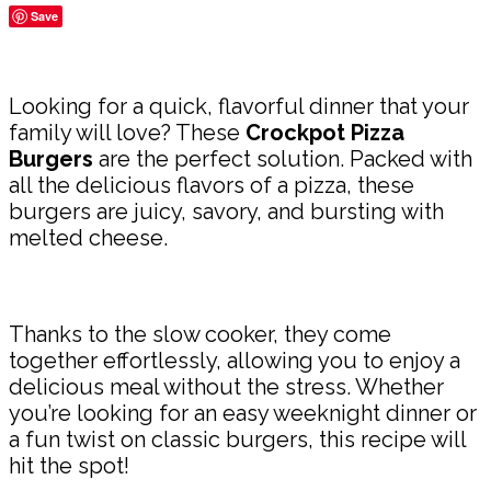
Save
Share
Looking for a quick, flavorful dinner that your
family will love? These
Crockpot Pizza
Burgers
are the perfect solution. Packed with
all the delicious flavors of a pizza, these
burgers are juicy, savory, and bursting with
melted cheese.
Thanks to the slow cooker, they come
together effortlessly, allowing you to enjoy a
delicious meal without the stress. Whether
you’re looking for an easy weeknight dinner or
a fun twist on classic burgers, this recipe will
hit the spot!