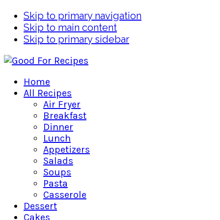
Skip to primary navigation
Skip to main content
Skip to primary sidebar
Home
All Recipes
Air Fryer
Breakfast
Dinner
Lunch
Appetizers
Salads
Soups
Pasta
Casserole
Dessert
Cakes