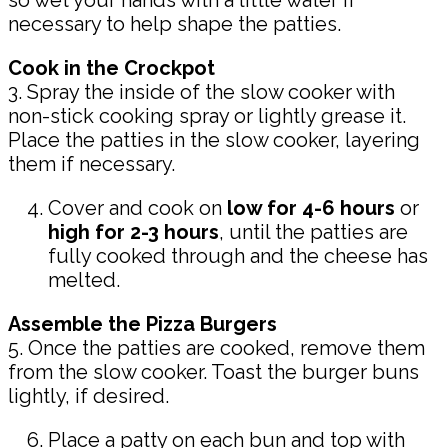
so wet your hands with a little water if
necessary to help shape the patties.
Cook in the Crockpot
3. Spray the inside of the slow cooker with
non-stick cooking spray or lightly grease it.
Place the patties in the slow cooker, layering
them if necessary.
Cover and cook on
low for 4-6 hours
or
high for 2-3 hours
, until the patties are
fully cooked through and the cheese has
melted.
Assemble the Pizza Burgers
5. Once the patties are cooked, remove them
from the slow cooker. Toast the burger buns
lightly, if desired.
Place a patty on each bun and top with