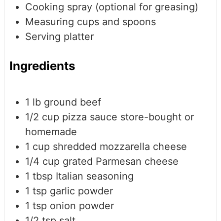
Cooking spray (optional for greasing)
Measuring cups and spoons
Serving platter
Ingredients
1
lb
ground beef
1/2
cup
pizza sauce
store-bought or
homemade
1
cup
shredded mozzarella cheese
1/4
cup
grated Parmesan cheese
1
tbsp
Italian seasoning
1
tsp
garlic powder
1
tsp
onion powder
1/2
tsp
salt