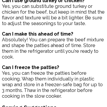
Can I use ground turkey or chicken?
Yes, you can substitute ground turkey or
chicken for the beef, but keep in mind that the
flavor and texture will be a bit lighter. Be sure
to adjust the seasonings to your taste.
Can I make this ahead of time?
Absolutely! You can prepare the beef mixture
and shape the patties ahead of time. Store
them in the refrigerator until you’re ready to
cook.
Can I freeze the patties?
Yes, you can freeze the patties before
cooking. Wrap them individually in plastic
wrap and store in a freezer-safe bag for up to
3 months. Thaw in the refrigerator before
cooking in the slow cooker.