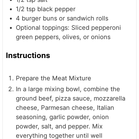
1/2
tsp
black pepper
4
burger buns or sandwich rolls
Optional toppings: Sliced pepperoni
green peppers, olives, or onions
Instructions
Prepare the Meat Mixture
In a large mixing bowl, combine the
ground beef, pizza sauce, mozzarella
cheese, Parmesan cheese, Italian
seasoning, garlic powder, onion
powder, salt, and pepper. Mix
everything together until well