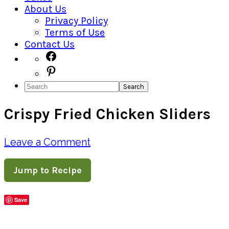
About Us
Privacy Policy
Terms of Use
Contact Us
Navigation
Facebook
Pinterest
Menu:
Search
Social
Crispy Fried Chicken Sliders
Icons
Leave a Comment
Jump to Recipe
Save
Share