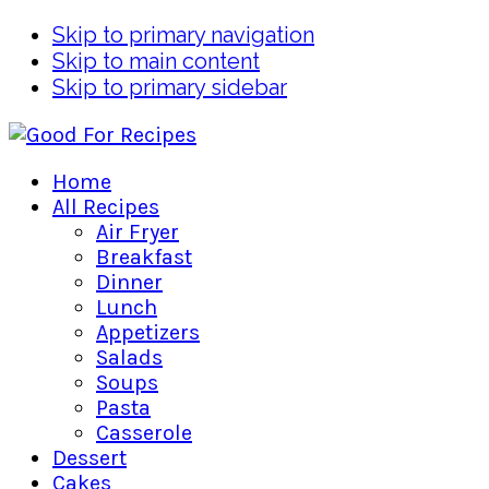
Skip to primary navigation
Skip to main content
Skip to primary sidebar
Home
All Recipes
Air Fryer
Breakfast
Dinner
Lunch
Appetizers
Salads
Soups
Pasta
Casserole
Dessert
Cakes