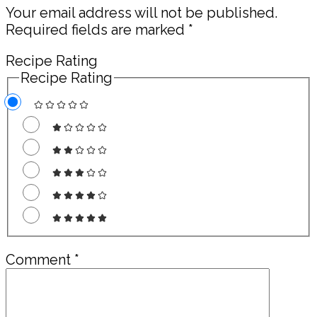
Your email address will not be published.
Required fields are marked
*
Recipe Rating
Recipe Rating
Comment
*