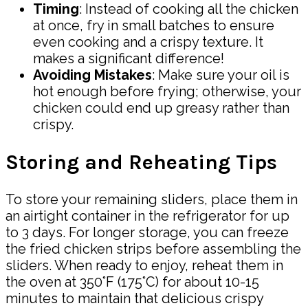
Timing
: Instead of cooking all the chicken
at once, fry in small batches to ensure
even cooking and a crispy texture. It
makes a significant difference!
Avoiding Mistakes
: Make sure your oil is
hot enough before frying; otherwise, your
chicken could end up greasy rather than
crispy.
Storing and Reheating Tips
To store your remaining sliders, place them in
an airtight container in the refrigerator for up
to 3 days. For longer storage, you can freeze
the fried chicken strips before assembling the
sliders. When ready to enjoy, reheat them in
the oven at 350°F (175°C) for about 10-15
minutes to maintain that delicious crispy