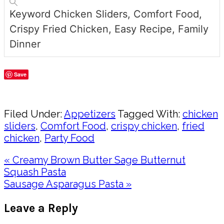
Keyword
Chicken Sliders, Comfort Food,
Crispy Fried Chicken, Easy Recipe, Family
Dinner
Save
Share
Filed Under:
Appetizers
Tagged With:
chicken
sliders
,
Comfort Food
,
crispy chicken
,
fried
chicken
,
Party Food
Previous
« Creamy Brown Butter Sage Butternut
Post:
Squash Pasta
Next
Sausage Asparagus Pasta »
Post:
Reader
Leave a Reply
Interactions