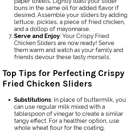
paper towels. Lightly toast your slider
buns in the same oil for added flavor if
desired. Assemble your sliders by adding
lettuce, pickles, a piece of fried chicken,
and a dollop of mayonnaise.
Serve and Enjoy
: Your Crispy Fried
Chicken Sliders are now ready! Serve
them warm and watch as your family and
friends devour these tasty morsels.
Top Tips for Perfecting Crispy
Fried Chicken Sliders
Substitutions
: In place of buttermilk, you
can use regular milk mixed with a
tablespoon of vinegar to create a similar
tangy effect. For a healthier option, use
whole wheat flour for the coating.