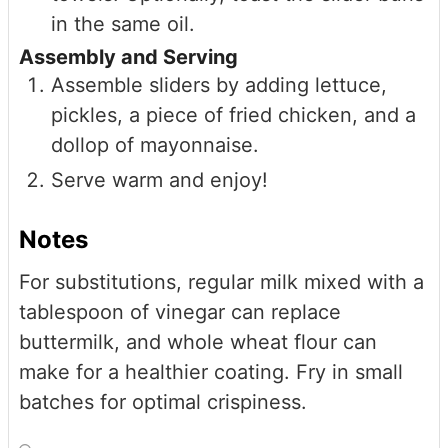
in the same oil.
Assembly and Serving
Assemble sliders by adding lettuce,
pickles, a piece of fried chicken, and a
dollop of mayonnaise.
Serve warm and enjoy!
Notes
For substitutions, regular milk mixed with a
tablespoon of vinegar can replace
buttermilk, and whole wheat flour can
make for a healthier coating. Fry in small
batches for optimal crispiness.