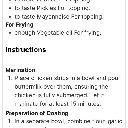
to taste
Pickles
For topping.
to taste
Mayonnaise
For topping.
For Frying
enough
Vegetable oil
For frying.
Instructions
Marination
Place chicken strips in a bowl and pour
buttermilk over them, ensuring the
chicken is fully submerged. Let it
marinate for at least 15 minutes.
Preparation of Coating
In a separate bowl, combine flour, garlic