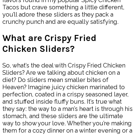
Tacos but crave something a little different,
you’ll adore these sliders as they pack a
crunchy punch and are equally satisfying.
What are Crispy Fried
Chicken Sliders?
So, what’s the deal with Crispy Fried Chicken
Sliders? Are we talking about chicken on a
diet? Do sliders mean smaller bites of
Heaven? Imagine juicy chicken marinated to
perfection, coated in a crispy seasoned layer,
and stuffed inside fluffy buns. It’s true what
they say: the way to a man’s heart is through his
stomach, and these sliders are the ultimate
way to show your love. Whether you’re making
them for a cozy dinner on a winter evening or a