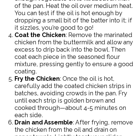
of the pan. Heat the oil over medium heat.
You can test if the oil is hot enough by
dropping a small bit of the batter into it; if
it sizzles, you’re good to go!
Coat the Chicken
: Remove the marinated
chicken from the buttermilk and allow any
excess to drip back into the bowl. Then
coat each piece in the seasoned flour
mixture, pressing gently to ensure a good
coating.
Fry the Chicken
: Once the oil is hot,
carefully add the coated chicken strips in
batches, avoiding crowds in the pan. Fry
until each strip is golden brown and
cooked through—about 4-5 minutes on
each side.
Drain and Assemble
: After frying, remove
the chicken from the oil and drain on