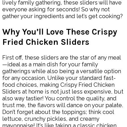
lively family gathering, these sliders will have
everyone asking for seconds! So why not
gather your ingredients and let’s get cooking?
Why You’ll Love These Crispy
Fried Chicken Sliders
First off, these sliders are the star of any meal
—ideal as a main dish for your family
gatherings while also being a versatile option
for any occasion. Unlike your standard fast-
food choices, making Crispy Fried Chicken
Sliders at home is not just less expensive, but
also way tastier! You control the quality, and
trust me, the flavors will dance on your palate.
Don’t forget about the toppings; think cool
lettuce, crunchy pickles, and creamy
mayonnaise! It’s like taking a classic chicken