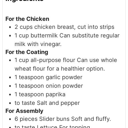
For the Chicken
2
cups
chicken breast, cut into strips
1
cup
buttermilk
Can substitute regular
milk with vinegar.
For the Coating
1
cup
all-purpose flour
Can use whole
wheat flour for a healthier option.
1
teaspoon
garlic powder
1
teaspoon
onion powder
1
teaspoon
paprika
to taste
Salt and pepper
For Assembly
6
pieces
Slider buns
Soft and fluffy.
to taste
Lettuce
For topping.