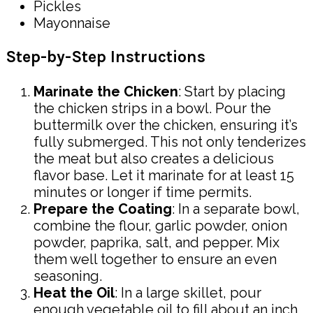
Pickles
Mayonnaise
Step-by-Step Instructions
Marinate the Chicken
: Start by placing
the chicken strips in a bowl. Pour the
buttermilk over the chicken, ensuring it’s
fully submerged. This not only tenderizes
the meat but also creates a delicious
flavor base. Let it marinate for at least 15
minutes or longer if time permits.
Prepare the Coating
: In a separate bowl,
combine the flour, garlic powder, onion
powder, paprika, salt, and pepper. Mix
them well together to ensure an even
seasoning.
Heat the Oil
: In a large skillet, pour
enough vegetable oil to fill about an inch