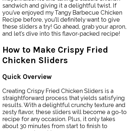
sandwich and giving it a delightful twist. If
you’ve enjoyed my Tangy Barbecue Chicken
Recipe before, you’ll definitely want to give
these sliders a try! Go ahead, grab your apron,
and let’s dive into this flavor-packed recipe!
How to Make Crispy Fried
Chicken Sliders
Quick Overview
Creating Crispy Fried Chicken Sliders is a
straightforward process that yields satisfying
results. With a delightful crunchy texture and
zesty flavor, these sliders will become a go-to
recipe for any occasion. Plus, it only takes
about 30 minutes from start to finish to