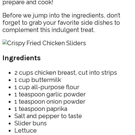
prepare and cook!
Before we jump into the ingredients, don’t
forget to grab your favorite side dishes to
complement this indulgent treat.
Ingredients
2 cups chicken breast, cut into strips
1 cup buttermilk
1 cup all-purpose flour
1 teaspoon garlic powder
1 teaspoon onion powder
1 teaspoon paprika
Salt and pepper to taste
Slider buns
Lettuce