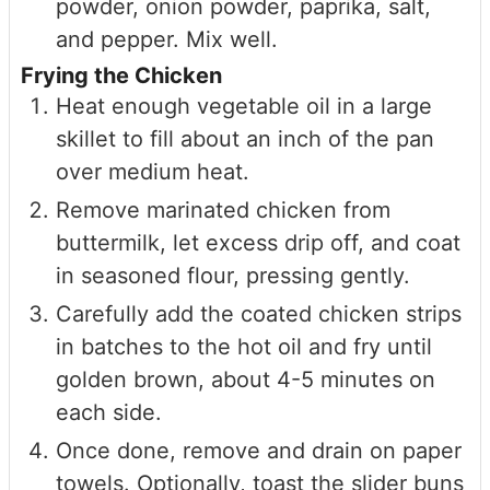
powder, onion powder, paprika, salt,
and pepper. Mix well.
Frying the Chicken
Heat enough vegetable oil in a large
skillet to fill about an inch of the pan
over medium heat.
Remove marinated chicken from
buttermilk, let excess drip off, and coat
in seasoned flour, pressing gently.
Carefully add the coated chicken strips
in batches to the hot oil and fry until
golden brown, about 4-5 minutes on
each side.
Once done, remove and drain on paper
towels. Optionally, toast the slider buns