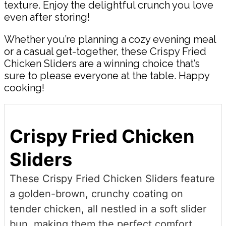
texture. Enjoy the delightful crunch you love
even after storing!
Whether you’re planning a cozy evening meal
or a casual get-together, these Crispy Fried
Chicken Sliders are a winning choice that’s
sure to please everyone at the table. Happy
cooking!
Crispy Fried Chicken
Sliders
These Crispy Fried Chicken Sliders feature
a golden-brown, crunchy coating on
tender chicken, all nestled in a soft slider
bun, making them the perfect comfort