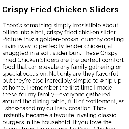
Crispy Fried Chicken Sliders
There’s something simply irresistible about
biting into a hot, crispy fried chicken slider.
Picture this: a golden-brown, crunchy coating
giving way to perfectly tender chicken, all
snuggled in a soft slider bun. These Crispy
Fried Chicken Sliders are the perfect comfort
food that can elevate any family gathering or
special occasion. Not only are they flavorful,
but they’re also incredibly simple to whip up
at home. I remember the first time I made
these for my family—everyone gathered
around the dining table, full of excitement, as
I showcased my culinary creation. They
instantly became a favorite, rivaling classic
burgers in the household! If you love the
flavors found in my popular Spicy Chicken