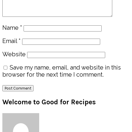
Name
*
Email
*
Website
Save my name, email, and website in this
browser for the next time I comment.
Primary
Welcome to Good for Recipes
Sidebar