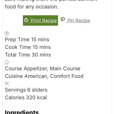
food for any occasion.
Print Recipe
Pin Recipe
minutes
Prep Time
15
mins
minutes
Cook Time
15
mins
minutes
Total Time
30
mins
Course
Appetizer, Main Course
Cuisine
American, Comfort Food
Servings
6
sliders
Calories
320
kcal
Ingredients