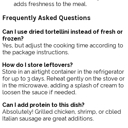
adds freshness to the meal.
Frequently Asked Questions
Can I use dried tortellini instead of fresh or
frozen?
Yes, but adjust the cooking time according to
the package instructions.
How do I store leftovers?
Store in an airtight container in the refrigerator
for up to 3 days. Reheat gently on the stove or
in the microwave, adding a splash of cream to
loosen the sauce if needed.
Can I add protein to this dish?
Absolutely! Grilled chicken, shrimp, or cbled
Italian sausage are great additions.