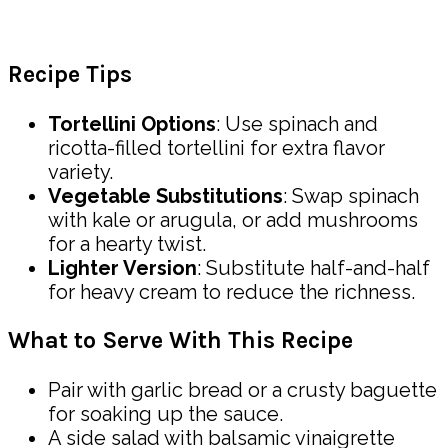
Recipe Tips
Tortellini Options
: Use spinach and
ricotta-filled tortellini for extra flavor
variety.
Vegetable Substitutions
: Swap spinach
with kale or arugula, or add mushrooms
for a hearty twist.
Lighter Version
: Substitute half-and-half
for heavy cream to reduce the richness.
What to Serve With This Recipe
Pair with garlic bread or a crusty baguette
for soaking up the sauce.
A side salad with balsamic vinaigrette