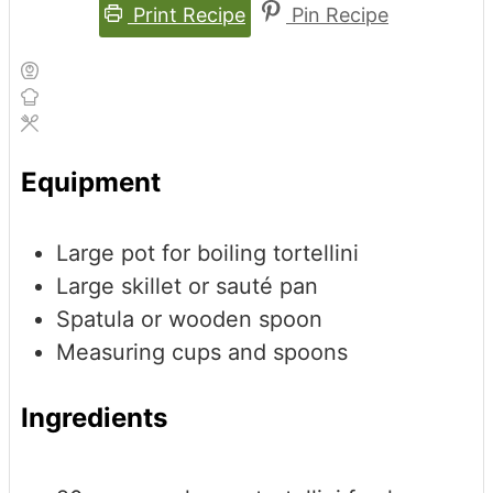
Print Recipe
Pin Recipe
Equipment
Large pot for boiling tortellini
Large skillet or sauté pan
Spatula or wooden spoon
Measuring cups and spoons
Ingredients