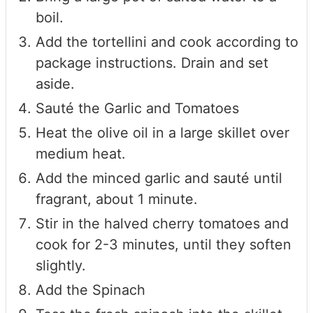
boil.
Add the tortellini and cook according to
package instructions. Drain and set
aside.
Sauté the Garlic and Tomatoes
Heat the olive oil in a large skillet over
medium heat.
Add the minced garlic and sauté until
fragrant, about 1 minute.
Stir in the halved cherry tomatoes and
cook for 2-3 minutes, until they soften
slightly.
Add the Spinach