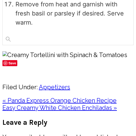
Remove from heat and garnish with
fresh basil or parsley if desired. Serve
warm.
Save
Share
Filed Under:
Appetizers
Previous
« Panda Express Orange Chicken Recipe
Post:
Next
Easy Creamy White Chicken Enchiladas »
Post:
Reader
Leave a Reply
Interactions