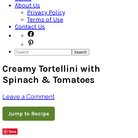
About Us
Privacy Policy
Terms of Use
Contact Us
Navigation
Facebook
Pinterest
Menu:
Search
Social
Creamy Tortellini with
Icons
Spinach & Tomatoes
Leave a Comment
Jump to Recipe
Save