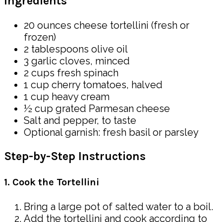
Ingredients
20 ounces cheese tortellini (fresh or
frozen)
2 tablespoons olive oil
3 garlic cloves, minced
2 cups fresh spinach
1 cup cherry tomatoes, halved
1 cup heavy cream
½ cup grated Parmesan cheese
Salt and pepper, to taste
Optional garnish: fresh basil or parsley
Step-by-Step Instructions
1. Cook the Tortellini
Bring a large pot of salted water to a boil.
Add the tortellini and cook according to