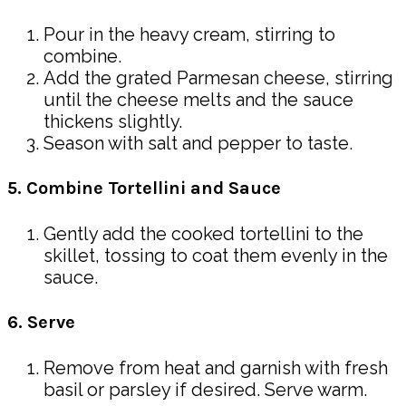
Pour in the heavy cream, stirring to
combine.
Add the grated Parmesan cheese, stirring
until the cheese melts and the sauce
thickens slightly.
Season with salt and pepper to taste.
5. Combine Tortellini and Sauce
Gently add the cooked tortellini to the
skillet, tossing to coat them evenly in the
sauce.
6. Serve
Remove from heat and garnish with fresh
basil or parsley if desired. Serve warm.