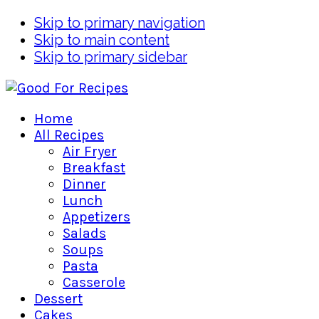
Skip to primary navigation
Skip to main content
Skip to primary sidebar
Home
All Recipes
Air Fryer
Breakfast
Dinner
Lunch
Appetizers
Salads
Soups
Pasta
Casserole
Dessert
Cakes