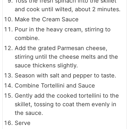
Toss the fresh spinach into the skillet
and cook until wilted, about 2 minutes.
Make the Cream Sauce
Pour in the heavy cream, stirring to
combine.
Add the grated Parmesan cheese,
stirring until the cheese melts and the
sauce thickens slightly.
Season with salt and pepper to taste.
Combine Tortellini and Sauce
Gently add the cooked tortellini to the
skillet, tossing to coat them evenly in
the sauce.
Serve