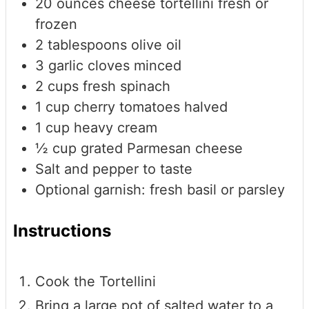
20
ounces
cheese tortellini
fresh or
frozen
2
tablespoons
olive oil
3
garlic cloves
minced
2
cups
fresh spinach
1
cup
cherry tomatoes
halved
1
cup
heavy cream
½
cup
grated Parmesan cheese
Salt and pepper
to taste
Optional garnish: fresh basil or parsley
Instructions
Cook the Tortellini
Bring a large pot of salted water to a