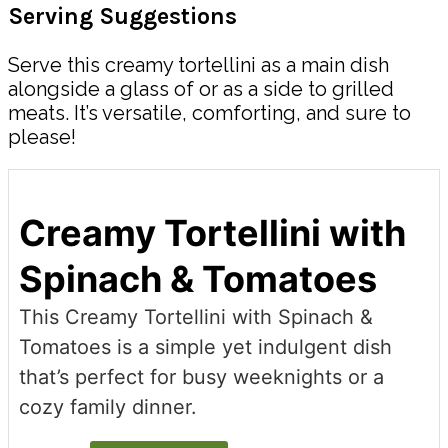
Serving Suggestions
Serve this creamy tortellini as a main dish
alongside a glass of or as a side to grilled
meats. It’s versatile, comforting, and sure to
please!
Creamy Tortellini with
Spinach & Tomatoes
This Creamy Tortellini with Spinach &
Tomatoes is a simple yet indulgent dish
that’s perfect for busy weeknights or a
cozy family dinner.