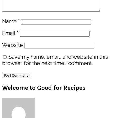
Name
*
Email
*
Website
Save my name, email, and website in this
browser for the next time I comment.
Primary
Welcome to Good for Recipes
Sidebar