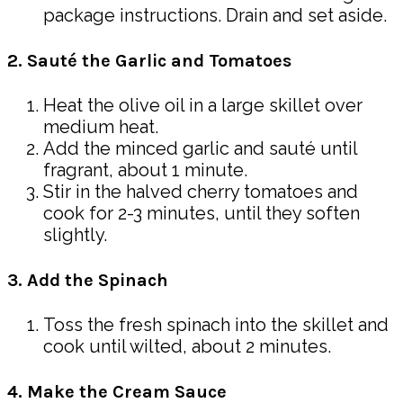
package instructions. Drain and set aside.
2. Sauté the Garlic and Tomatoes
Heat the olive oil in a large skillet over
medium heat.
Add the minced garlic and sauté until
fragrant, about 1 minute.
Stir in the halved cherry tomatoes and
cook for 2-3 minutes, until they soften
slightly.
3. Add the Spinach
Toss the fresh spinach into the skillet and
cook until wilted, about 2 minutes.
4. Make the Cream Sauce