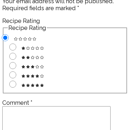
Your email address will not be published.
Required fields are marked
*
Recipe Rating
Recipe Rating
Comment
*