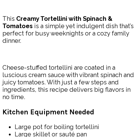
Share
This
Creamy Tortellini with Spinach &
Tomatoes
is a simple yet indulgent dish that’s
perfect for busy weeknights or a cozy family
dinner.
Cheese-stuffed tortellini are coated in a
luscious cream sauce with vibrant spinach and
juicy tomatoes. With just a few steps and
ingredients, this recipe delivers big flavors in
no time.
Kitchen Equipment Needed
Large pot for boiling tortellini
Large skillet or sauté pan