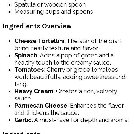
Spatula or wooden spoon
Measuring cups and spoons
Ingredients Overview
Cheese Tortellini
: The star of the dish,
bring hearty texture and flavor.
Spinach
: Adds a pop of green and a
healthy touch to the creamy sauce.
Tomatoes
: Cherry or grape tomatoes
work beautifully, adding sweetness and
tang.
Heavy Cream
: Creates a rich, velvety
sauce.
Parmesan Cheese
: Enhances the flavor
and thickens the sauce.
Garlic
: A must-have for depth and aroma.