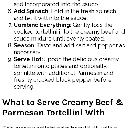
and incorporated into the sauce.
Add Spinach:
Fold in the fresh spinach
and let it wilt into the sauce.
Combine Everything:
Gently toss the
cooked tortellini into the creamy beef and
sauce mixture until evenly coated.
Season:
Taste and add salt and pepper as
necessary.
Serve Hot:
Spoon the delicious creamy
tortellini onto plates and optionally,
sprinkle with additional Parmesan and
freshly cracked black pepper before
serving.
What to Serve Creamy Beef &
Parmesan Tortellini With