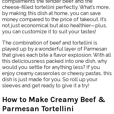
complements the tender beef and the
cheese-filled tortellini perfectly. What’s more,
by making this dish at home, you can save
money compared to the price of takeout. It’s
not just economical but also healthier—plus,
you can customize it to suit your tastes!
The combination of beef and tortellini is
played up by a wonderful layer of Parmesan
that gives each bite a flavor explosion. With all
this deliciousness packed into one dish, why
would you settle for anything less? If you
enjoy creamy casseroles or cheesy pastas, this
dish is just made for you. So roll up your
sleeves and get ready to give it a try!
How to Make Creamy Beef &
Parmesan Tortellini