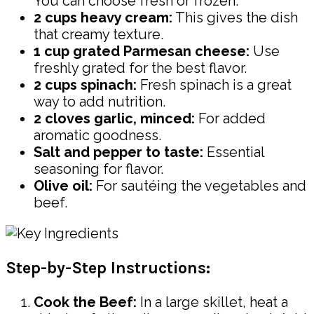
You can choose fresh or frozen.
2 cups heavy cream:
This gives the dish
that creamy texture.
1 cup grated Parmesan cheese:
Use
freshly grated for the best flavor.
2 cups spinach:
Fresh spinach is a great
way to add nutrition.
2 cloves garlic, minced:
For added
aromatic goodness.
Salt and pepper to taste:
Essential
seasoning for flavor.
Olive oil:
For sautéing the vegetables and
beef.
Step-by-Step Instructions:
Cook the Beef:
In a large skillet, heat a