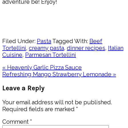
adventure be! Enjoy!
Pin
Share
Filed Under:
Pasta
Tagged With:
Beef
Tortellini
,
creamy pasta
,
dinner recipes
,
Italian
Cuisine
,
Parmesan Tortellini
Previous
« Heavenly Garlic Pizza Sauce
Post:
Next
Refreshing Mango Strawberry Lemonade »
Post:
Reader
Leave a Reply
Interactions
Your email address will not be published.
Required fields are marked
*
Comment
*