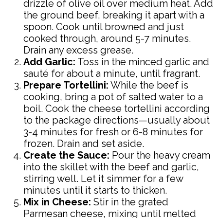
drizzle of olive oil over medium heat. Add
the ground beef, breaking it apart with a
spoon. Cook until browned and just
cooked through, around 5-7 minutes.
Drain any excess grease.
Add Garlic:
Toss in the minced garlic and
sauté for about a minute, until fragrant.
Prepare Tortellini:
While the beef is
cooking, bring a pot of salted water to a
boil. Cook the cheese tortellini according
to the package directions—usually about
3-4 minutes for fresh or 6-8 minutes for
frozen. Drain and set aside.
Create the Sauce:
Pour the heavy cream
into the skillet with the beef and garlic,
stirring well. Let it simmer for a few
minutes until it starts to thicken.
Mix in Cheese:
Stir in the grated
Parmesan cheese, mixing until melted