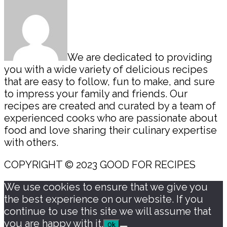
We are dedicated to providing
you with a wide variety of delicious recipes
that are easy to follow, fun to make, and sure
to impress your family and friends. Our
recipes are created and curated by a team of
experienced cooks who are passionate about
food and love sharing their culinary expertise
with others.
COPYRIGHT © 2023 GOOD FOR RECIPES
We use cookies to ensure that we give you
the best experience on our website. If you
continue to use this site we will assume that
you are happy with it.
Ok