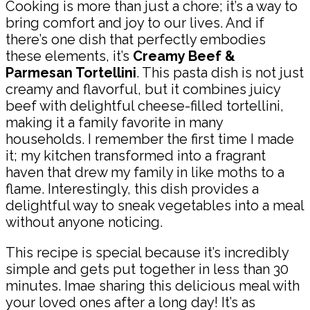
Cooking is more than just a chore; it’s a way to
bring comfort and joy to our lives. And if
there’s one dish that perfectly embodies
these elements, it’s
Creamy Beef &
Parmesan Tortellini
. This pasta dish is not just
creamy and flavorful, but it combines juicy
beef with delightful cheese-filled tortellini,
making it a family favorite in many
households. I remember the first time I made
it; my kitchen transformed into a fragrant
haven that drew my family in like moths to a
flame. Interestingly, this dish provides a
delightful way to sneak vegetables into a meal
without anyone noticing.
This recipe is special because it’s incredibly
simple and gets put together in less than 30
minutes. Imae sharing this delicious meal with
your loved ones after a long day! It’s as