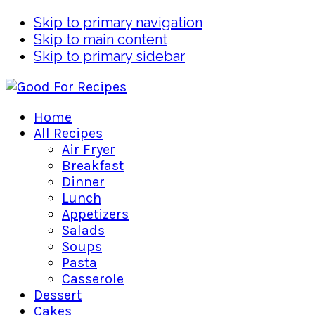
Skip to primary navigation
Skip to main content
Skip to primary sidebar
Home
All Recipes
Air Fryer
Breakfast
Dinner
Lunch
Appetizers
Salads
Soups
Pasta
Casserole
Dessert
Cakes