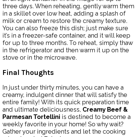
three days. When reheating, gently warm them
in a skillet over low heat, adding a splash of
milk or cream to restore the creamy texture.
You can also freeze this dish; just make sure
it’s in a freezer-safe container, and it will keep
for up to three months. To reheat, simply thaw
in the refrigerator and then warm it up on the
stove or in the microwave.
Final Thoughts
In just under thirty minutes, you can have a
creamy, indulgent dinner that will satisfy the
entire family! With its quick preparation time
and ultimate deliciousness,
Creamy Beef &
Parmesan Tortellini
is destined to become a
weekly favorite in your home! So why wait?
Gather your ingredients and let the cooking