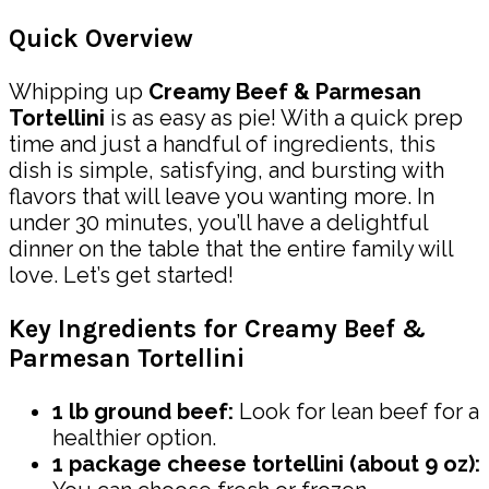
Quick Overview
Whipping up
Creamy Beef & Parmesan
Tortellini
is as easy as pie! With a quick prep
time and just a handful of ingredients, this
dish is simple, satisfying, and bursting with
flavors that will leave you wanting more. In
under 30 minutes, you’ll have a delightful
dinner on the table that the entire family will
love. Let’s get started!
Key Ingredients for Creamy Beef &
Parmesan Tortellini
1 lb ground beef:
Look for lean beef for a
healthier option.
1 package cheese tortellini (about 9 oz):