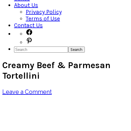
About Us
Privacy Policy
Terms of Use
Contact Us
Navigation
Facebook
Pinterest
Menu:
Search
Social
Creamy Beef & Parmesan
Icons
Tortellini
Leave a Comment
Pin
Share