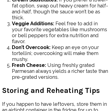
fat option, swap out heavy cream for half-
and-half, though the sauce won’t be as
thick.
Veggie Additions:
Feel free to add in
your favorite vegetables like mushrooms
or bell peppers for extra nutrition and
flavor.
Don’t Overcook:
Keep an eye on your
tortellini; overcooking will make them
mushy.
Fresh Cheese:
Using freshly grated
Parmesan always yields a richer taste than
pre-grated versions.
Storing and Reheating Tips
If you happen to have leftovers, store them in
an airtight container in the fridge for up to