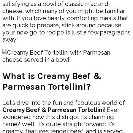
satisfying as a bowl of classic mac and
cheese, which many of you might be familiar
with. If you love hearty, comforting meals that
are quick to prepare, stick around because
your new go-to recipe is just a few paragraphs
away!
What is Creamy Beef &
Parmesan Tortellini?
Let’s dive into the fun and fabulous world of
Creamy Beef & Parmesan Tortellini
! Ever
wondered how this dish got its charming
name? Well, it’s quite straightforward: it’s
creamy, features tender beef, and is served