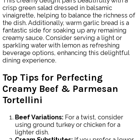
This creamy delight pairs beautifully with a
crisp green salad dressed in balsamic
vinaigrette, helping to balance the richness of
the dish. Additionally, warm garlic bread is a
fantastic side for soaking up any remaining
creamy sauce. Consider serving a light or
sparkling water with lemon as refreshing
beverage options, enhancing this delightful
dining experience.
Top Tips for Perfecting
Creamy Beef & Parmesan
Tortellini
Beef Variations:
For a twist, consider
using ground turkey or chicken for a
lighter dish.
Cream Substitutes:
If you prefer a lower-