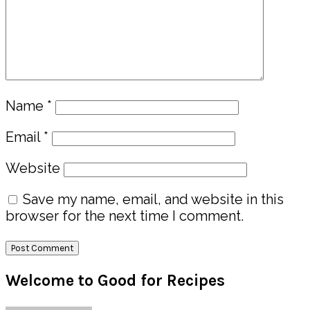
Name
*
Email
*
Website
Save my name, email, and website in this
browser for the next time I comment.
Primary
Welcome to Good for Recipes
Sidebar