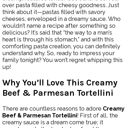
over pasta filled with cheesy goodness. Just
think about it—pastas filled with savory
cheeses, enveloped in a dreamy sauce. Who
wouldn’t name a recipe after something so
delicious? It’s said that “the way to a man’s
heart is through his stomach,” and with this
comforting pasta creation, you can definitely
understand why. So, ready to impress your
family tonight? You won’t regret whipping this
up!
Why You’ll Love This Creamy
Beef & Parmesan Tortellini
There are countless reasons to adore
Creamy
Beef & Parmesan Tortellini
! First of all, the
creamy sauce is a dream come true; it