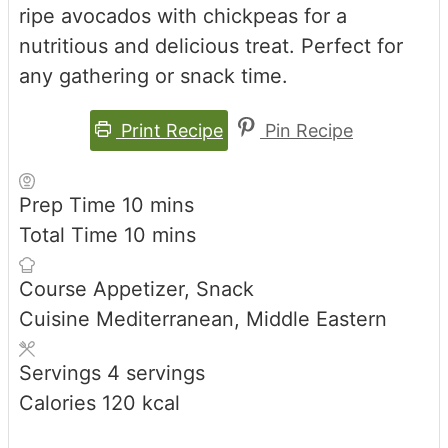
ripe avocados with chickpeas for a
nutritious and delicious treat. Perfect for
any gathering or snack time.
Print Recipe
Pin Recipe
minutes
Prep Time
10
mins
minutes
Total Time
10
mins
Course
Appetizer, Snack
Cuisine
Mediterranean, Middle Eastern
Servings
4
servings
Calories
120
kcal