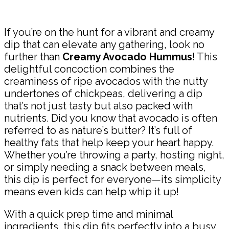
Share
If you’re on the hunt for a vibrant and creamy
dip that can elevate any gathering, look no
further than
Creamy Avocado Hummus
! This
delightful concoction combines the
creaminess of ripe avocados with the nutty
undertones of chickpeas, delivering a dip
that’s not just tasty but also packed with
nutrients. Did you know that avocado is often
referred to as nature’s butter? It’s full of
healthy fats that help keep your heart happy.
Whether you’re throwing a party, hosting night,
or simply needing a snack between meals,
this dip is perfect for everyone—its simplicity
means even kids can help whip it up!
With a quick prep time and minimal
ingredients, this dip fits perfectly into a busy