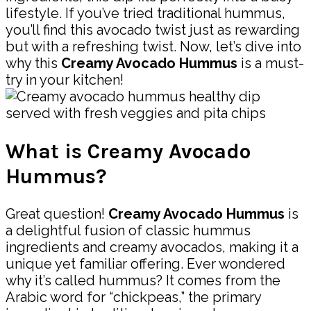
lifestyle. If you’ve tried traditional hummus,
you’ll find this avocado twist just as rewarding
but with a refreshing twist. Now, let’s dive into
why this
Creamy Avocado Hummus
is a must-
try in your kitchen!
What is Creamy Avocado
Hummus?
Great question!
Creamy Avocado Hummus
is
a delightful fusion of classic hummus
ingredients and creamy avocados, making it a
unique yet familiar offering. Ever wondered
why it’s called hummus? It comes from the
Arabic word for “chickpeas,” the primary