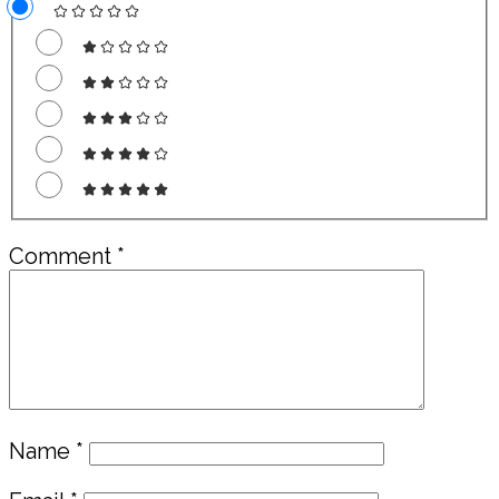
Comment
*
Name
*