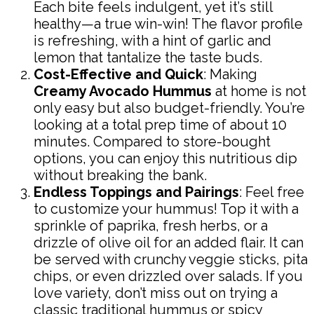
Each bite feels indulgent, yet it’s still
healthy—a true win-win! The flavor profile
is refreshing, with a hint of garlic and
lemon that tantalize the taste buds.
Cost-Effective and Quick
: Making
Creamy Avocado Hummus
at home is not
only easy but also budget-friendly. You’re
looking at a total prep time of about 10
minutes. Compared to store-bought
options, you can enjoy this nutritious dip
without breaking the bank.
Endless Toppings and Pairings
: Feel free
to customize your hummus! Top it with a
sprinkle of paprika, fresh herbs, or a
drizzle of olive oil for an added flair. It can
be served with crunchy veggie sticks, pita
chips, or even drizzled over salads. If you
love variety, don’t miss out on trying a
classic traditional hummus or spicy