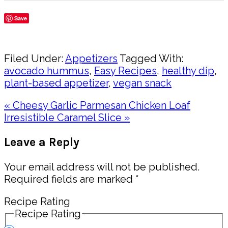
Save
Share
Filed Under:
Appetizers
Tagged With:
avocado hummus
,
Easy Recipes
,
healthy dip
,
plant-based appetizer
,
vegan snack
Previous
« Cheesy Garlic Parmesan Chicken Loaf
Post:
Next
Irresistible Caramel Slice »
Post:
Reader
Leave a Reply
Interactions
Your email address will not be published.
Required fields are marked
*
Recipe Rating
Recipe Rating