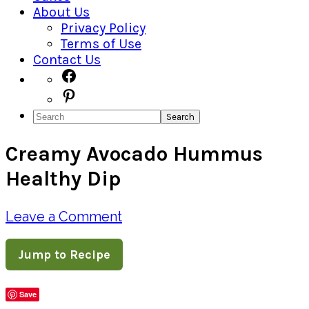
About Us
Privacy Policy
Terms of Use
Contact Us
Navigation
Facebook
Pinterest
Menu:
Search
Social
Creamy Avocado Hummus
Icons
Healthy Dip
Leave a Comment
Jump to Recipe
Save