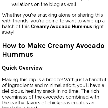
variations on the blog as well!
Whether you’re snacking alone or sharing this
with friends, you’re going to want to whip up a
batch of this
Creamy Avocado Hummus
right
away!
How to Make Creamy Avocado
Hummus
Quick Overview
Making this dip is a breeze! With just a handful
of ingredients and minimal effort, you’ll have a
delicious, healthy snack in no time. The rich
creaminess of the avocados combined with
the earthy flavors of chickpeas creates an