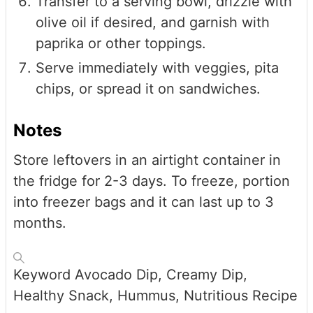
Transfer to a serving bowl, drizzle with
olive oil if desired, and garnish with
paprika or other toppings.
Serve immediately with veggies, pita
chips, or spread it on sandwiches.
Notes
Store leftovers in an airtight container in
the fridge for 2-3 days. To freeze, portion
into freezer bags and it can last up to 3
months.
Keyword
Avocado Dip, Creamy Dip,
Healthy Snack, Hummus, Nutritious Recipe