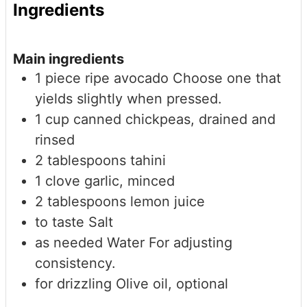
Ingredients
Main ingredients
1
piece
ripe avocado
Choose one that
yields slightly when pressed.
1
cup
canned chickpeas, drained and
rinsed
2
tablespoons
tahini
1
clove
garlic, minced
2
tablespoons
lemon juice
to taste
Salt
as needed
Water
For adjusting
consistency.
for drizzling
Olive oil, optional