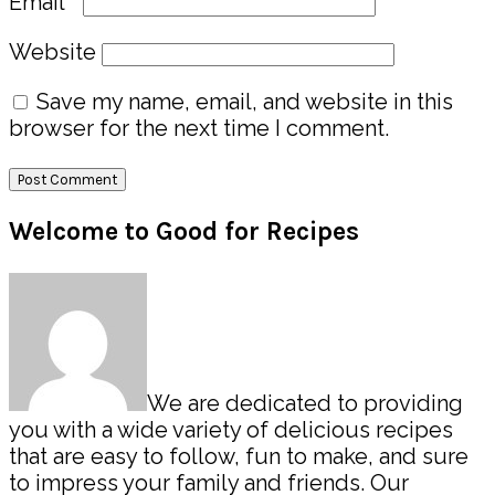
Email
*
Website
Save my name, email, and website in this
browser for the next time I comment.
Primary
Welcome to Good for Recipes
Sidebar
We are dedicated to providing
you with a wide variety of delicious recipes
that are easy to follow, fun to make, and sure
to impress your family and friends. Our