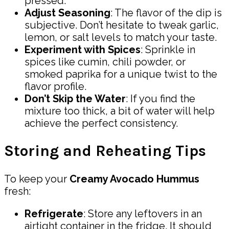
pressed.
Adjust Seasoning
: The flavor of the dip is
subjective. Don’t hesitate to tweak garlic,
lemon, or salt levels to match your taste.
Experiment with Spices
: Sprinkle in
spices like cumin, chili powder, or
smoked paprika for a unique twist to the
flavor profile.
Don’t Skip the Water
: If you find the
mixture too thick, a bit of water will help
achieve the perfect consistency.
Storing and Reheating Tips
To keep your
Creamy Avocado Hummus
fresh:
Refrigerate
: Store any leftovers in an
airtight container in the fridge. It should