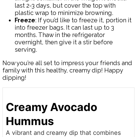
last 2-3 days, but cover the top with
plastic wrap to minimize browning.
Freeze
: If you’d like to freeze it, portion it
into freezer bags. It can last up to 3
months. Thaw in the refrigerator
overnight, then give it a stir before
serving.
Now you’re all set to impress your friends and
family with this healthy, creamy dip! Happy
dipping!
Creamy Avocado
Hummus
A vibrant and creamy dip that combines