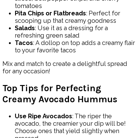
tomatoes
Pita Chips or Flatbreads
: Perfect for
scooping up that creamy goodness
Salads
: Use it as a dressing for a
refreshing green salad
Tacos
: A dollop on top adds a creamy flair
to your favorite tacos
Mix and match to create a delightful spread
for any occasion!
Top Tips for Perfecting
Creamy Avocado Hummus
Use Ripe Avocados
: The riper the
avocado, the creamier your dip will be!
Choose ones that yield slightly when