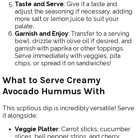
Taste and Serve
: Give it a taste and
adjust the seasoning if necessary, adding
more salt or lemon juice to suit your
palate.
Garnish and Enjoy
: Transfer to a serving
bowl, drizzle with olive oil if desired, and
garnish with paprika or other toppings.
Serve immediately with veggies, pita
chips, or spread it on sandwiches!
What to Serve Creamy
Avocado Hummus With
This scptious dip is incredibly versatile! Serve
it alongside:
Veggie Platter
: Carrot sticks, cucumber
slices, bell pepper strips, and cherry