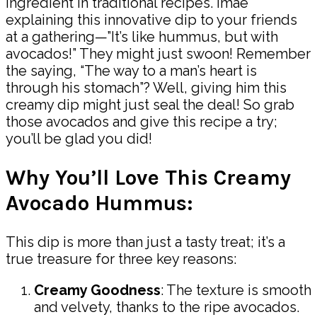
ingredient in traditional recipes. Imae
explaining this innovative dip to your friends
at a gathering—”It’s like hummus, but with
avocados!” They might just swoon! Remember
the saying, “The way to a man’s heart is
through his stomach”? Well, giving him this
creamy dip might just seal the deal! So grab
those avocados and give this recipe a try;
you’ll be glad you did!
Why You’ll Love This Creamy
Avocado Hummus:
This dip is more than just a tasty treat; it’s a
true treasure for three key reasons:
Creamy Goodness
: The texture is smooth
and velvety, thanks to the ripe avocados.