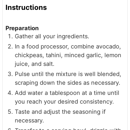
Instructions
Preparation
Gather all your ingredients.
In a food processor, combine avocado,
chickpeas, tahini, minced garlic, lemon
juice, and salt.
Pulse until the mixture is well blended,
scraping down the sides as necessary.
Add water a tablespoon at a time until
you reach your desired consistency.
Taste and adjust the seasoning if
necessary.