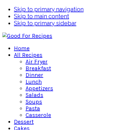
Skip to primary navigation
Skip to main content
Skip to primary sidebar
Home
All Recipes
Air Fryer
Breakfast
Dinner
Lunch
Appetizers
Salads
Soups
Pasta
Casserole
Dessert
Cakes