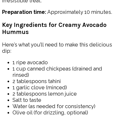
irresistible treat.
Preparation time:
Approximately 10 minutes.
Key Ingredients for Creamy Avocado
Hummus
Here’s what you’ll need to make this delicious
dip:
1 ripe avocado
1 cup canned chickpeas (drained and
rinsed)
2 tablespoons tahini
1 garlic clove (minced)
2 tablespoons lemon juice
Salt to taste
Water (as needed for consistency)
Olive oil (for drizzling, optional)