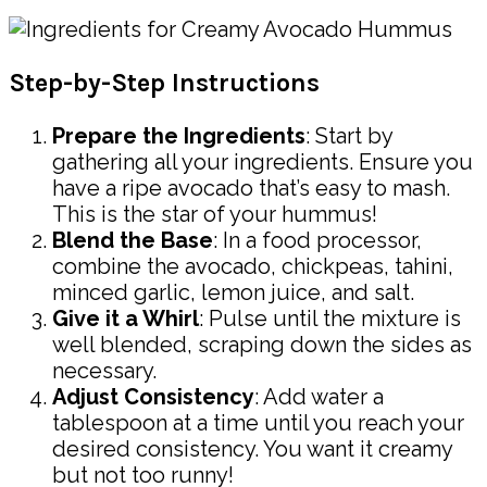
Step-by-Step Instructions
Prepare the Ingredients
: Start by
gathering all your ingredients. Ensure you
have a ripe avocado that’s easy to mash.
This is the star of your hummus!
Blend the Base
: In a food processor,
combine the avocado, chickpeas, tahini,
minced garlic, lemon juice, and salt.
Give it a Whirl
: Pulse until the mixture is
well blended, scraping down the sides as
necessary.
Adjust Consistency
: Add water a
tablespoon at a time until you reach your
desired consistency. You want it creamy
but not too runny!