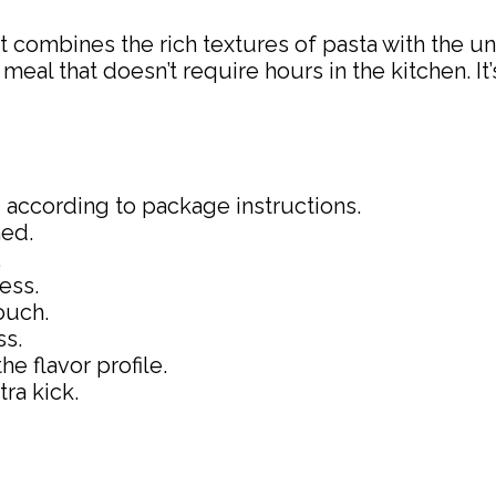
hat combines the rich textures of pasta with the u
meal that doesn’t require hours in the kitchen. It
 according to package instructions.
ned.
.
ess.
ouch.
ss.
e flavor profile.
tra kick.