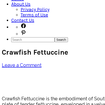
About Us
Privacy Policy
Terms of Use
Contact Us
Navigation
Facebook
Pinterest
Menu:
Search
Social
Crawfish Fettuccine
Icons
Leave a Comment
Pin
Share
Crawfish Fettuccine is the embodiment of Southe
plate of tender fettuccine, enveloped in a velve