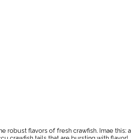
robust flavors of fresh crawfish. Imae this: a
 crawfish tails that are bursting with flavor!