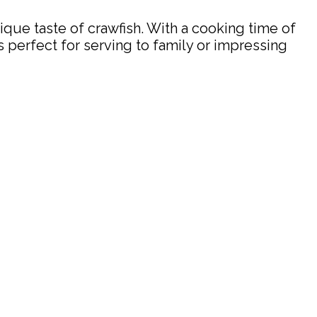
nique taste of crawfish. With a cooking time of
’s perfect for serving to family or impressing