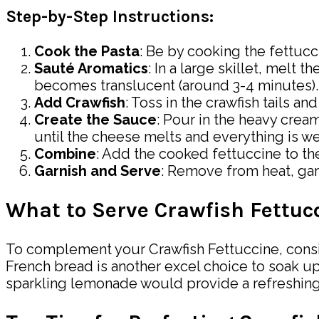
Step-by-Step Instructions:
Cook the Pasta
: Be by cooking the fettucc
Sauté Aromatics
: In a large skillet, melt
becomes translucent (around 3-4 minutes).
Add Crawfish
: Toss in the crawfish tails a
Create the Sauce
: Pour in the heavy crea
until the cheese melts and everything is w
Combine
: Add the cooked fettuccine to the
Garnish and Serve
: Remove from heat, gar
What to Serve Crawfish Fettuc
To complement your Crawfish Fettuccine, consider
French bread is another excel choice to soak up 
sparkling lemonade would provide a refreshing 