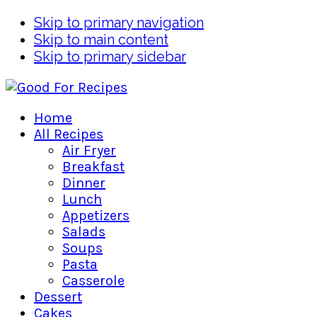
Skip to primary navigation
Skip to main content
Skip to primary sidebar
Home
All Recipes
Air Fryer
Breakfast
Dinner
Lunch
Appetizers
Salads
Soups
Pasta
Casserole
Dessert
Cakes