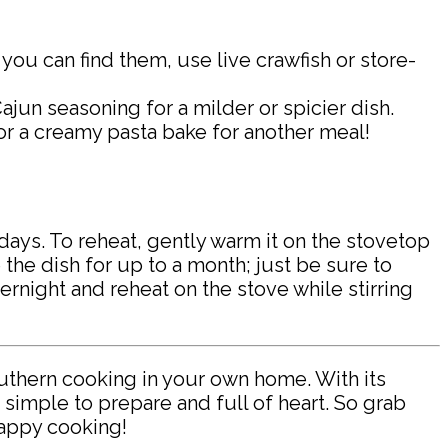
f you can find them, use live crawfish or store-
jun seasoning for a milder or spicier dish.
 or a creamy pasta bake for another meal!
3 days. To reheat, gently warm it on the stovetop
 the dish for up to a month; just be sure to
overnight and reheat on the stove while stirring
outhern cooking in your own home. With its
 simple to prepare and full of heart. So grab
Happy cooking!