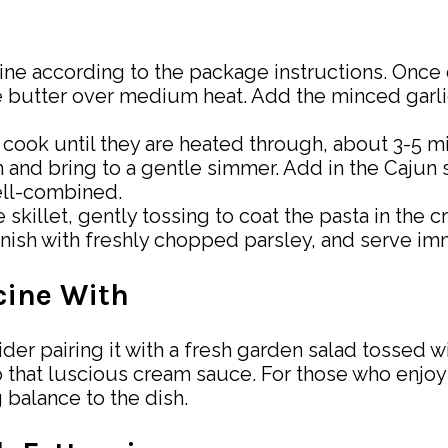
ine according to the package instructions. Once d
 the butter over medium heat. Add the minced gar
nd cook until they are heated through, about 3-5 m
m and bring to a gentle simmer. Add in the Cajun
ell-combined.
 skillet, gently tossing to coat the pasta in the 
nish with freshly chopped parsley, and serve im
cine With
 pairing it with a fresh garden salad tossed with
that luscious cream sauce. For those who enjoy a 
balance to the dish.