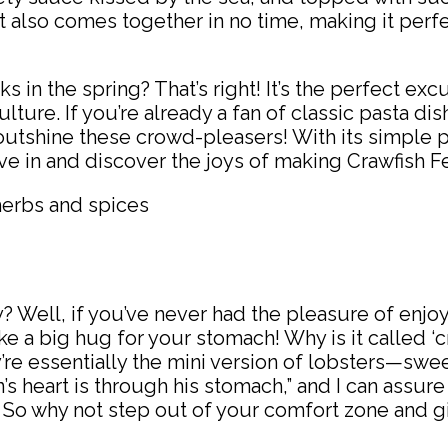
ut also comes together in no time, making it perf
 in the spring? That’s right! It’s the perfect exc
ture. If you’re already a fan of classic pasta dish
utshine these crowd-pleasers! With its simple p
ive in and discover the joys of making Crawfish F
? Well, if you’ve never had the pleasure of enjoy
 like a big hug for your stomach! Why is it called 
y’re essentially the mini version of lobsters—swee
an’s heart is through his stomach,” and I can assur
! So why not step out of your comfort zone and giv