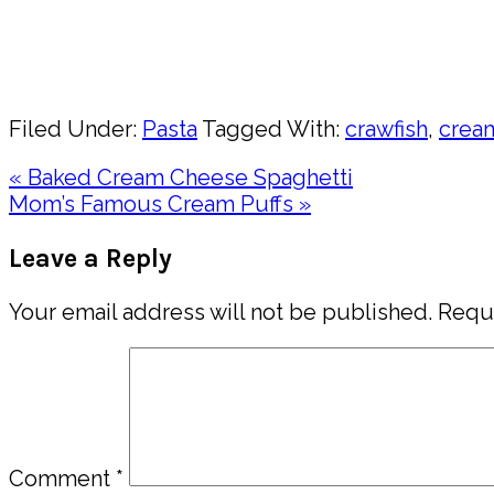
Pin
Share
Filed Under:
Pasta
Tagged With:
crawfish
,
crea
Previous
« Baked Cream Cheese Spaghetti
Post:
Next
Mom’s Famous Cream Puffs »
Post:
Reader
Leave a Reply
Interactions
Your email address will not be published.
Requi
Comment
*