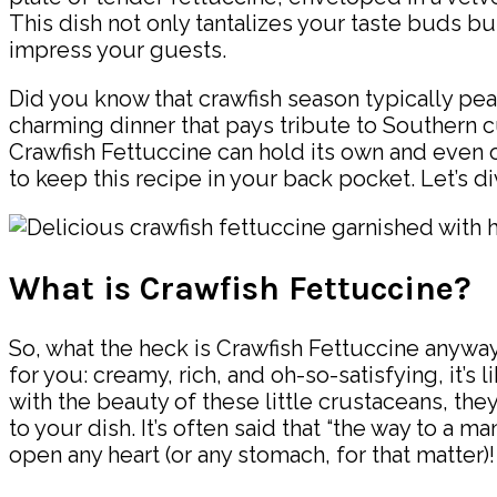
This dish not only tantalizes your taste buds b
impress your guests.
Did you know that crawfish season typically peaks
charming dinner that pays tribute to Southern cul
Crawfish Fettuccine can hold its own and even o
to keep this recipe in your back pocket. Let’s d
What is Crawfish Fettuccine?
So, what the heck is Crawfish Fettuccine anyway
for you: creamy, rich, and oh-so-satisfying, it’s
with the beauty of these little crustaceans, the
to your dish. It’s often said that “the way to a m
open any heart (or any stomach, for that matter)