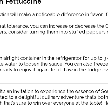
sh Fettuccine
wfish will make a noticeable difference in flavor. I
at tolerance, you can increase or decrease the Ca
vers, consider turning them into stuffed peppers
n airtight container in the refrigerator for up to 
tle water to loosen the sauce. You can also freeze
ready to enjoy it again, let it thaw in the fridge 
it’s an invitation to experience the essence of S
ted to a delightful culinary adventure that’s both
h that’s sure to win over everyone at the table! 