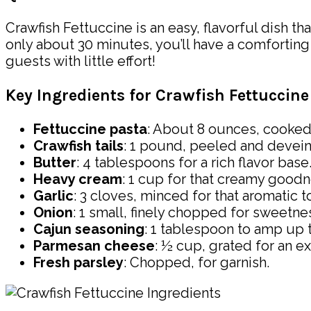
Crawfish Fettuccine is an easy, flavorful dish t
only about 30 minutes, you’ll have a comforting 
guests with little effort!
Key Ingredients for Crawfish Fettuccine
Fettuccine pasta
: About 8 ounces, cooked
Crawfish tails
: 1 pound, peeled and devei
Butter
: 4 tablespoons for a rich flavor base
Heavy cream
: 1 cup for that creamy goodn
Garlic
: 3 cloves, minced for that aromatic t
Onion
: 1 small, finely chopped for sweetne
Cajun seasoning
: 1 tablespoon to amp up th
Parmesan cheese
: ½ cup, grated for an ex
Fresh parsley
: Chopped, for garnish.