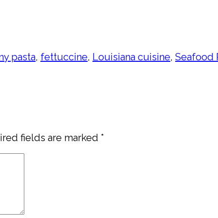
my pasta
,
fettuccine
,
Louisiana cuisine
,
Seafood 
red fields are marked
*