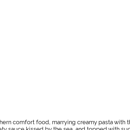
rn comfort food, marrying creamy pasta with the 
ty sauce kissed by the sea, and topped with succu