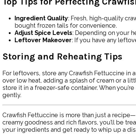
Top Tips for Perfecting Crawfi
Ingredient Quality
: Fresh, high-quality cra
bought frozen tails for convenience.
Adjust Spice Levels
: Depending on your he
Leftover Makeover
: If you have any lefto
Storing and Reheating Tips
For leftovers, store any Crawfish Fettuccine in a
over low heat, adding a splash of cream or a lit
store it in a freezer-safe container. When you’re 
gently.
Crawfish Fettuccine is more than just a recipe—
creamy goodness and rich flavors, you’ll be trea
your ingredients and get ready to whip up a dis