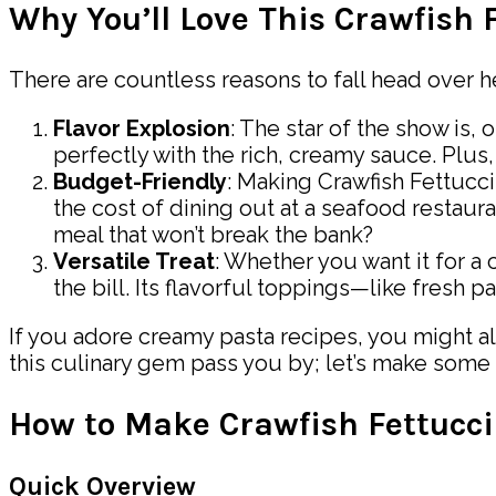
Why You’ll Love This Crawfish 
There are countless reasons to fall head over h
Flavor Explosion
: The star of the show is,
perfectly with the rich, creamy sauce. Plus, 
Budget-Friendly
: Making Crawfish Fettucci
the cost of dining out at a seafood restau
meal that won’t break the bank?
Versatile Treat
: Whether you want it for a 
the bill. Its flavorful toppings—like fresh 
If you adore creamy pasta recipes, you might al
this culinary gem pass you by; let’s make some
How to Make Crawfish Fettucc
Quick Overview