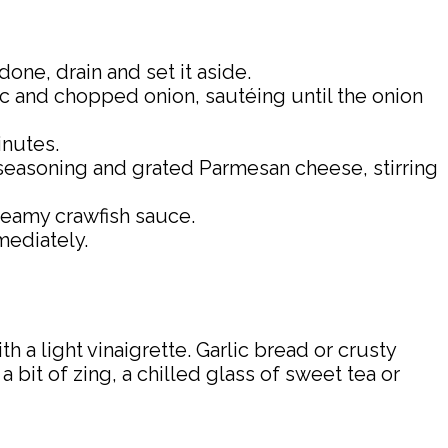
one, drain and set it aside.
lic and chopped onion, sautéing until the onion
inutes.
 seasoning and grated Parmesan cheese, stirring
creamy crawfish sauce.
mediately.
 a light vinaigrette. Garlic bread or crusty
bit of zing, a chilled glass of sweet tea or