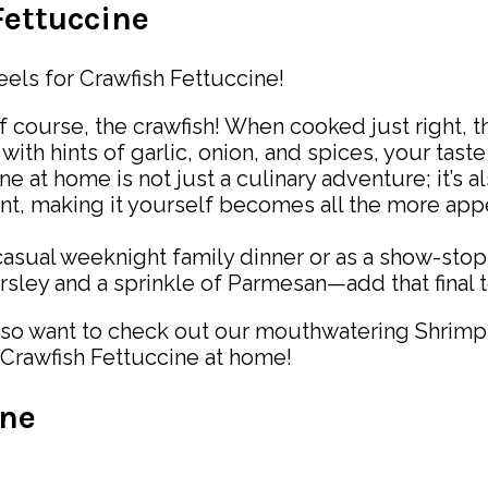
Fettuccine
eels for Crawfish Fettuccine!
 of course, the crawfish! When cooked just right, 
with hints of garlic, onion, and spices, your taste
ne at home is not just a culinary adventure; it’s
rant, making it yourself becomes all the more a
casual weeknight family dinner or as a show-stoppi
parsley and a sprinkle of Parmesan—add that final
so want to check out our mouthwatering Shrimp Alf
 Crawfish Fettuccine at home!
ine