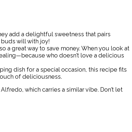
they add a delightful sweetness that pairs
 buds will with joy!
 also a great way to save money. When you look at
ppealing—because who doesn’t love a delicious
ng dish for a special occasion, this recipe fits
 touch of deliciousness.
redo, which carries a similar vibe. Don’t let