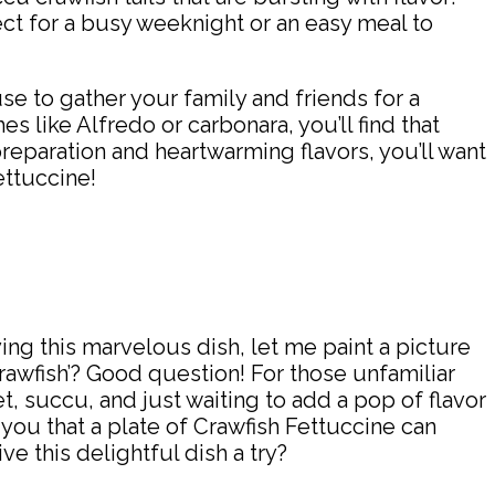
ect for a busy weeknight or an easy meal to
use to gather your family and friends for a
es like Alfredo or carbonara, you’ll find that
reparation and heartwarming flavors, you’ll want
ettuccine!
ing this marvelous dish, let me paint a picture
‘crawfish’? Good question! For those unfamiliar
t, succu, and just waiting to add a pop of flavor
e you that a plate of Crawfish Fettuccine can
e this delightful dish a try?