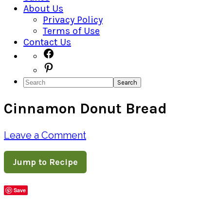
About Us
Privacy Policy
Terms of Use
Contact Us
Navigation
Facebook
Pinterest
Menu:
Search
Social
Cinnamon Donut Bread
Icons
Leave a Comment
Jump to Recipe
Save
Share