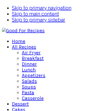
Skip to primary navigation
Skip to main content
Skip to primary sidebar
Home
All Recipes
Air Fryer
Breakfast
Dinner
Lunch
Appetizers
Salads
Soups
Pasta
Casserole
Dessert
Cakes