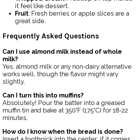
it feel like dessert.
Fruit
: Fresh berries or apple slices are a
great side.
Frequently Asked Questions
Can I use almond milk instead of whole
milk?
Yes, almond milk or any non-dairy alternative
works well, though the flavor might vary
slightly.
Can I turn this into muffins?
Absolutely! Pour the batter into a greased
muffin tin and bake at 350°F (175°C) for 18-22
minutes.
How do I know when the bread is done?
Insert a toothpick into the center; if it comes