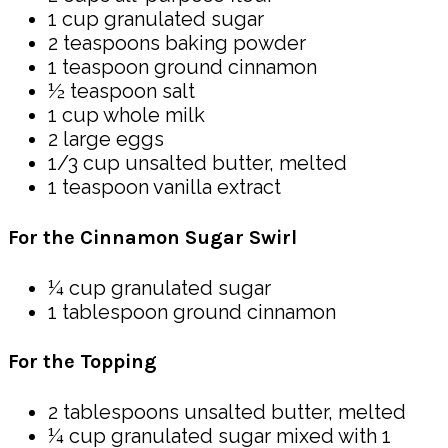
1 cup granulated sugar
2 teaspoons baking powder
1 teaspoon ground cinnamon
½ teaspoon salt
1 cup whole milk
2 large eggs
1/3 cup unsalted butter, melted
1 teaspoon vanilla extract
For the Cinnamon Sugar Swirl
¼ cup granulated sugar
1 tablespoon ground cinnamon
For the Topping
2 tablespoons unsalted butter, melted
¼ cup granulated sugar mixed with 1