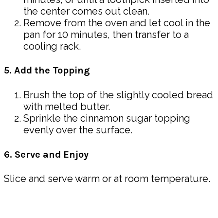
the center comes out clean.
Remove from the oven and let cool in the
pan for 10 minutes, then transfer to a
cooling rack.
5. Add the Topping
Brush the top of the slightly cooled bread
with melted butter.
Sprinkle the cinnamon sugar topping
evenly over the surface.
6. Serve and Enjoy
Slice and serve warm or at room temperature.