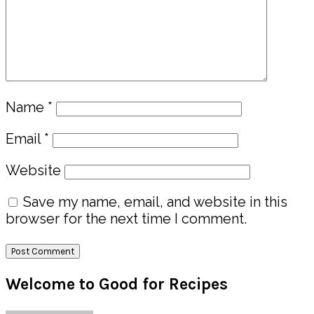
Name
*
Email
*
Website
Save my name, email, and website in this
browser for the next time I comment.
Primary
Welcome to Good for Recipes
Sidebar