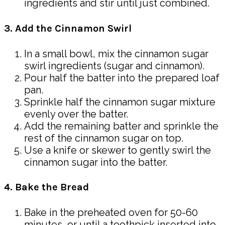
ingredients and stir until just combined.
3. Add the Cinnamon Swirl
In a small bowl, mix the cinnamon sugar
swirl ingredients (sugar and cinnamon).
Pour half the batter into the prepared loaf
pan.
Sprinkle half the cinnamon sugar mixture
evenly over the batter.
Add the remaining batter and sprinkle the
rest of the cinnamon sugar on top.
Use a knife or skewer to gently swirl the
cinnamon sugar into the batter.
4. Bake the Bread
Bake in the preheated oven for 50-60
minutes, or until a toothpick inserted into