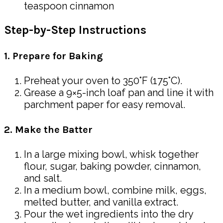
teaspoon cinnamon
Step-by-Step Instructions
1. Prepare for Baking
Preheat your oven to 350°F (175°C).
Grease a 9×5-inch loaf pan and line it with
parchment paper for easy removal.
2. Make the Batter
In a large mixing bowl, whisk together
flour, sugar, baking powder, cinnamon,
and salt.
In a medium bowl, combine milk, eggs,
melted butter, and vanilla extract.
Pour the wet ingredients into the dry