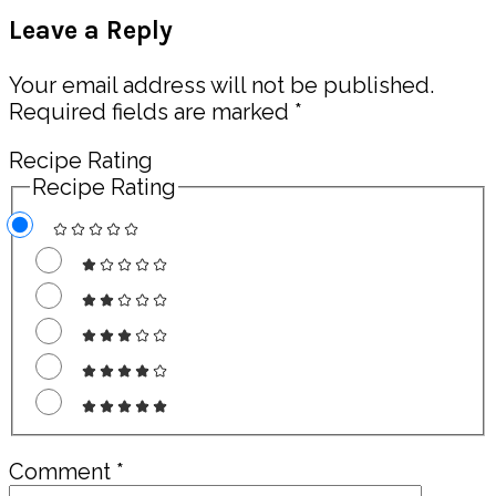
Post:
Reader
Leave a Reply
Interactions
Your email address will not be published.
Required fields are marked
*
Recipe Rating
Recipe Rating
Comment
*