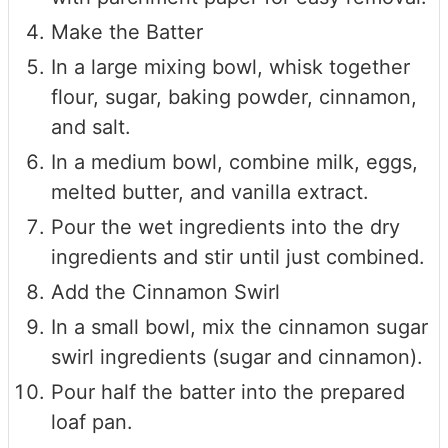
Make the Batter
In a large mixing bowl, whisk together
flour, sugar, baking powder, cinnamon,
and salt.
In a medium bowl, combine milk, eggs,
melted butter, and vanilla extract.
Pour the wet ingredients into the dry
ingredients and stir until just combined.
Add the Cinnamon Swirl
In a small bowl, mix the cinnamon sugar
swirl ingredients (sugar and cinnamon).
Pour half the batter into the prepared
loaf pan.