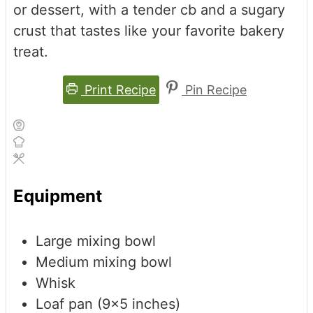
or dessert, with a tender cb and a sugary
crust that tastes like your favorite bakery
treat.
Print Recipe
Pin Recipe
Equipment
Large mixing bowl
Medium mixing bowl
Whisk
Loaf pan (9x5 inches)