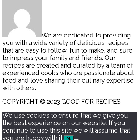
We are dedicated to providing
you with a wide variety of delicious recipes
that are easy to follow, fun to make, and sure
to impress your family and friends. Our
recipes are created and curated by a team of
experienced cooks who are passionate about
food and love sharing their culinary expertise
with others.
COPYRIGHT © 2023 GOOD FOR RECIPES
We use cookies to ensure that we give you
the best experience on our website. If you
continue to use this site we will assume that
you are happy with it.
Ok