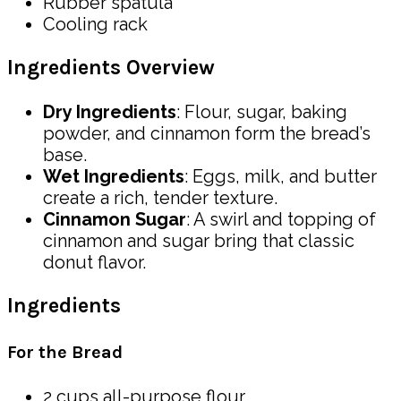
Rubber spatula
Cooling rack
Ingredients Overview
Dry Ingredients
: Flour, sugar, baking
powder, and cinnamon form the bread’s
base.
Wet Ingredients
: Eggs, milk, and butter
create a rich, tender texture.
Cinnamon Sugar
: A swirl and topping of
cinnamon and sugar bring that classic
donut flavor.
Ingredients
For the Bread
2 cups all-purpose flour