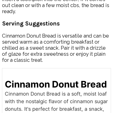
out clean or with a few moist cbs, the bread is
ready.
Serving Suggestions
Cinnamon Donut Bread is versatile and can be
served warm as a comforting breakfast or
chilled as a sweet snack. Pair it with a drizzle
of glaze for extra sweetness or enjoy it plain
for a classic treat.
Cinnamon Donut Bread
Cinnamon Donut Bread is a soft, moist loaf
with the nostalgic flavor of cinnamon sugar
donuts. It's perfect for breakfast, a snack,