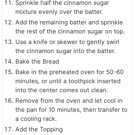
Sprinkle half the cinnamon sugar
mixture evenly over the batter.
Add the remaining batter and sprinkle
the rest of the cinnamon sugar on top.
Use a knife or skewer to gently swirl
the cinnamon sugar into the batter.
Bake the Bread
Bake in the preheated oven for 50-60
minutes, or until a toothpick inserted
into the center comes out clean.
Remove from the oven and let cool in
the pan for 10 minutes, then transfer to
a cooling rack.
Add the Topping