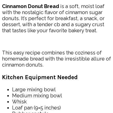
Cinnamon Donut Bread
is a soft, moist loaf
with the nostalgic flavor of cinnamon sugar
donuts. It’s perfect for breakfast, a snack, or
dessert, with a tender cb and a sugary crust
that tastes like your favorite bakery treat.
This easy recipe combines the coziness of
homemade bread with the irresistible allure of
cinnamon donuts.
Kitchen Equipment Needed
Large mixing bowl
Medium mixing bowl
Whisk
Loaf pan (9×5 inches)