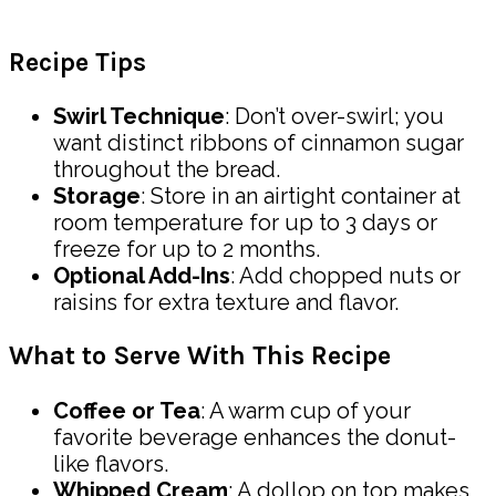
Recipe Tips
Swirl Technique
: Don’t over-swirl; you
want distinct ribbons of cinnamon sugar
throughout the bread.
Storage
: Store in an airtight container at
room temperature for up to 3 days or
freeze for up to 2 months.
Optional Add-Ins
: Add chopped nuts or
raisins for extra texture and flavor.
What to Serve With This Recipe
Coffee or Tea
: A warm cup of your
favorite beverage enhances the donut-
like flavors.
Whipped Cream
: A dollop on top makes