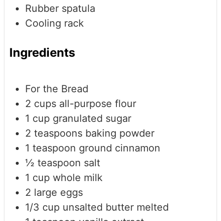
Rubber spatula
Cooling rack
Ingredients
For the Bread
2
cups
all-purpose flour
1
cup
granulated sugar
2
teaspoons
baking powder
1
teaspoon
ground cinnamon
½
teaspoon
salt
1
cup
whole milk
2
large eggs
1/3
cup
unsalted butter
melted