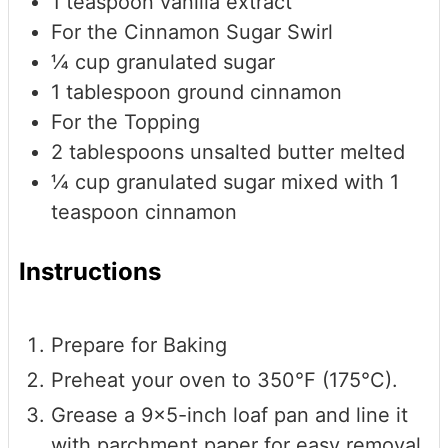
1
teaspoon
vanilla extract
For the Cinnamon Sugar Swirl
¼
cup
granulated sugar
1
tablespoon
ground cinnamon
For the Topping
2
tablespoons
unsalted butter
melted
¼
cup
granulated sugar mixed with 1
teaspoon cinnamon
Instructions
Prepare for Baking
Preheat your oven to 350°F (175°C).
Grease a 9x5-inch loaf pan and line it
with parchment paper for easy removal.