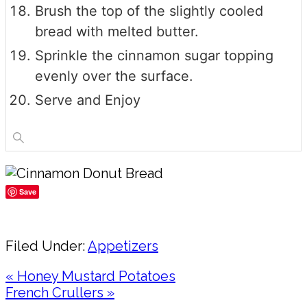
Brush the top of the slightly cooled
bread with melted butter.
Sprinkle the cinnamon sugar topping
evenly over the surface.
Serve and Enjoy
Save
Share
Filed Under:
Appetizers
Previous
« Honey Mustard Potatoes
Post:
Next
French Crullers »