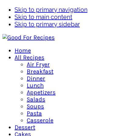
Skip to primary navigation
Skip to main content
Skip to primary sidebar
Home
All Recipes
Air Fryer
Breakfast
Dinner
Lunch
Appetizers
Salads
Soups
Pasta
Casserole
Dessert
Cakes