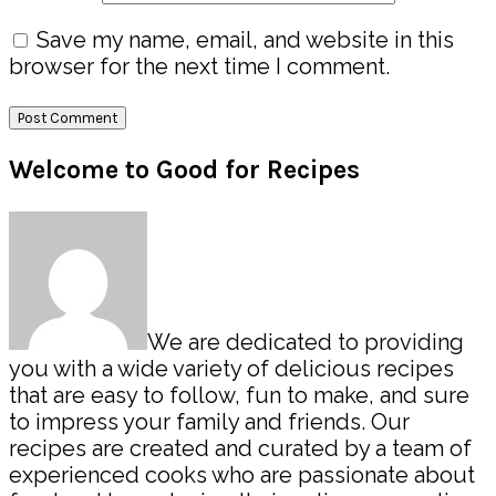
Save my name, email, and website in this
browser for the next time I comment.
Primary
Welcome to Good for Recipes
Sidebar
We are dedicated to providing
you with a wide variety of delicious recipes
that are easy to follow, fun to make, and sure
to impress your family and friends. Our
recipes are created and curated by a team of
experienced cooks who are passionate about