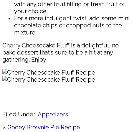
with any other fruit filling or fresh fruit of
your choice.
For a more indulgent twist, add some mini
chocolate chips or chopped nuts to the
mixture.
Cherry Cheesecake Fluff is a delightful, no-
bake dessert that’s sure to be a hit at any
gathering. Enjoy!
Pin
Share
Filed Under:
Appetizers
Previous
« Gooey Brownie Pie Recipe