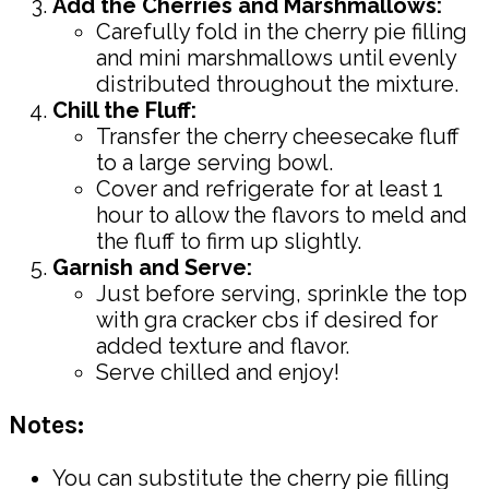
Add the Cherries and Marshmallows:
Carefully fold in the cherry pie filling
and mini marshmallows until evenly
distributed throughout the mixture.
Chill the Fluff:
Transfer the cherry cheesecake fluff
to a large serving bowl.
Cover and refrigerate for at least 1
hour to allow the flavors to meld and
the fluff to firm up slightly.
Garnish and Serve:
Just before serving, sprinkle the top
with gra cracker cbs if desired for
added texture and flavor.
Serve chilled and enjoy!
Notes:
You can substitute the cherry pie filling