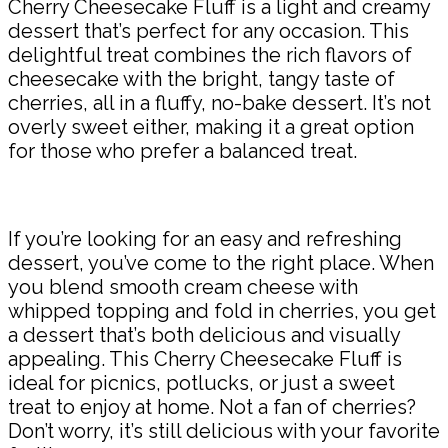
Cherry Cheesecake Fluff is a light and creamy
dessert that’s perfect for any occasion. This
delightful treat combines the rich flavors of
cheesecake with the bright, tangy taste of
cherries, all in a fluffy, no-bake dessert. It’s not
overly sweet either, making it a great option
for those who prefer a balanced treat.
If you’re looking for an easy and refreshing
dessert, you’ve come to the right place. When
you blend smooth cream cheese with
whipped topping and fold in cherries, you get
a dessert that’s both delicious and visually
appealing. This Cherry Cheesecake Fluff is
ideal for picnics, potlucks, or just a sweet
treat to enjoy at home. Not a fan of cherries?
Don’t worry, it’s still delicious with your favorite