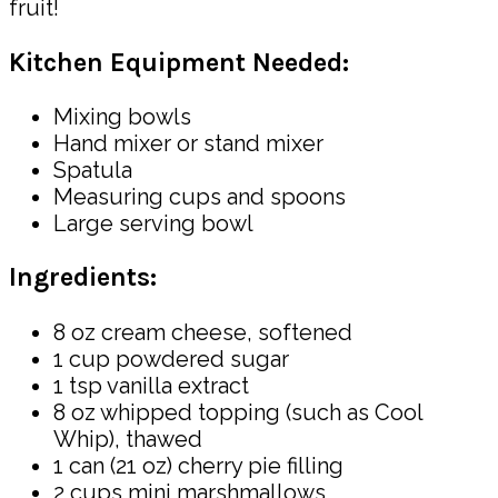
fruit!
Kitchen Equipment Needed:
Mixing bowls
Hand mixer or stand mixer
Spatula
Measuring cups and spoons
Large serving bowl
Ingredients:
8 oz cream cheese, softened
1 cup powdered sugar
1 tsp vanilla extract
8 oz whipped topping (such as Cool
Whip), thawed
1 can (21 oz) cherry pie filling
2 cups mini marshmallows