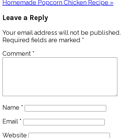
Post:
Next
Homemade Popcorn Chicken Recipe »
Post:
Reader
Leave a Reply
Interactions
Your email address will not be published.
Required fields are marked
*
Comment
*
Name
*
Email
*
Website