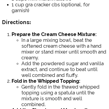
1 cup gra cracker cbs (optional, for
garnish)
Directions:
Prepare the Cream Cheese Mixture:
In a large mixing bowl, beat the
softened cream cheese with a hand
mixer or stand mixer until smooth and
creamy.
Add the powdered sugar and vanilla
extract, and continue to beat until
well combined and fluffy.
Fold in the Whipped Topping:
Gently fold in the thawed whipped
topping using a spatula until the
mixture is smooth and well
combined.