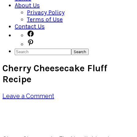
About Us
Privacy Policy
Terms of Use
Contact Us
Navigation
Facebook
Pinterest
Menu:
Search
Social
Cherry Cheesecake Fluff
Icons
Recipe
Leave a Comment
Pin
Share