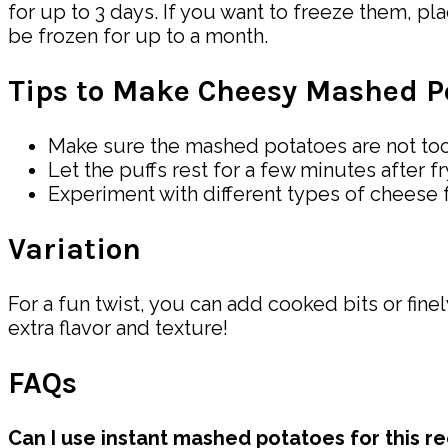
for up to 3 days. If you want to freeze them, pla
be frozen for up to a month.
Tips to Make Cheesy Mashed Po
Make sure the mashed potatoes are not too 
Let the puffs rest for a few minutes after f
Experiment with different types of cheese fo
Variation
For a fun twist, you can add cooked bits or fin
extra flavor and texture!
FAQs
Can I use instant mashed potatoes for this r