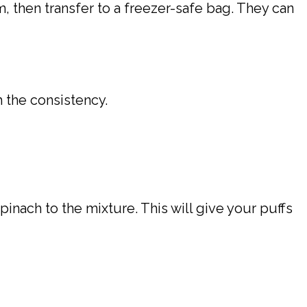
m, then transfer to a freezer-safe bag. They can
 the consistency.
inach to the mixture. This will give your puffs