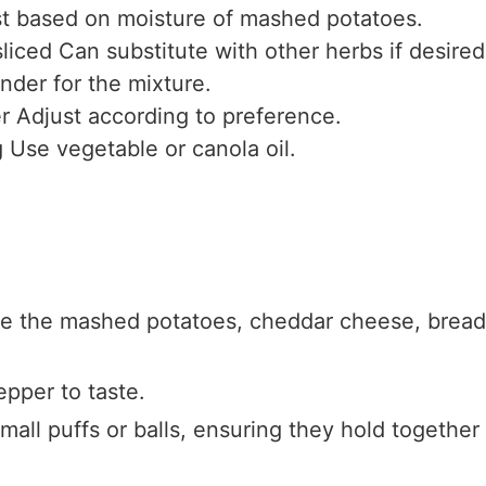
t based on moisture of mashed potatoes.
sliced
Can substitute with other herbs if desired
inder for the mixture.
r
Adjust according to preference.
g
Use vegetable or canola oil.
ne the mashed potatoes, cheddar cheese, bread
epper to taste.
mall puffs or balls, ensuring they hold together 