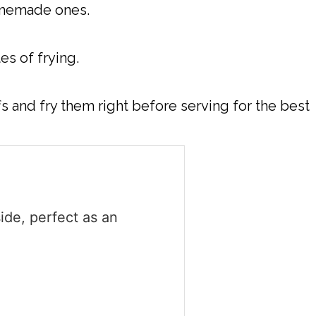
homemade ones.
es of frying.
fs and fry them right before serving for the best
ide, perfect as an