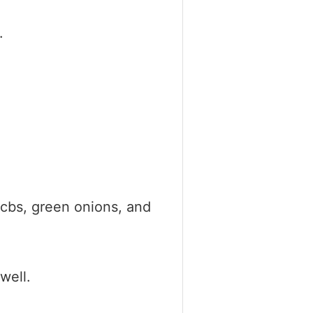
.
cbs, green onions, and
well.