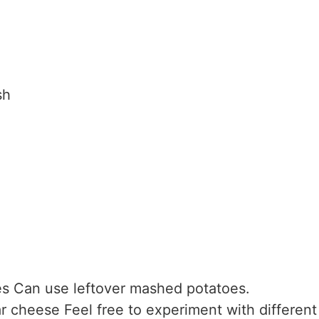
sh
es
Can use leftover mashed potatoes.
r cheese
Feel free to experiment with differen