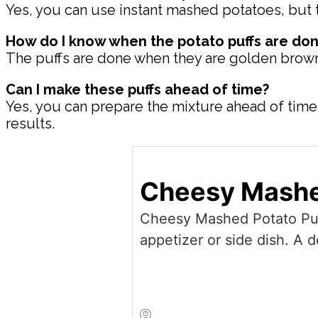
Yes, you can use instant mashed potatoes, but t
How do I know when the potato puffs are don
The puffs are done when they are golden brown on
Can I make these puffs ahead of time?
Yes, you can prepare the mixture ahead of time a
results.
Cheesy Mashe
Cheesy Mashed Potato Puffs
appetizer or side dish. A 