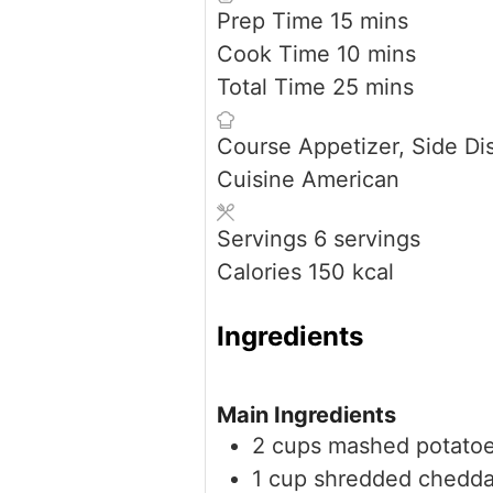
minutes
Prep Time
15
mins
minutes
Cook Time
10
mins
minutes
Total Time
25
mins
Course
Appetizer, Side Di
Cuisine
American
Servings
6
servings
Calories
150
kcal
Ingredients
Main Ingredients
2
cups
mashed potato
1
cup
shredded chedda