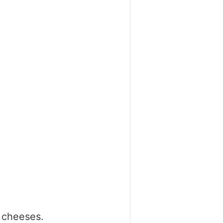
t cheeses.