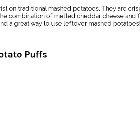
st on traditional mashed potatoes. They are crisp
 The combination of melted cheddar cheese and f
e and a great way to use leftover mashed potatoes
tato Puffs