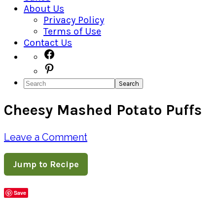
About Us
Privacy Policy
Terms of Use
Contact Us
Navigation
Facebook
Pinterest
Menu:
Search
Social
Cheesy Mashed Potato Puffs
Icons
Leave a Comment
Jump to Recipe
Save
Share