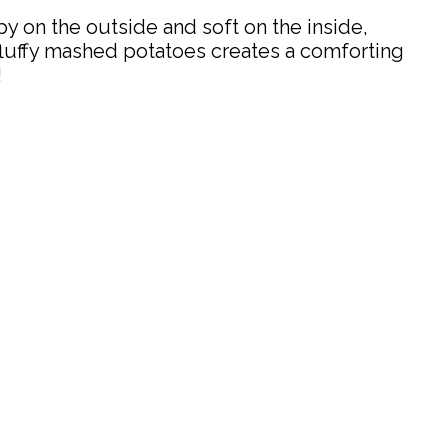
y on the outside and soft on the inside,
luffy mashed potatoes creates a comforting
!