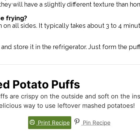
hey will have a slightly different texture than 
e frying?
 all sides. It typically takes about 3 to 4 minut
nd store it in the refrigerator. Just form the puf
d Potato Puffs
 are crispy on the outside and soft on the ins
delicious way to use leftover mashed potatoes!
Print Recipe
Pin Recipe