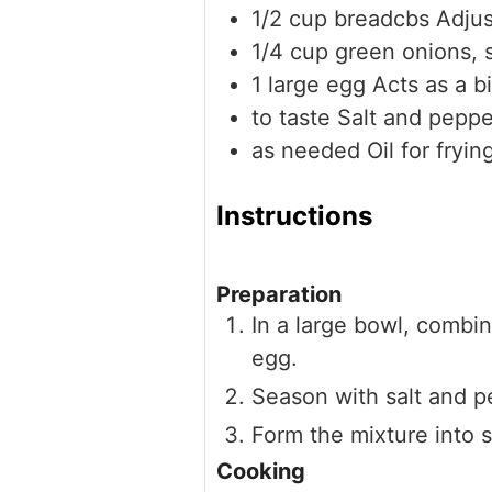
1/2
cup
breadcbs
Adjus
1/4
cup
green onions, 
1
large
egg
Acts as a b
to taste
Salt and peppe
as needed
Oil for fryin
Instructions
Preparation
In a large bowl, combi
egg.
Season with salt and p
Form the mixture into s
Cooking