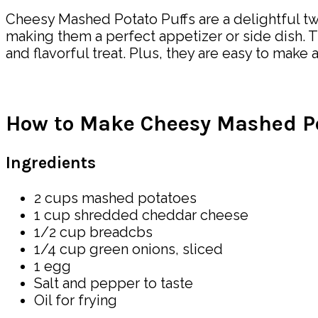
Cheesy Mashed Potato Puffs are a delightful twi
making them a perfect appetizer or side dish.
and flavorful treat. Plus, they are easy to mak
How to Make Cheesy Mashed Po
Ingredients
2 cups mashed potatoes
1 cup shredded cheddar cheese
1/2 cup breadcbs
1/4 cup green onions, sliced
1 egg
Salt and pepper to taste
Oil for frying