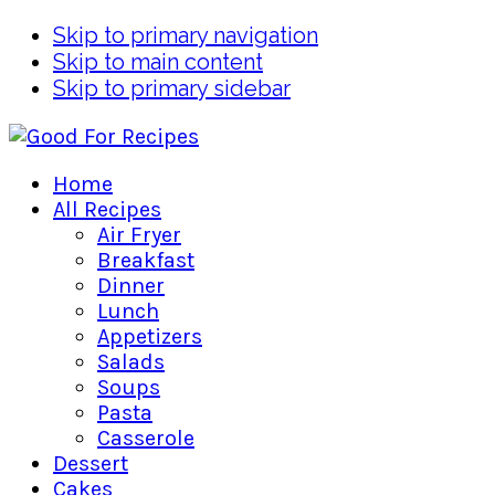
Skip to primary navigation
Skip to main content
Skip to primary sidebar
Home
All Recipes
Air Fryer
Breakfast
Dinner
Lunch
Appetizers
Salads
Soups
Pasta
Casserole
Dessert
Cakes