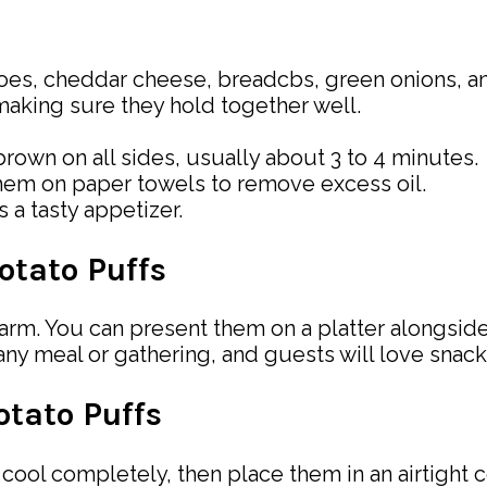
es, cheddar cheese, breadcbs, green onions, and
 making sure they hold together well.
brown on all sides, usually about 3 to 4 minutes.
hem on paper towels to remove excess oil.
 a tasty appetizer.
otato Puffs
m. You can present them on a platter alongside
any meal or gathering, and guests will love snac
tato Puffs
ool completely, then place them in an airtight co