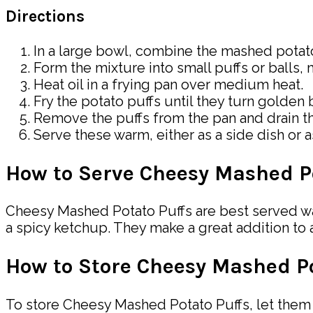
Directions
In a large bowl, combine the mashed potato
Form the mixture into small puffs or balls,
Heat oil in a frying pan over medium heat.
Fry the potato puffs until they turn golden 
Remove the puffs from the pan and drain t
Serve these warm, either as a side dish or as
How to Serve Cheesy Mashed P
Cheesy Mashed Potato Puffs are best served war
a spicy ketchup. They make a great addition to 
How to Store Cheesy Mashed Po
To store Cheesy Mashed Potato Puffs, let them c