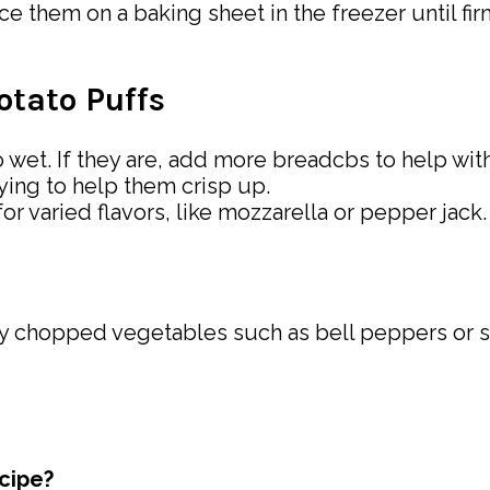
ce them on a baking sheet in the freezer until fir
tato Puffs
wet. If they are, add more breadcbs to help with
rying to help them crisp up.
r varied flavors, like mozzarella or pepper jack.
ely chopped vegetables such as bell peppers or sp
ecipe?