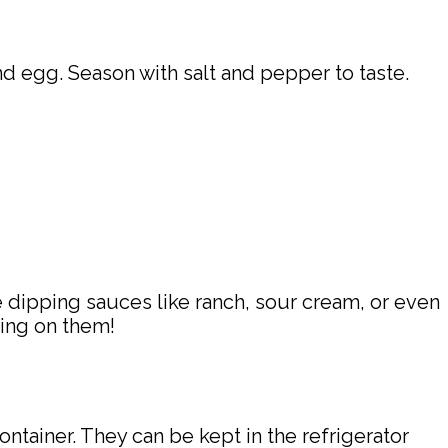
 egg. Season with salt and pepper to taste.
 dipping sauces like ranch, sour cream, or even
king on them!
ntainer. They can be kept in the refrigerator