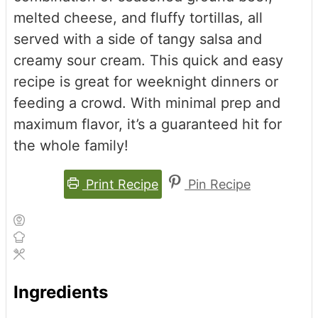
melted cheese, and fluffy tortillas, all
served with a side of tangy salsa and
creamy sour cream. This quick and easy
recipe is great for weeknight dinners or
feeding a crowd. With minimal prep and
maximum flavor, it’s a guaranteed hit for
the whole family!
Print Recipe
Pin Recipe
Ingredients