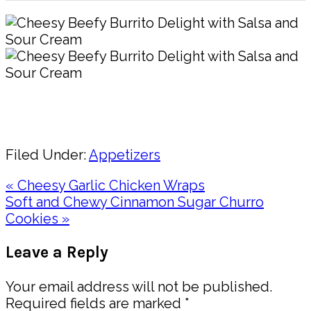
Pin
Share
Filed Under:
Appetizers
Previous
« Cheesy Garlic Chicken Wraps
Post:
Next
Soft and Chewy Cinnamon Sugar Churro
Post:
Cookies »
Reader
Leave a Reply
Interactions
Your email address will not be published.
Required fields are marked
*