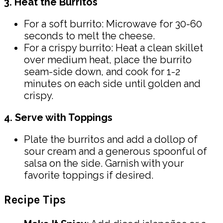
3. Heat the Burritos
For a soft burrito: Microwave for 30-60
seconds to melt the cheese.
For a crispy burrito: Heat a clean skillet
over medium heat, place the burrito
seam-side down, and cook for 1-2
minutes on each side until golden and
crispy.
4. Serve with Toppings
Plate the burritos and add a dollop of
sour cream and a generous spoonful of
salsa on the side. Garnish with your
favorite toppings if desired.
Recipe Tips