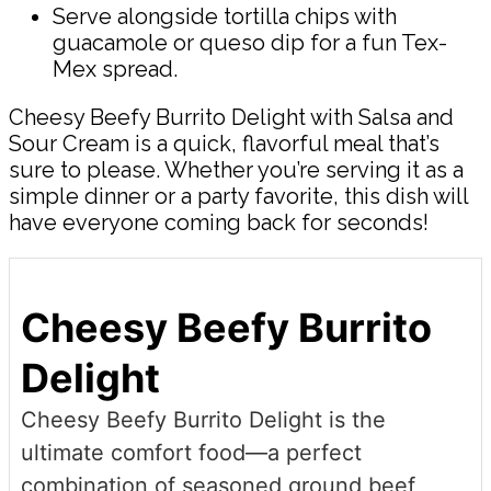
Serve alongside tortilla chips with
guacamole or queso dip for a fun Tex-
Mex spread.
Cheesy Beefy Burrito Delight with Salsa and
Sour Cream is a quick, flavorful meal that’s
sure to please. Whether you’re serving it as a
simple dinner or a party favorite, this dish will
have everyone coming back for seconds!
Cheesy Beefy Burrito
Delight
Cheesy Beefy Burrito Delight is the
ultimate comfort food—a perfect
combination of seasoned ground beef,