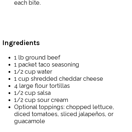
each bite.
Ingredients
1 lb ground beef
1 packet taco seasoning
1/2 cup water
1 cup shredded cheddar cheese
4 large flour tortillas
1/2 cup salsa
1/2 cup sour cream
Optional toppings: chopped lettuce,
diced tomatoes, sliced jalapeños, or
guacamole