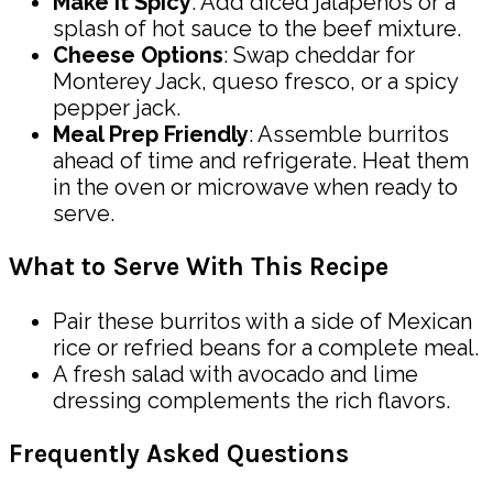
Make It Spicy
: Add diced jalapeños or a
splash of hot sauce to the beef mixture.
Cheese Options
: Swap cheddar for
Monterey Jack, queso fresco, or a spicy
pepper jack.
Meal Prep Friendly
: Assemble burritos
ahead of time and refrigerate. Heat them
in the oven or microwave when ready to
serve.
What to Serve With This Recipe
Pair these burritos with a side of Mexican
rice or refried beans for a complete meal.
A fresh salad with avocado and lime
dressing complements the rich flavors.
Frequently Asked Questions