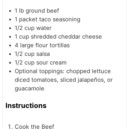
1
lb
ground beef
1
packet taco seasoning
1/2
cup
water
1
cup
shredded cheddar cheese
4
large flour tortillas
1/2
cup
salsa
1/2
cup
sour cream
Optional toppings: chopped lettuce
diced tomatoes, sliced jalapeños, or
guacamole
Instructions
Cook the Beef