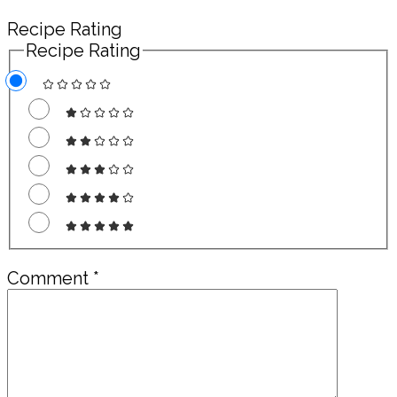
Recipe Rating
Recipe Rating
Comment
*