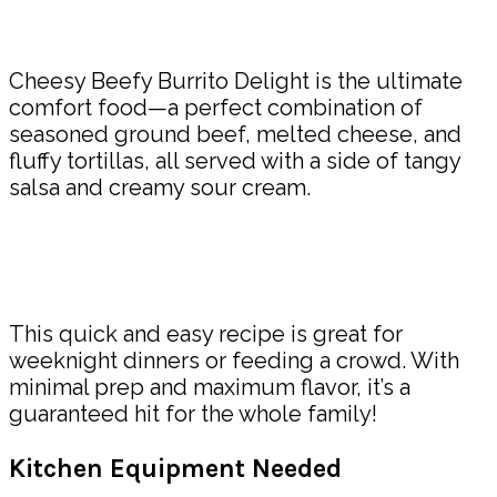
Share
Cheesy Beefy Burrito Delight is the ultimate
comfort food—a perfect combination of
seasoned ground beef, melted cheese, and
fluffy tortillas, all served with a side of tangy
salsa and creamy sour cream.
This quick and easy recipe is great for
weeknight dinners or feeding a crowd. With
minimal prep and maximum flavor, it’s a
guaranteed hit for the whole family!
Kitchen Equipment Needed