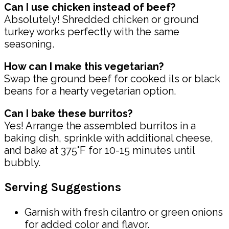
Can I use chicken instead of beef?
Absolutely! Shredded chicken or ground
turkey works perfectly with the same
seasoning.
How can I make this vegetarian?
Swap the ground beef for cooked ils or black
beans for a hearty vegetarian option.
Can I bake these burritos?
Yes! Arrange the assembled burritos in a
baking dish, sprinkle with additional cheese,
and bake at 375°F for 10-15 minutes until
bubbly.
Serving Suggestions
Garnish with fresh cilantro or green onions
for added color and flavor.