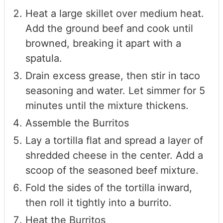
Heat a large skillet over medium heat.
Add the ground beef and cook until
browned, breaking it apart with a
spatula.
Drain excess grease, then stir in taco
seasoning and water. Let simmer for 5
minutes until the mixture thickens.
Assemble the Burritos
Lay a tortilla flat and spread a layer of
shredded cheese in the center. Add a
scoop of the seasoned beef mixture.
Fold the sides of the tortilla inward,
then roll it tightly into a burrito.
Heat the Burritos