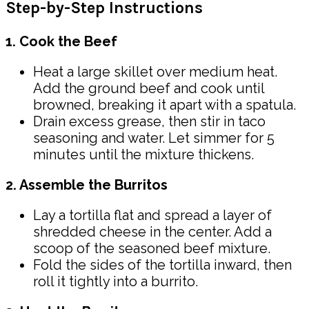
Step-by-Step Instructions
1. Cook the Beef
Heat a large skillet over medium heat.
Add the ground beef and cook until
browned, breaking it apart with a spatula.
Drain excess grease, then stir in taco
seasoning and water. Let simmer for 5
minutes until the mixture thickens.
2. Assemble the Burritos
Lay a tortilla flat and spread a layer of
shredded cheese in the center. Add a
scoop of the seasoned beef mixture.
Fold the sides of the tortilla inward, then
roll it tightly into a burrito.