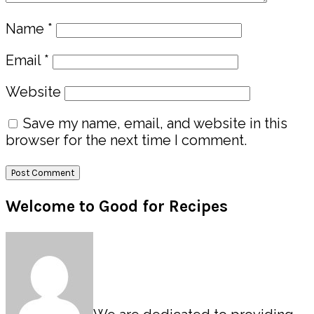
Name
*
Email
*
Website
Save my name, email, and website in this
browser for the next time I comment.
Primary
Welcome to Good for Recipes
Sidebar