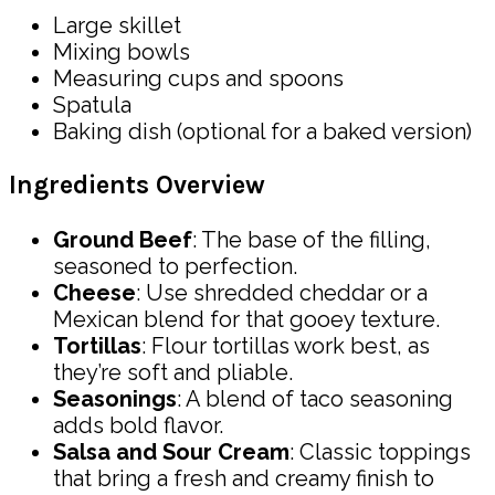
Large skillet
Mixing bowls
Measuring cups and spoons
Spatula
Baking dish (optional for a baked version)
Ingredients Overview
Ground Beef
: The base of the filling,
seasoned to perfection.
Cheese
: Use shredded cheddar or a
Mexican blend for that gooey texture.
Tortillas
: Flour tortillas work best, as
they’re soft and pliable.
Seasonings
: A blend of taco seasoning
adds bold flavor.
Salsa and Sour Cream
: Classic toppings
that bring a fresh and creamy finish to