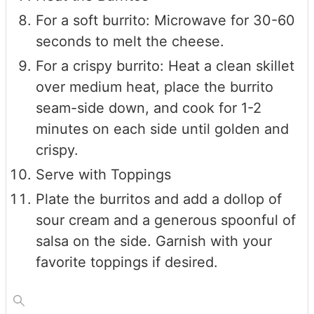
For a soft burrito: Microwave for 30-60
seconds to melt the cheese.
For a crispy burrito: Heat a clean skillet
over medium heat, place the burrito
seam-side down, and cook for 1-2
minutes on each side until golden and
crispy.
Serve with Toppings
Plate the burritos and add a dollop of
sour cream and a generous spoonful of
salsa on the side. Garnish with your
favorite toppings if desired.