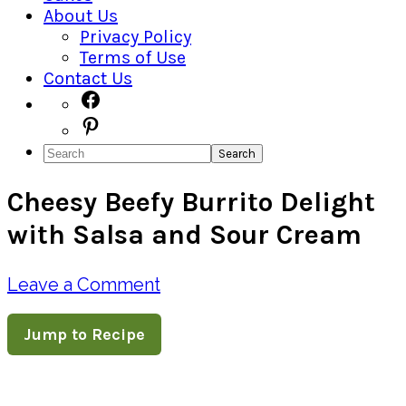
About Us
Privacy Policy
Terms of Use
Contact Us
Navigation
Facebook
Pinterest
Menu:
Search
Social
Cheesy Beefy Burrito Delight
Icons
with Salsa and Sour Cream
Leave a Comment
Jump to Recipe
Pin