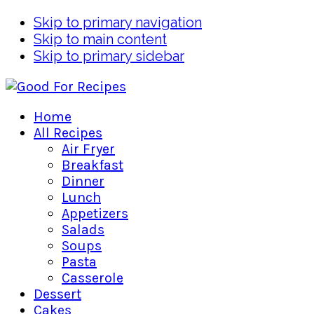
Skip to primary navigation
Skip to main content
Skip to primary sidebar
Home
All Recipes
Air Fryer
Breakfast
Dinner
Lunch
Appetizers
Salads
Soups
Pasta
Casserole
Dessert
Cakes