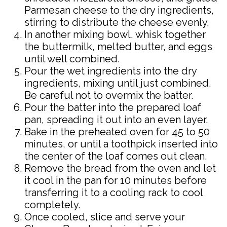
Parmesan cheese to the dry ingredients,
stirring to distribute the cheese evenly.
In another mixing bowl, whisk together
the buttermilk, melted butter, and eggs
until well combined.
Pour the wet ingredients into the dry
ingredients, mixing until just combined.
Be careful not to overmix the batter.
Pour the batter into the prepared loaf
pan, spreading it out into an even layer.
Bake in the preheated oven for 45 to 50
minutes, or until a toothpick inserted into
the center of the loaf comes out clean.
Remove the bread from the oven and let
it cool in the pan for 10 minutes before
transferring it to a cooling rack to cool
completely.
Once cooled, slice and serve your