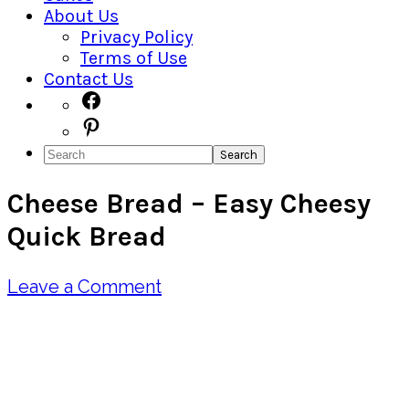
About Us
Privacy Policy
Terms of Use
Contact Us
Navigation
Facebook
Pinterest
Menu:
Search
Social
Cheese Bread – Easy Cheesy
Icons
Quick Bread
Leave a Comment
Pin
Share