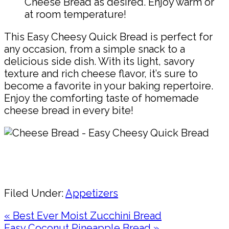
Cheese Bread as desired. Enjoy warm or
at room temperature!
This Easy Cheesy Quick Bread is perfect for
any occasion, from a simple snack to a
delicious side dish. With its light, savory
texture and rich cheese flavor, it’s sure to
become a favorite in your baking repertoire.
Enjoy the comforting taste of homemade
cheese bread in every bite!
Pin
Share
Filed Under:
Appetizers
Previous
« Best Ever Moist Zucchini Bread
Post:
Next
Easy Coconut Pineapple Bread »