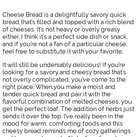
Cheese Bread is a delightfully savory quick
bread that’s filled and topped with a rich blend
of cheeses. It’s not heavy or overly greasy
either. I think it’s a perfect side dish or snack,
and if you’re not a fan of a particular cheese,
feel free to substitute it with your favorite.
It will still be undeniably delicious! If you’re
looking for a savory and cheesy bread that’s
not overly complicated, you’ve come to the
right place. When you make a moist and
tender quick bread and pair it with the
flavorful combination of melted cheeses, you
get the perfect loaf. The addition of herbs just
sends it over the top. I’ve really been in the
mood for warm, comforting foods and this
cheesy bread reminds me of cozy gatherings