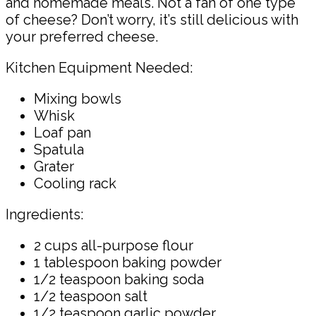
and homemade meals. Not a fan of one type
of cheese? Don’t worry, it’s still delicious with
your preferred cheese.
Kitchen Equipment Needed:
Mixing bowls
Whisk
Loaf pan
Spatula
Grater
Cooling rack
Ingredients:
2 cups all-purpose flour
1 tablespoon baking powder
1/2 teaspoon baking soda
1/2 teaspoon salt
1/2 teaspoon garlic powder