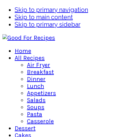
Skip to primary navigation
Skip to main content
Skip to primary sidebar
Home
All Recipes
Air Fryer
Breakfast
Dinner
Lunch
Appetizers
Salads
Soups
Pasta
Casserole
Dessert
Cakes