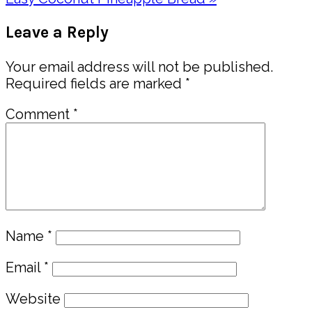
Post:
Reader
Leave a Reply
Interactions
Your email address will not be published.
Required fields are marked
*
Comment
*
Name
*
Email
*
Website