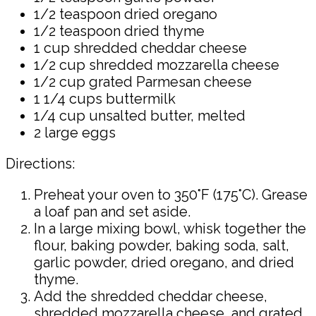
1/2 teaspoon dried oregano
1/2 teaspoon dried thyme
1 cup shredded cheddar cheese
1/2 cup shredded mozzarella cheese
1/2 cup grated Parmesan cheese
1 1/4 cups buttermilk
1/4 cup unsalted butter, melted
2 large eggs
Directions:
Preheat your oven to 350°F (175°C). Grease
a loaf pan and set aside.
In a large mixing bowl, whisk together the
flour, baking powder, baking soda, salt,
garlic powder, dried oregano, and dried
thyme.
Add the shredded cheddar cheese,
shredded mozzarella cheese, and grated