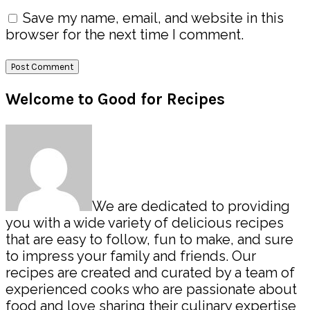
Save my name, email, and website in this
browser for the next time I comment.
Primary
Welcome to Good for Recipes
Sidebar
We are dedicated to providing
you with a wide variety of delicious recipes
that are easy to follow, fun to make, and sure
to impress your family and friends. Our
recipes are created and curated by a team of
experienced cooks who are passionate about
food and love sharing their culinary expertise