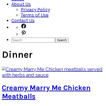
About Us
Privacy Policy
Terms of Use
Contact Us
Navigation
Facebook
Pinterest
Menu:
Search
Social
Icons
Dinner
Creamy Marry Me Chicken
Meatballs