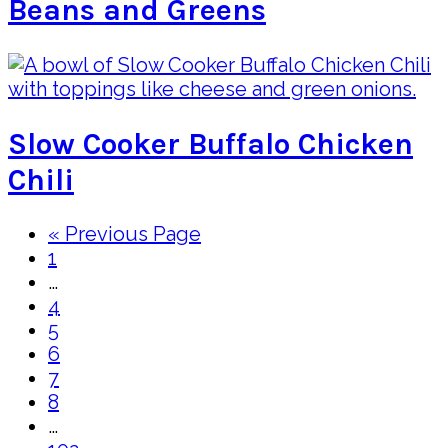
Beans and Greens
Slow Cooker Buffalo Chicken
Chili
Go
«
Previous Page
Page
to
1
Interim
…
pages
Page
4
omitted
Page
5
Page
6
Page
7
Page
8
Interim
…