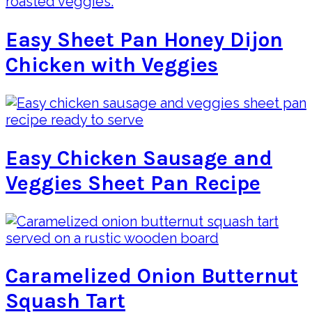
Easy Sheet Pan Honey Dijon
Chicken with Veggies
Easy Chicken Sausage and
Veggies Sheet Pan Recipe
Caramelized Onion Butternut
Squash Tart