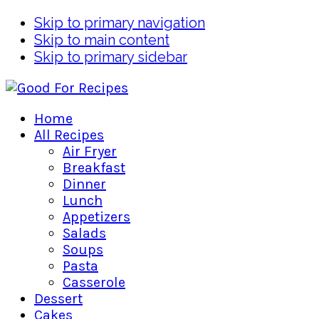
Skip to primary navigation
Skip to main content
Skip to primary sidebar
Home
All Recipes
Air Fryer
Breakfast
Dinner
Lunch
Appetizers
Salads
Soups
Pasta
Casserole
Dessert
Cakes