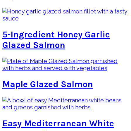
5-Ingredient Honey Garlic
Glazed Salmon
Maple Glazed Salmon
Easy Mediterranean White