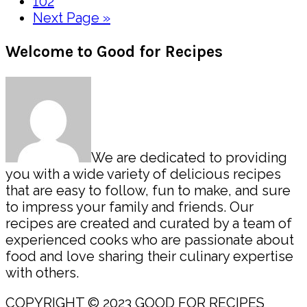
pages
Page
102
omitted
Go
Next Page »
to
Primary
Welcome to Good for Recipes
Sidebar
We are dedicated to providing
you with a wide variety of delicious recipes
that are easy to follow, fun to make, and sure
to impress your family and friends. Our
recipes are created and curated by a team of
experienced cooks who are passionate about
food and love sharing their culinary expertise
with others.
COPYRIGHT © 2023 GOOD FOR RECIPES