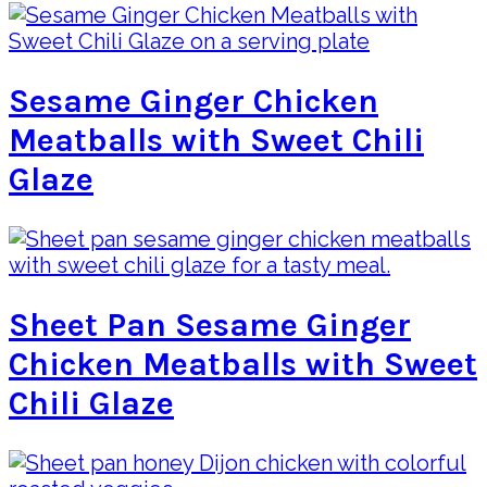
Sesame Ginger Chicken
Meatballs with Sweet Chili
Glaze
Sheet Pan Sesame Ginger
Chicken Meatballs with Sweet
Chili Glaze