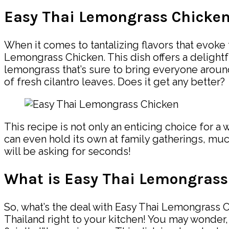
Easy Thai Lemongrass Chicke
When it comes to tantalizing flavors that evoke 
Lemongrass Chicken. This dish offers a delightf
lemongrass that’s sure to bring everyone around
of fresh cilantro leaves. Does it get any better?
This recipe is not only an enticing choice for a 
can even hold its own at family gatherings, muc
will be asking for seconds!
What is Easy Thai Lemongrass
So, what’s the deal with Easy Thai Lemongrass Chi
Thailand right to your kitchen! You may wonder, 