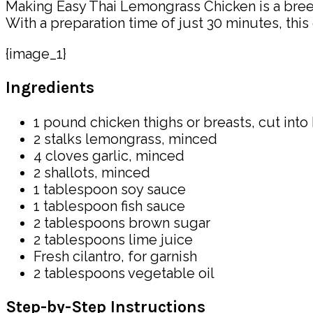
Making Easy Thai Lemongrass Chicken is a breeze!
With a preparation time of just 30 minutes, this
{image_1}
Ingredients
1 pound chicken thighs or breasts, cut into
2 stalks lemongrass, minced
4 cloves garlic, minced
2 shallots, minced
1 tablespoon soy sauce
1 tablespoon fish sauce
2 tablespoons brown sugar
2 tablespoons lime juice
Fresh cilantro, for garnish
2 tablespoons vegetable oil
Step-by-Step Instructions