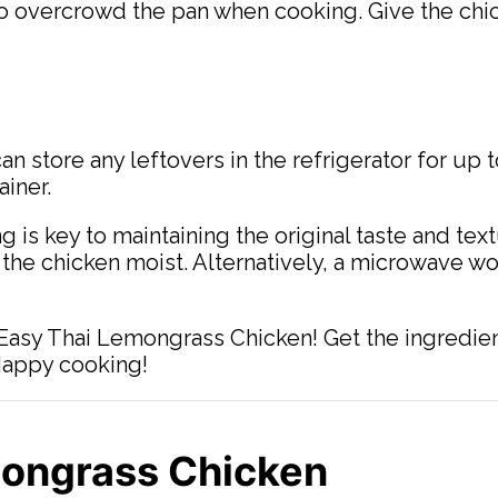
o overcrowd the pan when cooking. Give the chick
n store any leftovers in the refrigerator for up 
ainer.
ng is key to maintaining the original taste and te
 the chicken moist. Alternatively, a microwave wo
 Easy Thai Lemongrass Chicken! Get the ingredien
 Happy cooking!
mongrass Chicken