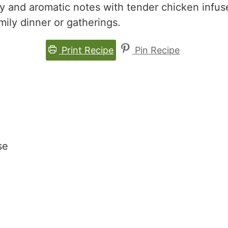
ry and aromatic notes with tender chicken infu
mily dinner or gatherings.
Print Recipe
Pin Recipe
se