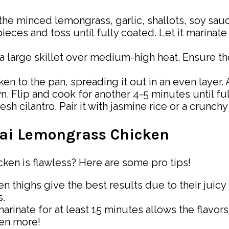
he minced lemongrass, garlic, shallots, soy sauce
eces and toss until fully coated. Let it marinate 
 a large skillet over medium-high heat. Ensure t
n to the pan, spreading it out in an even layer.
n. Flip and cook for another 4-5 minutes until fu
sh cilantro. Pair it with jasmine rice or a crunchy
Thai Lemongrass Chicken
en is flawless? Here are some pro tips!
n thighs give the best results due to their juicy
s.
arinate for at least 15 minutes allows the flavors
ven more!