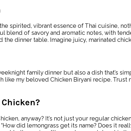
n
the spirited, vibrant essence of Thai cuisine, not
ul blend of savory and aromatic notes, with tend
 the dinner table. Imagine juicy, marinated chick
weeknight family dinner but also a dish that’s sim
h like my beloved Chicken Biryani recipe. Trust 
 Chicken?
cken, anyway? It’s not just your regular chicken 
“How did lemongrass get its name? Does it really