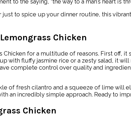
tament to the saying, “the way to a man’s heart is t
just to spice up your dinner routine, this vibran
i Lemongrass Chicken
Chicken for a multitude of reasons. First off, it
up with fluffy jasmine rice or a zesty salad, it wi
ave complete control over quality and ingredie
le of fresh cilantro and a squeeze of lime will ele
with an incredibly simple approach. Ready to imp
grass Chicken