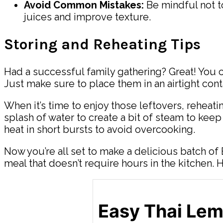
Avoid Common Mistakes:
Be mindful not t
juices and improve texture.
Storing and Reheating Tips
Had a successful family gathering? Great! You ca
Just make sure to place them in an airtight cont
When it’s time to enjoy those leftovers, reheati
splash of water to create a bit of steam to keep
heat in short bursts to avoid overcooking.
Now you’re all set to make a delicious batch of
meal that doesn’t require hours in the kitchen.
Easy Thai Le