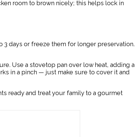
en room to brown nicely; this helps lock in
to 3 days or freeze them for longer preservation.
xture. Use a stovetop pan over low heat, adding a
rks in a pinch — just make sure to cover it and
ts ready and treat your family to a gourmet