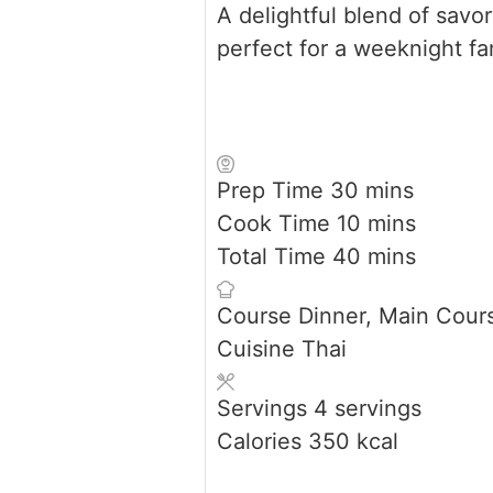
A delightful blend of savo
perfect for a weeknight fa
minutes
Prep Time
30
mins
minutes
Cook Time
10
mins
minutes
Total Time
40
mins
Course
Dinner, Main Cour
Cuisine
Thai
Servings
4
servings
Calories
350
kcal