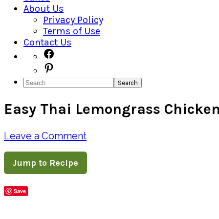
About Us
Privacy Policy
Terms of Use
Contact Us
Navigation
Facebook
Pinterest
Menu:
Search
Social
Easy Thai Lemongrass Chicke
Icons
Leave a Comment
Jump to Recipe
Save
Share