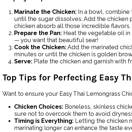
Marinate the Chicken:
In a bowl, combine t
until the sugar dissolves. Add the chicken pi
chicken absorb all those incredible flavors.
Prepare the Pan:
Heat the vegetable oil in
— you want that beautiful sear!
Cook the Chicken:
Add the marinated chicke
minutes or until the chicken is golden brow
Serve:
Plate the chicken and garnish with fre
Top Tips for Perfecting Easy 
Want to ensure your Easy Thai Lemongrass Chick
Chicken Choices:
Boneless, skinless chicke
sure not to overcook them to avoid drynes
Timing is Everything:
Letting the chicken m
marinating longer can enhance the taste e