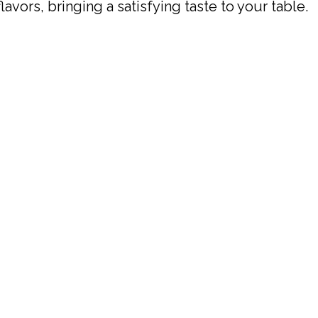
vors, bringing a satisfying taste to your table.