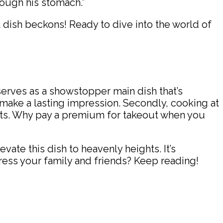
hrough his stomach.”
t dish beckons! Ready to dive into the world of
 serves as a showstopper main dish that’s
ll make a lasting impression. Secondly, cooking at
nts. Why pay a premium for takeout when you
vate this dish to heavenly heights. It’s
ress your family and friends? Keep reading!