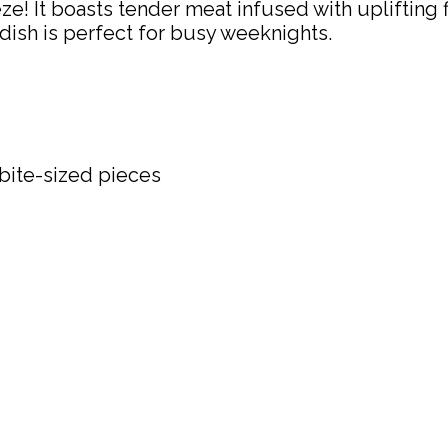
 It boasts tender meat infused with uplifting fla
 dish is perfect for busy weeknights.
 bite-sized pieces