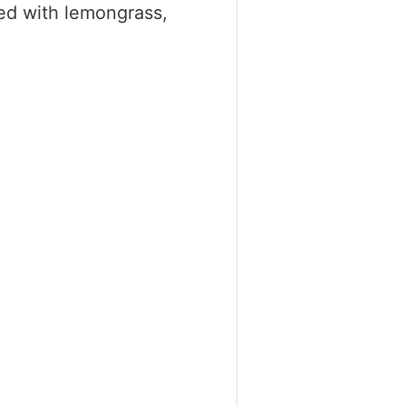
sed with lemongrass,