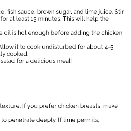
, fish sauce, brown sugar, and lime juice. Stir
for at least 15 minutes. This will help the
he oil is hot enough before adding the chicken
 Allow it to cook undisturbed for about 4-5
lly cooked.
 salad for a delicious meal!
 texture. If you prefer chicken breasts, make
 to penetrate deeply. If time permits,