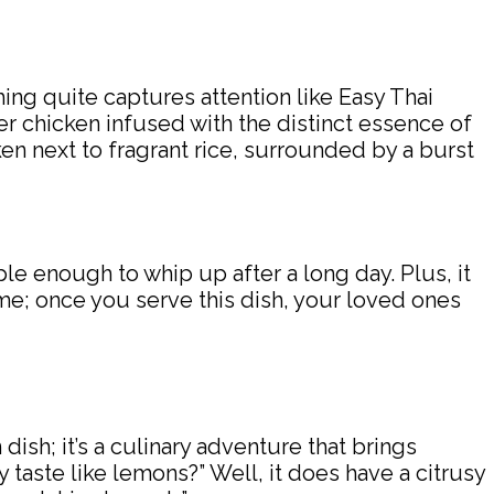
hing quite captures attention like Easy Thai
er chicken infused with the distinct essence of
en next to fragrant rice, surrounded by a burst
ple enough to whip up after a long day. Plus, it
me; once you serve this dish, your loved ones
dish; it’s a culinary adventure that brings
 taste like lemons?” Well, it does have a citrusy