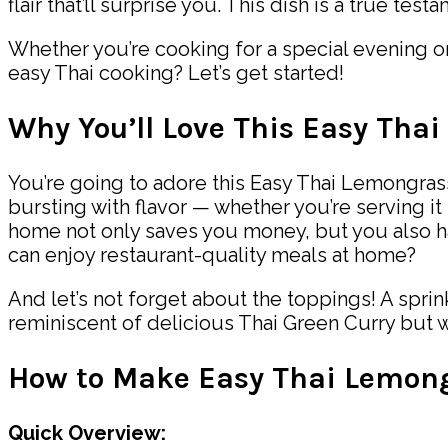
flair that’ll surprise you. This dish is a true tes
Whether you’re cooking for a special evening or 
easy Thai cooking? Let’s get started!
Why You’ll Love This Easy Tha
You’re going to adore this Easy Thai Lemongrass 
bursting with flavor — whether you’re serving it 
home not only saves you money, but you also h
can enjoy restaurant-quality meals at home?
And let’s not forget about the toppings! A sprink
reminiscent of delicious Thai Green Curry but 
How to Make Easy Thai Lemon
Quick Overview: