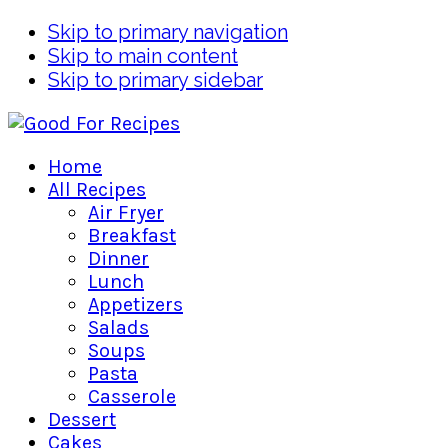
Skip to primary navigation
Skip to main content
Skip to primary sidebar
Home
All Recipes
Air Fryer
Breakfast
Dinner
Lunch
Appetizers
Salads
Soups
Pasta
Casserole
Dessert
Cakes