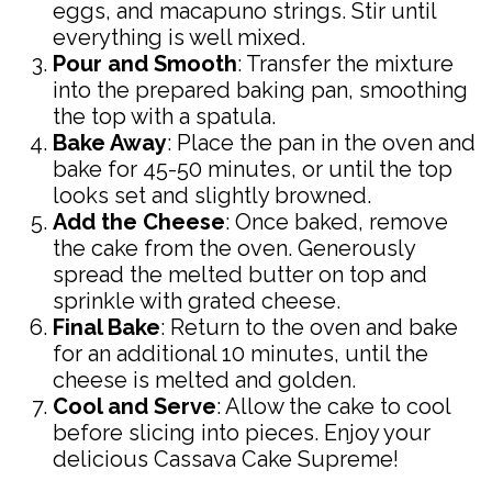
eggs, and macapuno strings. Stir until
everything is well mixed.
Pour and Smooth
: Transfer the mixture
into the prepared baking pan, smoothing
the top with a spatula.
Bake Away
: Place the pan in the oven and
bake for 45-50 minutes, or until the top
looks set and slightly browned.
Add the Cheese
: Once baked, remove
the cake from the oven. Generously
spread the melted butter on top and
sprinkle with grated cheese.
Final Bake
: Return to the oven and bake
for an additional 10 minutes, until the
cheese is melted and golden.
Cool and Serve
: Allow the cake to cool
before slicing into pieces. Enjoy your
delicious Cassava Cake Supreme!