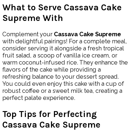
What to Serve Cassava Cake
Supreme With
Complement your
Cassava Cake Supreme
with delightful pairings! For a complete meal,
consider serving it alongside a fresh tropical
fruit salad, a scoop of vanilla ice cream, or
warm coconut-infused rice. They enhance the
flavors of the cake while providing a
refreshing balance to your dessert spread.
You could even enjoy this cake with a cup of
robust coffee or a sweet milk tea, creating a
perfect palate experience.
Top Tips for Perfecting
Cassava Cake Supreme