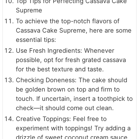
Top Tips for Perfecting Cassava Cake
Supreme
To achieve the top-notch flavors of
Cassava Cake Supreme, here are some
essential tips:
Use Fresh Ingredients: Whenever
possible, opt for fresh grated cassava
for the best texture and taste.
Checking Doneness: The cake should
be golden brown on top and firm to
touch. If uncertain, insert a toothpick to
check—it should come out clean.
Creative Toppings: Feel free to
experiment with toppings! Try adding a
drizzle of sweet coconut cream sauce