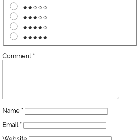
Comment
*
Name
*
Email
*
Website