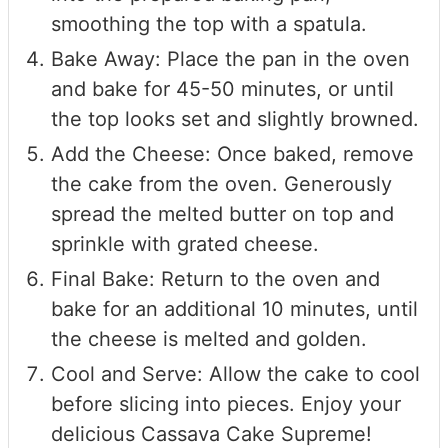
smoothing the top with a spatula.
Bake Away: Place the pan in the oven
and bake for 45-50 minutes, or until
the top looks set and slightly browned.
Add the Cheese: Once baked, remove
the cake from the oven. Generously
spread the melted butter on top and
sprinkle with grated cheese.
Final Bake: Return to the oven and
bake for an additional 10 minutes, until
the cheese is melted and golden.
Cool and Serve: Allow the cake to cool
before slicing into pieces. Enjoy your
delicious Cassava Cake Supreme!