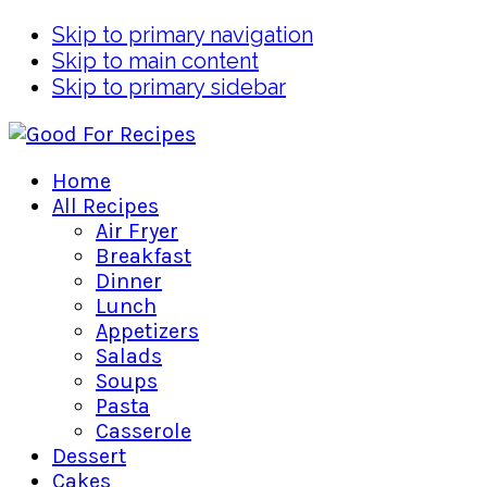
Skip to primary navigation
Skip to main content
Skip to primary sidebar
Home
All Recipes
Air Fryer
Breakfast
Dinner
Lunch
Appetizers
Salads
Soups
Pasta
Casserole
Dessert
Cakes