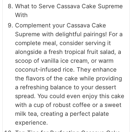
What to Serve Cassava Cake Supreme
With
Complement your Cassava Cake
Supreme with delightful pairings! For a
complete meal, consider serving it
alongside a fresh tropical fruit salad, a
scoop of vanilla ice cream, or warm
coconut-infused rice. They enhance
the flavors of the cake while providing
a refreshing balance to your dessert
spread. You could even enjoy this cake
with a cup of robust coffee or a sweet
milk tea, creating a perfect palate
experience.