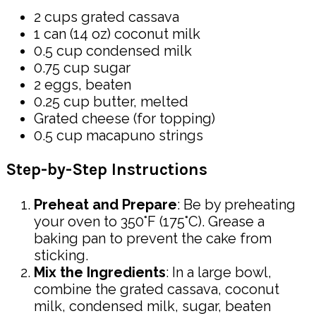
2 cups grated cassava
1 can (14 oz) coconut milk
0.5 cup condensed milk
0.75 cup sugar
2 eggs, beaten
0.25 cup butter, melted
Grated cheese (for topping)
0.5 cup macapuno strings
Step-by-Step Instructions
Preheat and Prepare
: Be by preheating
your oven to 350°F (175°C). Grease a
baking pan to prevent the cake from
sticking.
Mix the Ingredients
: In a large bowl,
combine the grated cassava, coconut
milk, condensed milk, sugar, beaten