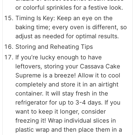
or colorful sprinkles for a festive look.
Timing Is Key: Keep an eye on the
baking time; every oven is different, so
adjust as needed for optimal results.
Storing and Reheating Tips
If you’re lucky enough to have
leftovers, storing your Cassava Cake
Supreme is a breeze! Allow it to cool
completely and store it in an airtight
container. It will stay fresh in the
refrigerator for up to 3-4 days. If you
want to keep it longer, consider
freezing it! Wrap individual slices in
plastic wrap and then place them in a