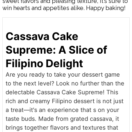
sweet flavors and pleasing texture, it’s sure to
win hearts and appetites alike. Happy baking!
Cassava Cake
Supreme: A Slice of
Filipino Delight
Are you ready to take your dessert game
to the next level? Look no further than the
delectable Cassava Cake Supreme! This
rich and creamy Filipino dessert is not just
a treat—it's an experience that s on your
taste buds. Made from grated cassava, it
brings together flavors and textures that