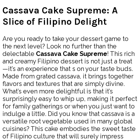
Cassava Cake Supreme: A
Slice of Filipino Delight
Are you ready to take your dessert game to
the next level? Look no further than the
delectable
Cassava Cake Supreme
! This rich
and creamy Filipino dessert is not just a treat
—it’s an experience that s on your taste buds.
Made from grated cassava, it brings together
flavors and textures that are simply divine.
What’s even more delightful is that it’s
surprisingly easy to whip up, making it perfect
for family gatherings or when you just want to
indulge a little. Did you know that cassava is a
versatile root vegetable used in many global
cuisines? This cake embodies the sweet taste
of Filipino culture that will surely impress