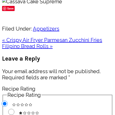
Save
Share
Filed Under:
Appetizers
Previous
« Crispy Air Fryer Parmesan Zucchini Fries
Post:
Next
Filipino Bread Rolls »
Post:
Reader
Leave a Reply
Interactions
Your email address will not be published.
Required fields are marked
*
Recipe Rating
Recipe Rating