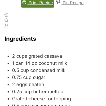
Print Recipe
Pin Recipe
Ingredients
2
cups
grated cassava
1
can
14 oz coconut milk
0.5
cup
condensed milk
0.75
cup
sugar
2
eggs
beaten
0.25
cup
butter
melted
Grated cheese
for topping
0.5
cup
macapuno strings