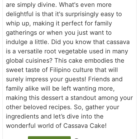
are simply divine. What's even more
delightful is that it's surprisingly easy to
whip up, making it perfect for family
gatherings or when you just want to
indulge a little. Did you know that cassava
is a versatile root vegetable used in many
global cuisines? This cake embodies the
sweet taste of Filipino culture that will
surely impress your guests! Friends and
family alike will be left wanting more,
making this dessert a standout among your
other beloved recipes. So, gather your
ingredients and let’s dive into the
wonderful world of Cassava Cake!