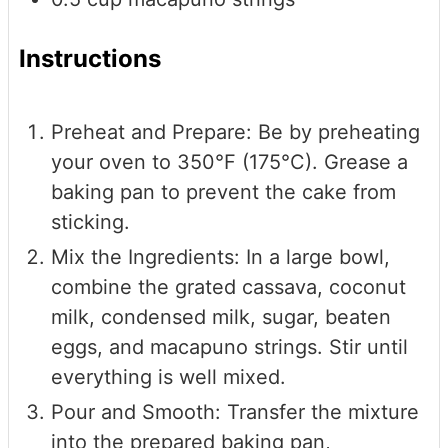
Instructions
Preheat and Prepare: Be by preheating
your oven to 350°F (175°C). Grease a
baking pan to prevent the cake from
sticking.
Mix the Ingredients: In a large bowl,
combine the grated cassava, coconut
milk, condensed milk, sugar, beaten
eggs, and macapuno strings. Stir until
everything is well mixed.
Pour and Smooth: Transfer the mixture
into the prepared baking pan,