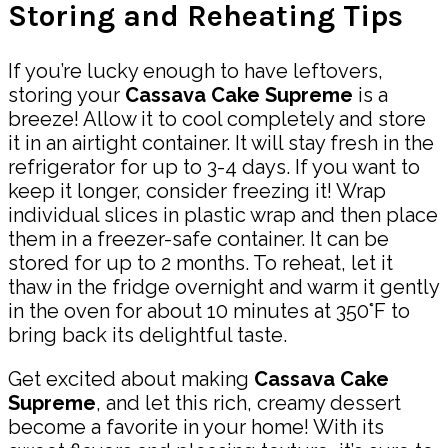
Storing and Reheating Tips
If you’re lucky enough to have leftovers,
storing your
Cassava Cake Supreme
is a
breeze! Allow it to cool completely and store
it in an airtight container. It will stay fresh in the
refrigerator for up to 3-4 days. If you want to
keep it longer, consider freezing it! Wrap
individual slices in plastic wrap and then place
them in a freezer-safe container. It can be
stored for up to 2 months. To reheat, let it
thaw in the fridge overnight and warm it gently
in the oven for about 10 minutes at 350°F to
bring back its delightful taste.
Get excited about making
Cassava Cake
Supreme
, and let this rich, creamy dessert
become a favorite in your home! With its