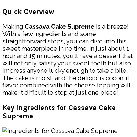
Quick Overview
Making
Cassava Cake Supreme
is a breeze!
With a few ingredients and some
straightforward steps, you can dive into this
sweet masterpiece in no time. In just about 1
hour and 15 minutes, you’ll have a dessert that
will not only satisfy your sweet tooth but also
impress anyone lucky enough to take a bite.
The cake is moist, and the delicious coconut
flavor combined with the cheese topping will
make it difficult to stop at just one piece!
Key Ingredients for Cassava Cake
Supreme