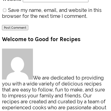
Save my name, email, and website in this
browser for the next time I comment.
Primary
Welcome to Good for Recipes
Sidebar
We are dedicated to providing
you with a wide variety of delicious recipes
that are easy to follow, fun to make, and sure
to impress your family and friends. Our
recipes are created and curated by a team of
experienced cooks who are passionate about