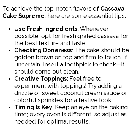
To achieve the top-notch flavors of
Cassava
Cake Supreme
, here are some essential tips:
Use Fresh Ingredients
: Whenever
possible, opt for fresh grated cassava for
the best texture and taste.
Checking Doneness
: The cake should be
golden brown on top and firm to touch. If
uncertain, insert a toothpick to check—it
should come out clean.
Creative Toppings
: Feel free to
experiment with toppings! Try adding a
drizzle of sweet coconut cream sauce or
colorful sprinkles for a festive look.
Timing Is Key
: Keep an eye on the baking
time; every oven is different, so adjust as
needed for optimal results.