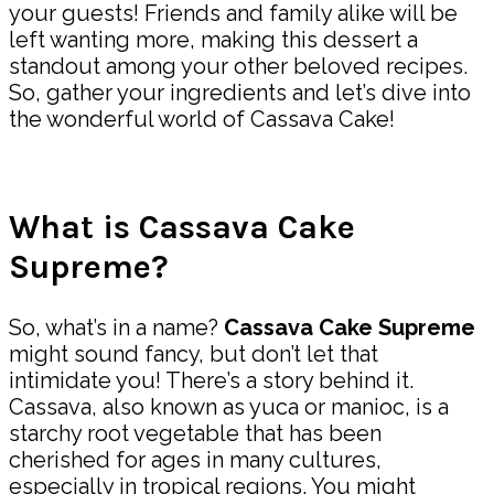
your guests! Friends and family alike will be
left wanting more, making this dessert a
standout among your other beloved recipes.
So, gather your ingredients and let’s dive into
the wonderful world of Cassava Cake!
What is Cassava Cake
Supreme?
So, what’s in a name?
Cassava Cake Supreme
might sound fancy, but don’t let that
intimidate you! There’s a story behind it.
Cassava, also known as yuca or manioc, is a
starchy root vegetable that has been
cherished for ages in many cultures,
especially in tropical regions. You might