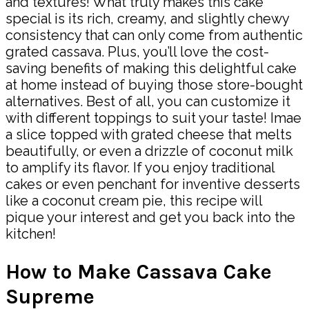
and textures! What truly makes this cake
special is its rich, creamy, and slightly chewy
consistency that can only come from authentic
grated cassava. Plus, you’ll love the cost-
saving benefits of making this delightful cake
at home instead of buying those store-bought
alternatives. Best of all, you can customize it
with different toppings to suit your taste! Imae
a slice topped with grated cheese that melts
beautifully, or even a drizzle of coconut milk
to amplify its flavor. If you enjoy traditional
cakes or even penchant for inventive desserts
like a coconut cream pie, this recipe will
pique your interest and get you back into the
kitchen!
How to Make Cassava Cake
Supreme