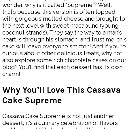
wonder, why is it called “Supreme”? Well,
that’s because this version is often topped
with gorgeous melted cheese and brought to
the next level with sweet macapuno (young
coconut strands). They say the way to a man’s
heart is through his stomach, and trust me, this
cake will leave everyone smitten! And if you’re
curious about other delicious treats, why not
also explore some rich chocolate cakes on our
blog? You’ll find that each dessert has its own
charm!
Why You’ll Love This Cassava
Cake Supreme
Cassava Cake Supreme is not just another
dessert; it’s a culinary celebration of flavors