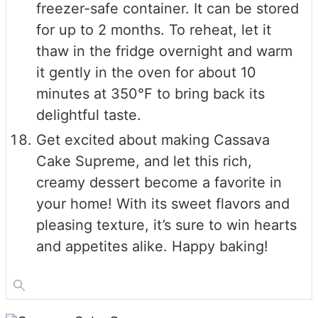
freezer-safe container. It can be stored
for up to 2 months. To reheat, let it
thaw in the fridge overnight and warm
it gently in the oven for about 10
minutes at 350°F to bring back its
delightful taste.
Get excited about making Cassava
Cake Supreme, and let this rich,
creamy dessert become a favorite in
your home! With its sweet flavors and
pleasing texture, it’s sure to win hearts
and appetites alike. Happy baking!