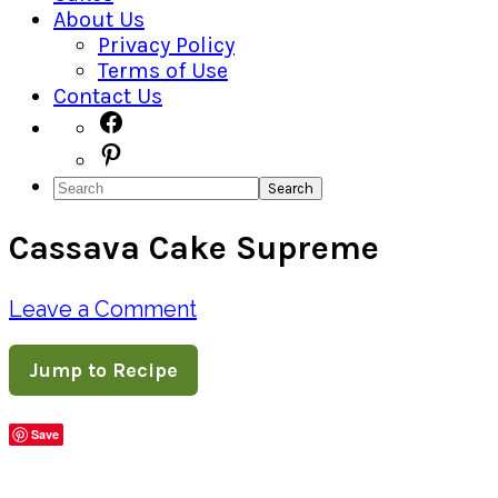
About Us
Privacy Policy
Terms of Use
Contact Us
Navigation
Facebook
Pinterest
Menu:
Search
Social
Cassava Cake Supreme
Icons
Leave a Comment
Jump to Recipe
Save
Share