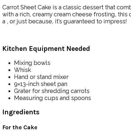
Carrot Sheet Cake is a classic dessert that com
with a rich, creamy cream cheese frosting, this 
a , or just because, it’s guaranteed to impress!
Kitchen Equipment Needed
Mixing bowls
Whisk
Hand or stand mixer
9×13-inch sheet pan
Grater for shredding carrots
Measuring cups and spoons
Ingredients
For the Cake