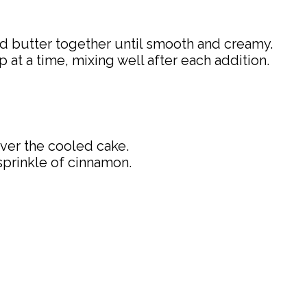
d butter together until smooth and creamy.
at a time, mixing well after each addition.
ver the cooled cake.
sprinkle of cinnamon.