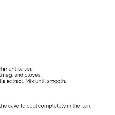
rchment paper.
utmeg, and cloves.
la extract. Mix until smooth.
the cake to cool completely in the pan.