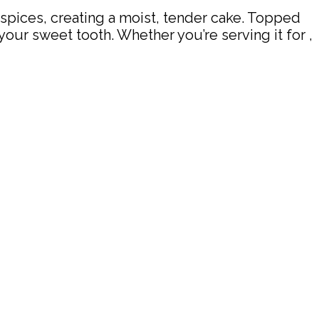
 spices, creating a moist, tender cake. Topped
your sweet tooth. Whether you’re serving it for ,