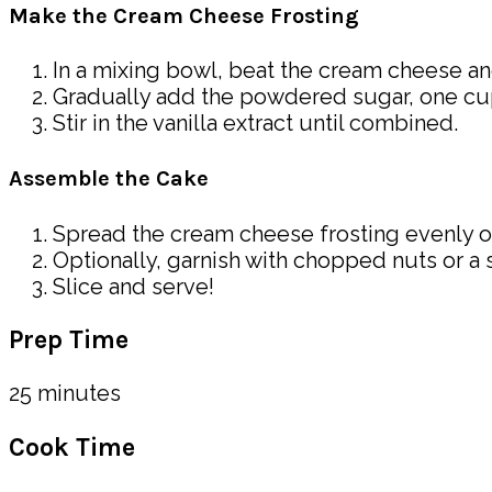
Make the Cream Cheese Frosting
In a mixing bowl, beat the cream cheese an
Gradually add the powdered sugar, one cup 
Stir in the vanilla extract until combined.
Assemble the Cake
Spread the cream cheese frosting evenly o
Optionally, garnish with chopped nuts or a 
Slice and serve!
Prep Time
25 minutes
Cook Time