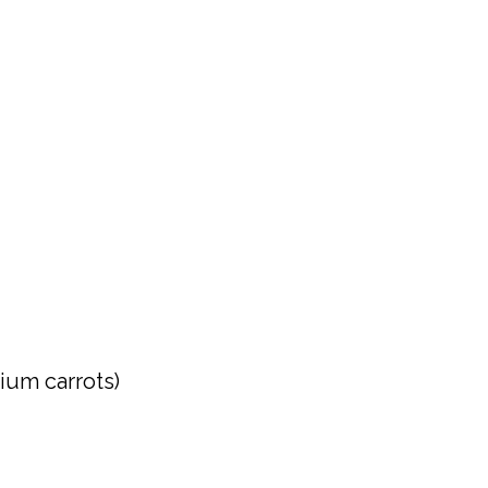
ium carrots)