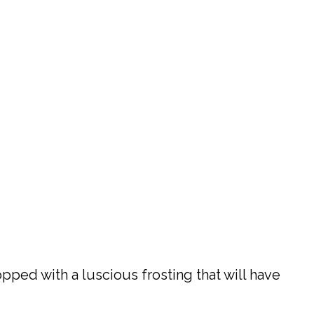
opped with a luscious frosting that will have