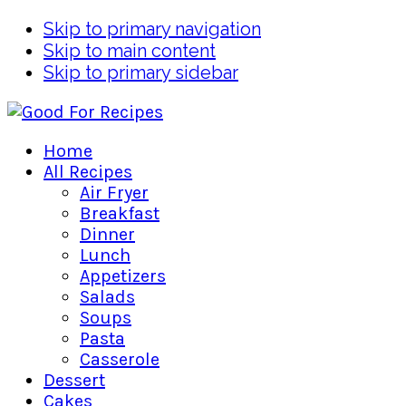
Skip to primary navigation
Skip to main content
Skip to primary sidebar
Home
All Recipes
Air Fryer
Breakfast
Dinner
Lunch
Appetizers
Salads
Soups
Pasta
Casserole
Dessert
Cakes