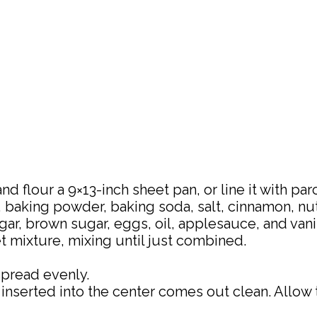
nd flour a 9×13-inch sheet pan, or line it with pa
, baking powder, baking soda, salt, cinnamon, n
ar, brown sugar, eggs, oil, applesauce, and vanil
t mixture, mixing until just combined.
spread evenly.
k inserted into the center comes out clean. Allow 