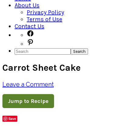
About Us
Privacy Policy
Terms of Use
Contact Us
Navigation
Facebook
Pinterest
Menu:
Search
Social
Carrot Sheet Cake
Icons
Leave a Comment
Jump to Recipe
Save
Share