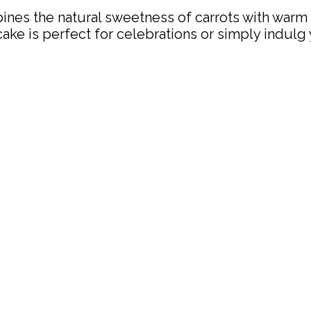
bines the natural sweetness of carrots with warm
cake is perfect for celebrations or simply indulg 