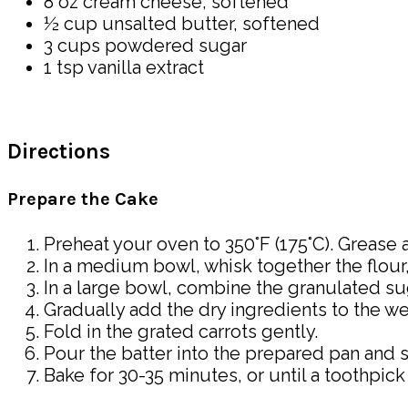
8 oz cream cheese, softened
½ cup unsalted butter, softened
3 cups powdered sugar
1 tsp vanilla extract
Directions
Prepare the Cake
Preheat your oven to 350°F (175°C). Grease a
In a medium bowl, whisk together the flour
In a large bowl, combine the granulated sug
Gradually add the dry ingredients to the we
Fold in the grated carrots gently.
Pour the batter into the prepared pan and 
Bake for 30-35 minutes, or until a toothpic