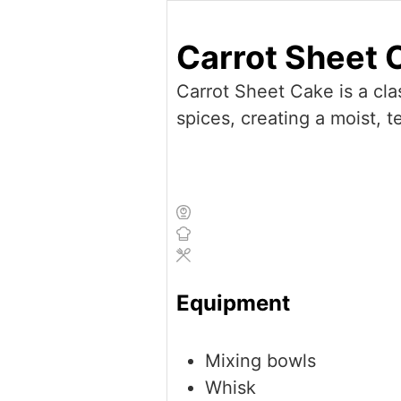
Carrot Sheet 
Carrot Sheet Cake is a cla
spices, creating a moist, 
Equipment
Mixing bowls
Whisk