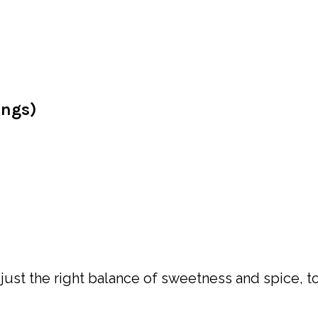
ings)
h just the right balance of sweetness and spice, t