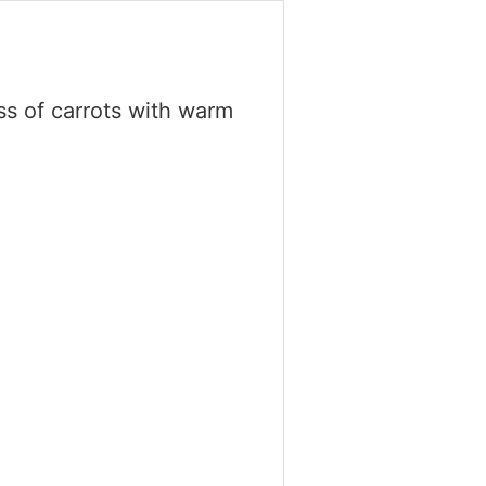
ss of carrots with warm