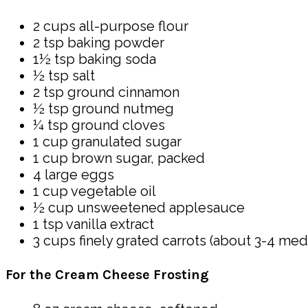
2 cups all-purpose flour
2 tsp baking powder
1½ tsp baking soda
½ tsp salt
2 tsp ground cinnamon
½ tsp ground nutmeg
¼ tsp ground cloves
1 cup granulated sugar
1 cup brown sugar, packed
4 large eggs
1 cup vegetable oil
½ cup unsweetened applesauce
1 tsp vanilla extract
3 cups finely grated carrots (about 3-4 med
For the Cream Cheese Frosting