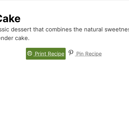
Cake
ssic dessert that combines the natural sweetne
tender cake.
Print Recipe
Pin Recipe