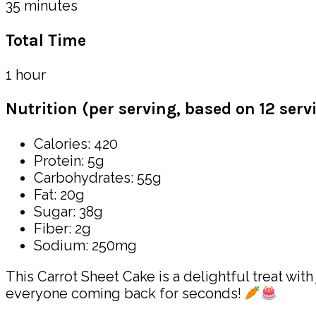
35 minutes
Total Time
1 hour
Nutrition (per serving, based on 12 serv
Calories: 420
Protein: 5g
Carbohydrates: 55g
Fat: 20g
Sugar: 38g
Fiber: 2g
Sodium: 250mg
This Carrot Sheet Cake is a delightful treat wit
everyone coming back for seconds!