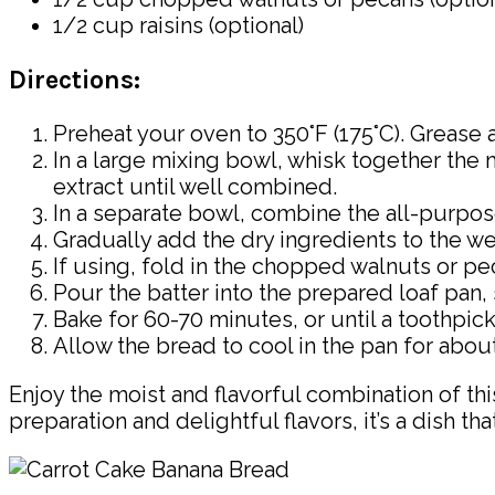
1/2 cup raisins (optional)
Directions:
Preheat your oven to 350°F (175°C). Grease a
In a large mixing bowl, whisk together the 
extract until well combined.
In a separate bowl, combine the all-purpo
Gradually add the dry ingredients to the wet
If using, fold in the chopped walnuts or pec
Pour the batter into the prepared loaf pan, 
Bake for 60-70 minutes, or until a toothpic
Allow the bread to cool in the pan for about
Enjoy the moist and flavorful combination of thi
preparation and delightful flavors, it’s a dish t