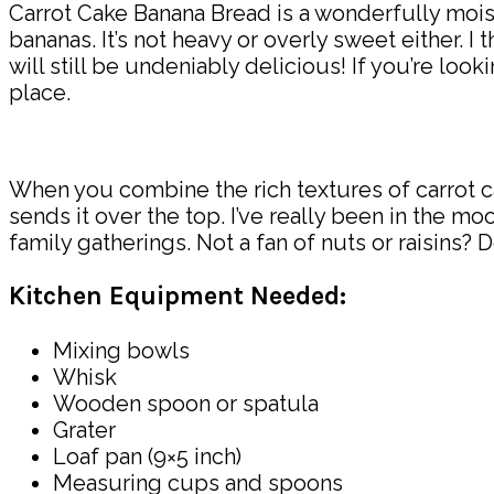
Carrot Cake Banana Bread is a wonderfully moist 
bananas. It’s not heavy or overly sweet either. I th
will still be undeniably delicious! If you’re loo
place.
When you combine the rich textures of carrot ca
sends it over the top. I’ve really been in the 
family gatherings. Not a fan of nuts or raisins? Do
Kitchen Equipment Needed:
Mixing bowls
Whisk
Wooden spoon or spatula
Grater
Loaf pan (9×5 inch)
Measuring cups and spoons