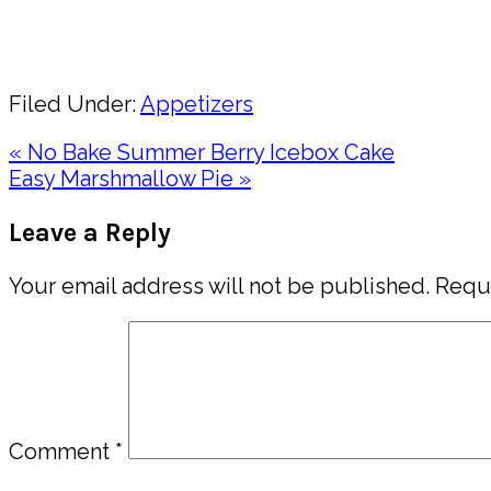
Pin
Share
Filed Under:
Appetizers
Previous
« No Bake Summer Berry Icebox Cake
Post:
Next
Easy Marshmallow Pie »
Post:
Reader
Leave a Reply
Interactions
Your email address will not be published.
Requi
Comment
*