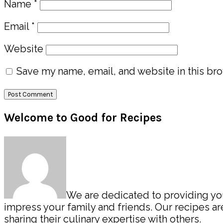
Name
*
Email
*
Website
Save my name, email, and website in this bro
Primary
Welcome to Good for Recipes
Sidebar
We are dedicated to providing you 
impress your family and friends. Our recipes 
sharing their culinary expertise with others.