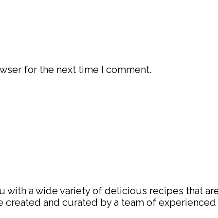
wser for the next time I comment.
with a wide variety of delicious recipes that are
are created and curated by a team of experience