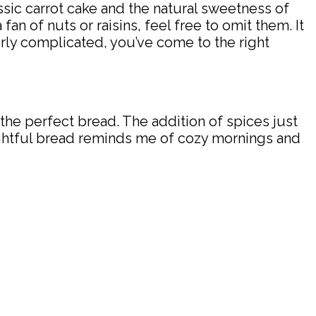
ssic carrot cake and the natural sweetness of
 fan of nuts or raisins, feel free to omit them. It
overly complicated, you’ve come to the right
the perfect bread. The addition of spices just
elightful bread reminds me of cozy mornings and