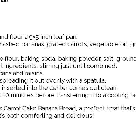
nd flour a 9×5 inch loaf pan.
mashed bananas, grated carrots, vegetable oil, g
se flour, baking soda, baking powder, salt, gro
 ingredients, stirring just until combined.
ans and raisins.
spreading it out evenly with a spatula.
k inserted into the center comes out clean.
 10 minutes before transferring it to a cooling r
s Carrot Cake Banana Bread, a perfect treat that’
hat’s both comforting and delicious!