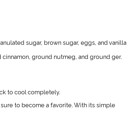
ranulated sugar, brown sugar, eggs, and vanilla
und cinnamon, ground nutmeg, and ground ger.
ack to cool completely.
s sure to become a favorite. With its simple