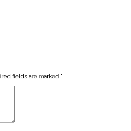
red fields are marked
*