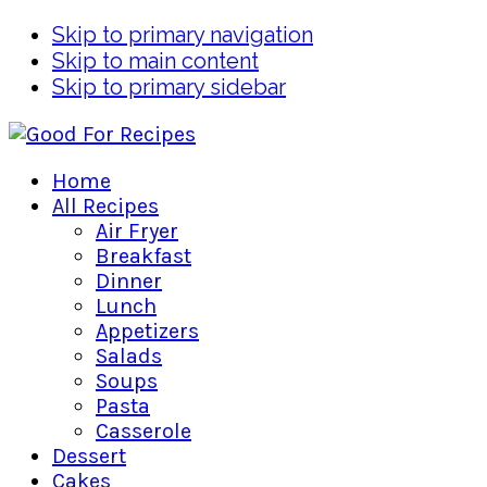
Skip to primary navigation
Skip to main content
Skip to primary sidebar
Home
All Recipes
Air Fryer
Breakfast
Dinner
Lunch
Appetizers
Salads
Soups
Pasta
Casserole
Dessert
Cakes