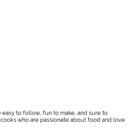
 easy to follow, fun to make, and sure to
d cooks who are passionate about food and love