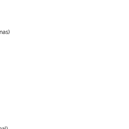
nas)
al)