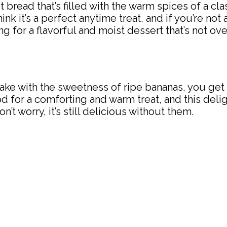
bread that’s filled with the warm spices of a cla
ink it’s a perfect anytime treat, and if you’re not a
king for a flavorful and moist dessert that’s not 
ke with the sweetness of ripe bananas, you get 
mood for a comforting and warm treat, and this d
n’t worry, it’s still delicious without them.