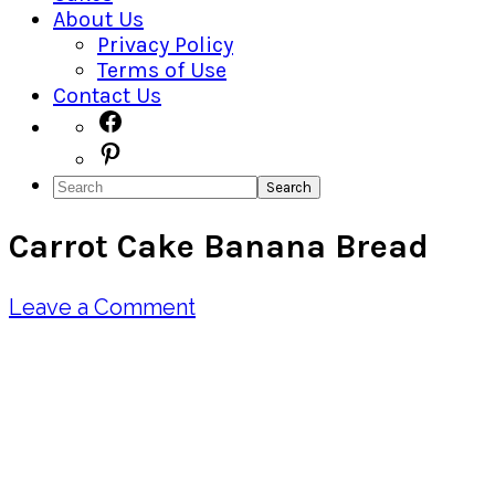
About Us
Privacy Policy
Terms of Use
Contact Us
Navigation
Facebook
Pinterest
Menu:
Search
Social
Carrot Cake Banana Bread
Icons
Leave a Comment
Pin
Share