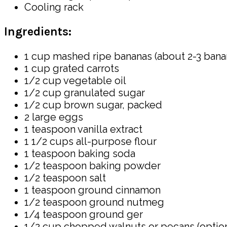
Cooling rack
Ingredients:
1 cup mashed ripe bananas (about 2-3 bana
1 cup grated carrots
1/2 cup vegetable oil
1/2 cup granulated sugar
1/2 cup brown sugar, packed
2 large eggs
1 teaspoon vanilla extract
1 1/2 cups all-purpose flour
1 teaspoon baking soda
1/2 teaspoon baking powder
1/2 teaspoon salt
1 teaspoon ground cinnamon
1/2 teaspoon ground nutmeg
1/4 teaspoon ground ger
1/2 cup chopped walnuts or pecans (option