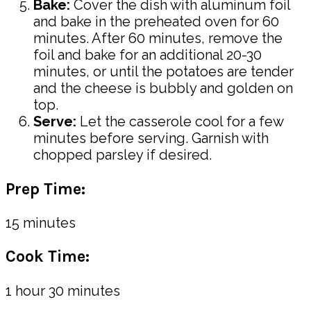
Bake:
Cover the dish with aluminum foil
and bake in the preheated oven for 60
minutes. After 60 minutes, remove the
foil and bake for an additional 20-30
minutes, or until the potatoes are tender
and the cheese is bubbly and golden on
top.
Serve:
Let the casserole cool for a few
minutes before serving. Garnish with
chopped parsley if desired.
Prep Time:
15 minutes
Cook Time:
1 hour 30 minutes