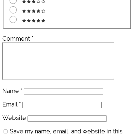
Comment
*
Name
*
Email
*
Website
Save my name, email, and website in this