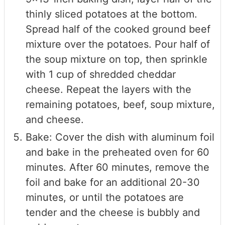
thinly sliced potatoes at the bottom.
Spread half of the cooked ground beef
mixture over the potatoes. Pour half of
the soup mixture on top, then sprinkle
with 1 cup of shredded cheddar
cheese. Repeat the layers with the
remaining potatoes, beef, soup mixture,
and cheese.
Bake: Cover the dish with aluminum foil
and bake in the preheated oven for 60
minutes. After 60 minutes, remove the
foil and bake for an additional 20-30
minutes, or until the potatoes are
tender and the cheese is bubbly and