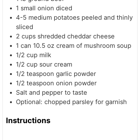
1
small onion
diced
4-5
medium potatoes
peeled and thinly
sliced
2
cups
shredded cheddar cheese
1
can
10.5 oz cream of mushroom soup
1/2
cup
milk
1/2
cup
sour cream
1/2
teaspoon
garlic powder
1/2
teaspoon
onion powder
Salt and pepper to taste
Optional: chopped parsley for garnish
Instructions