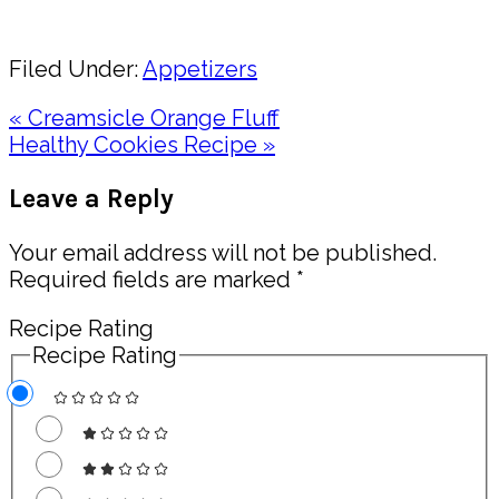
Share
Filed Under:
Appetizers
Previous
« Creamsicle Orange Fluff
Post:
Next
Healthy Cookies Recipe »
Post:
Reader
Leave a Reply
Interactions
Your email address will not be published.
Required fields are marked
*
Recipe Rating
Recipe Rating