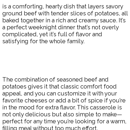
is a comforting, hearty dish that layers savory
ground beef with tender slices of potatoes, all
baked together in a rich and creamy sauce. It’s
a perfect weeknight dinner that’s not overly
complicated, yet it’s full of flavor and
satisfying for the whole family.
The combination of seasoned beef and
potatoes gives it that classic comfort food
appeal, and you can customize it with your
favorite cheeses or add a bit of spice if you’re
in the mood for extra flavor. This casserole is
not only delicious but also simple to make—
perfect for any time you’re looking for a warm,
filling meal without too much effort.