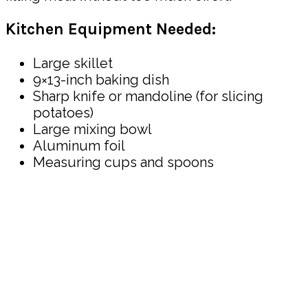
Kitchen Equipment Needed:
Large skillet
9×13-inch baking dish
Sharp knife or mandoline (for slicing
potatoes)
Large mixing bowl
Aluminum foil
Measuring cups and spoons