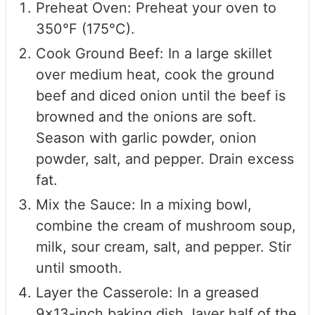
Preheat Oven: Preheat your oven to
350°F (175°C).
Cook Ground Beef: In a large skillet
over medium heat, cook the ground
beef and diced onion until the beef is
browned and the onions are soft.
Season with garlic powder, onion
powder, salt, and pepper. Drain excess
fat.
Mix the Sauce: In a mixing bowl,
combine the cream of mushroom soup,
milk, sour cream, salt, and pepper. Stir
until smooth.
Layer the Casserole: In a greased
9x13-inch baking dish, layer half of the