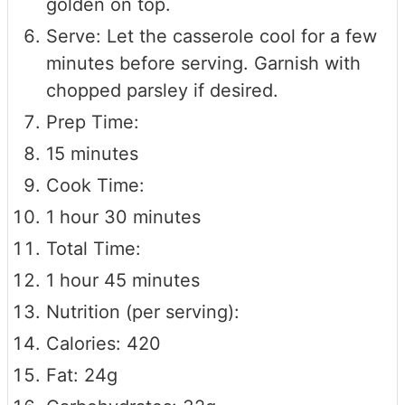
golden on top.
Serve: Let the casserole cool for a few
minutes before serving. Garnish with
chopped parsley if desired.
Prep Time:
15 minutes
Cook Time:
1 hour 30 minutes
Total Time:
1 hour 45 minutes
Nutrition (per serving):
Calories: 420
Fat: 24g