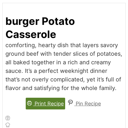
burger Potato
Casserole
comforting, hearty dish that layers savory
ground beef with tender slices of potatoes,
all baked together in a rich and creamy
sauce. It’s a perfect weeknight dinner
that’s not overly complicated, yet it’s full of
flavor and satisfying for the whole family.
Print Recipe
Pin Recipe