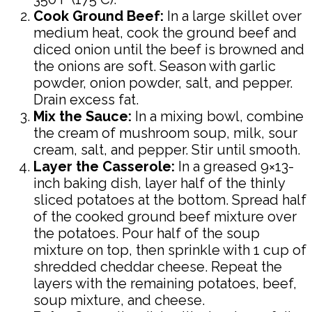
Cook Ground Beef:
In a large skillet over
medium heat, cook the ground beef and
diced onion until the beef is browned and
the onions are soft. Season with garlic
powder, onion powder, salt, and pepper.
Drain excess fat.
Mix the Sauce:
In a mixing bowl, combine
the cream of mushroom soup, milk, sour
cream, salt, and pepper. Stir until smooth.
Layer the Casserole:
In a greased 9×13-
inch baking dish, layer half of the thinly
sliced potatoes at the bottom. Spread half
of the cooked ground beef mixture over
the potatoes. Pour half of the soup
mixture on top, then sprinkle with 1 cup of
shredded cheddar cheese. Repeat the
layers with the remaining potatoes, beef,
soup mixture, and cheese.