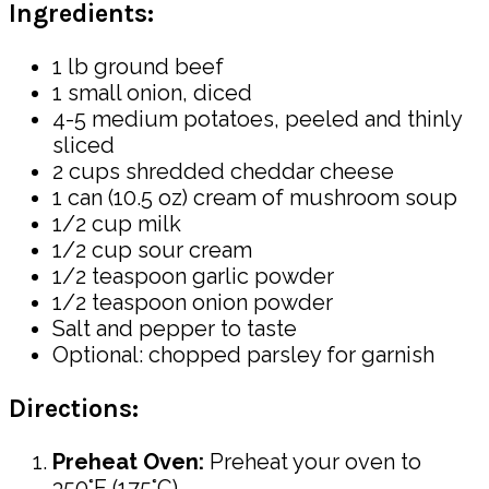
Ingredients:
1 lb ground beef
1 small onion, diced
4-5 medium potatoes, peeled and thinly
sliced
2 cups shredded cheddar cheese
1 can (10.5 oz) cream of mushroom soup
1/2 cup milk
1/2 cup sour cream
1/2 teaspoon garlic powder
1/2 teaspoon onion powder
Salt and pepper to taste
Optional: chopped parsley for garnish
Directions:
Preheat Oven:
Preheat your oven to
350°F (175°C).