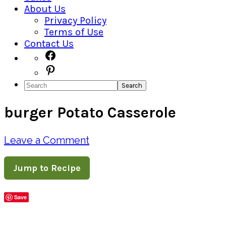
About Us
Privacy Policy
Terms of Use
Contact Us
Navigation
Facebook
Pinterest
Menu:
Search
Social
burger Potato Casserole
Icons
Leave a Comment
Jump to Recipe
Save
Share