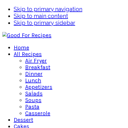
Skip to primary navigation
Skip to main content
Skip to primary sidebar
Home
All Recipes
Air Fryer
Breakfast
Dinner
Lunch
Appetizers
Salads
Soups
Pasta
Casserole
Dessert
Cakes