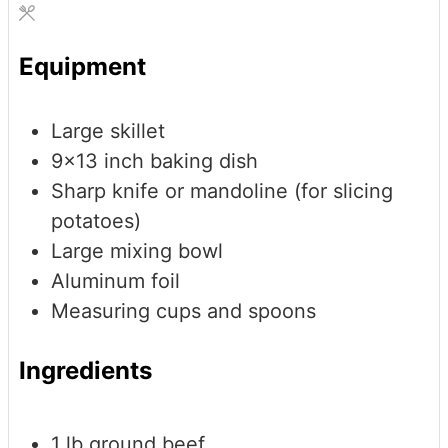
Equipment
Large skillet
9x13 inch baking dish
Sharp knife or mandoline (for slicing
potatoes)
Large mixing bowl
Aluminum foil
Measuring cups and spoons
Ingredients
1
lb
ground beef