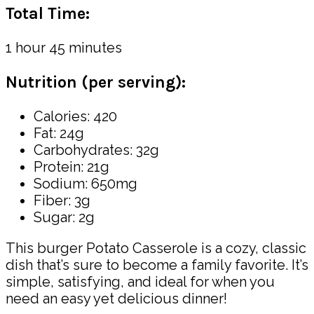
Total Time:
1 hour 45 minutes
Nutrition (per serving):
Calories: 420
Fat: 24g
Carbohydrates: 32g
Protein: 21g
Sodium: 650mg
Fiber: 3g
Sugar: 2g
This burger Potato Casserole is a cozy, classic
dish that’s sure to become a family favorite. It’s
simple, satisfying, and ideal for when you
need an easy yet delicious dinner!