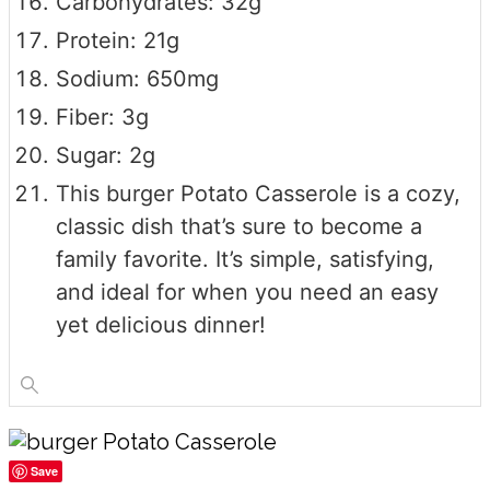
Carbohydrates: 32g
Protein: 21g
Sodium: 650mg
Fiber: 3g
Sugar: 2g
This burger Potato Casserole is a cozy,
classic dish that’s sure to become a
family favorite. It’s simple, satisfying,
and ideal for when you need an easy
yet delicious dinner!
Save