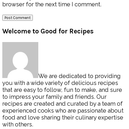
browser for the next time I comment.
Primary
Welcome to Good for Recipes
Sidebar
We are dedicated to providing
you with a wide variety of delicious recipes
that are easy to follow, fun to make, and sure
to impress your family and friends. Our
recipes are created and curated by a team of
experienced cooks who are passionate about
food and love sharing their culinary expertise
with others.