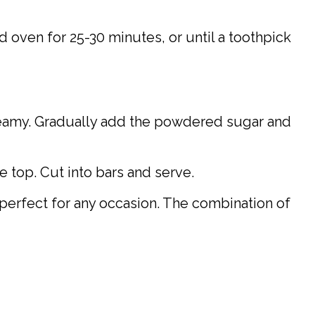
d oven for 25-30 minutes, or until a toothpick
creamy. Gradually add the powdered sugar and
 top. Cut into bars and serve.
perfect for any occasion. The combination of