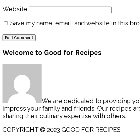
Website
Save my name, email, and website in this bro
Primary
Welcome to Good for Recipes
Sidebar
We are dedicated to providing you 
impress your family and friends. Our recipes 
sharing their culinary expertise with others.
COPYRIGHT © 2023 GOOD FOR RECIPES