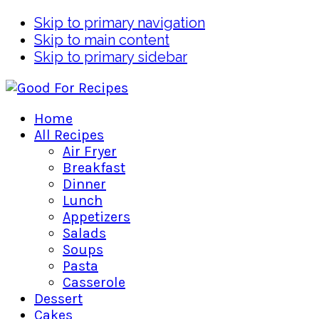
Skip to primary navigation
Skip to main content
Skip to primary sidebar
Home
All Recipes
Air Fryer
Breakfast
Dinner
Lunch
Appetizers
Salads
Soups
Pasta
Casserole
Dessert
Cakes