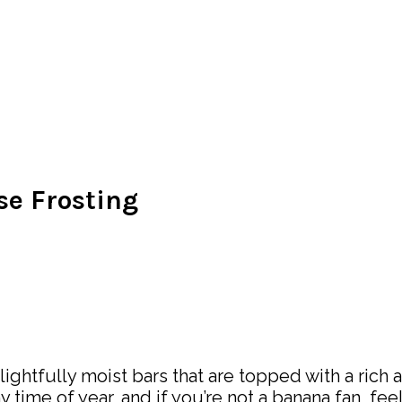
e Frosting
ghtfully moist bars that are topped with a rich a
ny time of year, and if you’re not a banana fan, fee