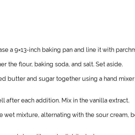
ase a 9×13-inch baking pan and line it with parch
 the flour, baking soda, and salt. Set aside.
ed butter and sugar together using a hand mixer or
 after each addition. Mix in the vanilla extract.
e wet mixture, alternating with the sour cream, 