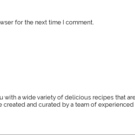
wser for the next time I comment.
with a wide variety of delicious recipes that are
are created and curated by a team of experience