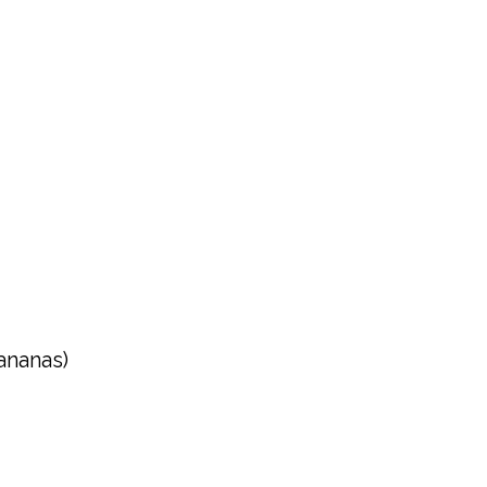
ananas)