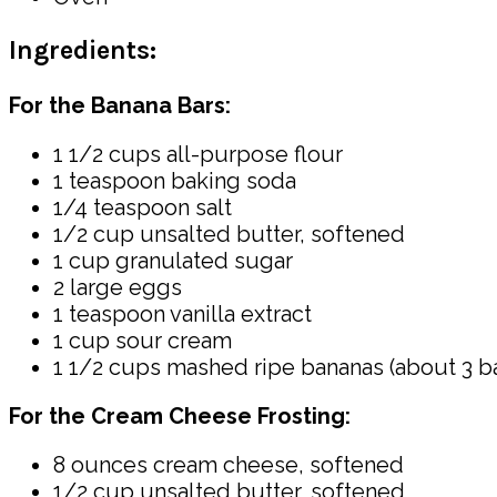
Ingredients:
For the Banana Bars:
1 1/2 cups all-purpose flour
1 teaspoon baking soda
1/4 teaspoon salt
1/2 cup unsalted butter, softened
1 cup granulated sugar
2 large eggs
1 teaspoon vanilla extract
1 cup sour cream
1 1/2 cups mashed ripe bananas (about 3 b
For the Cream Cheese Frosting:
8 ounces cream cheese, softened
1/2 cup unsalted butter, softened