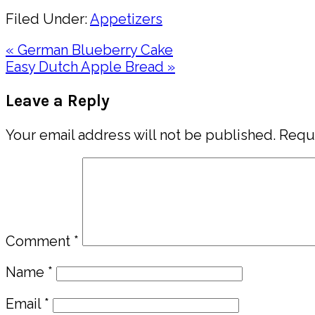
Filed Under:
Appetizers
Previous
« German Blueberry Cake
Post:
Next
Easy Dutch Apple Bread »
Post:
Reader
Leave a Reply
Interactions
Your email address will not be published.
Requi
Comment
*
Name
*
Email
*