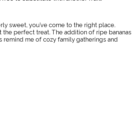
verly sweet, you’ve come to the right place.
the perfect treat. The addition of ripe bananas
ars remind me of cozy family gatherings and