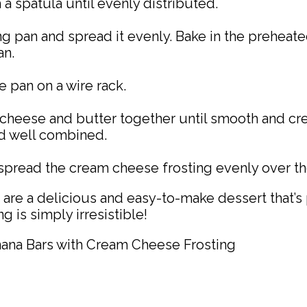
a spatula until evenly distributed.
g pan and spread it evenly. Bake in the preheate
an.
e pan on a wire rack.
m cheese and butter together until smooth and 
nd well combined.
pread the cream cheese frosting evenly over the
re a delicious and easy-to-make dessert that’s 
 is simply irresistible!