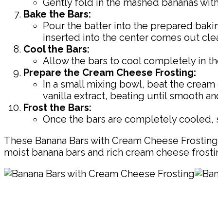
Gently fold in the mashed bananas with 
Bake the Bars:
Pour the batter into the prepared bakin
inserted into the center comes out cle
Cool the Bars:
Allow the bars to cool completely in th
Prepare the Cream Cheese Frosting:
In a small mixing bowl, beat the crea
vanilla extract, beating until smooth a
Frost the Bars:
Once the bars are completely cooled, s
These Banana Bars with Cream Cheese Frosting a
moist banana bars and rich cream cheese frosting
Pin
Share