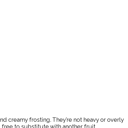
nd creamy frosting. They’re not heavy or overly
l free to substitute with another fruit.