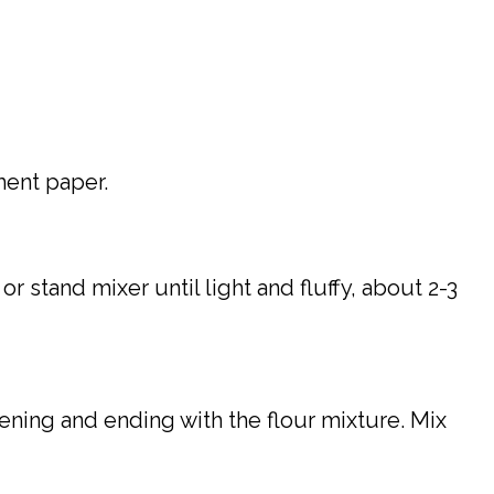
ment paper.
 stand mixer until light and fluffy, about 2-3
bening and ending with the flour mixture. Mix