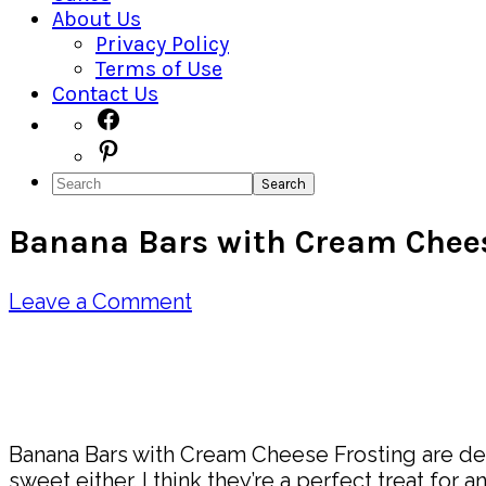
About Us
Privacy Policy
Terms of Use
Contact Us
Navigation
Facebook
Pinterest
Menu:
Search
Social
Banana Bars with Cream Chees
Icons
Leave a Comment
Pin
Share
Banana Bars with Cream Cheese Frosting are deli
sweet either. I think they’re a perfect treat for a