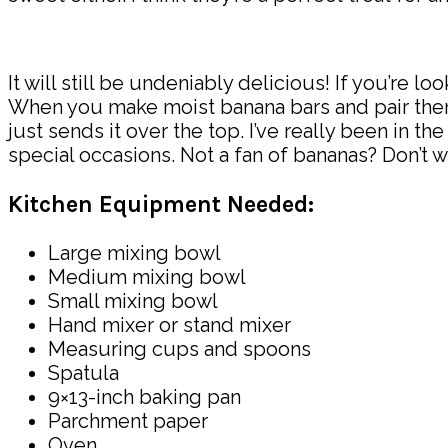
It will still be undeniably delicious! If you’re l
When you make moist banana bars and pair them 
just sends it over the top. I’ve really been in 
special occasions. Not a fan of bananas? Don’t wo
Kitchen Equipment Needed:
Large mixing bowl
Medium mixing bowl
Small mixing bowl
Hand mixer or stand mixer
Measuring cups and spoons
Spatula
9×13-inch baking pan
Parchment paper
Oven