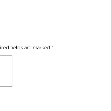
red fields are marked
*