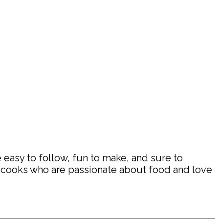
 easy to follow, fun to make, and sure to
d cooks who are passionate about food and love