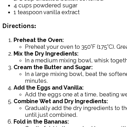
4 cups powdered sugar
1 teaspoon vanilla extract
Directions:
Preheat the Oven:
Preheat your oven to 350°F (175°C). Gre
Mix the Dry Ingredients:
In a medium mixing bowl, whisk together
Cream the Butter and Sugar:
In a large mixing bowl, beat the soften
minutes.
Add the Eggs and Vanilla:
Add the eggs one at a time, beating well
Combine Wet and Dry Ingredients:
Gradually add the dry ingredients to th
until just combined.
Fold in the Bananas: