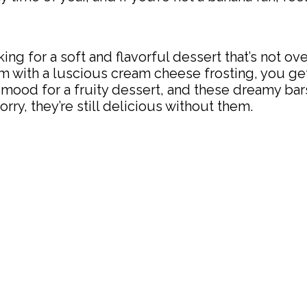
ooking for a soft and flavorful dessert that’s not o
with a luscious cream cheese frosting, you get 
the mood for a fruity dessert, and these dreamy b
rry, they’re still delicious without them.