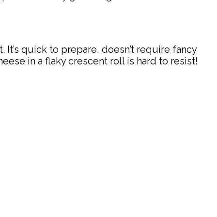
 It’s quick to prepare, doesn’t require fancy
se in a flaky crescent roll is hard to resist!