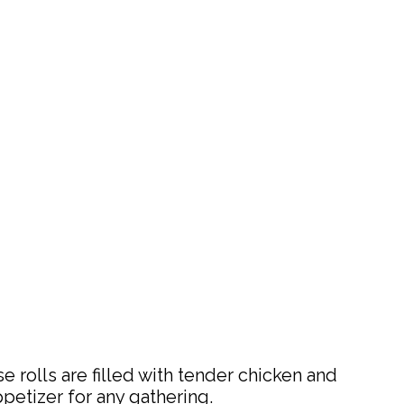
 rolls are filled with tender chicken and
ppetizer for any gathering.