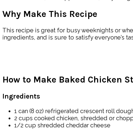
Why Make This Recipe
This recipe is great for busy weeknights or whe
ingredients, and is sure to satisfy everyone’s ta
How to Make Baked Chicken Stu
Ingredients
1 can (8 oz) refrigerated crescent roll doug
2 cups cooked chicken, shredded or chop
1/2 cup shredded cheddar cheese