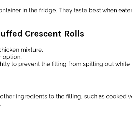
container in the fridge. They taste best when eat
uffed Crescent Rolls
 chicken mixture.
r option.
tly to prevent the filling from spilling out while
other ingredients to the filling, such as cooked 
.