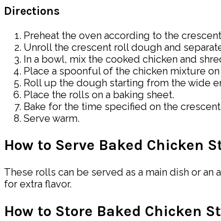
Directions
Preheat the oven according to the crescent 
Unroll the crescent roll dough and separate 
In a bowl, mix the cooked chicken and sh
Place a spoonful of the chicken mixture on 
Roll up the dough starting from the wide en
Place the rolls on a baking sheet.
Bake for the time specified on the crescent
Serve warm.
How to Serve Baked Chicken St
These rolls can be served as a main dish or an 
for extra flavor.
How to Store Baked Chicken St