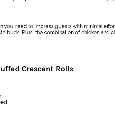
n you need to impress guests with minimal effort.
ste buds. Plus, the combination of chicken and chee
ffed Crescent Rolls
h
ped