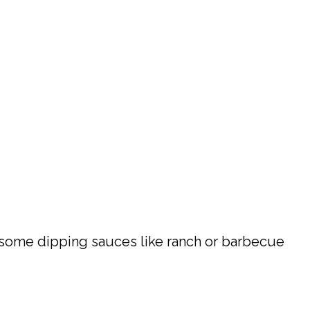
or some dipping sauces like ranch or barbecue