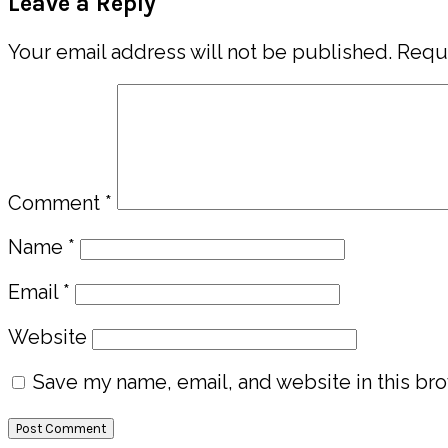
Leave a Reply
Interactions
Your email address will not be published.
Requi
Comment
*
Name
*
Email
*
Website
Save my name, email, and website in this bro