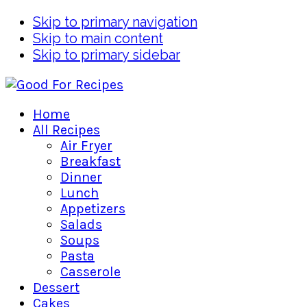
Skip to primary navigation
Skip to main content
Skip to primary sidebar
Home
All Recipes
Air Fryer
Breakfast
Dinner
Lunch
Appetizers
Salads
Soups
Pasta
Casserole
Dessert
Cakes