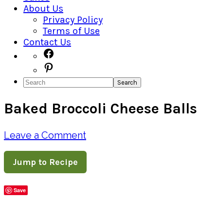
About Us
Privacy Policy
Terms of Use
Contact Us
Navigation
Facebook
Pinterest
Menu:
Search
Social
Baked Broccoli Cheese Balls
Icons
Leave a Comment
Jump to Recipe
Save
Share