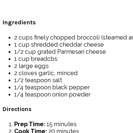
Ingredients
2 cups finely chopped broccoli (steamed a
1 cup shredded cheddar cheese
1/2 cup grated Parmesan cheese
1 cup breadcbs
2 large eggs
2 cloves garlic, minced
1/2 teaspoon salt
1/4 teaspoon black pepper
1/4 teaspoon onion powder
Directions
Prep Time:
15 minutes
Cook Time:
20 minutes