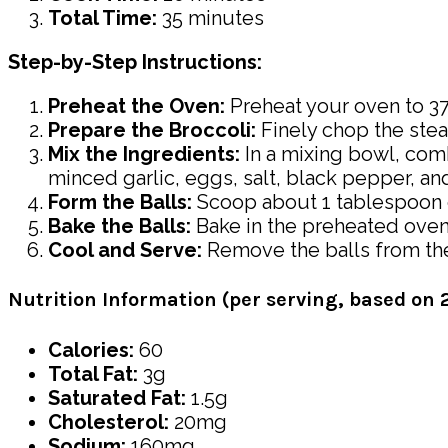
Total Time:
35 minutes
Step-by-Step Instructions:
Preheat the Oven:
Preheat your oven to 375
Prepare the Broccoli:
Finely chop the stea
Mix the Ingredients:
In a mixing bowl, co
minced garlic, eggs, salt, black pepper, a
Form the Balls:
Scoop about 1 tablespoon of 
Bake the Balls:
Bake in the preheated oven 
Cool and Serve:
Remove the balls from the
Nutrition Information (per serving, based on 2
Calories:
60
Total Fat:
3g
Saturated Fat:
1.5g
Cholesterol:
20mg
Sodium:
160mg