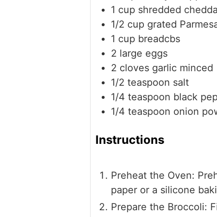
1
cup
shredded chedda
1/2
cup
grated Parmes
1
cup
breadcbs
2
large eggs
2
cloves
garlic
minced
1/2
teaspoon
salt
1/4
teaspoon
black pe
1/4
teaspoon
onion po
Instructions
Preheat the Oven: Preh
paper or a silicone bak
Prepare the Broccoli: 