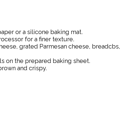
aper or a silicone baking mat.
cessor for a finer texture.
cheese, grated Parmesan cheese, breadcbs,
lls on the prepared baking sheet.
brown and crispy.