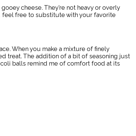
nd gooey cheese. They’re not heavy or overly
, feel free to substitute with your favorite
 place. When you make a mixture of finely
 treat. The addition of a bit of seasoning just
coli balls remind me of comfort food at its