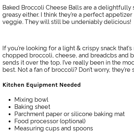
Baked Broccoli Cheese Balls are a delightfully s
greasy either. I think they’re a perfect appetizer
veggie. They will still be undeniably delicious!
If you’re looking for a light & crispy snack that
chopped broccoli, cheese, and breadcbs and bake
sends it over the top. I’ve really been in the 
best. Not a fan of broccoli? Don’t worry, they’re 
Kitchen Equipment Needed
Mixing bowl
Baking sheet
Parchment paper or silicone baking mat
Food processor (optional)
Measuring cups and spoons