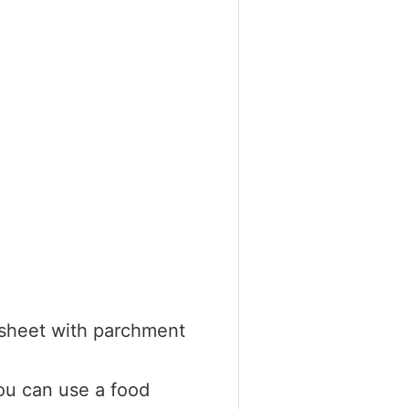
 sheet with parchment
ou can use a food