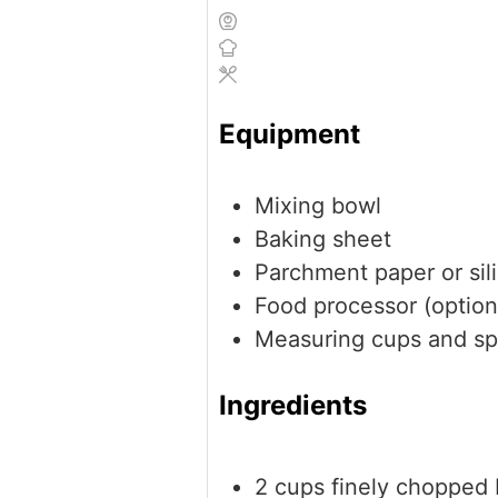
Equipment
Mixing bowl
Baking sheet
Parchment paper or sil
Food processor (option
Measuring cups and s
Ingredients
2
cups
finely chopped 