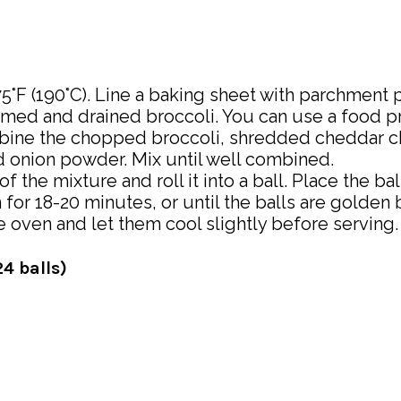
°F (190°C). Line a baking sheet with parchment p
med and drained broccoli. You can use a food pro
mbine the chopped broccoli, shredded cheddar 
nd onion powder. Mix until well combined.
the mixture and roll it into a ball. Place the ba
for 18-20 minutes, or until the balls are golden 
 oven and let them cool slightly before serving.
4 balls)