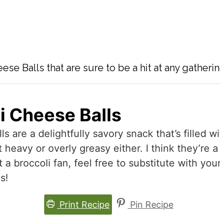
se Balls that are sure to be a hit at any gatherin
i Cheese Balls
 are a delightfully savory snack that’s filled w
heavy or overly greasy either. I think they’re a
t a broccoli fan, feel free to substitute with you
s!
Print Recipe
Pin Recipe