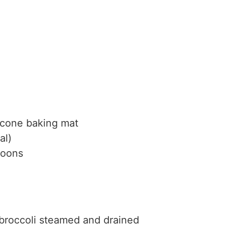
icone baking mat
al)
poons
broccoli
steamed and drained