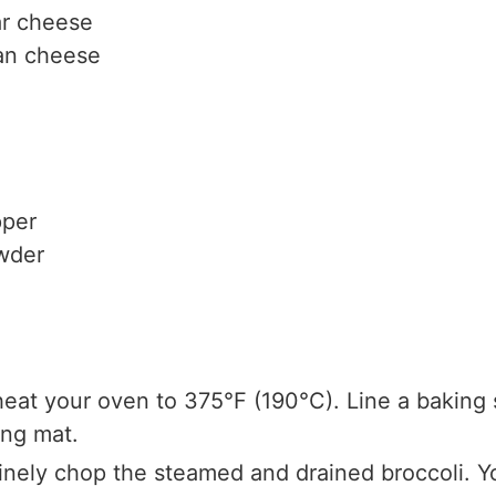
r cheese
an cheese
pper
wder
eat your oven to 375°F (190°C). Line a baking
ing mat.
Finely chop the steamed and drained broccoli. Y