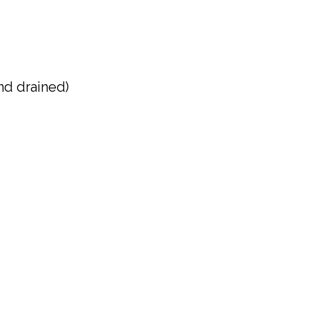
nd drained)