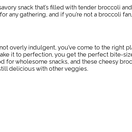
avory snack that’s filled with tender broccoli a
 for any gathering, and if you’re not a broccoli fan
’s not overly indulgent, you’ve come to the right
 it to perfection, you get the perfect bite-sized
mood for wholesome snacks, and these cheesy broc
still delicious with other veggies.