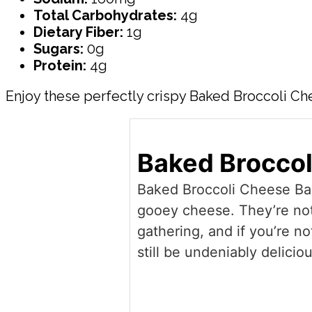
Total Carbohydrates:
4g
Dietary Fiber:
1g
Sugars:
0g
Protein:
4g
Enjoy these perfectly crispy Baked Broccoli Chee
Baked Broccol
Baked Broccoli Cheese Balls
gooey cheese. They’re not 
gathering, and if you’re no
still be undeniably deliciou