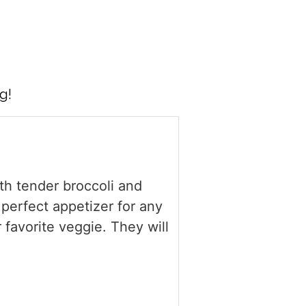
g!
ith tender broccoli and
 perfect appetizer for any
r favorite veggie. They will