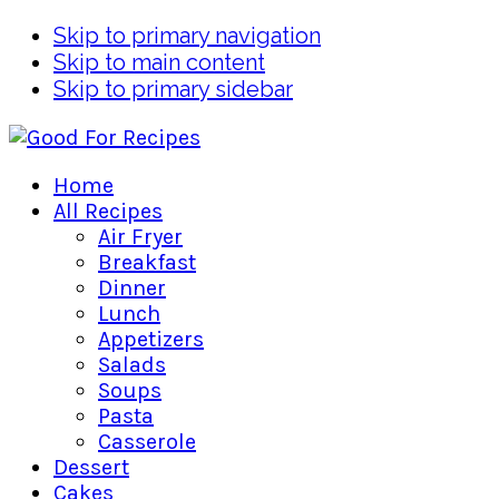
Skip to primary navigation
Skip to main content
Skip to primary sidebar
Home
All Recipes
Air Fryer
Breakfast
Dinner
Lunch
Appetizers
Salads
Soups
Pasta
Casserole
Dessert
Cakes