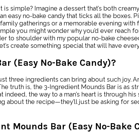
it is simple? Imagine a dessert that’s both creamy
n easy no-bake candy that ticks all the boxes. P
y family gatherings or a memorable evening with
simple you might wonder why you’d ever reach fo
er to shoulder with my popular no-bake cheeseca
t’s create something special that will have every
Bar (Easy No-Bake Candy)?
st three ingredients can bring about such joy. A
truth is, the 3-Ingredient Mounds Bar is as strai
indeed, the way to a man’s heart is through his st
ng about the recipe—they’ll just be asking for s
ient Mounds Bar (Easy No-Bake 