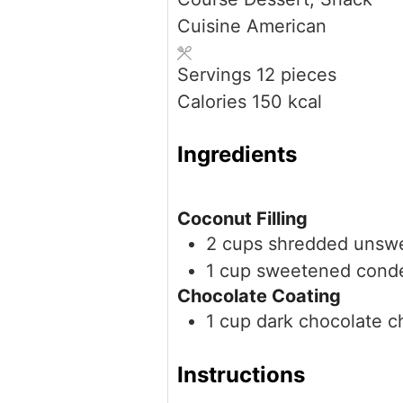
Cuisine
American
Servings
12
pieces
Calories
150
kcal
Ingredients
Coconut Filling
2
cups
shredded unsw
1
cup
sweetened conde
Chocolate Coating
1
cup
dark chocolate c
Instructions