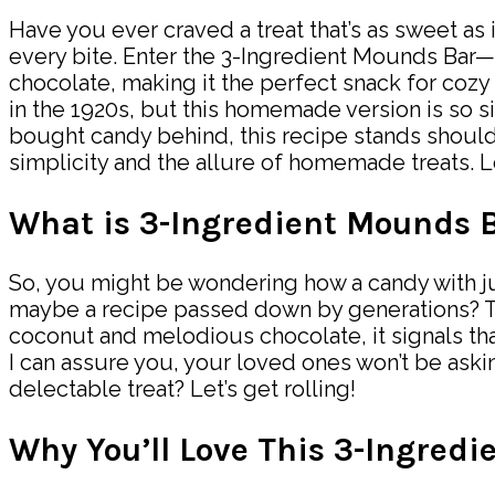
Have you ever craved a treat that’s as sweet as 
every bite. Enter the 3-Ingredient Mounds Bar—a
chocolate, making it the perfect snack for coz
in the 1920s, but this homemade version is so 
bought candy behind, this recipe stands should
simplicity and the allure of homemade treats. Le
What is 3-Ingredient Mounds 
So, you might be wondering how a candy with ju
maybe a recipe passed down by generations? The 
coconut and melodious chocolate, it signals that 
I can assure you, your loved ones won’t be aski
delectable treat? Let’s get rolling!
Why You’ll Love This 3-Ingred