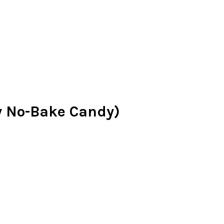
y No-Bake Candy)