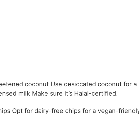
eetened coconut
Use desiccated coconut for a f
nsed milk
Make sure it’s Halal-certified.
hips
Opt for dairy-free chips for a vegan-friendl