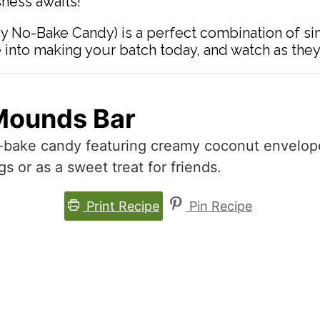
ness awaits!
y No-Bake Candy) is a perfect combination of si
 into making your batch today, and watch as they
Mounds Bar
o-bake candy featuring creamy coconut envelope
gs or as a sweet treat for friends.
Print Recipe
Pin Recipe