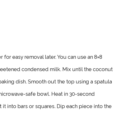
r for easy removal later. You can use an 8×8
weetened condensed milk. Mix until the coconut
baking dish. Smooth out the top using a spatula
a microwave-safe bowl. Heat in 30-second
t it into bars or squares. Dip each piece into the