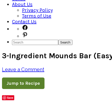
About Us
Privacy Policy
Terms of Use
Contact Us
Navigation
Facebook
Pinterest
Menu:
Search
Social
3-Ingredient Mounds Bar (Eas
Icons
Leave a Comment
Jump to Recipe
Save
Share