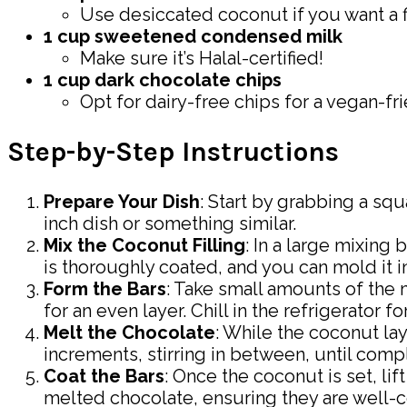
Use desiccated coconut if you want a f
1 cup sweetened condensed milk
Make sure it’s Halal-certified!
1 cup dark chocolate chips
Opt for dairy-free chips for a vegan-fri
Step-by-Step Instructions
Prepare Your Dish
: Start by grabbing a squ
inch dish or something similar.
Mix the Coconut Filling
: In a large mixin
is thoroughly coated, and you can mold it int
Form the Bars
: Take small amounts of the 
for an even layer. Chill in the refrigerator f
Melt the Chocolate
: While the coconut la
increments, stirring in between, until com
Coat the Bars
: Once the coconut is set, lif
melted chocolate, ensuring they are well-co