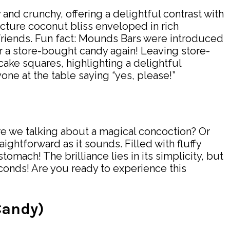
 and crunchy, offering a delightful contrast with
icture coconut bliss enveloped in rich
 friends. Fun fact: Mounds Bars were introduced
r a store-bought candy again! Leaving store-
ke squares, highlighting a delightful
one at the table saying “yes, please!”
re we talking about a magical concoction? Or
ghtforward as it sounds. Filled with fluffy
omach! The brilliance lies in its simplicity, but
econds! Are you ready to experience this
Candy)