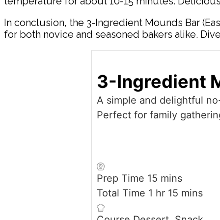
temperature for about 10-15 minutes. Delicious
In conclusion, the 3-Ingredient Mounds Bar (Eas
for both novice and seasoned bakers alike. Dive
3-Ingredient 
A simple and delightful n
Perfect for family gatherin
minutes
Prep Time
15
mins
hour
minutes
Total Time
1
hr
15
mins
Course
Dessert, Snack