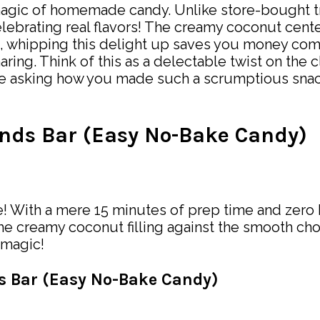
ic of homemade candy. Unlike store-bought trea
elebrating real flavors! The creamy coconut cent
s, whipping this delight up saves you money com
aring. Think of this as a delectable twist on th
one asking how you made such a scrumptious snack
nds Bar (Easy No-Bake Candy)
 With a mere 15 minutes of prep time and zero ba
the creamy coconut filling against the smooth cho
 magic!
ds Bar (Easy No-Bake Candy)