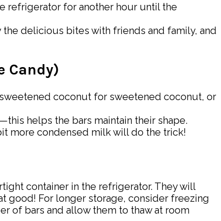
 refrigerator for another hour until the
the delicious bites with friends and family, and
ke Candy)
ut unsweetened coconut for sweetened coconut, or
e—this helps the bars maintain their shape.
 bit more condensed milk will do the trick!
ight container in the refrigerator. They will
at good! For longer storage, consider freezing
ber of bars and allow them to thaw at room