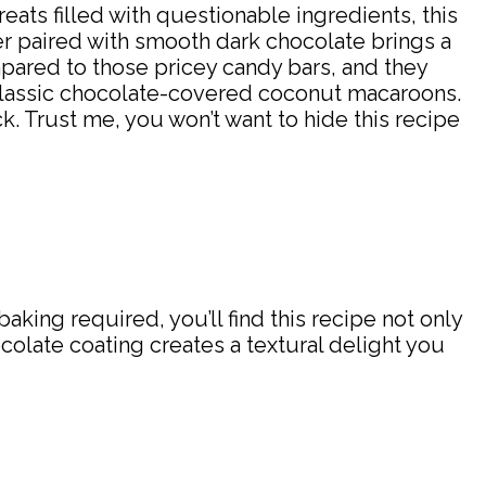
ts filled with questionable ingredients, this
er paired with smooth dark chocolate brings a
pared to those pricey candy bars, and they
e classic chocolate-covered coconut macaroons.
. Trust me, you won’t want to hide this recipe
king required, you’ll find this recipe not only
colate coating creates a textural delight you