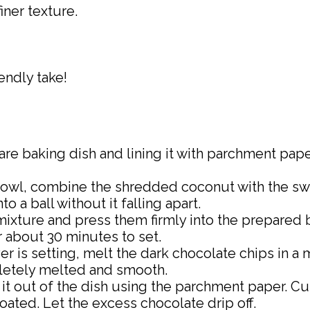
iner texture.
endly take!
are baking dish and lining it with parchment pape
g bowl, combine the shredded coconut with the s
o a ball without it falling apart.
mixture and press them firmly into the prepared 
or about 30 minutes to set.
yer is setting, melt the dark chocolate chips in 
pletely melted and smooth.
t it out of the dish using the parchment paper. Cu
ated. Let the excess chocolate drip off.