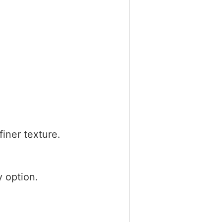
iner texture.
y option.