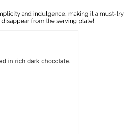
mplicity and indulgence, making it a must-try
 disappear from the serving plate!
d in rich dark chocolate.