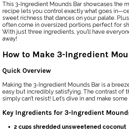
This 3-Ingredient Mounds Bar showcases the mag
recipe lets you control exactly what goes in—c
sweet richness that dances on your palate. Plu
often come in oversized portions perfect for sh
With just three ingredients, you’ll have every
away!
How to Make 3-Ingredient Mou
Quick Overview
Making the 3-Ingredient Mounds Bar is a breeze!
easy but incredibly satisfying. The contrast of 
simply can’t resist! Let’s dive in and make some
Key Ingredients for 3-Ingredient Moun
2 cups shredded unsweetened coconut