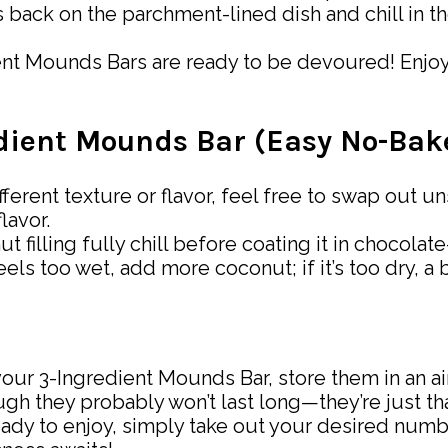
 back on the parchment-lined dish and chill in the
ent Mounds Bars are ready to be devoured! Enjoy 
redient Mounds Bar (Easy No-Ba
 different texture or flavor, feel free to swap o
lavor.
t filling fully chill before coating it in chocolat
feels too wet, add more coconut; if it’s too dry, a
our 3-Ingredient Mounds Bar, store them in an airt
ugh they probably won’t last long—they’re just th
eady to enjoy, simply take out your desired num