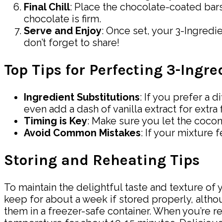
Final Chill
: Place the chocolate-coated bars
chocolate is firm.
Serve and Enjoy
: Once set, your 3-Ingredi
don’t forget to share!
Top Tips for Perfecting 3-Ing
Ingredient Substitutions
: If you prefer a
even add a dash of vanilla extract for extra f
Timing is Key
: Make sure you let the coconu
Avoid Common Mistakes
: If your mixture 
Storing and Reheating Tips
To maintain the delightful taste and texture of y
keep for about a week if stored properly, altho
them in a freezer-safe container. When you’re r