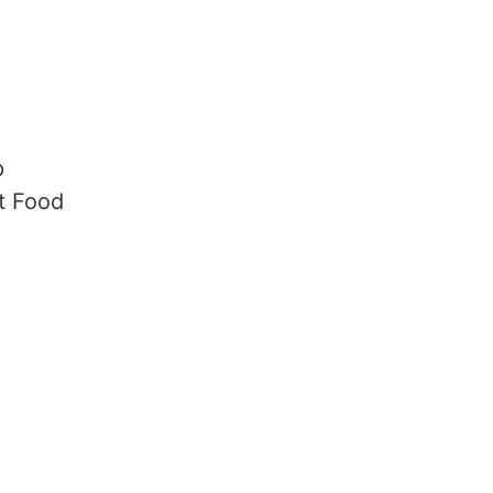
p
t Food