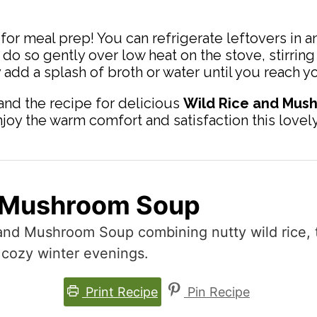
for meal prep! You can refrigerate leftovers in an
do so gently over low heat on the stove, stirring
y add a splash of broth or water until you reach 
nd the recipe for delicious
Wild Rice and Mus
y the warm comfort and satisfaction this lovely 
d Mushroom Soup
 and Mushroom Soup combining nutty wild rice,
 cozy winter evenings.
Print Recipe
Pin Recipe