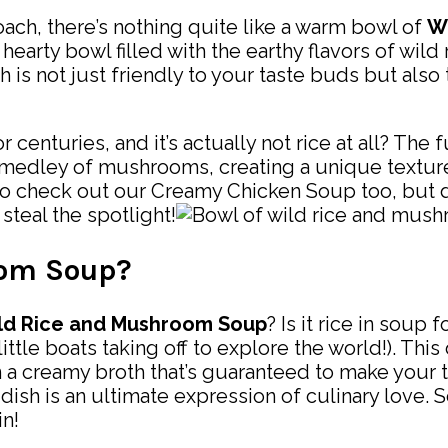
ach, there’s nothing quite like a warm bowl of
W
 hearty bowl filled with the earthy flavors of wi
 is not just friendly to your taste buds but also 
enturies, and it’s actually not rice at all? The fu
 medley of mushrooms, creating a unique texture th
to check out our Creamy Chicken Soup too, but d
 steal the spotlight!
oom Soup?
ld Rice and Mushroom Soup
? Is it rice in soup
ttle boats taking off to explore the world!). Th
a creamy broth that’s guaranteed to make your ta
 dish is an ultimate expression of culinary love.
in!