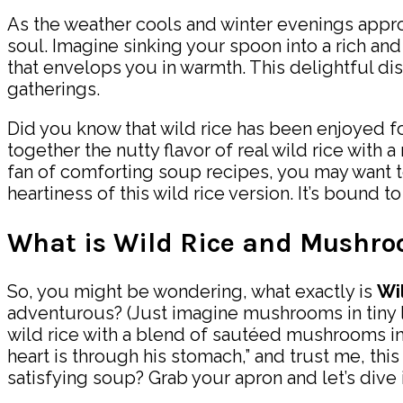
As the weather cools and winter evenings appro
soul. Imagine sinking your spoon into a rich and
that envelops you in warmth. This delightful dish
gatherings.
Did you know that wild rice has been enjoyed for c
together the nutty flavor of real wild rice with a
fan of comforting soup recipes, you may want 
heartiness of this wild rice version. It’s bound to
What is Wild Rice and Mushr
So, you might be wondering, what exactly is
Wi
adventurous? (Just imagine mushrooms in tiny li
wild rice with a blend of sautéed mushrooms in 
heart is through his stomach,” and trust me, this
satisfying soup? Grab your apron and let’s dive 