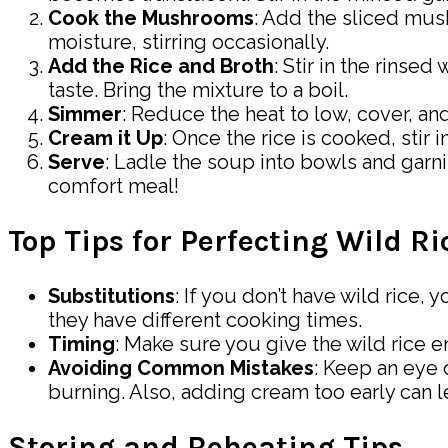
Cook the Mushrooms
: Add the sliced mus
moisture, stirring occasionally.
Add the Rice and Broth
: Stir in the rinse
taste. Bring the mixture to a boil.
Simmer
: Reduce the heat to low, cover, and
Cream it Up
: Once the rice is cooked, stir
Serve
: Ladle the soup into bowls and garni
comfort meal!
Top Tips for Perfecting Wild 
Substitutions
: If you don’t have wild rice,
they have different cooking times.
Timing
: Make sure you give the wild rice en
Avoiding Common Mistakes
: Keep an eye 
burning. Also, adding cream too early can l
Storing and Reheating Tips