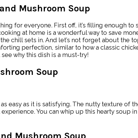
ce and Mushroom Soup
ng for everyone. First off, it’s filling enough to 
 cooking at home is a wonderful way to save mone
as the chill sets in. And let’s not forget about the
rting perfection, similar to how a classic chick
 see why this dish is a must-try!
ushroom Soup
 as easy as it is satisfying. The nutty texture of t
experience. You can whip up this hearty soup i
e and Mushroom Soup