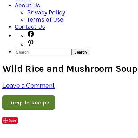
About Us
Privacy Policy
Terms of Use
Contact Us
Navigation
Facebook
Pinterest
Menu:
Search
Social
Wild Rice and Mushroom Soup
Icons
Leave a Comment
Jump to Recipe
Save
Share