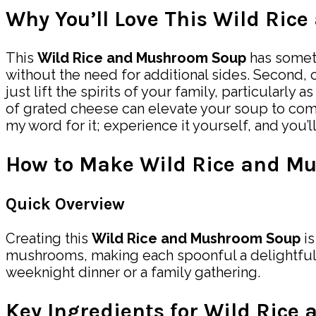
Why You’ll Love This Wild Ri
This
Wild Rice and Mushroom Soup
has somethi
without the need for additional sides. Second,
just lift the spirits of your family, particularly 
of grated cheese can elevate your soup to comfo
my word for it; experience it yourself, and you’ll
How to Make Wild Rice and M
Quick Overview
Creating this
Wild Rice and Mushroom Soup
is
mushrooms, making each spoonful a delightful 
weeknight dinner or a family gathering.
Key Ingredients for Wild Ric