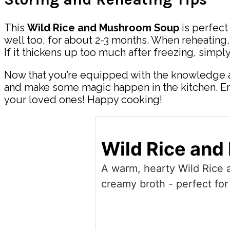
This
Wild Rice and Mushroom Soup
is perfect 
well too, for about 2-3 months. When reheating, 
If it thickens up too much after freezing, simpl
Now that you’re equipped with the knowledge a
and make some magic happen in the kitchen. Enjo
your loved ones! Happy cooking!
Wild Rice an
A warm, hearty Wild Rice
creamy broth - perfect for