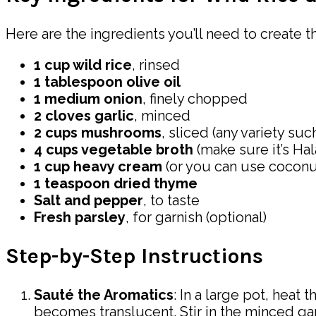
Here are the ingredients you’ll need to create t
1 cup wild rice
, rinsed
1 tablespoon olive oil
1 medium onion
, finely chopped
2 cloves garlic
, minced
2 cups mushrooms
, sliced (any variety su
4 cups vegetable broth
(make sure it’s Hala
1 cup heavy cream
(or you can use coconut
1 teaspoon dried thyme
Salt and pepper
, to taste
Fresh parsley
, for garnish (optional)
Step-by-Step Instructions
Sauté the Aromatics
: In a large pot, heat
becomes translucent. Stir in the minced garl