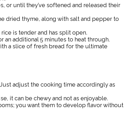
, or until they’ve softened and released their
 the dried thyme, along with salt and pepper to
 rice is tender and has split open.
or an additional 5 minutes to heat through.
th a slice of fresh bread for the ultimate
. Just adjust the cooking time accordingly as
wise, it can be chewy and not as enjoyable.
rooms; you want them to develop flavor without