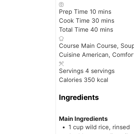
minutes
Prep Time
10
mins
minutes
Cook Time
30
mins
minutes
Total Time
40
mins
Course
Main Course, Sou
Cuisine
American, Comfor
Servings
4
servings
Calories
350
kcal
Ingredients
Main Ingredients
1
cup
wild rice, rinsed