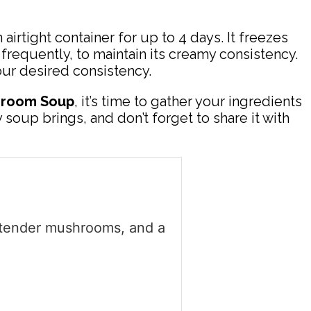
 airtight container for up to 4 days. It freezes
 frequently, to maintain its creamy consistency.
your desired consistency.
hroom Soup
, it’s time to gather your ingredients
soup brings, and don’t forget to share it with
 tender mushrooms, and a