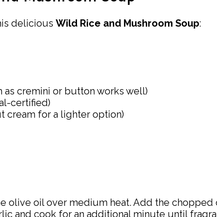
his delicious
Wild Rice and Mushroom Soup
:
ch as cremini or button works well)
l-certified)
 cream for a lighter option)
 the olive oil over medium heat. Add the chopped 
ic and cook for an additional minute until fragra