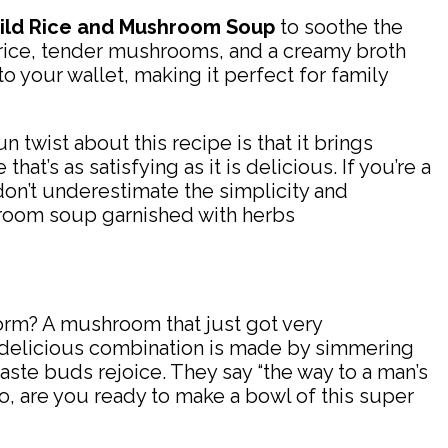
ild Rice and Mushroom Soup
to soothe the
ld rice, tender mushrooms, and a creamy broth
to your wallet, making it perfect for family
n twist about this recipe is that it brings
at’s as satisfying as it is delicious. If you’re a
on’t underestimate the simplicity and
 form? A mushroom that just got very
is delicious combination is made by simmering
ste buds rejoice. They say “the way to a man’s
 So, are you ready to make a bowl of this super