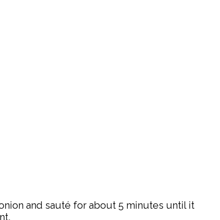
onion and sauté for about 5 minutes until it
nt.