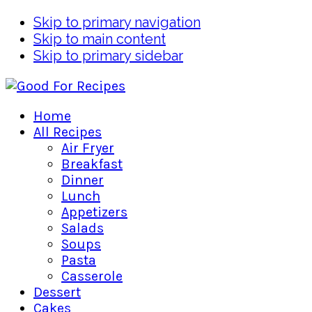
Skip to primary navigation
Skip to main content
Skip to primary sidebar
Home
All Recipes
Air Fryer
Breakfast
Dinner
Lunch
Appetizers
Salads
Soups
Pasta
Casserole
Dessert
Cakes