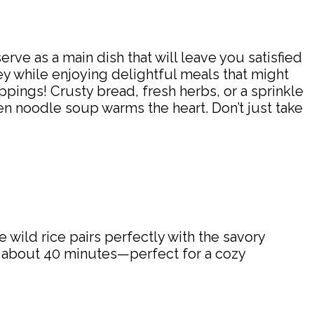
serve as a main dish that will leave you satisfied
y while enjoying delightful meals that might
 toppings! Crusty bread, fresh herbs, or a sprinkle
en noodle soup warms the heart. Don’t just take
he wild rice pairs perfectly with the savory
n about 40 minutes—perfect for a cozy