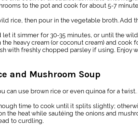
hrooms to the pot and cook for about 5-7 minutes
d wild rice, then pour in the vegetable broth. Add
 let it simmer for 30-35 minutes, or until the wild
 in the heavy cream (or coconut cream) and cook f
sh with freshly chopped parsley if using. Enjoy wi
Rice and Mushroom Soup
 you can use brown rice or even quinoa for a twist
ough time to cook until it splits slightly; other
on the heat while sautéing the onions and mush
ead to curdling.