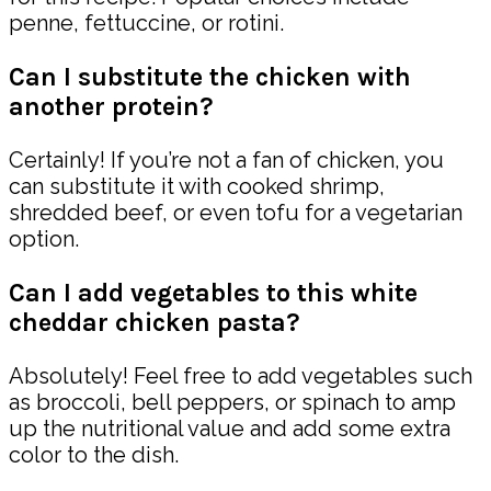
penne, fettuccine, or rotini.
Can I substitute the chicken with
another protein?
Certainly! If you’re not a fan of chicken, you
can substitute it with cooked shrimp,
shredded beef, or even tofu for a vegetarian
option.
Can I add vegetables to this white
cheddar chicken pasta?
Absolutely! Feel free to add vegetables such
as broccoli, bell peppers, or spinach to amp
up the nutritional value and add some extra
color to the dish.