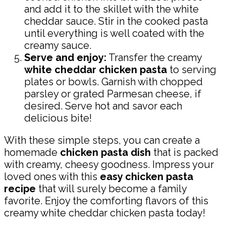
and add it to the skillet with the white
cheddar sauce. Stir in the cooked pasta
until everything is well coated with the
creamy sauce.
Serve and enjoy:
Transfer the creamy
white cheddar chicken pasta
to serving
plates or bowls. Garnish with chopped
parsley or grated Parmesan cheese, if
desired. Serve hot and savor each
delicious bite!
With these simple steps, you can create a
homemade
chicken pasta dish
that is packed
with creamy, cheesy goodness. Impress your
loved ones with this
easy chicken pasta
recipe
that will surely become a family
favorite. Enjoy the comforting flavors of this
creamy white cheddar chicken pasta today!