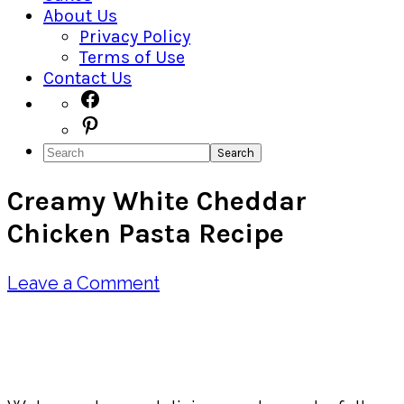
About Us
Privacy Policy
Terms of Use
Contact Us
Navigation
Facebook
Pinterest
Menu:
Search
Social
Creamy White Cheddar
Icons
Chicken Pasta Recipe
Leave a Comment
Pin
Share