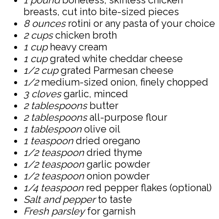
1 pound
boneless, skinless chicken
breasts, cut into bite-sized pieces
8 ounces
rotini or any pasta of your choice
2 cups
chicken broth
1 cup
heavy cream
1 cup
grated white cheddar cheese
1/2 cup
grated Parmesan cheese
1/2
medium-sized onion, finely chopped
3 cloves
garlic, minced
2 tablespoons
butter
2 tablespoons
all-purpose flour
1 tablespoon
olive oil
1 teaspoon
dried oregano
1/2 teaspoon
dried thyme
1/2 teaspoon
garlic powder
1/2 teaspoon
onion powder
1/4 teaspoon
red pepper flakes (optional)
Salt and pepper
to taste
Fresh parsley
for garnish