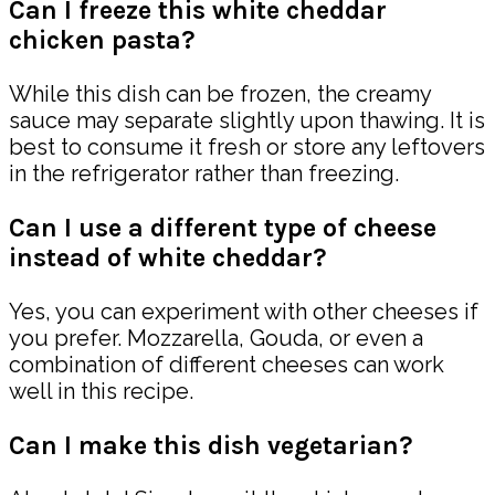
Can I freeze this white cheddar
chicken pasta?
While this dish can be frozen, the creamy
sauce may separate slightly upon thawing. It is
best to consume it fresh or store any leftovers
in the refrigerator rather than freezing.
Can I use a different type of cheese
instead of white cheddar?
Yes, you can experiment with other cheeses if
you prefer. Mozzarella, Gouda, or even a
combination of different cheeses can work
well in this recipe.
Can I make this dish vegetarian?