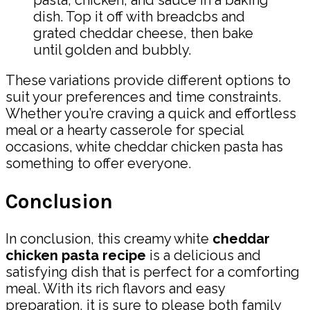
dish. Top it off with breadcbs and
grated cheddar cheese, then bake
until golden and bubbly.
These variations provide different options to
suit your preferences and time constraints.
Whether you’re craving a quick and effortless
meal or a hearty casserole for special
occasions, white cheddar chicken pasta has
something to offer everyone.
Conclusion
In conclusion, this creamy white
cheddar
chicken pasta recipe
is a delicious and
satisfying dish that is perfect for a comforting
meal. With its rich flavors and easy
preparation, it is sure to please both family