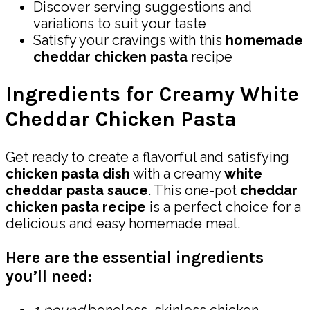
Discover serving suggestions and
variations to suit your taste
Satisfy your cravings with this
homemade
cheddar chicken pasta
recipe
Ingredients for Creamy White
Cheddar Chicken Pasta
Get ready to create a flavorful and satisfying
chicken pasta dish
with a creamy
white
cheddar pasta sauce
. This one-pot
cheddar
chicken pasta recipe
is a perfect choice for a
delicious and easy homemade meal.
Here are the essential ingredients
you’ll need: