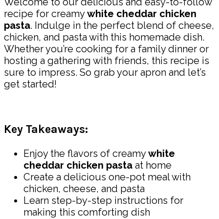
Welcome to our delicious and easy-to-follow
recipe for creamy
white cheddar chicken
pasta
. Indulge in the perfect blend of cheese,
chicken, and pasta with this homemade dish.
Whether you’re cooking for a family dinner or
hosting a gathering with friends, this recipe is
sure to impress. So grab your apron and let’s
get started!
Key Takeaways:
Enjoy the flavors of creamy
white
cheddar chicken pasta
at home
Create a delicious one-pot meal with
chicken, cheese, and pasta
Learn step-by-step instructions for
making this comforting dish