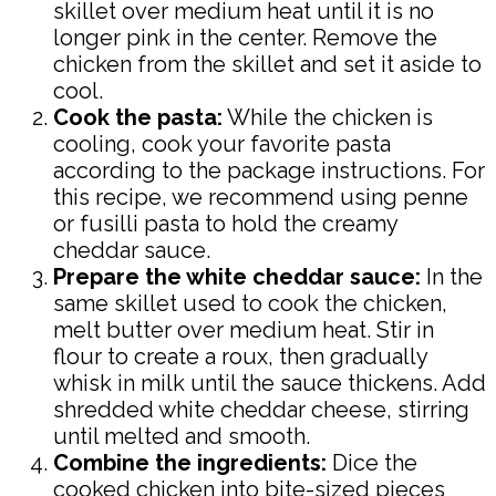
skillet over medium heat until it is no
longer pink in the center. Remove the
chicken from the skillet and set it aside to
cool.
Cook the pasta:
While the chicken is
cooling, cook your favorite pasta
according to the package instructions. For
this recipe, we recommend using penne
or fusilli pasta to hold the creamy
cheddar sauce.
Prepare the white cheddar sauce:
In the
same skillet used to cook the chicken,
melt butter over medium heat. Stir in
flour to create a roux, then gradually
whisk in milk until the sauce thickens. Add
shredded white cheddar cheese, stirring
until melted and smooth.
Combine the ingredients:
Dice the
cooked chicken into bite-sized pieces