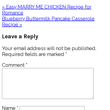
Previous
« Easy MARRY ME CHICKEN Recipe for
Post:
Romance
Next
Blueberry Buttermilk Pancake Casserole
Post:
Recipe »
Reader
Leave a Reply
Interactions
Your email address will not be published.
Required fields are marked
*
Comment
*
Name
*