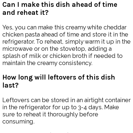
Can I make this dish ahead of time
and reheat it?
Yes, you can make this creamy white cheddar
chicken pasta ahead of time and store it in the
refrigerator. To reheat, simply warm it up in the
microwave or on the stovetop, adding a
splash of milk or chicken broth if needed to
maintain the creamy consistency.
How long will leftovers of this dish
last?
Leftovers can be stored in an airtight container
in the refrigerator for up to 3-4 days. Make
sure to reheat it thoroughly before
consuming.