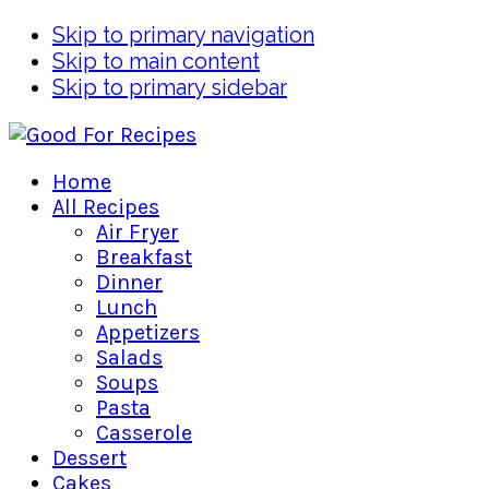
Skip to primary navigation
Skip to main content
Skip to primary sidebar
Home
All Recipes
Air Fryer
Breakfast
Dinner
Lunch
Appetizers
Salads
Soups
Pasta
Casserole
Dessert
Cakes