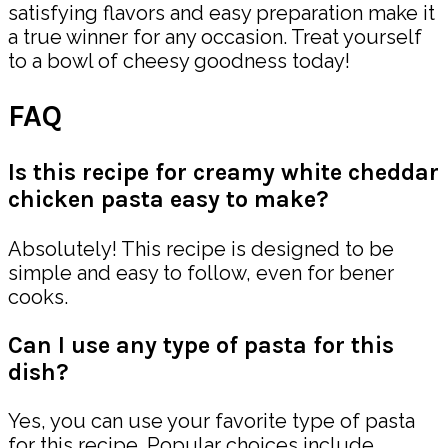
satisfying flavors and easy preparation make it
a true winner for any occasion. Treat yourself
to a bowl of cheesy goodness today!
FAQ
Is this recipe for creamy white cheddar
chicken pasta easy to make?
Absolutely! This recipe is designed to be
simple and easy to follow, even for bener
cooks.
Can I use any type of pasta for this
dish?
Yes, you can use your favorite type of pasta
for this recipe. Popular choices include