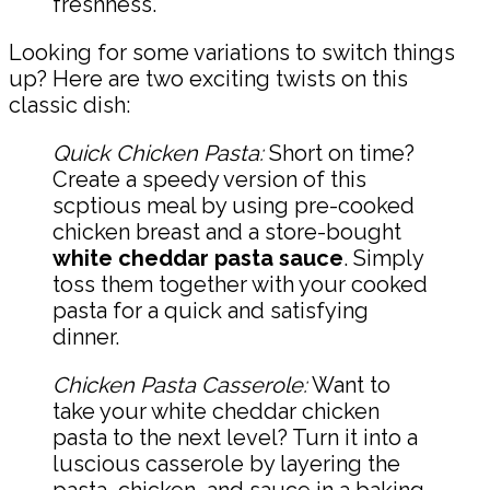
freshness.
Looking for some variations to switch things
up? Here are two exciting twists on this
classic dish:
Quick Chicken Pasta:
Short on time?
Create a speedy version of this
scptious meal by using pre-cooked
chicken breast and a store-bought
white cheddar pasta sauce
. Simply
toss them together with your cooked
pasta for a quick and satisfying
dinner.
Chicken Pasta Casserole:
Want to
take your white cheddar chicken
pasta to the next level? Turn it into a
luscious casserole by layering the
pasta, chicken, and sauce in a baking