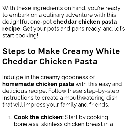
With these ingredients on hand, you’re ready
to embark on a culinary adventure with this
delightful one-pot
cheddar chicken pasta
recipe
. Get your pots and pans ready, and let’s
start cooking!
Steps to Make Creamy White
Cheddar Chicken Pasta
Indulge in the creamy goodness of
homemade chicken pasta
with this easy and
delicious recipe. Follow these step-by-step
instructions to create a mouthwatering dish
that will impress your family and friends.
Cook the chicken:
Start by cooking
boneless, skinless chicken breast in a