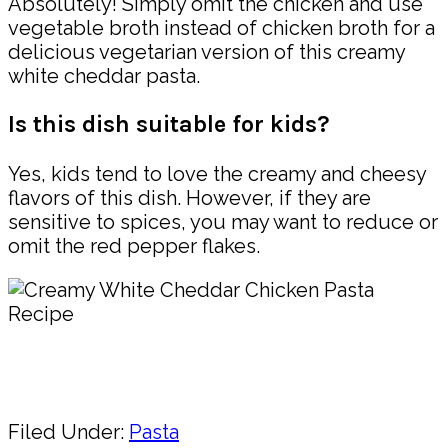
Absolutely! Simply omit the chicken and use
vegetable broth instead of chicken broth for a
delicious vegetarian version of this creamy
white cheddar pasta.
Is this dish suitable for kids?
Yes, kids tend to love the creamy and cheesy
flavors of this dish. However, if they are
sensitive to spices, you may want to reduce or
omit the red pepper flakes.
Pin
Share
Filed Under:
Pasta