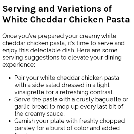
Serving and Variations of
White Cheddar Chicken Pasta
Once you’ve prepared your creamy white
cheddar chicken pasta, it’s time to serve and
enjoy this delectable dish. Here are some
serving suggestions to elevate your dining
experience:
Pair your white cheddar chicken pasta
with a side salad dressed in a light
vinaigrette for a refreshing contrast.
Serve the pasta with a crusty baguette or
garlic bread to mop up every last bit of
the creamy sauce.
Garnish your plate with freshly chopped
parsley for a burst of color and added