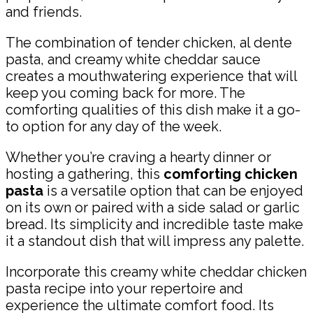
and friends.
The combination of tender chicken, al dente
pasta, and creamy white cheddar sauce
creates a mouthwatering experience that will
keep you coming back for more. The
comforting qualities of this dish make it a go-
to option for any day of the week.
Whether you’re craving a hearty dinner or
hosting a gathering, this
comforting chicken
pasta
is a versatile option that can be enjoyed
on its own or paired with a side salad or garlic
bread. Its simplicity and incredible taste make
it a standout dish that will impress any palette.
Incorporate this creamy white cheddar chicken
pasta recipe into your repertoire and
experience the ultimate comfort food. Its