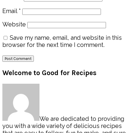
Email
*
Website
Save my name, email, and website in this
browser for the next time I comment.
Primary
Welcome to Good for Recipes
Sidebar
We are dedicated to providing
you with a wide variety of delicious recipes