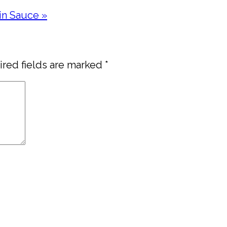
in Sauce »
red fields are marked
*