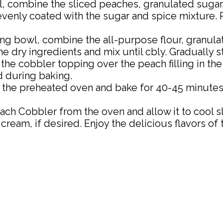
l, combine the sliced peaches, granulated sugar
venly coated with the sugar and spice mixture. P
ng bowl, combine the all-purpose flour, granulate
dry ingredients and mix until cbly. Gradually stir
he cobbler topping over the peach filling in the
d during baking.
n the preheated oven and bake for 40-45 minutes,
h Cobbler from the oven and allow it to cool sl
cream, if desired. Enjoy the delicious flavors of t