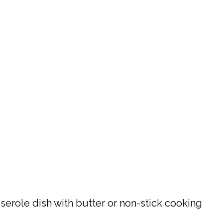
sserole dish with butter or non-stick cooking