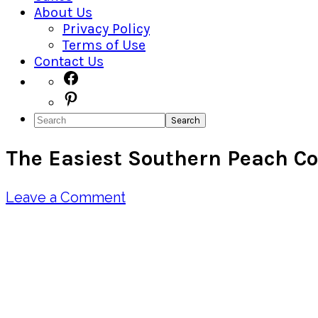
About Us
Privacy Policy
Terms of Use
Contact Us
Navigation
Facebook
Pinterest
Menu:
Search
Social
The Easiest Southern Peach C
Icons
Leave a Comment
Pin
Share