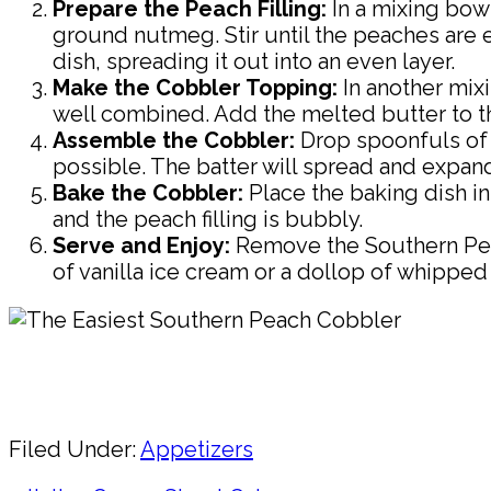
Prepare the Peach Filling:
In a mixing bow
ground nutmeg. Stir until the peaches are e
dish, spreading it out into an even layer.
Make the Cobbler Topping:
In another mixi
well combined. Add the melted butter to the 
Assemble the Cobbler:
Drop spoonfuls of t
possible. The batter will spread and expan
Bake the Cobbler:
Place the baking dish i
and the peach filling is bubbly.
Serve and Enjoy:
Remove the Southern Peac
of vanilla ice cream or a dollop of whipped 
Pin
Share
Filed Under:
Appetizers