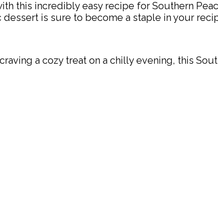
with this incredibly easy recipe for Southern Pea
c dessert is sure to become a staple in your reci
ving a cozy treat on a chilly evening, this Sout