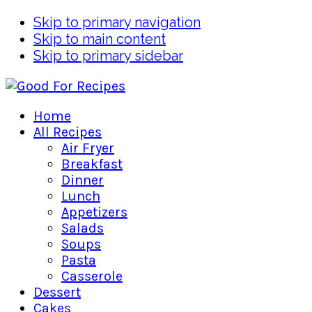
Skip to primary navigation
Skip to main content
Skip to primary sidebar
Home
All Recipes
Air Fryer
Breakfast
Dinner
Lunch
Appetizers
Salads
Soups
Pasta
Casserole
Dessert
Cakes