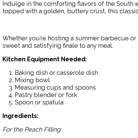
Indulge in the comforting flavors of the South 
topped with a golden, buttery crust, this classi
Whether you’re hosting a summer barbecue or cra
sweet and satisfying finale to any meal.
Kitchen Equipment Needed:
Baking dish or casserole dish
Mixing bowl
Measuring cups and spoons
Pastry blender or fork
Spoon or spatula
Ingredients:
For the Peach Filling: