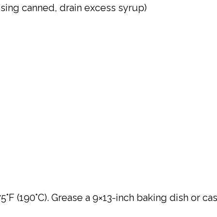
using canned, drain excess syrup)
°F (190°C). Grease a 9×13-inch baking dish or ca