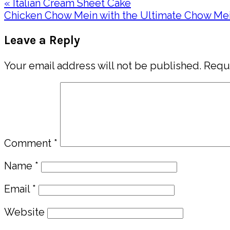
Previous
« Italian Cream Sheet Cake
Post:
Next
Chicken Chow Mein with the Ultimate Chow Me
Post:
Reader
Leave a Reply
Interactions
Your email address will not be published.
Requi
Comment
*
Name
*
Email
*
Website