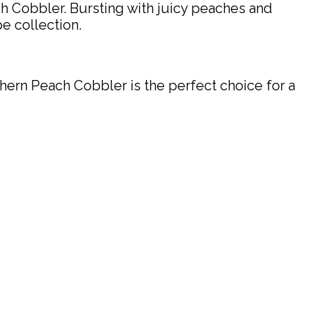
ch Cobbler. Bursting with juicy peaches and
pe collection.
hern Peach Cobbler is the perfect choice for a