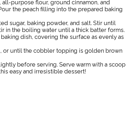
, all-purpose flour, ground cinnamon, and
our the peach filling into the prepared baking
d sugar, baking powder, and salt. Stir until
 in the boiling water until a thick batter forms.
 baking dish, covering the surface as evenly as
 or until the cobbler topping is golden brown
ightly before serving. Serve warm with a scoop
his easy and irresistible dessert!