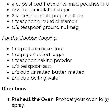
4 cups sliced fresh or canned peaches (if 
1/2 cup granulated sugar
2 tablespoons all-purpose flour
1 teaspoon ground cinnamon
1/4 teaspoon ground nutmeg
For the Cobbler Topping:
1 cup all-purpose flour
1 cup granulated sugar
1 teaspoon baking powder
1/2 teaspoon salt
1/2 cup unsalted butter, melted
1/4 cup boiling water
Directions:
Preheat the Oven:
Preheat your oven to 375
spray.