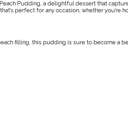
Peach Pudding, a delightful dessert that capture
t that’s perfect for any occasion, whether you’re
peach filling, this pudding is sure to become a b