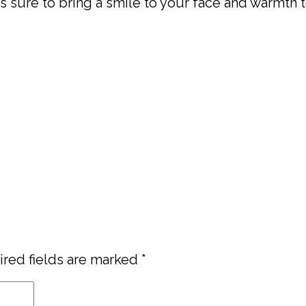
s sure to bring a smile to your face and warmth t
red fields are marked
*