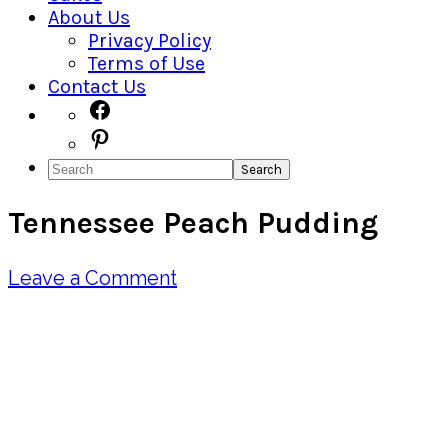
About Us
Privacy Policy
Terms of Use
Contact Us
Navigation
Facebook
Pinterest
Menu:
Search
Social
Tennessee Peach Pudding
Icons
Leave a Comment
Pin
Share