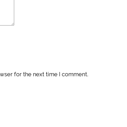
wser for the next time I comment.