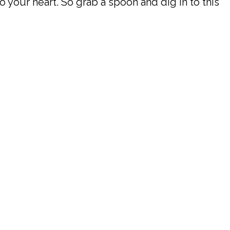
o your heart. So grab a spoon and dig in to this