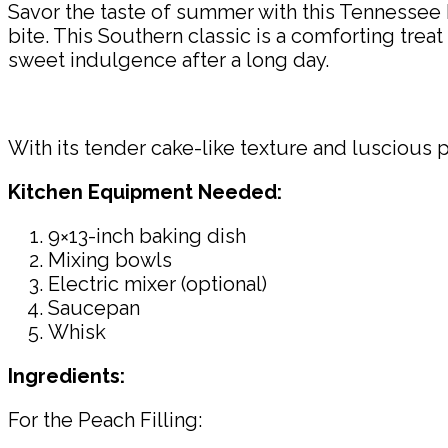
Savor the taste of summer with this Tennessee 
bite. This Southern classic is a comforting trea
sweet indulgence after a long day.
With its tender cake-like texture and luscious 
Kitchen Equipment Needed:
9×13-inch baking dish
Mixing bowls
Electric mixer (optional)
Saucepan
Whisk
Ingredients:
For the Peach Filling: