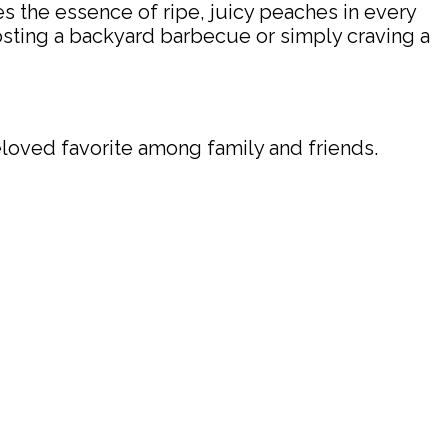
s the essence of ripe, juicy peaches in every
 hosting a backyard barbecue or simply craving a
eloved favorite among family and friends.