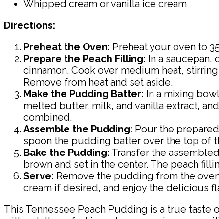
Whipped cream or vanilla ice cream
Directions:
Preheat the Oven:
Preheat your oven to 350
Prepare the Peach Filling:
In a saucepan, c
cinnamon. Cook over medium heat, stirring 
Remove from heat and set aside.
Make the Pudding Batter:
In a mixing bowl
melted butter, milk, and vanilla extract, and
combined.
Assemble the Pudding:
Pour the prepared p
spoon the pudding batter over the top of th
Bake the Pudding:
Transfer the assembled 
brown and set in the center. The peach fill
Serve:
Remove the pudding from the oven an
cream if desired, and enjoy the delicious 
This Tennessee Peach Pudding is a true taste o