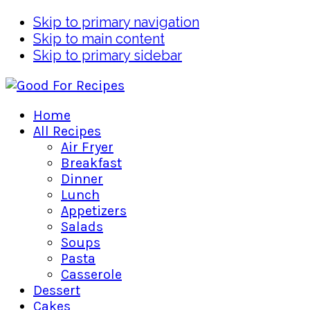
Skip to primary navigation
Skip to main content
Skip to primary sidebar
Home
All Recipes
Air Fryer
Breakfast
Dinner
Lunch
Appetizers
Salads
Soups
Pasta
Casserole
Dessert
Cakes