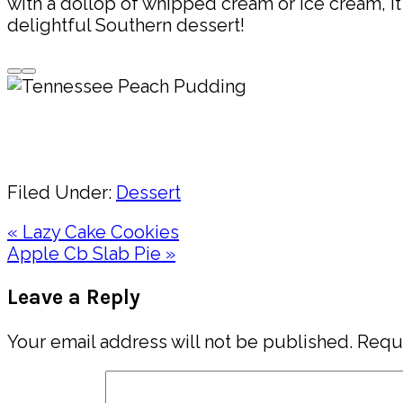
with a dollop of whipped cream or ice cream, it’
delightful Southern dessert!
Pin
Share
Filed Under:
Dessert
Previous
« Lazy Cake Cookies
Post:
Next
Apple Cb Slab Pie »
Post:
Reader
Leave a Reply
Interactions
Your email address will not be published.
Requi