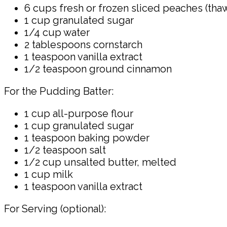
6 cups fresh or frozen sliced peaches (thaw
1 cup granulated sugar
1/4 cup water
2 tablespoons cornstarch
1 teaspoon vanilla extract
1/2 teaspoon ground cinnamon
For the Pudding Batter:
1 cup all-purpose flour
1 cup granulated sugar
1 teaspoon baking powder
1/2 teaspoon salt
1/2 cup unsalted butter, melted
1 cup milk
1 teaspoon vanilla extract
For Serving (optional):