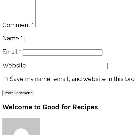
Comment
*
Name
*
Email
*
Website
Save my name, email, and website in this bro
Primary
Welcome to Good for Recipes
Sidebar