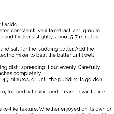
t aside.
er, cornstarch, vanilla extract, and ground
 and thickens slightly, about 5-7 minutes.
 and salt for the pudding batter. Add the
lectric mixer to beat the batter until well
ng dish, spreading it out evenly. Carefully
eaches completely.
45 minutes, or until the pudding is golden
rm, topped with whipped cream or vanilla ice
ake-like texture. Whether enjoyed on its own or