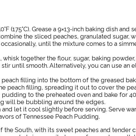
°F (175°C). Grease a 9×13-inch baking dish and se
ombine the sliced peaches, granulated sugar, wat
occasionally, until the mixture comes to a simmer
, whisk together the flour, sugar, baking powder,
 stir until smooth. Alternatively, you can use an e
each filling into the bottom of the greased baki
e peach filling, spreading it out to cover the p
pudding to the preheated oven and bake for 40-
ing will be bubbling around the edges.
d let it cool slightly before serving. Serve wa
flavors of Tennessee Peach Pudding.
f the South, with its sweet peaches and tender c