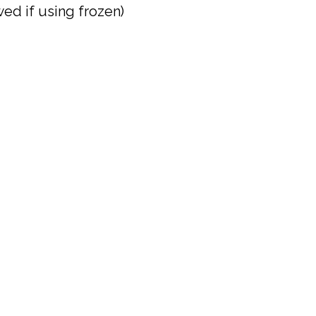
ed if using frozen)