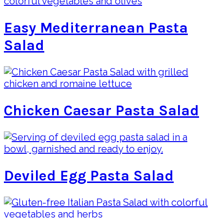
Easy Mediterranean Pasta
Salad
Chicken Caesar Pasta Salad
Deviled Egg Pasta Salad