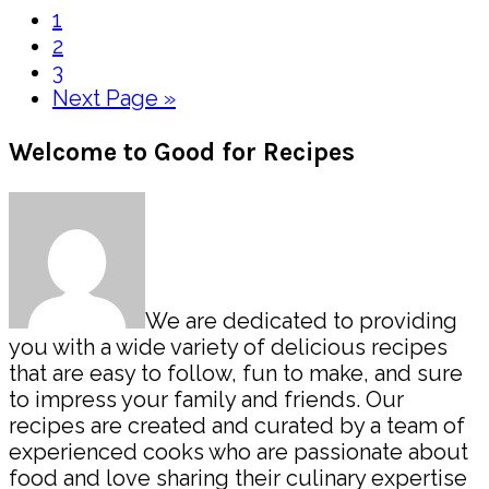
Page
1
Page
2
Page
3
Go
Next Page »
to
Primary
Welcome to Good for Recipes
Sidebar
We are dedicated to providing
you with a wide variety of delicious recipes
that are easy to follow, fun to make, and sure
to impress your family and friends. Our
recipes are created and curated by a team of
experienced cooks who are passionate about
food and love sharing their culinary expertise