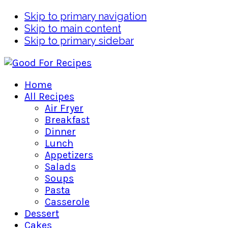
Skip to primary navigation
Skip to main content
Skip to primary sidebar
Home
All Recipes
Air Fryer
Breakfast
Dinner
Lunch
Appetizers
Salads
Soups
Pasta
Casserole
Dessert
Cakes