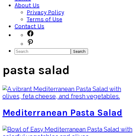
About Us
Privacy Policy
Terms of Use
Contact Us
Navigation
Facebook
Pinterest
Menu:
Search
Social
Icons
pasta salad
Mediterranean Pasta Salad