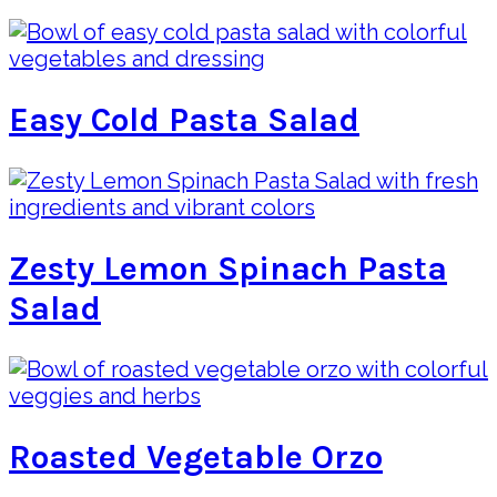
Easy Cold Pasta Salad
Zesty Lemon Spinach Pasta
Salad
Roasted Vegetable Orzo