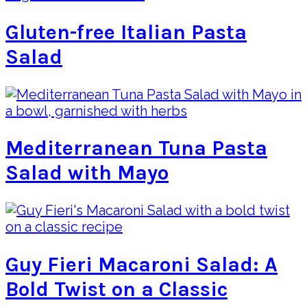
Gluten-free Italian Pasta
Salad
Mediterranean Tuna Pasta
Salad with Mayo
Guy Fieri Macaroni Salad: A
Bold Twist on a Classic