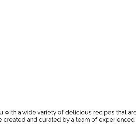
with a wide variety of delicious recipes that are
are created and curated by a team of experience