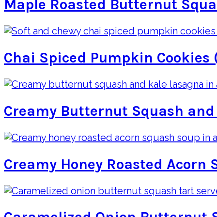
Maple Roasted Butternut Squ
Chai Spiced Pumpkin Cookies 
Creamy Butternut Squash and
Creamy Honey Roasted Acorn 