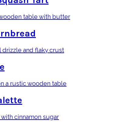
Squash Tart
ornbread
te
lette