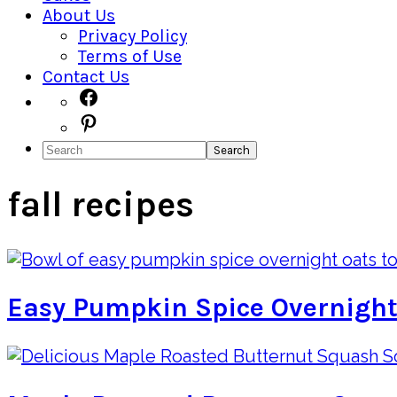
About Us
Privacy Policy
Terms of Use
Contact Us
Navigation
Facebook
Pinterest
Menu:
Search
Social
Icons
fall recipes
Easy Pumpkin Spice Overnight