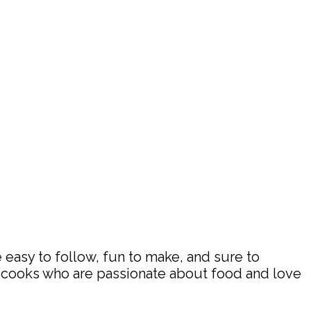
 easy to follow, fun to make, and sure to
d cooks who are passionate about food and love