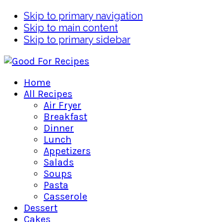
Skip to primary navigation
Skip to main content
Skip to primary sidebar
Home
All Recipes
Air Fryer
Breakfast
Dinner
Lunch
Appetizers
Salads
Soups
Pasta
Casserole
Dessert
Cakes