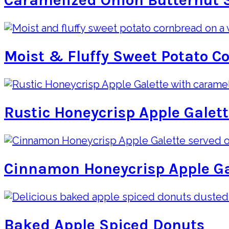
Caramelized Onion Butternut 
Moist & Fluffy Sweet Potato C
Rustic Honeycrisp Apple Galet
Cinnamon Honeycrisp Apple Ga
Baked Apple Spiced Donuts