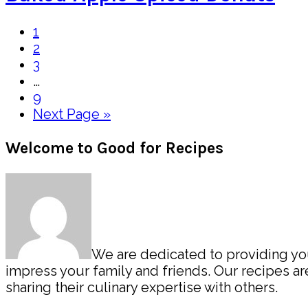
Page
1
Page
2
Page
3
Interim
…
pages
Page
9
omitted
Go
Next Page »
to
Primary
Welcome to Good for Recipes
Sidebar
We are dedicated to providing you 
impress your family and friends. Our recipes 
sharing their culinary expertise with others.