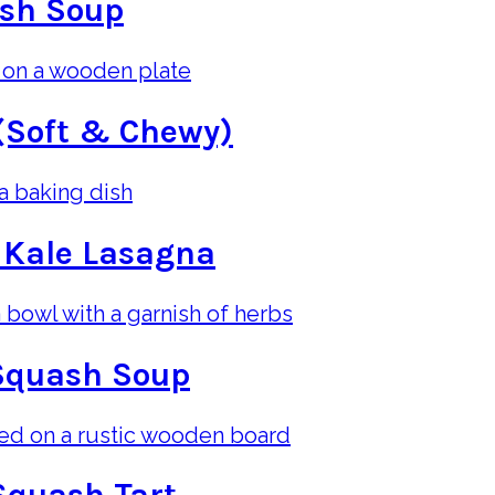
ash Soup
(Soft & Chewy)
 Kale Lasagna
Squash Soup