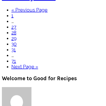
Go
«
Previous Page
Page
to
1
Interim
…
pages
Page
27
omitted
Page
28
Page
29
Page
30
Page
31
Interim
…
pages
Page
71
omitted
Go
Next Page »
to
Primary
Welcome to Good for Recipes
Sidebar