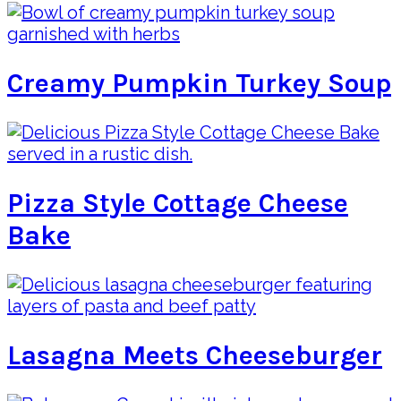
Creamy Pumpkin Turkey Soup
Pizza Style Cottage Cheese
Bake
Lasagna Meets Cheeseburger