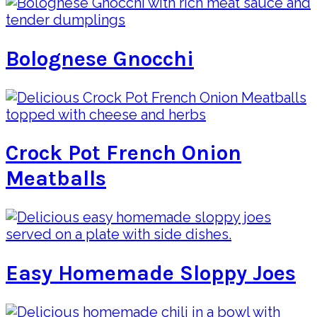
Bolognese Gnocchi
Crock Pot French Onion
Meatballs
Easy Homemade Sloppy Joes