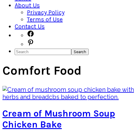
About Us
Privacy Policy
Terms of Use
Contact Us
Navigation
Facebook
Pinterest
Menu:
Search
Social
Icons
Comfort Food
Cream of Mushroom Soup
Chicken Bake