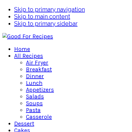
Skip to primary navigation
Skip to main content
Skip to primary sidebar
Home
All Recipes
Air Fryer
Breakfast
Dinner
Lunch
Appetizers
Salads
Soups
Pasta
Casserole
Dessert
Cakes