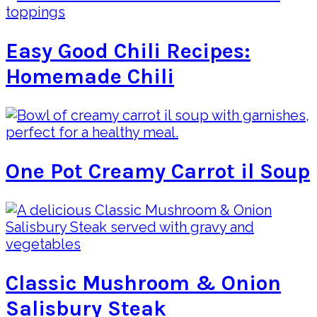
Easy Good Chili Recipes:
Homemade Chili
One Pot Creamy Carrot il Soup
Classic Mushroom & Onion
Salisbury Steak