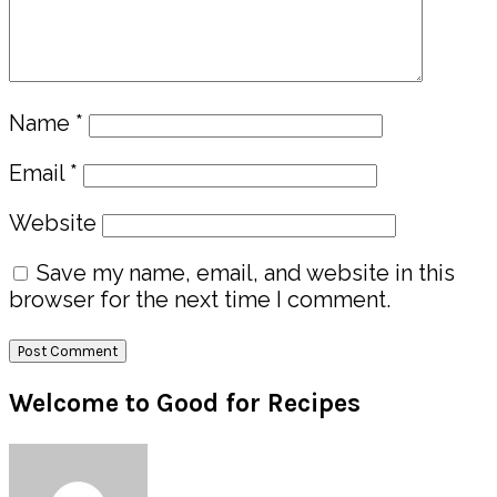
Name
*
Email
*
Website
Save my name, email, and website in this
browser for the next time I comment.
Primary
Welcome to Good for Recipes
Sidebar