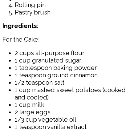
Rolling pin
Pastry brush
Ingredients:
For the Cake:
2 cups all-purpose flour
1 cup granulated sugar
1 tablespoon baking powder
1 teaspoon ground cinnamon
1/2 teaspoon salt
1 cup mashed sweet potatoes (cooked
and cooled)
1 cup milk
2 large eggs
1/3 cup vegetable oil
1 teaspoon vanilla extract