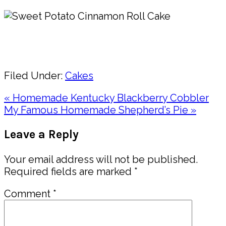
Pin
Share
Filed Under:
Cakes
Previous
« Homemade Kentucky Blackberry Cobbler
Post:
Next
My Famous Homemade Shepherd’s Pie »
Post:
Reader
Leave a Reply
Interactions
Your email address will not be published.
Required fields are marked
*
Comment
*