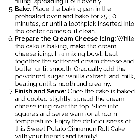
filling, spreading it out evenly.
Bake:
Place the baking pan in the
preheated oven and bake for 25-30
minutes, or until a toothpick inserted into
the center comes out clean.
Prepare the Cream Cheese Icing:
While
the cake is baking, make the cream
cheese icing. In a mixing bowl, beat
together the softened cream cheese and
butter until smooth. Gradually add the
powdered sugar, vanilla extract, and milk,
beating until smooth and creamy.
Finish and Serve:
Once the cake is baked
and cooled slightly, spread the cream
cheese icing over the top. Slice into
squares and serve warm or at room
temperature. Enjoy the deliciousness of
this Sweet Potato Cinnamon Roll Cake
with your friends and family!