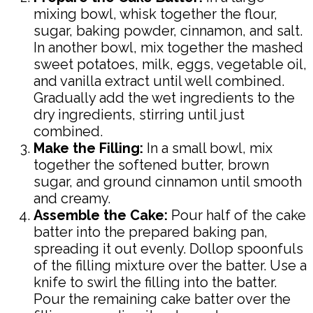
mixing bowl, whisk together the flour,
sugar, baking powder, cinnamon, and salt.
In another bowl, mix together the mashed
sweet potatoes, milk, eggs, vegetable oil,
and vanilla extract until well combined.
Gradually add the wet ingredients to the
dry ingredients, stirring until just
combined.
Make the Filling:
In a small bowl, mix
together the softened butter, brown
sugar, and ground cinnamon until smooth
and creamy.
Assemble the Cake:
Pour half of the cake
batter into the prepared baking pan,
spreading it out evenly. Dollop spoonfuls
of the filling mixture over the batter. Use a
knife to swirl the filling into the batter.
Pour the remaining cake batter over the