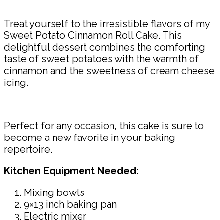
Treat yourself to the irresistible flavors of my
Sweet Potato Cinnamon Roll Cake. This
delightful dessert combines the comforting
taste of sweet potatoes with the warmth of
cinnamon and the sweetness of cream cheese
icing.
Perfect for any occasion, this cake is sure to
become a new favorite in your baking
repertoire.
Kitchen Equipment Needed:
Mixing bowls
9×13 inch baking pan
Electric mixer