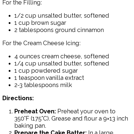
For the Filling:
1/2 cup unsalted butter, softened
1 cup brown sugar
2 tablespoons ground cinnamon
For the Cream Cheese Icing:
4 ounces cream cheese, softened
1/4 cup unsalted butter, softened
1 cup powdered sugar
1 teaspoon vanilla extract
2-3 tablespoons milk
Directions:
Preheat Oven:
Preheat your oven to
350°F (175°C). Grease and flour a 9×13 inch
baking pan.
Prepare the Cake Batter:
In a large