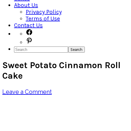
About Us
Privacy Policy
Terms of Use
Contact Us
Navigation
Facebook
Pinterest
Menu:
Search
Social
Sweet Potato Cinnamon Roll
Icons
Cake
Leave a Comment
Pin
Share