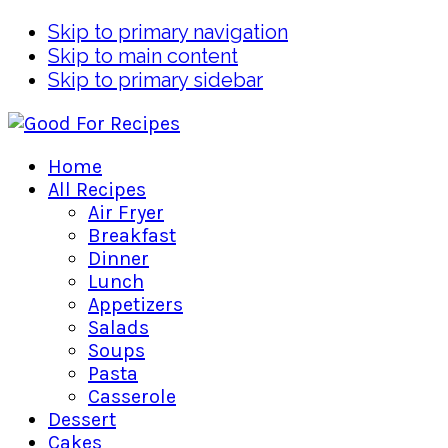
Skip to primary navigation
Skip to main content
Skip to primary sidebar
Home
All Recipes
Air Fryer
Breakfast
Dinner
Lunch
Appetizers
Salads
Soups
Pasta
Casserole
Dessert
Cakes