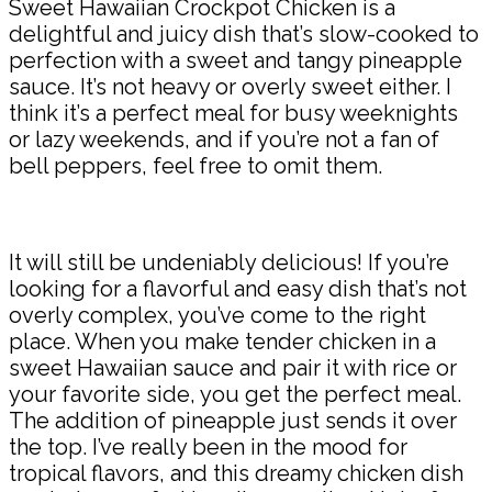
Sweet Hawaiian Crockpot Chicken is a
delightful and juicy dish that’s slow-cooked to
perfection with a sweet and tangy pineapple
sauce. It’s not heavy or overly sweet either. I
think it’s a perfect meal for busy weeknights
or lazy weekends, and if you’re not a fan of
bell peppers, feel free to omit them.
It will still be undeniably delicious! If you’re
looking for a flavorful and easy dish that’s not
overly complex, you’ve come to the right
place. When you make tender chicken in a
sweet Hawaiian sauce and pair it with rice or
your favorite side, you get the perfect meal.
The addition of pineapple just sends it over
the top. I’ve really been in the mood for
tropical flavors, and this dreamy chicken dish