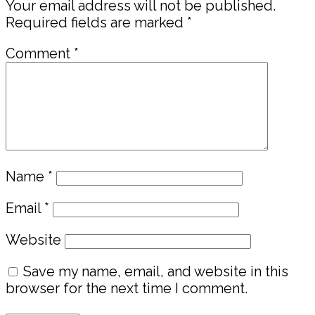
Your email address will not be published.
Required fields are marked
*
Comment
*
Name
*
Email
*
Website
Save my name, email, and website in this
browser for the next time I comment.