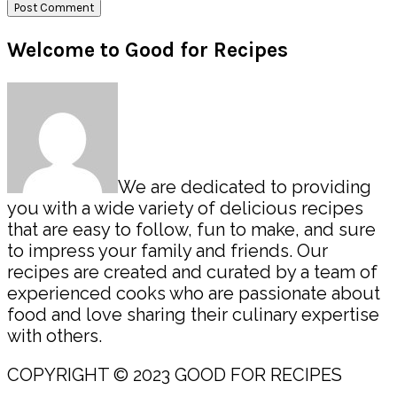
Primary
Welcome to Good for Recipes
Sidebar
We are dedicated to providing
you with a wide variety of delicious recipes
that are easy to follow, fun to make, and sure
to impress your family and friends. Our
recipes are created and curated by a team of
experienced cooks who are passionate about
food and love sharing their culinary expertise
with others.
COPYRIGHT © 2023 GOOD FOR RECIPES