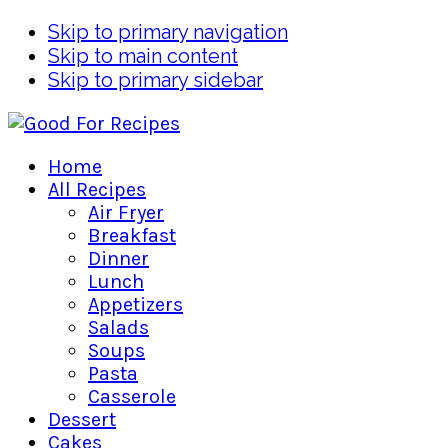
Skip to primary navigation
Skip to main content
Skip to primary sidebar
Home
All Recipes
Air Fryer
Breakfast
Dinner
Lunch
Appetizers
Salads
Soups
Pasta
Casserole
Dessert
Cakes