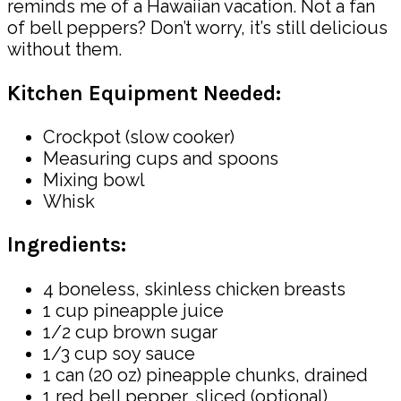
reminds me of a Hawaiian vacation. Not a fan
of bell peppers? Don’t worry, it’s still delicious
without them.
Kitchen Equipment Needed:
Crockpot (slow cooker)
Measuring cups and spoons
Mixing bowl
Whisk
Ingredients:
4 boneless, skinless chicken breasts
1 cup pineapple juice
1/2 cup brown sugar
1/3 cup soy sauce
1 can (20 oz) pineapple chunks, drained
1 red bell pepper, sliced (optional)