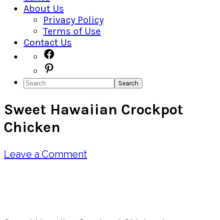
About Us
Privacy Policy
Terms of Use
Contact Us
Navigation
Facebook
Pinterest
Menu:
Search
Social
Sweet Hawaiian Crockpot
Icons
Chicken
Leave a Comment
Pin
Share