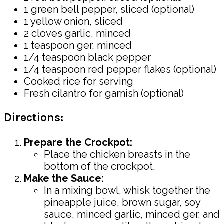
1 green bell pepper, sliced (optional)
1 yellow onion, sliced
2 cloves garlic, minced
1 teaspoon ger, minced
1/4 teaspoon black pepper
1/4 teaspoon red pepper flakes (optional)
Cooked rice for serving
Fresh cilantro for garnish (optional)
Directions:
Prepare the Crockpot:
Place the chicken breasts in the
bottom of the crockpot.
Make the Sauce:
In a mixing bowl, whisk together the
pineapple juice, brown sugar, soy
sauce, minced garlic, minced ger, and