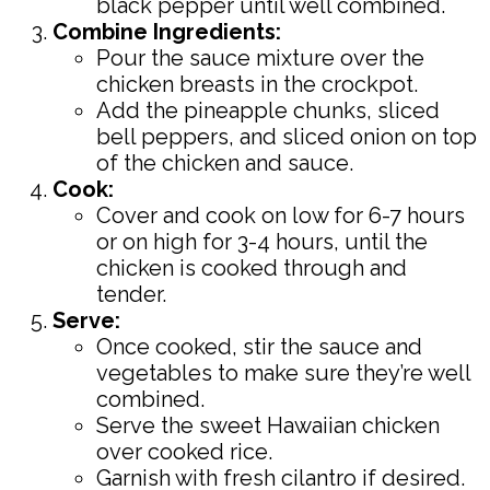
black pepper until well combined.
Combine Ingredients:
Pour the sauce mixture over the
chicken breasts in the crockpot.
Add the pineapple chunks, sliced
bell peppers, and sliced onion on top
of the chicken and sauce.
Cook:
Cover and cook on low for 6-7 hours
or on high for 3-4 hours, until the
chicken is cooked through and
tender.
Serve:
Once cooked, stir the sauce and
vegetables to make sure they’re well
combined.
Serve the sweet Hawaiian chicken
over cooked rice.
Garnish with fresh cilantro if desired.