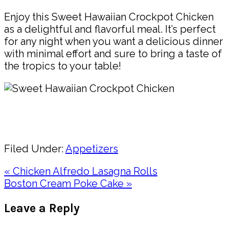
Enjoy this Sweet Hawaiian Crockpot Chicken
as a delightful and flavorful meal. It’s perfect
for any night when you want a delicious dinner
with minimal effort and sure to bring a taste of
the tropics to your table!
Pin
Share
Filed Under:
Appetizers
Previous
« Chicken Alfredo Lasagna Rolls
Post:
Next
Boston Cream Poke Cake »
Post:
Reader
Leave a Reply
Interactions