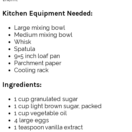
Kitchen Equipment Needed:
Large mixing bowl
Medium mixing bowl
Whisk
Spatula
9×5 inch loaf pan
Parchment paper
Cooling rack
Ingredients:
1 cup granulated sugar
1 cup light brown sugar, packed
1 cup vegetable oil
4 large eggs
1 teaspoon vanilla extract