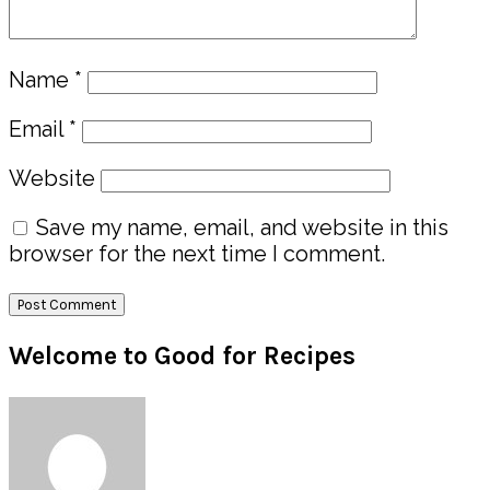
Name
*
Email
*
Website
Save my name, email, and website in this
browser for the next time I comment.
Primary
Welcome to Good for Recipes
Sidebar