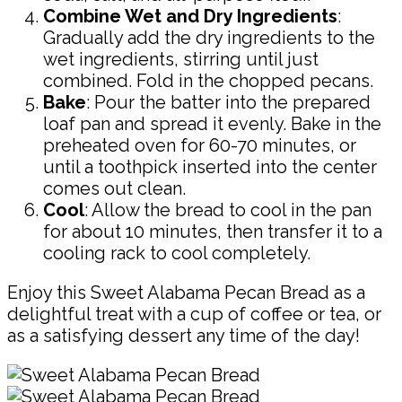
Combine Wet and Dry Ingredients
:
Gradually add the dry ingredients to the
wet ingredients, stirring until just
combined. Fold in the chopped pecans.
Bake
: Pour the batter into the prepared
loaf pan and spread it evenly. Bake in the
preheated oven for 60-70 minutes, or
until a toothpick inserted into the center
comes out clean.
Cool
: Allow the bread to cool in the pan
for about 10 minutes, then transfer it to a
cooling rack to cool completely.
Enjoy this Sweet Alabama Pecan Bread as a
delightful treat with a cup of coffee or tea, or
as a satisfying dessert any time of the day!