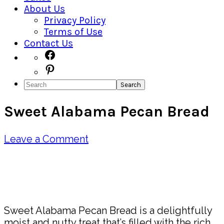
About Us
Privacy Policy
Terms of Use
Contact Us
Navigation
Facebook
Pinterest
Menu:
Search
Social
Sweet Alabama Pecan Bread
Icons
Leave a Comment
Pin
Share
Sweet Alabama Pecan Bread is a delightfully
moist and nutty treat that’s filled with the rich