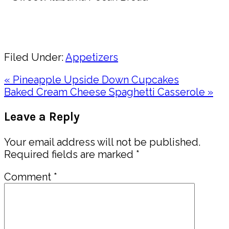
Pin
Share
Filed Under:
Appetizers
Previous
« Pineapple Upside Down Cupcakes
Post:
Next
Baked Cream Cheese Spaghetti Casserole »
Post:
Reader
Leave a Reply
Interactions
Your email address will not be published.
Required fields are marked
*
Comment
*