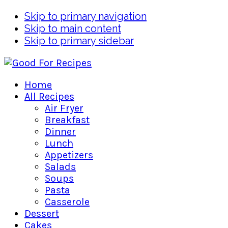
Skip to primary navigation
Skip to main content
Skip to primary sidebar
Home
All Recipes
Air Fryer
Breakfast
Dinner
Lunch
Appetizers
Salads
Soups
Pasta
Casserole
Dessert
Cakes