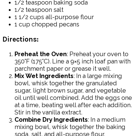
1/2 teaspoon baking soda
1/2 teaspoon salt
1 1/2 cups all-purpose flour
1 cup chopped pecans
Directions:
Preheat the Oven
: Preheat your oven to
350°F (175°C). Line a 9×5 inch loaf pan with
parchment paper or grease it well.
Mix Wet Ingredients
: In a large mixing
bowl, whisk together the granulated
sugar, light brown sugar, and vegetable
oil until well combined. Add the eggs one
at a time, beating well after each addition.
Stir in the vanilla extract.
Combine Dry Ingredients
: In a medium
mixing bowl, whisk together the baking
soda, salt, and all-purpose flour.