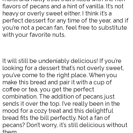
flavors of pecans and a hint of vanilla. It’s not
heavy or overly sweet either. I think it’s a
perfect dessert for any time of the year, and if
you’re not a pecan fan, feel free to substitute
with your favorite nuts.
It will still be undeniably delicious! If you’re
looking for a dessert that’s not overly sweet,
you’ve come to the right place. When you
make this bread and pair it with a cup of
coffee or tea, you get the perfect
combination. The addition of pecans just
sends it over the top. I’ve really been in the
mood for a cozy treat and this delightful
bread fits the bill perfectly. Not a fan of
pecans? Don’t worry, it’s still delicious without
them.