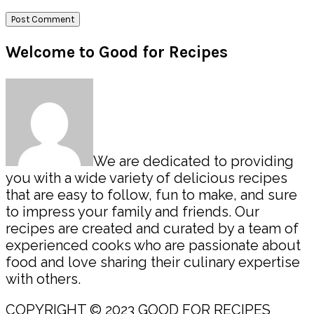
Primary
Welcome to Good for Recipes
Sidebar
We are dedicated to providing
you with a wide variety of delicious recipes
that are easy to follow, fun to make, and sure
to impress your family and friends. Our
recipes are created and curated by a team of
experienced cooks who are passionate about
food and love sharing their culinary expertise
with others.
COPYRIGHT © 2023 GOOD FOR RECIPES