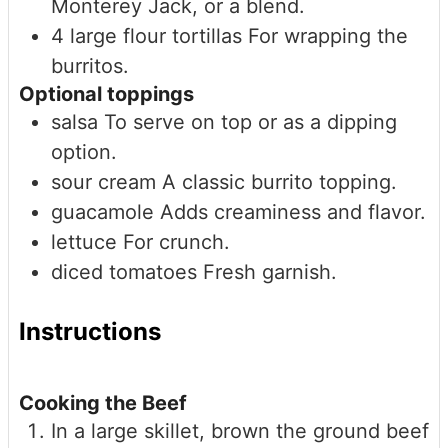
Monterey Jack, or a blend.
4
large
flour tortillas
For wrapping the
burritos.
Optional toppings
salsa
To serve on top or as a dipping
option.
sour cream
A classic burrito topping.
guacamole
Adds creaminess and flavor.
lettuce
For crunch.
diced tomatoes
Fresh garnish.
Instructions
Cooking the Beef
In a large skillet, brown the ground beef