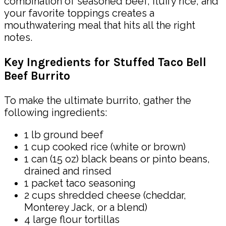
combination of seasoned beef, fluffy rice, and
your favorite toppings creates a
mouthwatering meal that hits all the right
notes.
Key Ingredients for Stuffed Taco Bell
Beef Burrito
To make the ultimate burrito, gather the
following ingredients:
1 lb ground beef
1 cup cooked rice (white or brown)
1 can (15 oz) black beans or pinto beans,
drained and rinsed
1 packet taco seasoning
2 cups shredded cheese (cheddar,
Monterey Jack, or a blend)
4 large flour tortillas