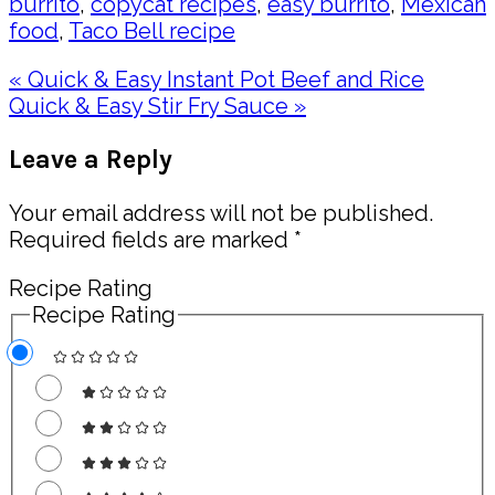
burrito
,
copycat recipes
,
easy burrito
,
Mexican
food
,
Taco Bell recipe
Previous
« Quick & Easy Instant Pot Beef and Rice
Post:
Next
Quick & Easy Stir Fry Sauce »
Post:
Reader
Leave a Reply
Interactions
Your email address will not be published.
Required fields are marked
*
Recipe Rating
Recipe Rating