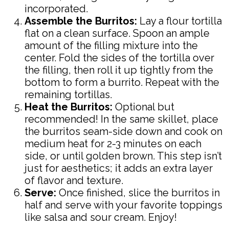
incorporated.
Assemble the Burritos:
Lay a flour tortilla
flat on a clean surface. Spoon an ample
amount of the filling mixture into the
center. Fold the sides of the tortilla over
the filling, then roll it up tightly from the
bottom to form a burrito. Repeat with the
remaining tortillas.
Heat the Burritos:
Optional but
recommended! In the same skillet, place
the burritos seam-side down and cook on
medium heat for 2-3 minutes on each
side, or until golden brown. This step isn’t
just for aesthetics; it adds an extra layer
of flavor and texture.
Serve:
Once finished, slice the burritos in
half and serve with your favorite toppings
like salsa and sour cream. Enjoy!