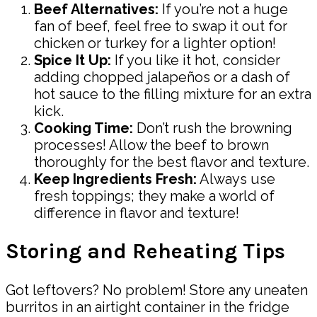
Beef Alternatives:
If you’re not a huge
fan of beef, feel free to swap it out for
chicken or turkey for a lighter option!
Spice It Up:
If you like it hot, consider
adding chopped jalapeños or a dash of
hot sauce to the filling mixture for an extra
kick.
Cooking Time:
Don’t rush the browning
processes! Allow the beef to brown
thoroughly for the best flavor and texture.
Keep Ingredients Fresh:
Always use
fresh toppings; they make a world of
difference in flavor and texture!
Storing and Reheating Tips
Got leftovers? No problem! Store any uneaten
burritos in an airtight container in the fridge