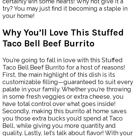
certainly win some hearts! Why not give it a
try? You may just find it becoming a staple in
your home!
Why You’ll Love This Stuffed
Taco Bell Beef Burrito
You’re going to fall in love with this Stuffed
Taco Bell Beef Burrito for a host of reasons!
First, the main highlight of this dish is its
customizable filling—guaranteed to suit every
palate in your family. Whether you’re throwing
in some fresh veggies or extra cheese, you
have total control over what goes inside!
Secondly, making this burrito at home saves
you those extra bucks you’d spend at Taco
Bell, while giving you more quantity and
quality. Lastly, let’s talk about flavor! With your