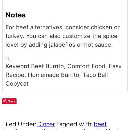
Notes
For beef alternatives, consider chicken or
turkey. You can also customize the spice
level by adding jalapeños or hot sauce.
Keyword
Beef Burrito, Comfort Food, Easy
Recipe, Homemade Burrito, Taco Bell
Copycat
Save
Share
Filed Under:
Dinner
Tagged With:
beef