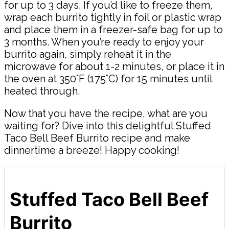
for up to 3 days. If you’d like to freeze them,
wrap each burrito tightly in foil or plastic wrap
and place them in a freezer-safe bag for up to
3 months. When you’re ready to enjoy your
burrito again, simply reheat it in the
microwave for about 1-2 minutes, or place it in
the oven at 350°F (175°C) for 15 minutes until
heated through.
Now that you have the recipe, what are you
waiting for? Dive into this delightful Stuffed
Taco Bell Beef Burrito recipe and make
dinnertime a breeze! Happy cooking!
Stuffed Taco Bell Beef
Burrito