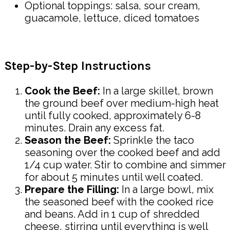
Optional toppings: salsa, sour cream,
guacamole, lettuce, diced tomatoes
Step-by-Step Instructions
Cook the Beef:
In a large skillet, brown
the ground beef over medium-high heat
until fully cooked, approximately 6-8
minutes. Drain any excess fat.
Season the Beef:
Sprinkle the taco
seasoning over the cooked beef and add
1/4 cup water. Stir to combine and simmer
for about 5 minutes until well coated.
Prepare the Filling:
In a large bowl, mix
the seasoned beef with the cooked rice
and beans. Add in 1 cup of shredded
cheese, stirring until everything is well