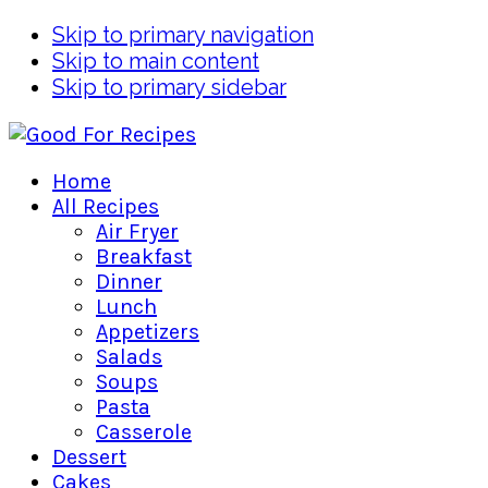
Skip to primary navigation
Skip to main content
Skip to primary sidebar
Home
All Recipes
Air Fryer
Breakfast
Dinner
Lunch
Appetizers
Salads
Soups
Pasta
Casserole
Dessert
Cakes