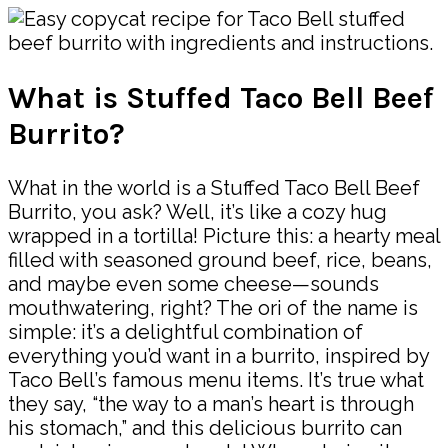
What is Stuffed Taco Bell Beef
Burrito?
What in the world is a Stuffed Taco Bell Beef
Burrito, you ask? Well, it’s like a cozy hug
wrapped in a tortilla! Picture this: a hearty meal
filled with seasoned ground beef, rice, beans,
and maybe even some cheese—sounds
mouthwatering, right? The ori of the name is
simple: it’s a delightful combination of
everything you’d want in a burrito, inspired by
Taco Bell’s famous menu items. It’s true what
they say, “the way to a man’s heart is through
his stomach,” and this delicious burrito can