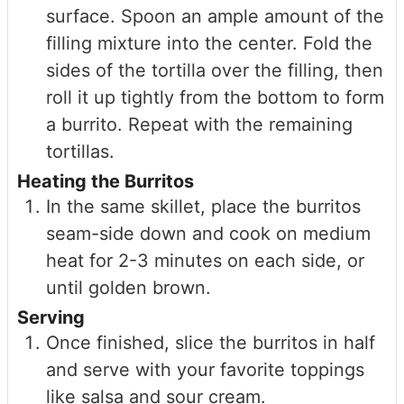
surface. Spoon an ample amount of the
filling mixture into the center. Fold the
sides of the tortilla over the filling, then
roll it up tightly from the bottom to form
a burrito. Repeat with the remaining
tortillas.
Heating the Burritos
In the same skillet, place the burritos
seam-side down and cook on medium
heat for 2-3 minutes on each side, or
until golden brown.
Serving
Once finished, slice the burritos in half
and serve with your favorite toppings
like salsa and sour cream.