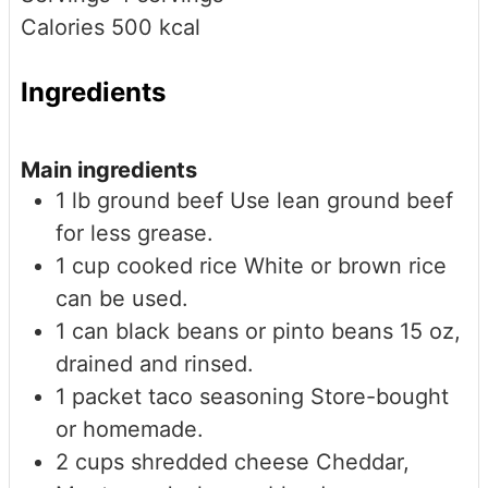
Calories
500
kcal
Ingredients
Main ingredients
1
lb
ground beef
Use lean ground beef
for less grease.
1
cup
cooked rice
White or brown rice
can be used.
1
can
black beans or pinto beans
15 oz,
drained and rinsed.
1
packet
taco seasoning
Store-bought
or homemade.
2
cups
shredded cheese
Cheddar,