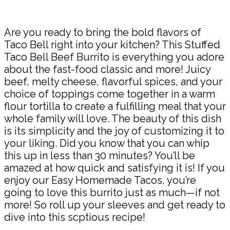
Share
Are you ready to bring the bold flavors of
Taco Bell right into your kitchen? This Stuffed
Taco Bell Beef Burrito is everything you adore
about the fast-food classic and more! Juicy
beef, melty cheese, flavorful spices, and your
choice of toppings come together in a warm
flour tortilla to create a fulfilling meal that your
whole family will love. The beauty of this dish
is its simplicity and the joy of customizing it to
your liking. Did you know that you can whip
this up in less than 30 minutes? You’ll be
amazed at how quick and satisfying it is! If you
enjoy our Easy Homemade Tacos, you’re
going to love this burrito just as much—if not
more! So roll up your sleeves and get ready to
dive into this scptious recipe!