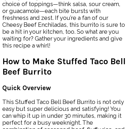
choice of toppings—think salsa, sour cream,
or guacamole—each bite bursts with
freshness and zest. If you’re a fan of our
Cheesy Beef Enchiladas, this burrito is sure to
be a hit in your kitchen, too. So what are you
waiting for? Gather your ingredients and give
this recipe a whirl!
How to Make Stuffed Taco Bell
Beef Burrito
Quick Overview
This Stuffed Taco Bell Beef Burrito is not only
easy but super delicious and satisfying! You
can whip it up in under 30 minutes, making it
perfect for a busy weeknight. The