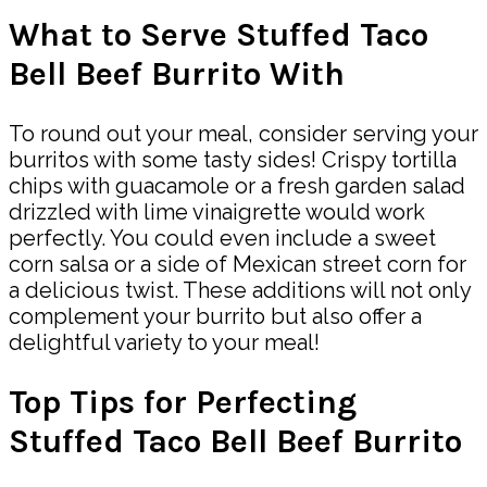
What to Serve Stuffed Taco
Bell Beef Burrito With
To round out your meal, consider serving your
burritos with some tasty sides! Crispy tortilla
chips with guacamole or a fresh garden salad
drizzled with lime vinaigrette would work
perfectly. You could even include a sweet
corn salsa or a side of Mexican street corn for
a delicious twist. These additions will not only
complement your burrito but also offer a
delightful variety to your meal!
Top Tips for Perfecting
Stuffed Taco Bell Beef Burrito