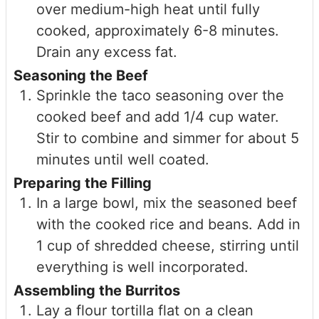
over medium-high heat until fully
cooked, approximately 6-8 minutes.
Drain any excess fat.
Seasoning the Beef
Sprinkle the taco seasoning over the
cooked beef and add 1/4 cup water.
Stir to combine and simmer for about 5
minutes until well coated.
Preparing the Filling
In a large bowl, mix the seasoned beef
with the cooked rice and beans. Add in
1 cup of shredded cheese, stirring until
everything is well incorporated.
Assembling the Burritos
Lay a flour tortilla flat on a clean