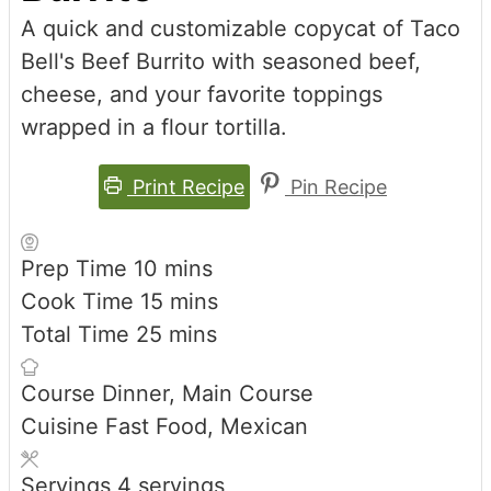
A quick and customizable copycat of Taco
Bell's Beef Burrito with seasoned beef,
cheese, and your favorite toppings
wrapped in a flour tortilla.
Print Recipe
Pin Recipe
minutes
Prep Time
10
mins
minutes
Cook Time
15
mins
minutes
Total Time
25
mins
Course
Dinner, Main Course
Cuisine
Fast Food, Mexican
Servings
4
servings