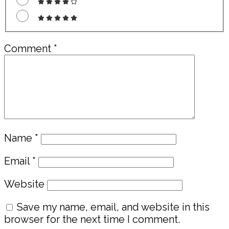
Comment
*
Name
*
Email
*
Website
Save my name, email, and website in this
browser for the next time I comment.