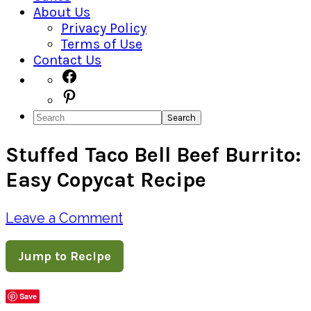
About Us
Privacy Policy
Terms of Use
Contact Us
Navigation
Facebook
Pinterest
Menu:
Search
Social
Stuffed Taco Bell Beef Burrito:
Icons
Easy Copycat Recipe
Leave a Comment
Jump to Recipe
Save