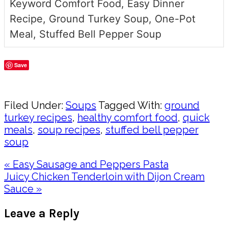
Keyword
Comfort Food, Easy Dinner
Recipe, Ground Turkey Soup, One-Pot
Meal, Stuffed Bell Pepper Soup
Save
Share
Filed Under:
Soups
Tagged With:
ground
turkey recipes
,
healthy comfort food
,
quick
meals
,
soup recipes
,
stuffed bell pepper
soup
Previous
« Easy Sausage and Peppers Pasta
Post:
Next
Juicy Chicken Tenderloin with Dijon Cream
Post:
Sauce »
Reader
Leave a Reply
Interactions