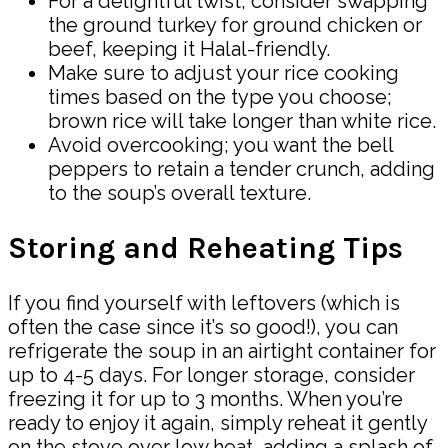
For a delightful twist, consider swapping
the ground turkey for ground chicken or
beef, keeping it Halal-friendly.
Make sure to adjust your rice cooking
times based on the type you choose;
brown rice will take longer than white rice.
Avoid overcooking; you want the bell
peppers to retain a tender crunch, adding
to the soup’s overall texture.
Storing and Reheating Tips
If you find yourself with leftovers (which is
often the case since it’s so good!), you can
refrigerate the soup in an airtight container for
up to 4-5 days. For longer storage, consider
freezing it for up to 3 months. When you’re
ready to enjoy it again, simply reheat it gently
on the stove over low heat, adding a splash of