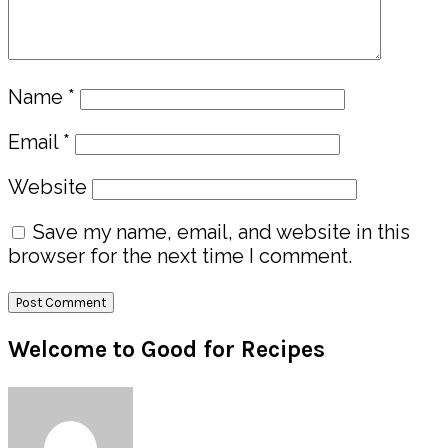
Name
*
Email
*
Website
Save my name, email, and website in this
browser for the next time I comment.
Primary
Welcome to Good for Recipes
Sidebar