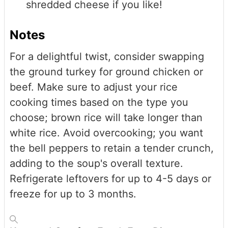
shredded cheese if you like!
Notes
For a delightful twist, consider swapping
the ground turkey for ground chicken or
beef. Make sure to adjust your rice
cooking times based on the type you
choose; brown rice will take longer than
white rice. Avoid overcooking; you want
the bell peppers to retain a tender crunch,
adding to the soup's overall texture.
Refrigerate leftovers for up to 4-5 days or
freeze for up to 3 months.