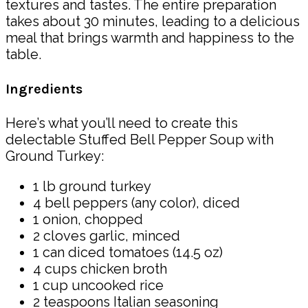
textures and tastes. The entire preparation
takes about 30 minutes, leading to a delicious
meal that brings warmth and happiness to the
table.
Ingredients
Here’s what you’ll need to create this
delectable Stuffed Bell Pepper Soup with
Ground Turkey:
1 lb ground turkey
4 bell peppers (any color), diced
1 onion, chopped
2 cloves garlic, minced
1 can diced tomatoes (14.5 oz)
4 cups chicken broth
1 cup uncooked rice
2 teaspoons Italian seasoning