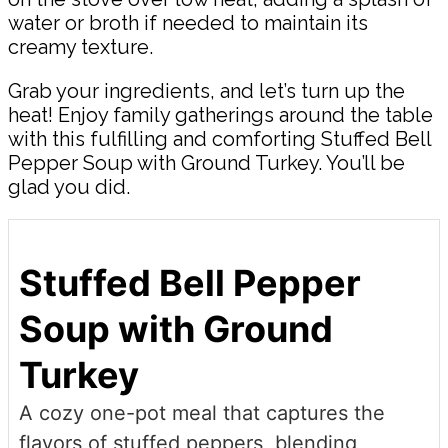
water or broth if needed to maintain its
creamy texture.
Grab your ingredients, and let’s turn up the
heat! Enjoy family gatherings around the table
with this fulfilling and comforting Stuffed Bell
Pepper Soup with Ground Turkey. You’ll be
glad you did.
Stuffed Bell Pepper
Soup with Ground
Turkey
A cozy one-pot meal that captures the
flavors of stuffed peppers, blending