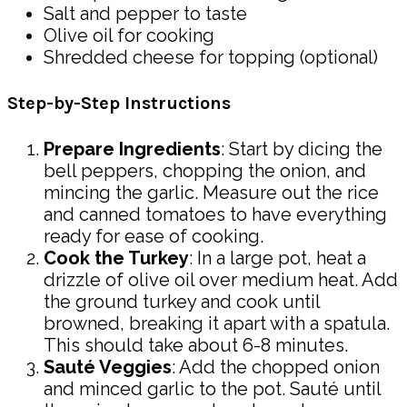
Salt and pepper to taste
Olive oil for cooking
Shredded cheese for topping (optional)
Step-by-Step Instructions
Prepare Ingredients
: Start by dicing the
bell peppers, chopping the onion, and
mincing the garlic. Measure out the rice
and canned tomatoes to have everything
ready for ease of cooking.
Cook the Turkey
: In a large pot, heat a
drizzle of olive oil over medium heat. Add
the ground turkey and cook until
browned, breaking it apart with a spatula.
This should take about 6-8 minutes.
Sauté Veggies
: Add the chopped onion
and minced garlic to the pot. Sauté until