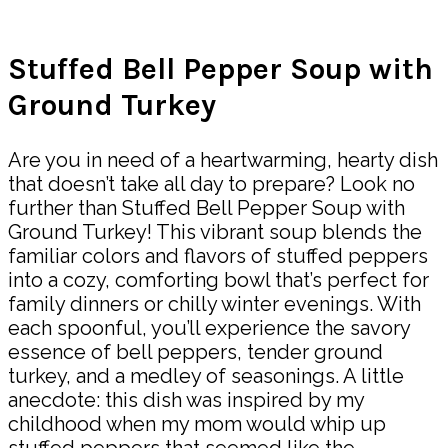
Share
Stuffed Bell Pepper Soup with
Ground Turkey
Are you in need of a heartwarming, hearty dish
that doesn’t take all day to prepare? Look no
further than Stuffed Bell Pepper Soup with
Ground Turkey! This vibrant soup blends the
familiar colors and flavors of stuffed peppers
into a cozy, comforting bowl that’s perfect for
family dinners or chilly winter evenings. With
each spoonful, you’ll experience the savory
essence of bell peppers, tender ground
turkey, and a medley of seasonings. A little
anecdote: this dish was inspired by my
childhood when my mom would whip up
stuffed peppers that seemed like the