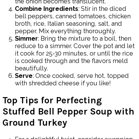
the onion becomes translucent.
Combine Ingredients
: Stir in the diced
bell peppers, canned tomatoes, chicken
broth, rice, Italian seasoning, salt, and
pepper. Mix everything thoroughly.
Simmer
: Bring the mixture to a boil, then
reduce to a simmer. Cover the pot and let
it cook for 25-30 minutes, or until the rice
is cooked through and the flavors meld
beautifully.
Serve
: Once cooked, serve hot, topped
with shredded cheese if you like!
Top Tips for Perfecting
Stuffed Bell Pepper Soup with
Ground Turkey