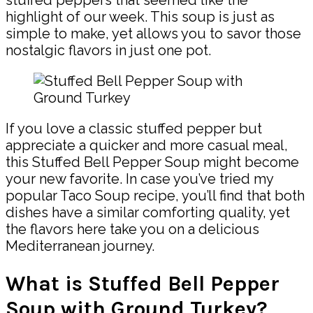
highlight of our week. This soup is just as
simple to make, yet allows you to savor those
nostalgic flavors in just one pot.
If you love a classic stuffed pepper but
appreciate a quicker and more casual meal,
this Stuffed Bell Pepper Soup might become
your new favorite. In case you’ve tried my
popular Taco Soup recipe, you’ll find that both
dishes have a similar comforting quality, yet
the flavors here take you on a delicious
Mediterranean journey.
What is Stuffed Bell Pepper
Soup with Ground Turkey?