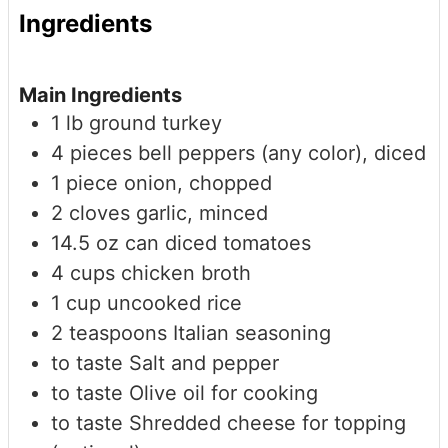
Ingredients
Main Ingredients
1
lb
ground turkey
4
pieces
bell peppers (any color), diced
1
piece
onion, chopped
2
cloves
garlic, minced
14.5
oz
can diced tomatoes
4
cups
chicken broth
1
cup
uncooked rice
2
teaspoons
Italian seasoning
to taste
Salt and pepper
to taste
Olive oil for cooking
to taste
Shredded cheese for topping