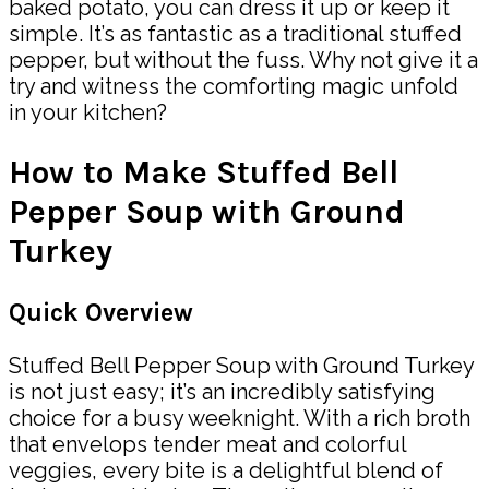
baked potato, you can dress it up or keep it
simple. It’s as fantastic as a traditional stuffed
pepper, but without the fuss. Why not give it a
try and witness the comforting magic unfold
in your kitchen?
How to Make Stuffed Bell
Pepper Soup with Ground
Turkey
Quick Overview
Stuffed Bell Pepper Soup with Ground Turkey
is not just easy; it’s an incredibly satisfying
choice for a busy weeknight. With a rich broth
that envelops tender meat and colorful
veggies, every bite is a delightful blend of