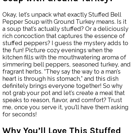
Okay, let’s unpack what exactly Stuffed Bell
Pepper Soup with Ground Turkey means. Is it
a soup that’s actually stuffed? Or a deliciously
rich concoction that captures the essence of
stuffed peppers? I guess the mystery adds to
the fun! Picture cozy evenings when the
kitchen fills with the mouthwatering aroma of
simmering bell peppers, seasoned turkey, and
fragrant herbs. “They say the way to a man’s
heart is through his stomach,” and this dish
definitely brings everyone together! So why
not grab your pot and let’s create a meal that
speaks to reason, flavor, and comfort? Trust
me, once you serve it, you’ll have them asking
for seconds!
Why You’ll Love This Stuffed