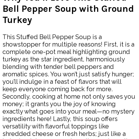
Bell Pepper Soup with Ground
Turkey
This Stuffed Bell Pepper Soup is a
showstopper for multiple reasons! First, it is a
complete one-pot meal highlighting ground
turkey as the star ingredient, harmoniously
blending with tender bell peppers and
aromatic spices. You won’t just satisfy hunger;
you’ll indulge in a feast of flavors that will
keep everyone coming back for more.
Secondly, cooking at home not only saves you
money; it grants you the joy of knowing
exactly what goes into your meal—no mystery
ingredients here! Lastly, this soup offers
versatility with flavorful toppings like
shredded cheese or fresh herbs; just like a