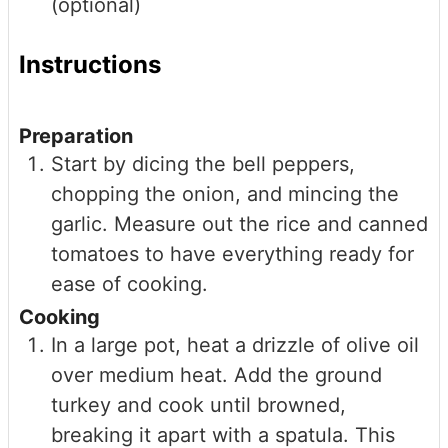
(optional)
Instructions
Preparation
Start by dicing the bell peppers,
chopping the onion, and mincing the
garlic. Measure out the rice and canned
tomatoes to have everything ready for
ease of cooking.
Cooking
In a large pot, heat a drizzle of olive oil
over medium heat. Add the ground
turkey and cook until browned,
breaking it apart with a spatula. This