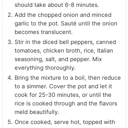
should take about 6-8 minutes.
Add the chopped onion and minced
garlic to the pot. Sauté until the onion
becomes translucent.
Stir in the diced bell peppers, canned
tomatoes, chicken broth, rice, Italian
seasoning, salt, and pepper. Mix
everything thoroughly.
Bring the mixture to a boil, then reduce
to a simmer. Cover the pot and let it
cook for 25-30 minutes, or until the
rice is cooked through and the flavors
meld beautifully.
Once cooked, serve hot, topped with