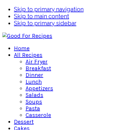
Skip to primary navigation
Skip to main content
Skip to primary sidebar
Home
All Recipes
Air Fryer
Breakfast
Dinner
Lunch
Appetizers
Salads
Soups
Pasta
Casserole
Dessert
Cakes