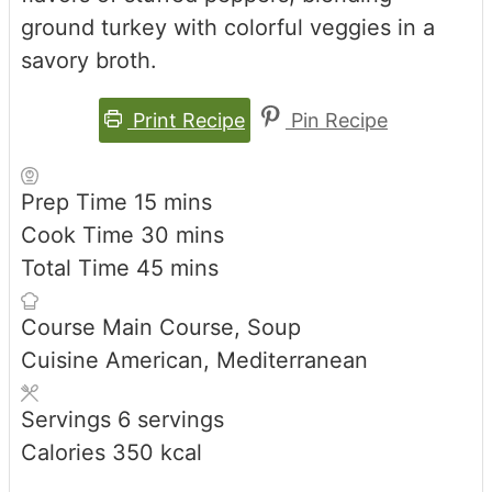
ground turkey with colorful veggies in a
savory broth.
Print Recipe
Pin Recipe
minutes
Prep Time
15
mins
minutes
Cook Time
30
mins
minutes
Total Time
45
mins
Course
Main Course, Soup
Cuisine
American, Mediterranean
Servings
6
servings
Calories
350
kcal