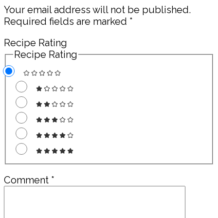
Your email address will not be published.
Required fields are marked
*
Recipe Rating
Recipe Rating
Comment
*