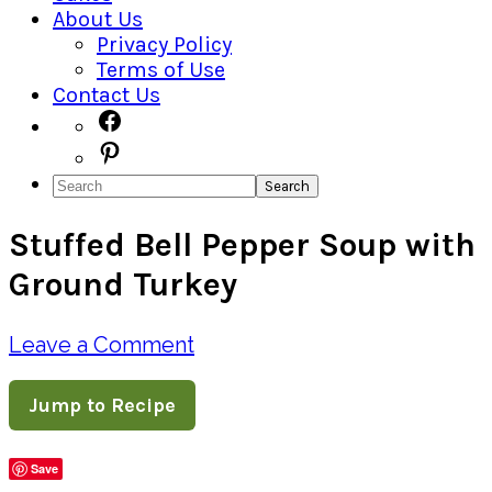
About Us
Privacy Policy
Terms of Use
Contact Us
Navigation
Facebook
Pinterest
Menu:
Search
Social
Stuffed Bell Pepper Soup with
Icons
Ground Turkey
Leave a Comment
Jump to Recipe
Save