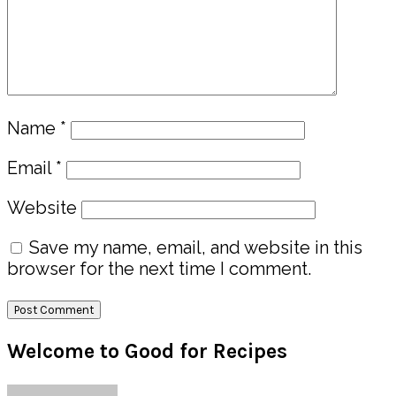
Name
*
Email
*
Website
Save my name, email, and website in this
browser for the next time I comment.
Primary
Welcome to Good for Recipes
Sidebar