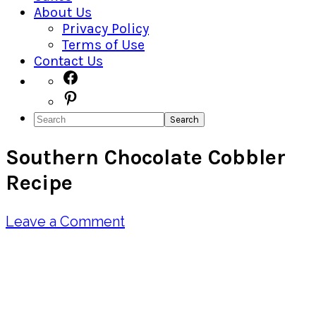
About Us
Privacy Policy
Terms of Use
Contact Us
Navigation
Facebook
Pinterest
Menu:
Search
Social
Southern Chocolate Cobbler
Icons
Recipe
Leave a Comment
Pin
Share