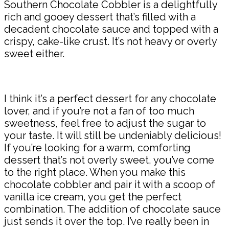
Southern Chocolate Cobbler is a delightfully
rich and gooey dessert that’s filled with a
decadent chocolate sauce and topped with a
crispy, cake-like crust. It’s not heavy or overly
sweet either.
I think it’s a perfect dessert for any chocolate
lover, and if you’re not a fan of too much
sweetness, feel free to adjust the sugar to
your taste. It will still be undeniably delicious!
If you’re looking for a warm, comforting
dessert that’s not overly sweet, you’ve come
to the right place. When you make this
chocolate cobbler and pair it with a scoop of
vanilla ice cream, you get the perfect
combination. The addition of chocolate sauce
just sends it over the top. I’ve really been in