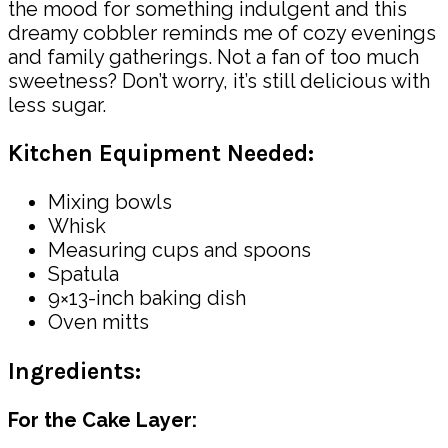
the mood for something indulgent and this
dreamy cobbler reminds me of cozy evenings
and family gatherings. Not a fan of too much
sweetness? Don’t worry, it’s still delicious with
less sugar.
Kitchen Equipment Needed:
Mixing bowls
Whisk
Measuring cups and spoons
Spatula
9×13-inch baking dish
Oven mitts
Ingredients:
For the Cake Layer: