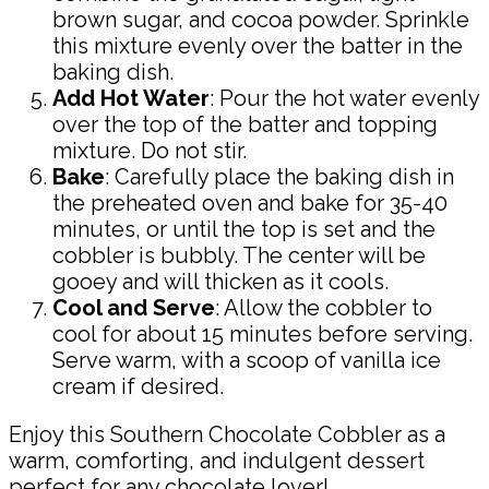
brown sugar, and cocoa powder. Sprinkle
this mixture evenly over the batter in the
baking dish.
Add Hot Water
: Pour the hot water evenly
over the top of the batter and topping
mixture. Do not stir.
Bake
: Carefully place the baking dish in
the preheated oven and bake for 35-40
minutes, or until the top is set and the
cobbler is bubbly. The center will be
gooey and will thicken as it cools.
Cool and Serve
: Allow the cobbler to
cool for about 15 minutes before serving.
Serve warm, with a scoop of vanilla ice
cream if desired.
Enjoy this Southern Chocolate Cobbler as a
warm, comforting, and indulgent dessert
perfect for any chocolate lover!