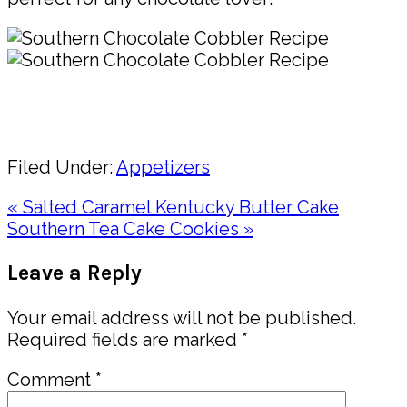
Pin
Share
Filed Under:
Appetizers
Previous
« Salted Caramel Kentucky Butter Cake
Post:
Next
Southern Tea Cake Cookies »
Post:
Reader
Leave a Reply
Interactions
Your email address will not be published.
Required fields are marked
*
Comment
*