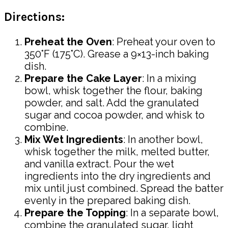
Directions:
Preheat the Oven
: Preheat your oven to
350°F (175°C). Grease a 9×13-inch baking
dish.
Prepare the Cake Layer
: In a mixing
bowl, whisk together the flour, baking
powder, and salt. Add the granulated
sugar and cocoa powder, and whisk to
combine.
Mix Wet Ingredients
: In another bowl,
whisk together the milk, melted butter,
and vanilla extract. Pour the wet
ingredients into the dry ingredients and
mix until just combined. Spread the batter
evenly in the prepared baking dish.
Prepare the Topping
: In a separate bowl,
combine the granulated sugar, light