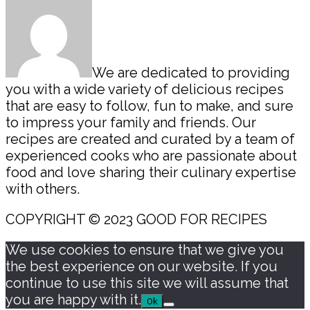
We are dedicated to providing
you with a wide variety of delicious recipes
that are easy to follow, fun to make, and sure
to impress your family and friends. Our
recipes are created and curated by a team of
experienced cooks who are passionate about
food and love sharing their culinary expertise
with others.
COPYRIGHT © 2023 GOOD FOR RECIPES
We use cookies to ensure that we give you
the best experience on our website. If you
continue to use this site we will assume that
you are happy with it.
Ok