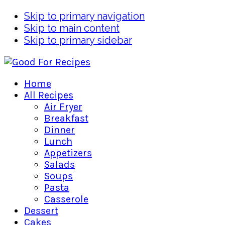
Skip to primary navigation
Skip to main content
Skip to primary sidebar
Home
All Recipes
Air Fryer
Breakfast
Dinner
Lunch
Appetizers
Salads
Soups
Pasta
Casserole
Dessert
Cakes