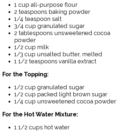
1 cup all-purpose flour
2 teaspoons baking powder
1/4 teaspoon salt
3/4 cup granulated sugar
2 tablespoons unsweetened cocoa
powder
1/2 cup milk
1/3 cup unsalted butter, melted
1 1/2 teaspoons vanilla extract
For the Topping:
1/2 cup granulated sugar
1/2 cup packed light brown sugar
1/4 cup unsweetened cocoa powder
For the Hot Water Mixture:
1 1/2 cups hot water