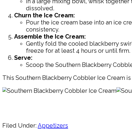
In a large mixing bowl, whisk together 
dissolved.
Churn the Ice Cream:
Pour the ice cream base into an ice cr
consistency.
Assemble the Ice Cream:
Gently fold the cooled blackberry swir
freeze for at least 4 hours or until firm.
Serve:
Scoop the Southern Blackberry Cobbler
This Southern Blackberry Cobbler Ice Cream is 
Pin
Share
Filed Under:
Appetizers