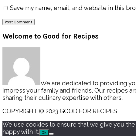
Save my name, email, and website in this bro
Primary
Welcome to Good for Recipes
Sidebar
We are dedicated to providing you 
impress your family and friends. Our recipes 
sharing their culinary expertise with others.
COPYRIGHT © 2023 GOOD FOR RECIPES
We use cookies to ensure that we give you the b
happy with it.
Ok