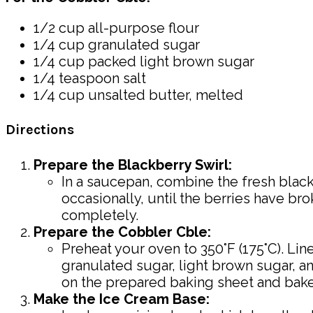
1/2 cup all-purpose flour
1/4 cup granulated sugar
1/4 cup packed light brown sugar
1/4 teaspoon salt
1/4 cup unsalted butter, melted
Directions
Prepare the Blackberry Swirl:
In a saucepan, combine the fresh black
occasionally, until the berries have b
completely.
Prepare the Cobbler Cble:
Preheat your oven to 350°F (175°C). Lin
granulated sugar, light brown sugar, an
on the prepared baking sheet and bake 
Make the Ice Cream Base: