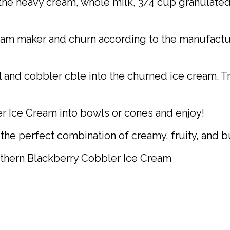
the heavy cream, whole milk, 3/4 cup granulated su
eam maker and churn according to the manufacturer
l and cobbler cble into the churned ice cream. Tr
 Ice Cream into bowls or cones and enjoy!
the perfect combination of creamy, fruity, and b