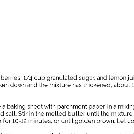
berries, 1/4 cup granulated sugar, and lemon ju
roken down and the mixture has thickened, about
e a baking sheet with parchment paper. In a mixi
d salt. Stir in the melted butter until the mixtur
for 10-12 minutes, or until golden brown. Let c