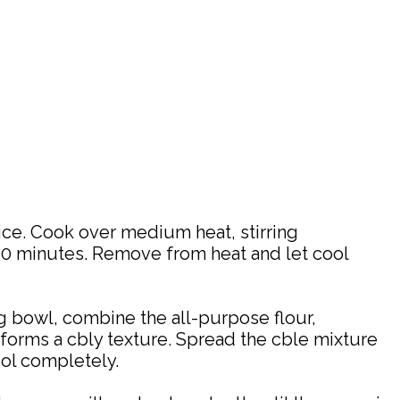
ice. Cook over medium heat, stirring
 10 minutes. Remove from heat and let cool
ng bowl, combine the all-purpose flour,
e forms a cbly texture. Spread the cble mixture
ool completely.