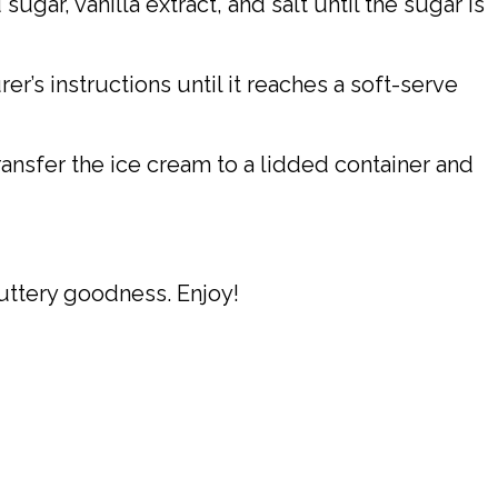
gar, vanilla extract, and salt until the sugar is
’s instructions until it reaches a soft-serve
ansfer the ice cream to a lidded container and
uttery goodness. Enjoy!