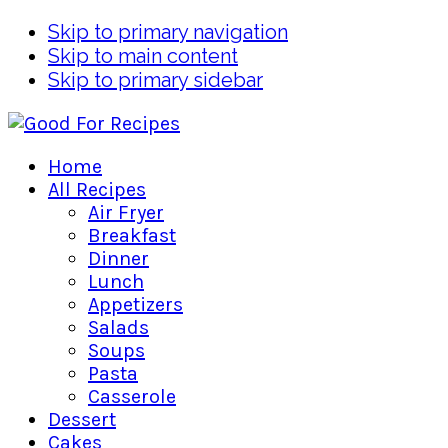
Skip to primary navigation
Skip to main content
Skip to primary sidebar
Home
All Recipes
Air Fryer
Breakfast
Dinner
Lunch
Appetizers
Salads
Soups
Pasta
Casserole
Dessert
Cakes