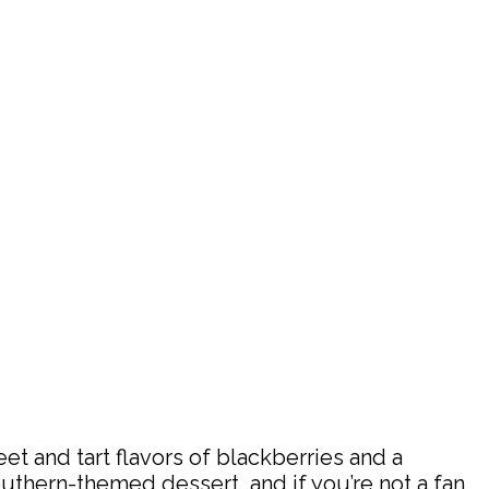
et and tart flavors of blackberries and a
Southern-themed dessert, and if you’re not a fan