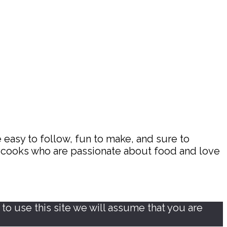
 easy to follow, fun to make, and sure to
d cooks who are passionate about food and love
o use this site we will assume that you are