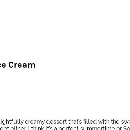
Ice Cream
htfully creamy dessert that’s filled with the swe
weet either. I think it’s a perfect summertime or 