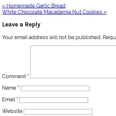
Previous
« Homemade Garlic Bread
Post:
Next
White Chocolate Macadamia Nut Cookies »
Post:
Reader
Leave a Reply
Interactions
Your email address will not be published.
Requi
Comment
*
Name
*
Email
*
Website