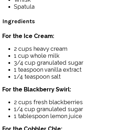
Spatula
Ingredients
For the Ice Cream:
2 cups heavy cream
1 cup whole milk
3/4 cup granulated sugar
1 teaspoon vanilla extract
1/4 teaspoon salt
For the Blackberry Swirl:
2 cups fresh blackberries
1/4 cup granulated sugar
1 tablespoon lemon juice
For the Cobbler Cble: