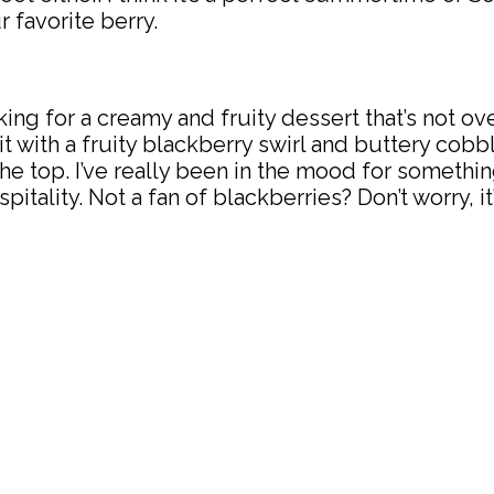
r favorite berry.
ooking for a creamy and fruity dessert that’s not o
 with a fruity blackberry swirl and buttery cobbl
the top. I’ve really been in the mood for somethi
ity. Not a fan of blackberries? Don’t worry, it’s