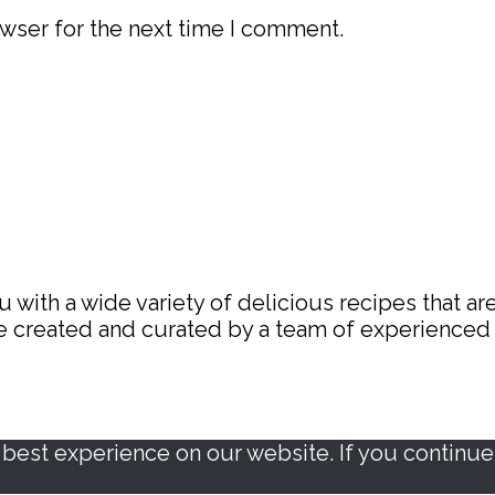
wser for the next time I comment.
with a wide variety of delicious recipes that are
are created and curated by a team of experience
est experience on our website. If you continue t