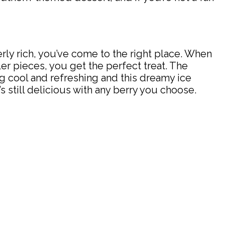
verly rich, you’ve come to the right place. When
er pieces, you get the perfect treat. The
ng cool and refreshing and this dreamy ice
 still delicious with any berry you choose.