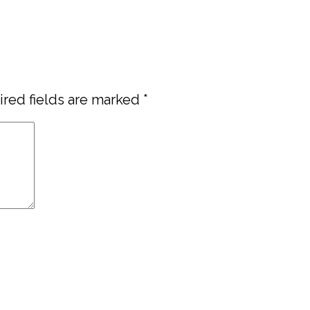
red fields are marked
*