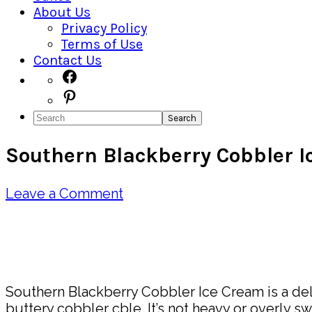
About Us
Privacy Policy
Terms of Use
Contact Us
Navigation
Facebook
Pinterest
Menu:
Search
Social
Southern Blackberry Cobbler 
Icons
Leave a Comment
Pin
Share
Southern Blackberry Cobbler Ice Cream is a delig
buttery cobbler cble. It’s not heavy or overly s