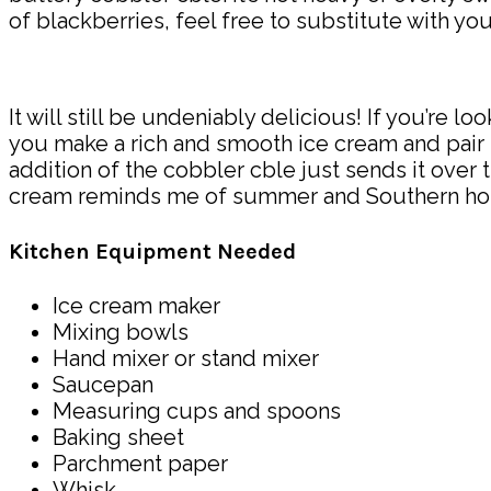
of blackberries, feel free to substitute with you
It will still be undeniably delicious! If you’re l
you make a rich and smooth ice cream and pair it
addition of the cobbler cble just sends it over 
cream reminds me of summer and Southern hospital
Kitchen Equipment Needed
Ice cream maker
Mixing bowls
Hand mixer or stand mixer
Saucepan
Measuring cups and spoons
Baking sheet
Parchment paper
Whisk