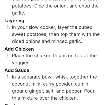
potatoes. Dice the onion, and chop the
garlic.
Layering
In your slow cooker, layer the cubed
sweet potatoes, then top them with the
diced onions and minced garlic.
Add Chicken
Place the chicken thighs on top of the
veggies.
Add Sauce
In a separate bowl, whisk together the
coconut milk, curry powder, cumin,
ground ginger, salt, and pepper. Pour
this mixture over the chicken.