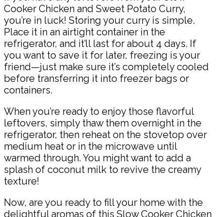
Cooker Chicken and Sweet Potato Curry,
you’re in luck! Storing your curry is simple.
Place it in an airtight container in the
refrigerator, and it’ll last for about 4 days. If
you want to save it for later, freezing is your
friend—just make sure it’s completely cooled
before transferring it into freezer bags or
containers.
When you’re ready to enjoy those flavorful
leftovers, simply thaw them overnight in the
refrigerator, then reheat on the stovetop over
medium heat or in the microwave until
warmed through. You might want to add a
splash of coconut milk to revive the creamy
texture!
Now, are you ready to fill your home with the
delightful aromas of this Slow Cooker Chicken