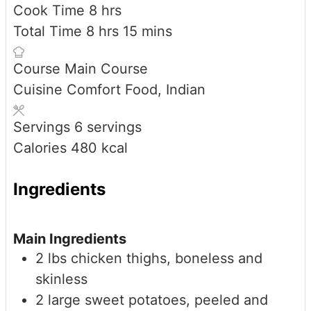
hours
Cook Time
8
hrs
hours
minutes
Total Time
8
hrs
15
mins
Course
Main Course
Cuisine
Comfort Food, Indian
Servings
6
servings
Calories
480
kcal
Ingredients
Main Ingredients
2
lbs
chicken thighs, boneless and
skinless
2
large
sweet potatoes, peeled and