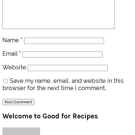
Name
*
Email
*
Website
Save my name, email, and website in this
browser for the next time I comment.
Primary
Welcome to Good for Recipes
Sidebar