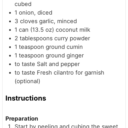
cubed
1
onion, diced
3
cloves
garlic, minced
1
can (13.5 oz)
coconut milk
2
tablespoons
curry powder
1
teaspoon
ground cumin
1
teaspoon
ground ginger
to taste
Salt and pepper
to taste
Fresh cilantro for garnish
(optional)
Instructions
Preparation
Start by peeling and cubing the sweet