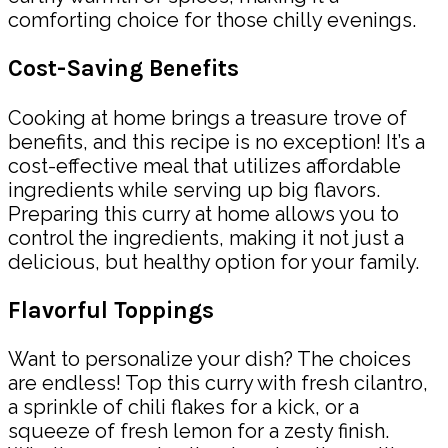
comforting choice for those chilly evenings.
Cost-Saving Benefits
Cooking at home brings a treasure trove of
benefits, and this recipe is no exception! It’s a
cost-effective meal that utilizes affordable
ingredients while serving up big flavors.
Preparing this curry at home allows you to
control the ingredients, making it not just a
delicious, but healthy option for your family.
Flavorful Toppings
Want to personalize your dish? The choices
are endless! Top this curry with fresh cilantro,
a sprinkle of chili flakes for a kick, or a
squeeze of fresh lemon for a zesty finish.