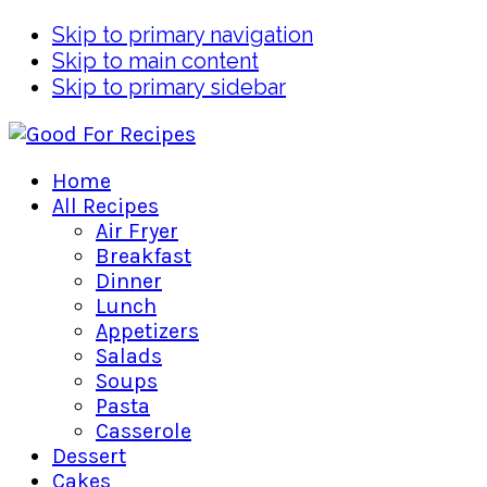
Skip to primary navigation
Skip to main content
Skip to primary sidebar
Home
All Recipes
Air Fryer
Breakfast
Dinner
Lunch
Appetizers
Salads
Soups
Pasta
Casserole
Dessert
Cakes