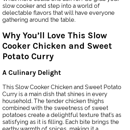
slow cooker and step into a world of
delectable flavors that will have everyone
gathering around the table.
Why You’ll Love This Slow
Cooker Chicken and Sweet
Potato Curry
A Culinary Delight
This Slow Cooker Chicken and Sweet Potato
Curry is a main dish that shines in every
household. The tender chicken thighs
combined with the sweetness of sweet
potatoes create a delightful texture that’s as
satisfying as it is filling. Each bite brings the
earthy warmth of spices, making it a