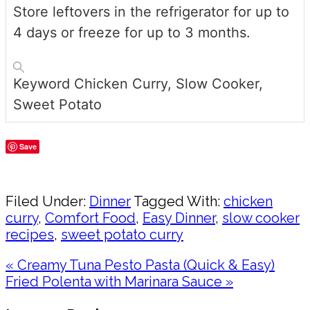
Store leftovers in the refrigerator for up to
4 days or freeze for up to 3 months.
Keyword
Chicken Curry, Slow Cooker,
Sweet Potato
Save
Share
Filed Under:
Dinner
Tagged With:
chicken
curry
,
Comfort Food
,
Easy Dinner
,
slow cooker
recipes
,
sweet potato curry
Previous
« Creamy Tuna Pesto Pasta (Quick & Easy)
Post:
Next
Fried Polenta with Marinara Sauce »
Post:
Reader