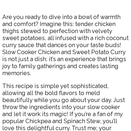
Share
Are you ready to dive into a bowl of warmth
and comfort? Imagine this: tender chicken
thighs stewed to perfection with velvety
sweet potatoes, all infused with a rich coconut
curry sauce that dances on your taste buds!
Slow Cooker Chicken and Sweet Potato Curry
is not just a dish; it’s an experience that brings
joy to family gatherings and creates lasting
memories.
This recipe is simple yet sophisticated,
allowing all the bold flavors to meld
beautifully while you go about your day. Just
throw the ingredients into your slow cooker
and let it work its magic! If you’re a fan of my
popular Chickpea and Spinach Stew, you’ll
love this delightful curry. Trust me; your