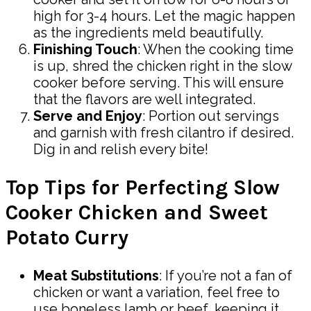
high for 3-4 hours. Let the magic happen
as the ingredients meld beautifully.
Finishing Touch
: When the cooking time
is up, shred the chicken right in the slow
cooker before serving. This will ensure
that the flavors are well integrated.
Serve and Enjoy
: Portion out servings
and garnish with fresh cilantro if desired.
Dig in and relish every bite!
Top Tips for Perfecting Slow
Cooker Chicken and Sweet
Potato Curry
Meat Substitutions
: If you’re not a fan of
chicken or want a variation, feel free to
use boneless lamb or beef, keeping it