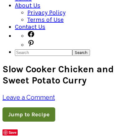
About Us
Privacy Policy
Terms of Use
Contact Us
Navigation
Facebook
Pinterest
Menu:
Search
Social
Slow Cooker Chicken and
Icons
Sweet Potato Curry
Leave a Comment
Jump to Recipe
Save