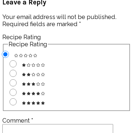
Leave a Reply
Interactions
Your email address will not be published.
Required fields are marked
*
Recipe Rating
Recipe Rating
Comment
*