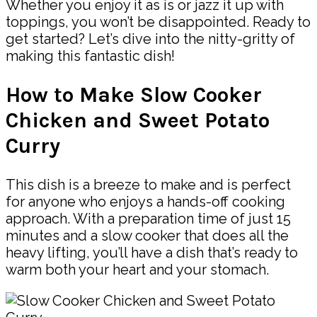
Whether you enjoy it as is or jazz it up with
toppings, you won’t be disappointed. Ready to
get started? Let’s dive into the nitty-gritty of
making this fantastic dish!
How to Make Slow Cooker
Chicken and Sweet Potato
Curry
This dish is a breeze to make and is perfect
for anyone who enjoys a hands-off cooking
approach. With a preparation time of just 15
minutes and a slow cooker that does all the
heavy lifting, you’ll have a dish that’s ready to
warm both your heart and your stomach.