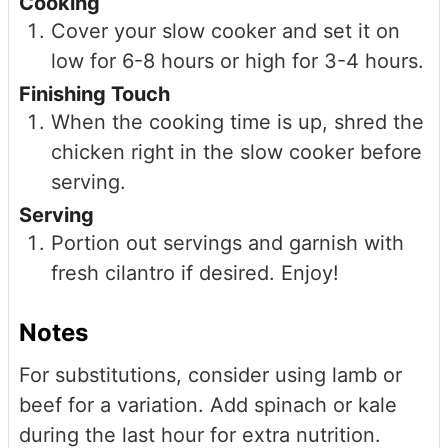
Cooking
Cover your slow cooker and set it on
low for 6-8 hours or high for 3-4 hours.
Finishing Touch
When the cooking time is up, shred the
chicken right in the slow cooker before
serving.
Serving
Portion out servings and garnish with
fresh cilantro if desired. Enjoy!
Notes
For substitutions, consider using lamb or
beef for a variation. Add spinach or kale
during the last hour for extra nutrition.