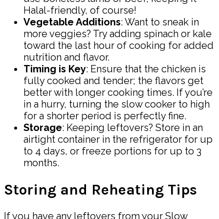
Halal-friendly, of course!
Vegetable Additions
: Want to sneak in
more veggies? Try adding spinach or kale
toward the last hour of cooking for added
nutrition and flavor.
Timing is Key
: Ensure that the chicken is
fully cooked and tender; the flavors get
better with longer cooking times. If you’re
in a hurry, turning the slow cooker to high
for a shorter period is perfectly fine.
Storage
: Keeping leftovers? Store in an
airtight container in the refrigerator for up
to 4 days, or freeze portions for up to 3
months.
Storing and Reheating Tips
If you have any leftovers from your Slow