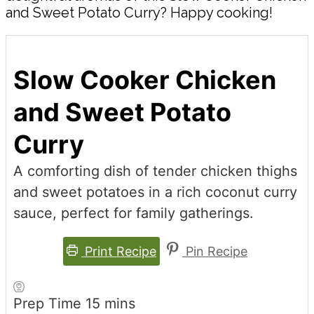
and Sweet Potato Curry? Happy cooking!
Slow Cooker Chicken
and Sweet Potato
Curry
A comforting dish of tender chicken thighs
and sweet potatoes in a rich coconut curry
sauce, perfect for family gatherings.
Print Recipe
Pin Recipe
minutes
Prep Time
15
mins