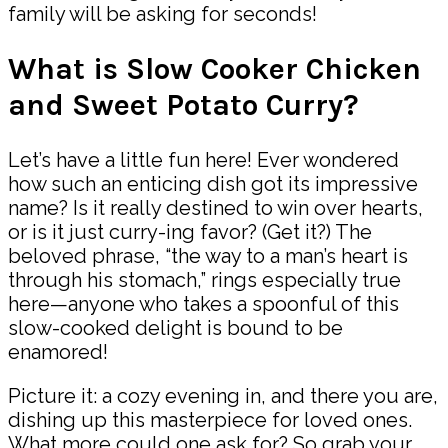
family will be asking for seconds!
What is Slow Cooker Chicken
and Sweet Potato Curry?
Let’s have a little fun here! Ever wondered
how such an enticing dish got its impressive
name? Is it really destined to win over hearts,
or is it just curry-ing favor? (Get it?) The
beloved phrase, “the way to a man’s heart is
through his stomach,” rings especially true
here—anyone who takes a spoonful of this
slow-cooked delight is bound to be
enamored!
Picture it: a cozy evening in, and there you are,
dishing up this masterpiece for loved ones.
What more could one ask for? So grab your