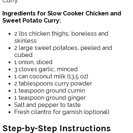
Ingredients for Slow Cooker Chicken and
Sweet Potato Curry:
2 lbs chicken thighs, boneless and
skinless
2 large sweet potatoes, peeled and
cubed
1 onion, diced
3 cloves garlic, minced
1 can coconut milk (13.5 oz)
2 tablespoons curry powder
1 teaspoon ground cumin
1 teaspoon ground ginger
Salt and pepper to taste
Fresh cilantro for garnish (optional)
Step-by-Step Instructions