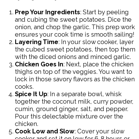
Prep Your Ingredients
: Start by peeling
and cubing the sweet potatoes. Dice the
onion, and chop the garlic. This prep work
ensures your cook time is smooth sailing!
Layering Time
: In your slow cooker, layer
the cubed sweet potatoes, then top them
with the diced onions and minced garlic.
Chicken Goes In
: Next, place the chicken
thighs on top of the veggies. You want to
lock in those savory flavors as the chicken
cooks.
Spice It Up
: In a separate bowl, whisk
together the coconut milk, curry powder,
cumin, ground ginger, salt, and pepper.
Pour this delectable mixture over the
chicken.
Cook Low and Slow
: Cover your slow
cooker and set it on low for 6-8 hours or