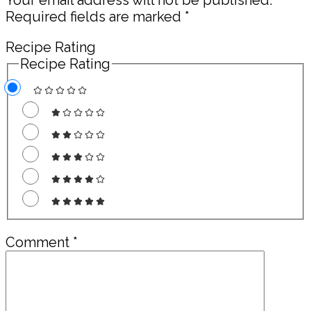
Required fields are marked
*
Recipe Rating
Recipe Rating
Comment
*