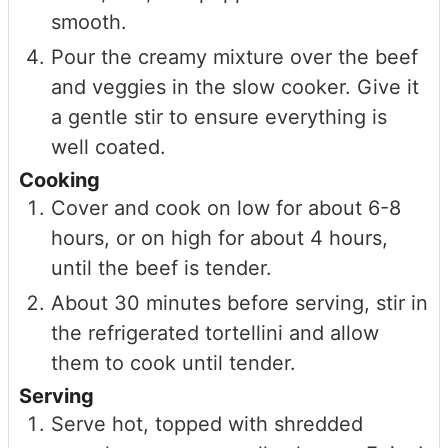
smooth.
Pour the creamy mixture over the beef
and veggies in the slow cooker. Give it
a gentle stir to ensure everything is
well coated.
Cooking
Cover and cook on low for about 6-8
hours, or on high for about 4 hours,
until the beef is tender.
About 30 minutes before serving, stir in
the refrigerated tortellini and allow
them to cook until tender.
Serving
Serve hot, topped with shredded