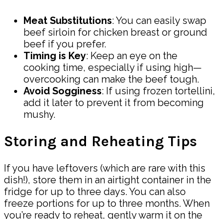
Meat Substitutions
: You can easily swap
beef sirloin for chicken breast or ground
beef if you prefer.
Timing is Key
: Keep an eye on the
cooking time, especially if using high—
overcooking can make the beef tough.
Avoid Sogginess
: If using frozen tortellini,
add it later to prevent it from becoming
mushy.
Storing and Reheating Tips
If you have leftovers (which are rare with this
dish!), store them in an airtight container in the
fridge for up to three days. You can also
freeze portions for up to three months. When
you’re ready to reheat, gently warm it on the