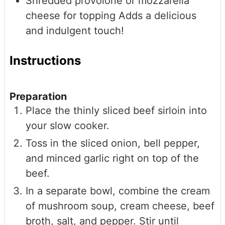
Shredded provolone or mozzarella
cheese for topping
Adds a delicious
and indulgent touch!
Instructions
Preparation
Place the thinly sliced beef sirloin into
your slow cooker.
Toss in the sliced onion, bell pepper,
and minced garlic right on top of the
beef.
In a separate bowl, combine the cream
of mushroom soup, cream cheese, beef
broth, salt, and pepper. Stir until