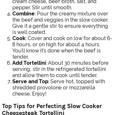
cream cheese, beef broth, salt, and
pepper. Stir until smooth.
Combine
: Pour the creamy mixture over
the beef and veggies in the slow cooker.
Give it a gentle stir to ensure everything
is well coated.
Cook
: Cover and cook on low for about 6-
8 hours, or on high for about 4 hours.
You’ll know it’s done when the beef is
tender.
Add Tortellini
: About 30 minutes before
serving, stir in the refrigerated tortellini
and allow them to cook until tender.
Serve and Top
: Serve hot, topped with
shredded provolone or mozzarella
cheese. Enjoy!
Top Tips for Perfecting Slow Cooker
Cheesesteak Tortellini