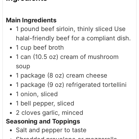
Main Ingredients
1
pound
beef sirloin, thinly sliced
Use
halal-friendly beef for a compliant dish.
1
cup
beef broth
1
can (10.5 oz)
cream of mushroom
soup
1
package (8 oz)
cream cheese
1
package (9 oz)
refrigerated tortellini
1
onion, sliced
1
bell pepper, sliced
2
cloves
garlic, minced
Seasoning and Toppings
Salt and pepper to taste