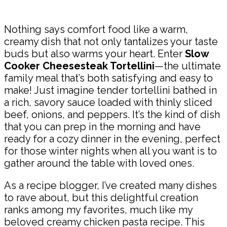
Share
Nothing says comfort food like a warm,
creamy dish that not only tantalizes your taste
buds but also warms your heart. Enter
Slow
Cooker Cheesesteak Tortellini
—the ultimate
family meal that’s both satisfying and easy to
make! Just imagine tender tortellini bathed in
a rich, savory sauce loaded with thinly sliced
beef, onions, and peppers. It’s the kind of dish
that you can prep in the morning and have
ready for a cozy dinner in the evening, perfect
for those winter nights when all you want is to
gather around the table with loved ones.
As a recipe blogger, I’ve created many dishes
to rave about, but this delightful creation
ranks among my favorites, much like my
beloved creamy chicken pasta recipe. This