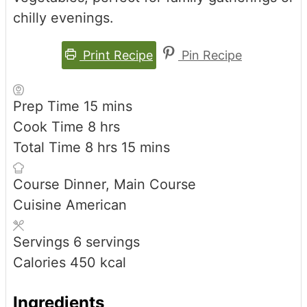
chilly evenings.
Print Recipe
Pin Recipe
minutes
Prep Time
15
mins
hours
Cook Time
8
hrs
hours
minutes
Total Time
8
hrs
15
mins
Course
Dinner, Main Course
Cuisine
American
Servings
6
servings
Calories
450
kcal
Ingredients