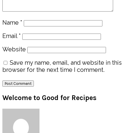
Name
*
Email
*
Website
Save my name, email, and website in this
browser for the next time I comment.
Primary
Welcome to Good for Recipes
Sidebar