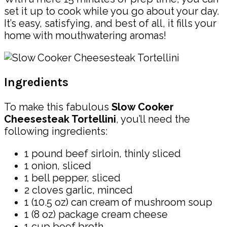
set it up to cook while you go about your day.
It’s easy, satisfying, and best of all, it fills your
home with mouthwatering aromas!
Ingredients
To make this fabulous
Slow Cooker
Cheesesteak Tortellini
, you’ll need the
following ingredients:
1 pound beef sirloin, thinly sliced
1 onion, sliced
1 bell pepper, sliced
2 cloves garlic, minced
1 (10.5 oz) can cream of mushroom soup
1 (8 oz) package cream cheese
1 cup beef broth