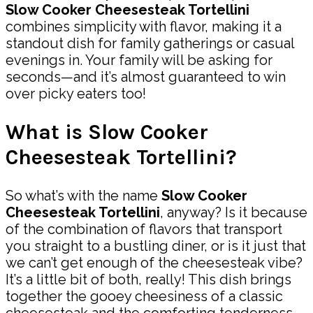
Slow Cooker Cheesesteak Tortellini
combines simplicity with flavor, making it a
standout dish for family gatherings or casual
evenings in. Your family will be asking for
seconds—and it’s almost guaranteed to win
over picky eaters too!
What is Slow Cooker
Cheesesteak Tortellini?
So what’s with the name
Slow Cooker
Cheesesteak Tortellini
, anyway? Is it because
of the combination of flavors that transport
you straight to a bustling diner, or is it just that
we can’t get enough of the cheesesteak vibe?
It’s a little bit of both, really! This dish brings
together the gooey cheesiness of a classic
cheesesteak and the comforting tenderness