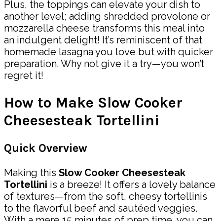
Plus, the toppings can elevate your dish to
another level; adding shredded provolone or
mozzarella cheese transforms this meal into
an indulgent delight! It’s reminiscent of that
homemade lasagna you love but with quicker
preparation. Why not give it a try—you won’t
regret it!
How to Make Slow Cooker
Cheesesteak Tortellini
Quick Overview
Making this
Slow Cooker Cheesesteak
Tortellini
is a breeze! It offers a lovely balance
of textures—from the soft, cheesy tortellinis
to the flavorful beef and sautéed veggies.
With a mere 15 minutes of prep time, you can