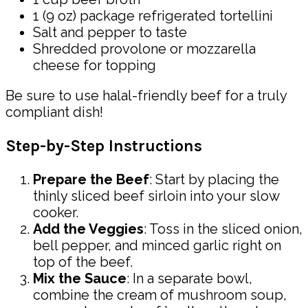
1 (9 oz) package refrigerated tortellini
Salt and pepper to taste
Shredded provolone or mozzarella
cheese for topping
Be sure to use halal-friendly beef for a truly
compliant dish!
Step-by-Step Instructions
Prepare the Beef
: Start by placing the
thinly sliced beef sirloin into your slow
cooker.
Add the Veggies
: Toss in the sliced onion,
bell pepper, and minced garlic right on
top of the beef.
Mix the Sauce
: In a separate bowl,
combine the cream of mushroom soup,