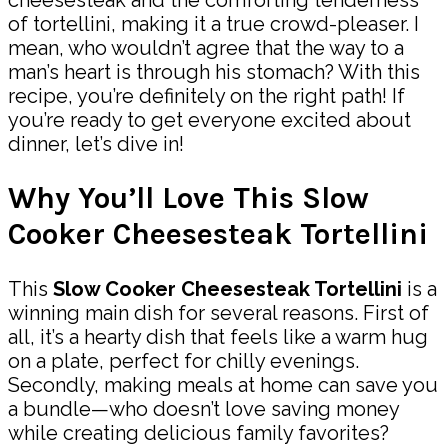
of tortellini, making it a true crowd-pleaser. I
mean, who wouldn’t agree that the way to a
man’s heart is through his stomach? With this
recipe, you’re definitely on the right path! If
you’re ready to get everyone excited about
dinner, let’s dive in!
Why You’ll Love This Slow
Cooker Cheesesteak Tortellini
This
Slow Cooker Cheesesteak Tortellini
is a
winning main dish for several reasons. First of
all, it’s a hearty dish that feels like a warm hug
on a plate, perfect for chilly evenings.
Secondly, making meals at home can save you
a bundle—who doesn’t love saving money
while creating delicious family favorites?