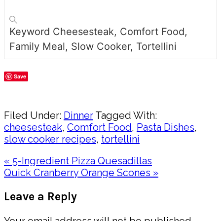
Keyword
Cheesesteak, Comfort Food,
Family Meal, Slow Cooker, Tortellini
Save
Share
Filed Under:
Dinner
Tagged With:
cheesesteak
,
Comfort Food
,
Pasta Dishes
,
slow cooker recipes
,
tortellini
Previous
« 5-Ingredient Pizza Quesadillas
Post:
Next
Quick Cranberry Orange Scones »
Post:
Reader
Leave a Reply
Interactions
Your email address will not be published.