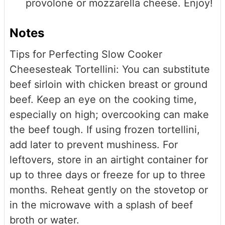
provolone or mozzarella cheese. Enjoy!
Notes
Tips for Perfecting Slow Cooker
Cheesesteak Tortellini: You can substitute
beef sirloin with chicken breast or ground
beef. Keep an eye on the cooking time,
especially on high; overcooking can make
the beef tough. If using frozen tortellini,
add later to prevent mushiness. For
leftovers, store in an airtight container for
up to three days or freeze for up to three
months. Reheat gently on the stovetop or
in the microwave with a splash of beef
broth or water.