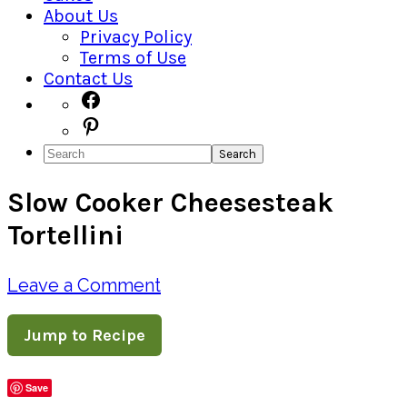
About Us
Privacy Policy
Terms of Use
Contact Us
Navigation
Facebook
Pinterest
Menu:
Search
Social
Slow Cooker Cheesesteak
Icons
Tortellini
Leave a Comment
Jump to Recipe
Save