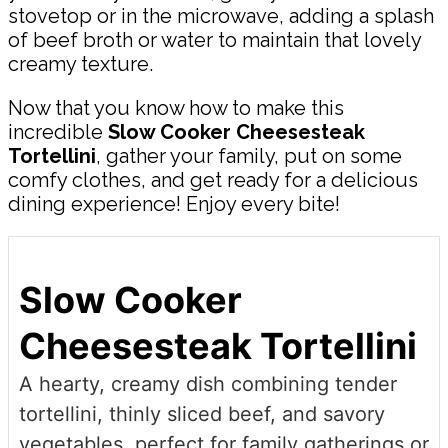
stovetop or in the microwave, adding a splash
of beef broth or water to maintain that lovely
creamy texture.
Now that you know how to make this
incredible
Slow Cooker Cheesesteak
Tortellini
, gather your family, put on some
comfy clothes, and get ready for a delicious
dining experience! Enjoy every bite!
Slow Cooker
Cheesesteak Tortellini
A hearty, creamy dish combining tender
tortellini, thinly sliced beef, and savory
vegetables, perfect for family gatherings or