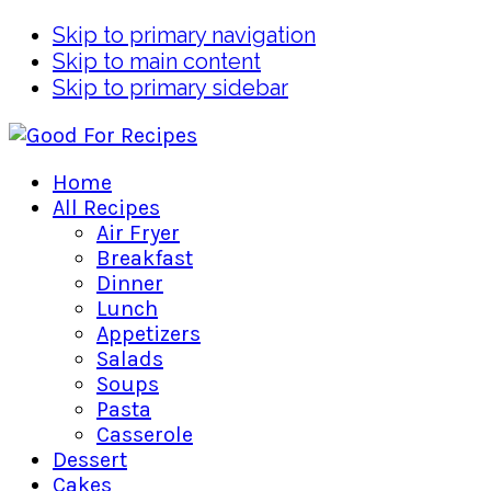
Skip to primary navigation
Skip to main content
Skip to primary sidebar
Home
All Recipes
Air Fryer
Breakfast
Dinner
Lunch
Appetizers
Salads
Soups
Pasta
Casserole
Dessert
Cakes