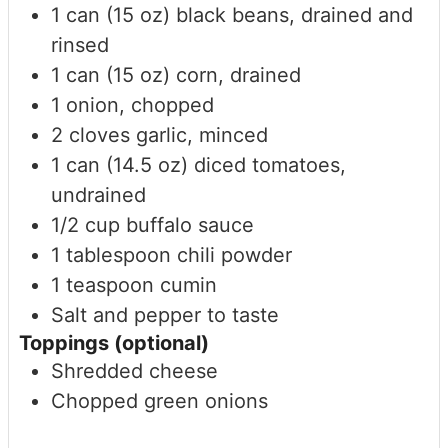
1
can (15 oz)
black beans, drained and
rinsed
1
can (15 oz)
corn, drained
1
onion, chopped
2
cloves
garlic, minced
1
can (14.5 oz)
diced tomatoes,
undrained
1/2
cup
buffalo sauce
1
tablespoon
chili powder
1
teaspoon
cumin
Salt and pepper to taste
Toppings (optional)
Shredded cheese
Chopped green onions