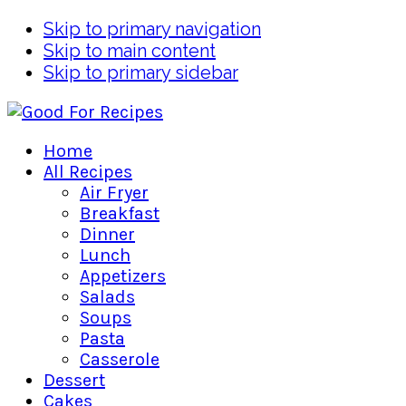
Skip to primary navigation
Skip to main content
Skip to primary sidebar
Home
All Recipes
Air Fryer
Breakfast
Dinner
Lunch
Appetizers
Salads
Soups
Pasta
Casserole
Dessert
Cakes