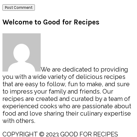
Primary
Welcome to Good for Recipes
Sidebar
We are dedicated to providing
you with a wide variety of delicious recipes
that are easy to follow, fun to make, and sure
to impress your family and friends. Our
recipes are created and curated by a team of
experienced cooks who are passionate about
food and love sharing their culinary expertise
with others.
COPYRIGHT © 2023 GOOD FOR RECIPES