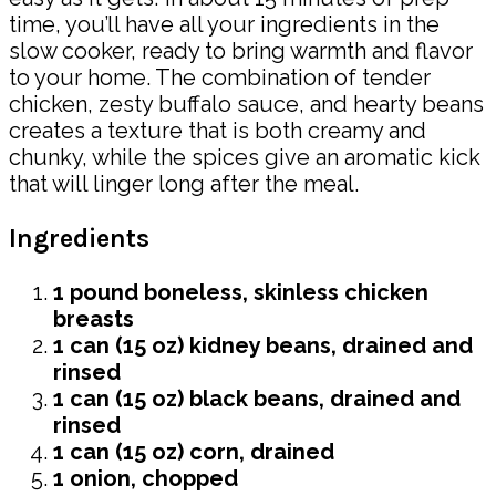
time, you’ll have all your ingredients in the
slow cooker, ready to bring warmth and flavor
to your home. The combination of tender
chicken, zesty buffalo sauce, and hearty beans
creates a texture that is both creamy and
chunky, while the spices give an aromatic kick
that will linger long after the meal.
Ingredients
1 pound boneless, skinless chicken
breasts
1 can (15 oz) kidney beans, drained and
rinsed
1 can (15 oz) black beans, drained and
rinsed
1 can (15 oz) corn, drained
1 onion, chopped