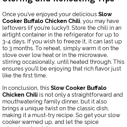
Once you’ve enjoyed your delicious
Slow
Cooker Buffalo Chicken Chili
, you may have
leftovers (if you’re lucky!). Store the chili in an
airtight container in the refrigerator for up to
3-4 days. If you wish to freeze it, it can last up
to 3 months. To reheat, simply warm it on the
stove over low heat or in the microwave,
stirring occasionally, until heated through. This
ensures you’ll be enjoying that rich flavor just
like the first time.
In conclusion, this
Slow Cooker Buffalo
Chicken Chili
is not only a straightforward and
mouthwatering family dinner, but it also
brings a unique twist on the classic dish,
making it a must-try recipe. So get your slow
cooker warmed up, and let the spice