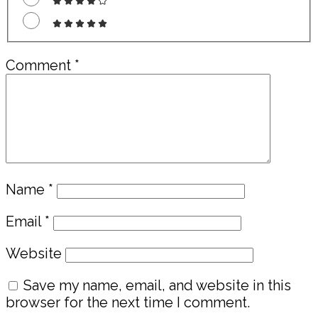
Comment
*
Name
*
Email
*
Website
Save my name, email, and website in this
browser for the next time I comment.