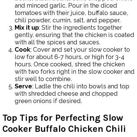
and minced garlic. Pour in the diced
tomatoes with their juice, buffalo sauce,
chili powder, cumin, salt, and pepper.
Mix it up
: Stir the ingredients together
gently, ensuring that the chicken is coated
with all the spices and sauces.
Cook
: Cover and set your slow cooker to
low for about 6-7 hours, or high for 3-4
hours. Once cooked, shred the chicken
with two forks right in the slow cooker and
stir well to combine.
Serve
: Ladle the chili into bowls and top
with shredded cheese and chopped
green onions if desired.
Top Tips for Perfecting Slow
Cooker Buffalo Chicken Chili