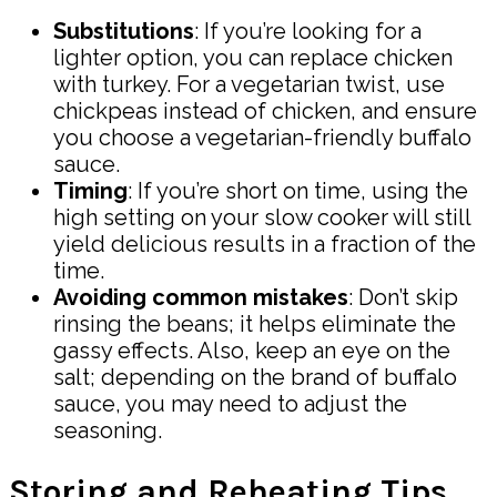
Substitutions
: If you’re looking for a
lighter option, you can replace chicken
with turkey. For a vegetarian twist, use
chickpeas instead of chicken, and ensure
you choose a vegetarian-friendly buffalo
sauce.
Timing
: If you’re short on time, using the
high setting on your slow cooker will still
yield delicious results in a fraction of the
time.
Avoiding common mistakes
: Don’t skip
rinsing the beans; it helps eliminate the
gassy effects. Also, keep an eye on the
salt; depending on the brand of buffalo
sauce, you may need to adjust the
seasoning.
Storing and Reheating Tips