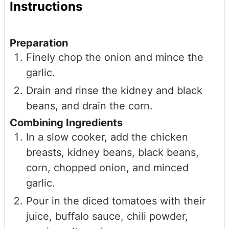
Instructions
Preparation
Finely chop the onion and mince the
garlic.
Drain and rinse the kidney and black
beans, and drain the corn.
Combining Ingredients
In a slow cooker, add the chicken
breasts, kidney beans, black beans,
corn, chopped onion, and minced
garlic.
Pour in the diced tomatoes with their
juice, buffalo sauce, chili powder,