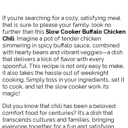
Share
If you’re searching for a cozy, satisfying meal
that is sure to please your family, look no
further than this
Slow Cooker Buffalo Chicken
Chili
. Imagine a pot of tender chicken
simmering in spicy buffalo sauce, combined
with hearty beans and vibrant veggies—a dish
that delivers a kick of flavor with every
spoonful. This recipe is not only easy to make,
it also takes the hassle out of weeknight
cooking. Simply toss in your ingredients, set it
to cook, and let the slow cooker work its
magic!
Did you know that chili has been a beloved
comfort food for centuries? It’s a dish that
transcends cultures and families, bringing
everyone together for a fun and satisfying