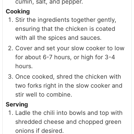
cumin, salt, and pepper.
Cooking
Stir the ingredients together gently,
ensuring that the chicken is coated
with all the spices and sauces.
Cover and set your slow cooker to low
for about 6-7 hours, or high for 3-4
hours.
Once cooked, shred the chicken with
two forks right in the slow cooker and
stir well to combine.
Serving
Ladle the chili into bowls and top with
shredded cheese and chopped green
onions if desired.