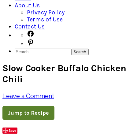
About Us
Privacy Policy
Terms of Use
Contact Us
Navigation
Facebook
Pinterest
Menu:
Search
Social
Slow Cooker Buffalo Chicken
Icons
Chili
Leave a Comment
Jump to Recipe
Save