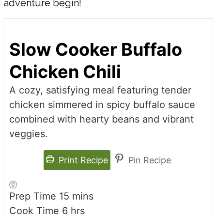
adventure begin!
Slow Cooker Buffalo
Chicken Chili
A cozy, satisfying meal featuring tender
chicken simmered in spicy buffalo sauce
combined with hearty beans and vibrant
veggies.
Print Recipe
Pin Recipe
minutes
Prep Time
15
mins
hours
Cook Time
6
hrs