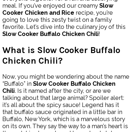
meal. If you’ve enjoyed our creamy
Slow
Cooker Chicken and Rice
recipe, you’re
going to love this zesty twist on a family
favorite. Let’s dive into the culinary joy of this
Slow Cooker Buffalo Chicken Chili
!
What is Slow Cooker Buffalo
Chicken Chili?
Now, you might be wondering about the name
“Buffalo” in
Slow Cooker Buffalo Chicken
Chili
. Is it named after the city, or are we
talking about that large animal? Spoiler alert:
it’s all about the spicy sauce! Legend has it
that buffalo sauce originated in a little bar in
Buffalo, New York, which is a marvelous story
on its own. They say the way to a man’s heart is