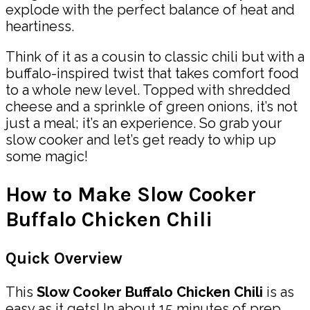
explode with the perfect balance of heat and
heartiness.
Think of it as a cousin to classic chili but with a
buffalo-inspired twist that takes comfort food
to a whole new level. Topped with shredded
cheese and a sprinkle of green onions, it’s not
just a meal; it’s an experience. So grab your
slow cooker and let’s get ready to whip up
some magic!
How to Make Slow Cooker
Buffalo Chicken Chili
Quick Overview
This
Slow Cooker Buffalo Chicken Chili
is as
easy as it gets! In about 15 minutes of prep