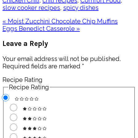
Chicken Chili
,
chili recipes
,
Comfort Food
,
slow cooker recipes
,
spicy dishes
Previous
« Moist Zucchini Chocolate Chip Muffins
Post:
Next
Eggs Benedict Casserole »
Post:
Reader
Leave a Reply
Interactions
Your email address will not be published.
Required fields are marked
*
Recipe Rating
Recipe Rating