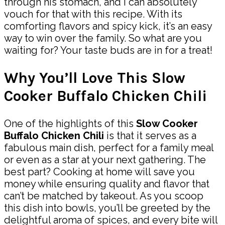
through his stomach, and I can absolutely
vouch for that with this recipe. With its
comforting flavors and spicy kick, it’s an easy
way to win over the family. So what are you
waiting for? Your taste buds are in for a treat!
Why You’ll Love This Slow
Cooker Buffalo Chicken Chili
One of the highlights of this
Slow Cooker
Buffalo Chicken Chili
is that it serves as a
fabulous main dish, perfect for a family meal
or even as a star at your next gathering. The
best part? Cooking at home will save you
money while ensuring quality and flavor that
can’t be matched by takeout. As you scoop
this dish into bowls, you’ll be greeted by the
delightful aroma of spices, and every bite will