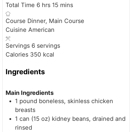
hours
minutes
Total Time
6
hrs
15
mins
Course
Dinner, Main Course
Cuisine
American
Servings
6
servings
Calories
350
kcal
Ingredients
Main Ingredients
1
pound
boneless, skinless chicken
breasts
1
can (15 oz)
kidney beans, drained and
rinsed