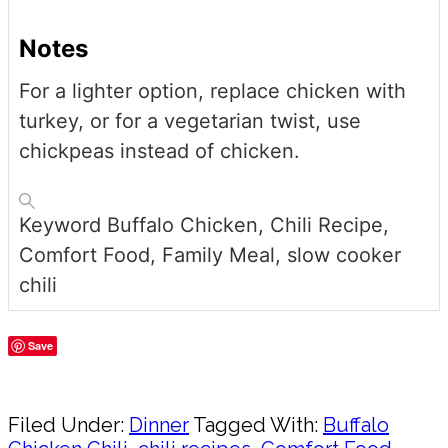
Notes
For a lighter option, replace chicken with
turkey, or for a vegetarian twist, use
chickpeas instead of chicken.
Keyword
Buffalo Chicken, Chili Recipe,
Comfort Food, Family Meal, slow cooker
chili
Save
Share
Filed Under:
Dinner
Tagged With:
Buffalo