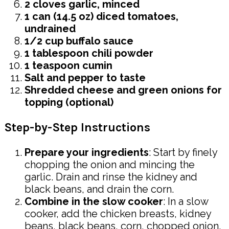
2 cloves garlic, minced
1 can (14.5 oz) diced tomatoes,
undrained
1/2 cup buffalo sauce
1 tablespoon chili powder
1 teaspoon cumin
Salt and pepper to taste
Shredded cheese and green onions for
topping (optional)
Step-by-Step Instructions
Prepare your ingredients
: Start by finely
chopping the onion and mincing the
garlic. Drain and rinse the kidney and
black beans, and drain the corn.
Combine in the slow cooker
: In a slow
cooker, add the chicken breasts, kidney
beans, black beans, corn, chopped onion,