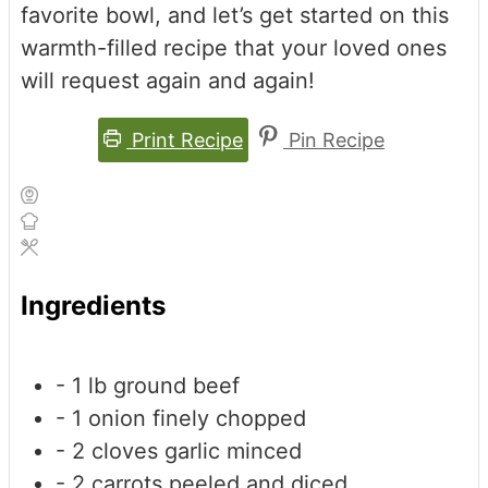
favorite bowl, and let’s get started on this
warmth-filled recipe that your loved ones
will request again and again!
Print Recipe
Pin Recipe
Ingredients
- 1 lb ground beef
- 1 onion
finely chopped
- 2 cloves garlic
minced
- 2 carrots
peeled and diced