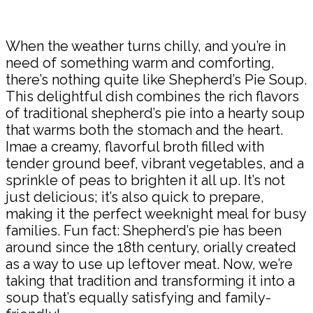
When the weather turns chilly, and you’re in
need of something warm and comforting,
there’s nothing quite like Shepherd’s Pie Soup.
This delightful dish combines the rich flavors
of traditional shepherd’s pie into a hearty soup
that warms both the stomach and the heart.
Imae a creamy, flavorful broth filled with
tender ground beef, vibrant vegetables, and a
sprinkle of peas to brighten it all up. It’s not
just delicious; it’s also quick to prepare,
making it the perfect weeknight meal for busy
families. Fun fact: Shepherd’s pie has been
around since the 18th century, orially created
as a way to use up leftover meat. Now, we’re
taking that tradition and transforming it into a
soup that’s equally satisfying and family-