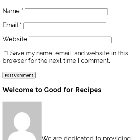
Name
*
Email
*
Website
Save my name, email, and website in this
browser for the next time I comment.
Primary
Welcome to Good for Recipes
Sidebar
We are dedicated to providing