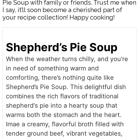
Pie Soup with family or friends. Trust me when
I say, it’ll soon become a cherished part of
your recipe collection! Happy cooking!
Shepherd’s Pie Soup
When the weather turns chilly, and you're
in need of something warm and
comforting, there’s nothing quite like
Shepherd’s Pie Soup. This delightful dish
combines the rich flavors of traditional
shepherd's pie into a hearty soup that
warms both the stomach and the heart.
Imae a creamy, flavorful broth filled with
tender ground beef, vibrant vegetables,