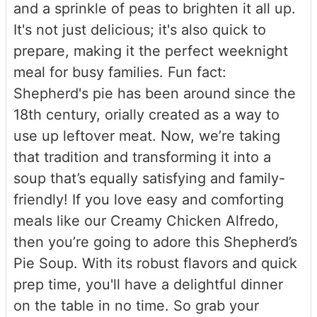
and a sprinkle of peas to brighten it all up.
It's not just delicious; it's also quick to
prepare, making it the perfect weeknight
meal for busy families. Fun fact:
Shepherd's pie has been around since the
18th century, orially created as a way to
use up leftover meat. Now, we’re taking
that tradition and transforming it into a
soup that’s equally satisfying and family-
friendly! If you love easy and comforting
meals like our Creamy Chicken Alfredo,
then you’re going to adore this Shepherd’s
Pie Soup. With its robust flavors and quick
prep time, you'll have a delightful dinner
on the table in no time. So grab your