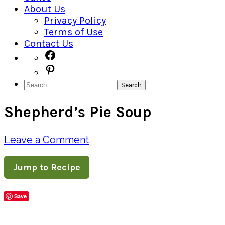
About Us
Privacy Policy
Terms of Use
Contact Us
Navigation
Facebook
Pinterest
Menu:
Search
Social
Shepherd’s Pie Soup
Icons
Leave a Comment
Jump to Recipe
Save
Share