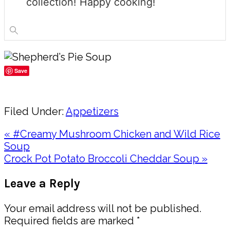
collection! Happy cooking!
Save
Share
Filed Under:
Appetizers
Previous
« #Creamy Mushroom Chicken and Wild Rice
Post:
Soup
Next
Crock Pot Potato Broccoli Cheddar Soup »
Post:
Reader
Leave a Reply
Interactions
Your email address will not be published.
Required fields are marked
*