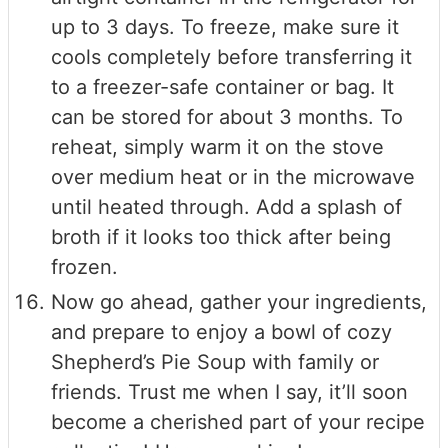
up to 3 days. To freeze, make sure it
cools completely before transferring it
to a freezer-safe container or bag. It
can be stored for about 3 months. To
reheat, simply warm it on the stove
over medium heat or in the microwave
until heated through. Add a splash of
broth if it looks too thick after being
frozen.
Now go ahead, gather your ingredients,
and prepare to enjoy a bowl of cozy
Shepherd’s Pie Soup with family or
friends. Trust me when I say, it’ll soon
become a cherished part of your recipe