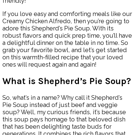
friendly!
If you love easy and comforting meals like our
Creamy Chicken Alfredo, then you’re going to
adore this Shepherd’s Pie Soup. With its
robust flavors and quick prep time, you’ll have
a delightful dinner on the table in no time. So
grab your favorite bowl, and let’s get started
on this warmth-filled recipe that your loved
ones will request again and again!
What is Shepherd’s Pie Soup?
So, what’s in a name? Why call it Shepherd’s
Pie Soup instead of just beef and veggie
soup? Well, my curious friends, it’s because
this soup pays homage to that beloved dish
that has been delighting taste buds for
generations. It combines the rich flavors that