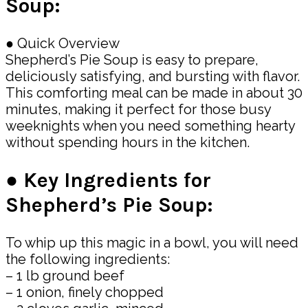
Soup:
● Quick Overview
Shepherd’s Pie Soup is easy to prepare,
deliciously satisfying, and bursting with flavor.
This comforting meal can be made in about 30
minutes, making it perfect for those busy
weeknights when you need something hearty
without spending hours in the kitchen.
● Key Ingredients for
Shepherd’s Pie Soup:
To whip up this magic in a bowl, you will need
the following ingredients:
– 1 lb ground beef
– 1 onion, finely chopped