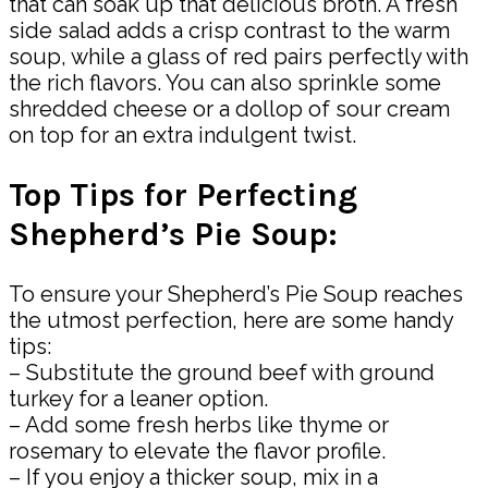
that can soak up that delicious broth. A fresh
side salad adds a crisp contrast to the warm
soup, while a glass of red pairs perfectly with
the rich flavors. You can also sprinkle some
shredded cheese or a dollop of sour cream
on top for an extra indulgent twist.
Top Tips for Perfecting
Shepherd’s Pie Soup:
To ensure your Shepherd’s Pie Soup reaches
the utmost perfection, here are some handy
tips:
– Substitute the ground beef with ground
turkey for a leaner option.
– Add some fresh herbs like thyme or
rosemary to elevate the flavor profile.
– If you enjoy a thicker soup, mix in a