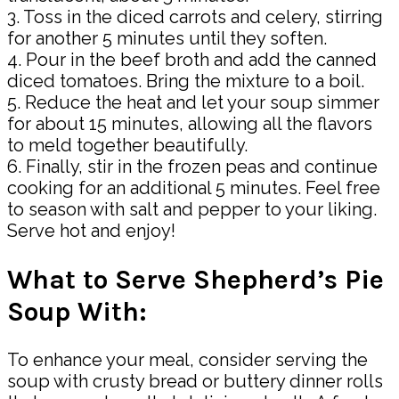
3. Toss in the diced carrots and celery, stirring
for another 5 minutes until they soften.
4. Pour in the beef broth and add the canned
diced tomatoes. Bring the mixture to a boil.
5. Reduce the heat and let your soup simmer
for about 15 minutes, allowing all the flavors
to meld together beautifully.
6. Finally, stir in the frozen peas and continue
cooking for an additional 5 minutes. Feel free
to season with salt and pepper to your liking.
Serve hot and enjoy!
What to Serve Shepherd’s Pie
Soup With:
To enhance your meal, consider serving the
soup with crusty bread or buttery dinner rolls