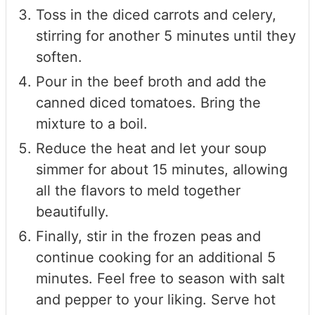
Toss in the diced carrots and celery,
stirring for another 5 minutes until they
soften.
Pour in the beef broth and add the
canned diced tomatoes. Bring the
mixture to a boil.
Reduce the heat and let your soup
simmer for about 15 minutes, allowing
all the flavors to meld together
beautifully.
Finally, stir in the frozen peas and
continue cooking for an additional 5
minutes. Feel free to season with salt
and pepper to your liking. Serve hot