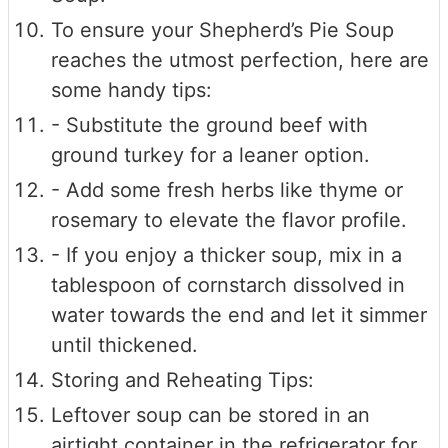
To ensure your Shepherd’s Pie Soup
reaches the utmost perfection, here are
some handy tips:
- Substitute the ground beef with
ground turkey for a leaner option.
- Add some fresh herbs like thyme or
rosemary to elevate the flavor profile.
- If you enjoy a thicker soup, mix in a
tablespoon of cornstarch dissolved in
water towards the end and let it simmer
until thickened.
Storing and Reheating Tips:
Leftover soup can be stored in an
airtight container in the refrigerator for