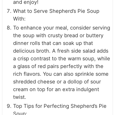
and enjoy!
What to Serve Shepherd’s Pie Soup
With:
To enhance your meal, consider serving
the soup with crusty bread or buttery
dinner rolls that can soak up that
delicious broth. A fresh side salad adds
a crisp contrast to the warm soup, while
a glass of red pairs perfectly with the
rich flavors. You can also sprinkle some
shredded cheese or a dollop of sour
cream on top for an extra indulgent
twist.
Top Tips for Perfecting Shepherd’s Pie
Soup: