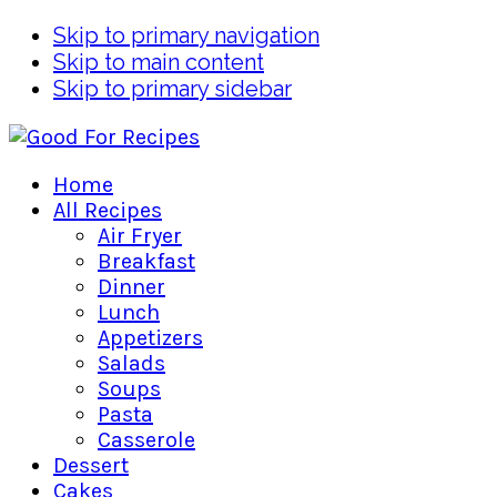
Skip to primary navigation
Skip to main content
Skip to primary sidebar
Home
All Recipes
Air Fryer
Breakfast
Dinner
Lunch
Appetizers
Salads
Soups
Pasta
Casserole
Dessert
Cakes