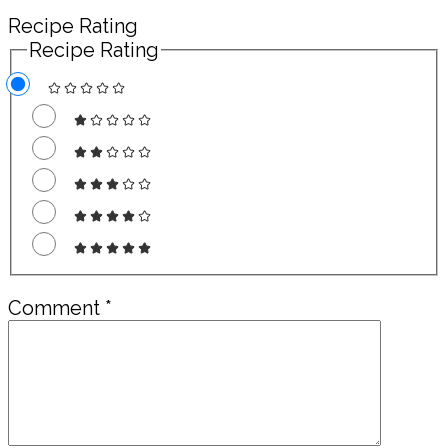
Recipe Rating
Recipe Rating
Comment
*