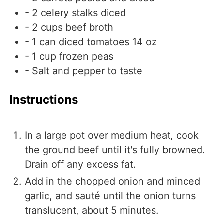
- 2 celery stalks
diced
- 2 cups beef broth
- 1 can diced tomatoes
14 oz
- 1 cup frozen peas
- Salt and pepper to taste
Instructions
In a large pot over medium heat, cook
the ground beef until it's fully browned.
Drain off any excess fat.
Add in the chopped onion and minced
garlic, and sauté until the onion turns
translucent, about 5 minutes.