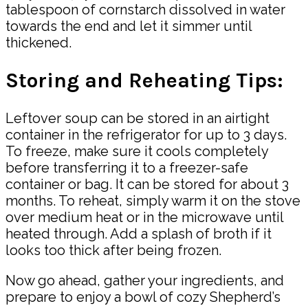
tablespoon of cornstarch dissolved in water
towards the end and let it simmer until
thickened.
Storing and Reheating Tips:
Leftover soup can be stored in an airtight
container in the refrigerator for up to 3 days.
To freeze, make sure it cools completely
before transferring it to a freezer-safe
container or bag. It can be stored for about 3
months. To reheat, simply warm it on the stove
over medium heat or in the microwave until
heated through. Add a splash of broth if it
looks too thick after being frozen.
Now go ahead, gather your ingredients, and
prepare to enjoy a bowl of cozy Shepherd’s