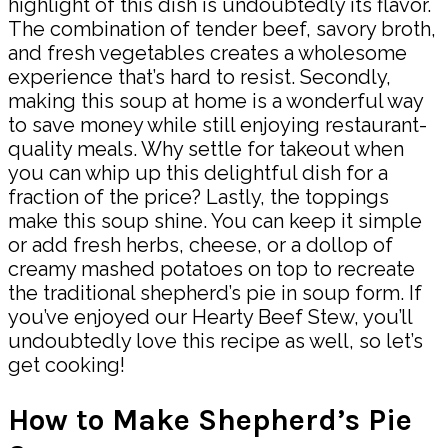
highlight of this dish is undoubtedly its flavor.
The combination of tender beef, savory broth,
and fresh vegetables creates a wholesome
experience that’s hard to resist. Secondly,
making this soup at home is a wonderful way
to save money while still enjoying restaurant-
quality meals. Why settle for takeout when
you can whip up this delightful dish for a
fraction of the price? Lastly, the toppings
make this soup shine. You can keep it simple
or add fresh herbs, cheese, or a dollop of
creamy mashed potatoes on top to recreate
the traditional shepherd’s pie in soup form. If
you’ve enjoyed our Hearty Beef Stew, you’ll
undoubtedly love this recipe as well, so let’s
get cooking!
How to Make Shepherd’s Pie