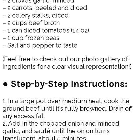
– 2 cloves garlic, minced
– 2 carrots, peeled and diced
– 2 celery stalks, diced
– 2 cups beef broth
– 1 can diced tomatoes (14 oz)
– 1 cup frozen peas
– Salt and pepper to taste
(Feel free to check out our photo gallery of
ingredients for a clear visual representation!)
● Step-by-Step Instructions:
1. In a large pot over medium heat, cook the
ground beef until it’s fully browned. Drain off
any excess fat.
2. Add in the chopped onion and minced
garlic, and sauté until the onion turns
translucent, about 5 minutes.