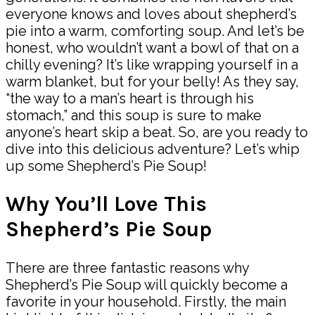
everyone knows and loves about shepherd’s
pie into a warm, comforting soup. And let’s be
honest, who wouldn’t want a bowl of that on a
chilly evening? It’s like wrapping yourself in a
warm blanket, but for your belly! As they say,
“the way to a man’s heart is through his
stomach,” and this soup is sure to make
anyone’s heart skip a beat. So, are you ready to
dive into this delicious adventure? Let’s whip
up some Shepherd’s Pie Soup!
Why You’ll Love This
Shepherd’s Pie Soup
There are three fantastic reasons why
Shepherd’s Pie Soup will quickly become a
favorite in your household. Firstly, the main