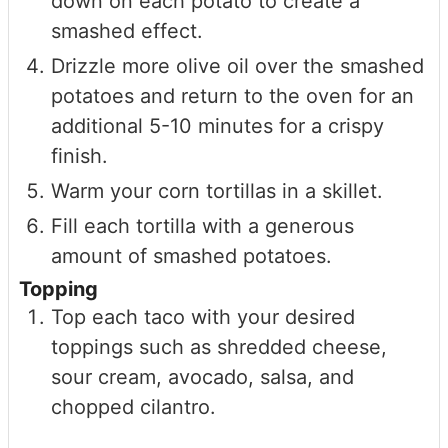
down on each potato to create a
smashed effect.
Drizzle more olive oil over the smashed
potatoes and return to the oven for an
additional 5-10 minutes for a crispy
finish.
Warm your corn tortillas in a skillet.
Fill each tortilla with a generous
amount of smashed potatoes.
Topping
Top each taco with your desired
toppings such as shredded cheese,
sour cream, avocado, salsa, and
chopped cilantro.