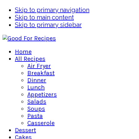
Skip to primary navigation
Skip to main content
Skip to primary sidebar
Home
All Recipes
Air Fryer
Breakfast
Dinner
Lunch
Appetizers
Salads
Soups
Pasta
Casserole
Dessert
Cakes