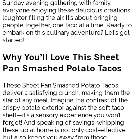
Sunday evening gathering with family,
everyone enjoying these delicious creations,
laughter filling the air. It’s about bringing
people together, one taco at a time. Ready to
embark on this culinary adventure? Let’s get
started!
Why You’ll Love This Sheet
Pan Smashed Potato Tacos
These Sheet Pan Smashed Potato Tacos
deliver a satisfying crunch, making them the
star of any meal. Imagine the contrast of the
crispy potato exterior against the soft taco
shell—it’s a sensory experience you won’t
forget! And speaking of savings, whipping
these up at home is not only cost-effective
but also keeps you away from those