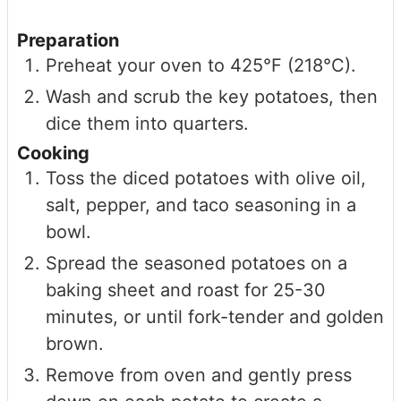
Preparation
Preheat your oven to 425°F (218°C).
Wash and scrub the key potatoes, then
dice them into quarters.
Cooking
Toss the diced potatoes with olive oil,
salt, pepper, and taco seasoning in a
bowl.
Spread the seasoned potatoes on a
baking sheet and roast for 25-30
minutes, or until fork-tender and golden
brown.
Remove from oven and gently press