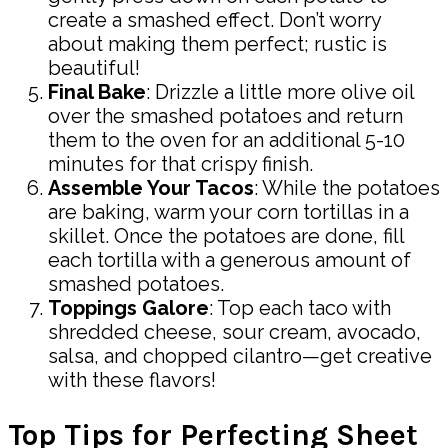
create a smashed effect. Don’t worry
about making them perfect; rustic is
beautiful!
Final Bake
: Drizzle a little more olive oil
over the smashed potatoes and return
them to the oven for an additional 5-10
minutes for that crispy finish.
Assemble Your Tacos
: While the potatoes
are baking, warm your corn tortillas in a
skillet. Once the potatoes are done, fill
each tortilla with a generous amount of
smashed potatoes.
Toppings Galore
: Top each taco with
shredded cheese, sour cream, avocado,
salsa, and chopped cilantro—get creative
with these flavors!
Top Tips for Perfecting Sheet