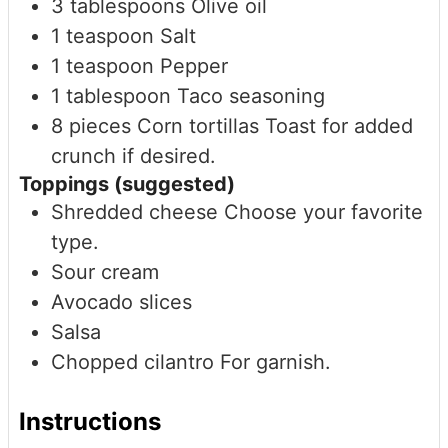
3
tablespoons
Olive oil
1
teaspoon
Salt
1
teaspoon
Pepper
1
tablespoon
Taco seasoning
8
pieces
Corn tortillas
Toast for added
crunch if desired.
Toppings (suggested)
Shredded cheese
Choose your favorite
type.
Sour cream
Avocado slices
Salsa
Chopped cilantro
For garnish.
Instructions