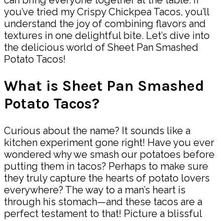
you’ve tried my Crispy Chickpea Tacos, you’ll
understand the joy of combining flavors and
textures in one delightful bite. Let’s dive into
the delicious world of Sheet Pan Smashed
Potato Tacos!
What is Sheet Pan Smashed
Potato Tacos?
Curious about the name? It sounds like a
kitchen experiment gone right! Have you ever
wondered why we smash our potatoes before
putting them in tacos? Perhaps to make sure
they truly capture the hearts of potato lovers
everywhere? The way to a man’s heart is
through his stomach—and these tacos are a
perfect testament to that! Picture a blissful