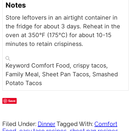
Notes
Store leftovers in an airtight container in
the fridge for about 3 days. Reheat in the
oven at 350°F (175°C) for about 10-15
minutes to retain crispiness.
Keyword
Comfort Food, crispy tacos,
Family Meal, Sheet Pan Tacos, Smashed
Potato Tacos
Save
Share
Filed Under:
Dinner
Tagged With:
Comfort