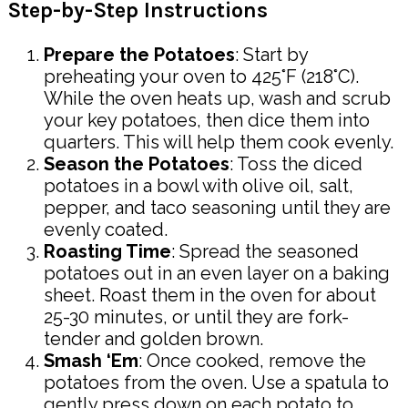
Step-by-Step Instructions
Prepare the Potatoes
: Start by
preheating your oven to 425°F (218°C).
While the oven heats up, wash and scrub
your key potatoes, then dice them into
quarters. This will help them cook evenly.
Season the Potatoes
: Toss the diced
potatoes in a bowl with olive oil, salt,
pepper, and taco seasoning until they are
evenly coated.
Roasting Time
: Spread the seasoned
potatoes out in an even layer on a baking
sheet. Roast them in the oven for about
25-30 minutes, or until they are fork-
tender and golden brown.
Smash ‘Em
: Once cooked, remove the
potatoes from the oven. Use a spatula to
gently press down on each potato to