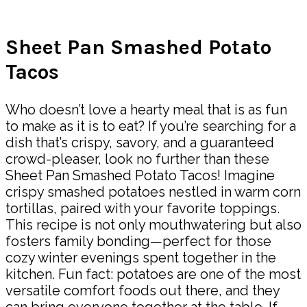
Share
Sheet Pan Smashed Potato
Tacos
Who doesn’t love a hearty meal that is as fun
to make as it is to eat? If you’re searching for a
dish that’s crispy, savory, and a guaranteed
crowd-pleaser, look no further than these
Sheet Pan Smashed Potato Tacos! Imagine
crispy smashed potatoes nestled in warm corn
tortillas, paired with your favorite toppings.
This recipe is not only mouthwatering but also
fosters family bonding—perfect for those
cozy winter evenings spent together in the
kitchen. Fun fact: potatoes are one of the most
versatile comfort foods out there, and they
can bring everyone together at the table. If