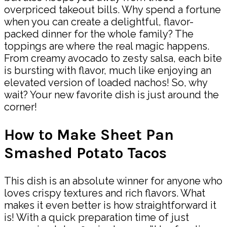
overpriced takeout bills. Why spend a fortune
when you can create a delightful, flavor-
packed dinner for the whole family? The
toppings are where the real magic happens.
From creamy avocado to zesty salsa, each bite
is bursting with flavor, much like enjoying an
elevated version of loaded nachos! So, why
wait? Your new favorite dish is just around the
corner!
How to Make Sheet Pan
Smashed Potato Tacos
This dish is an absolute winner for anyone who
loves crispy textures and rich flavors. What
makes it even better is how straightforward it
is! With a quick preparation time of just