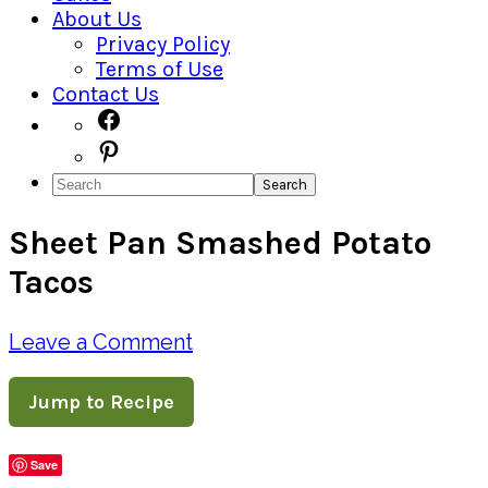
About Us
Privacy Policy
Terms of Use
Contact Us
Navigation
Facebook
Pinterest
Menu:
Search
Social
Sheet Pan Smashed Potato
Icons
Tacos
Leave a Comment
Jump to Recipe
Save