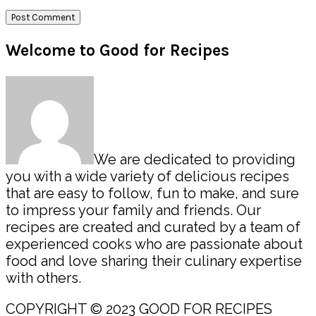
Primary
Welcome to Good for Recipes
Sidebar
We are dedicated to providing
you with a wide variety of delicious recipes
that are easy to follow, fun to make, and sure
to impress your family and friends. Our
recipes are created and curated by a team of
experienced cooks who are passionate about
food and love sharing their culinary expertise
with others.
COPYRIGHT © 2023 GOOD FOR RECIPES