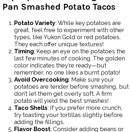
Pan Smashed Potato Tacos
Potato Variety
: While key potatoes are
great, feel free to experiment with other
types, like Yukon Gold or red potatoes.
They each offer unique textures!
Timing
: Keep an eye on the potatoes the
last few minutes of cooking. The golden
color indicates they’re ready—but
remember, no one likes a burnt potato!
Avoid Overcooking
: Make sure your
potatoes are tender before smashing, but
don’t let them get overly soft. A firm
potato will yield the best smashes!
Taco Shells
: If you prefer more crunch,
try toasting your tortillas slightly before
adding the fillings.
Flavor Boost
: Consider adding beans or