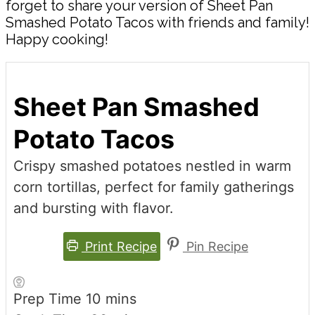
forget to share your version of Sheet Pan
Smashed Potato Tacos with friends and family!
Happy cooking!
Sheet Pan Smashed
Potato Tacos
Crispy smashed potatoes nestled in warm
corn tortillas, perfect for family gatherings
and bursting with flavor.
Print Recipe
Pin Recipe
minutes
Prep Time
10
mins