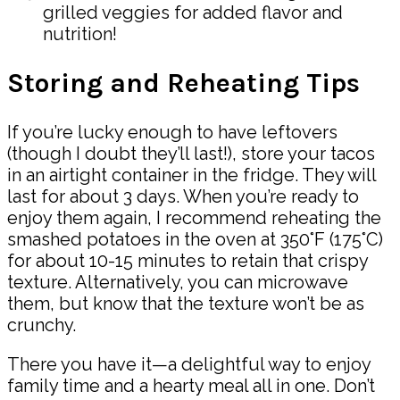
grilled veggies for added flavor and
nutrition!
Storing and Reheating Tips
If you’re lucky enough to have leftovers
(though I doubt they’ll last!), store your tacos
in an airtight container in the fridge. They will
last for about 3 days. When you’re ready to
enjoy them again, I recommend reheating the
smashed potatoes in the oven at 350°F (175°C)
for about 10-15 minutes to retain that crispy
texture. Alternatively, you can microwave
them, but know that the texture won’t be as
crunchy.
There you have it—a delightful way to enjoy
family time and a hearty meal all in one. Don’t