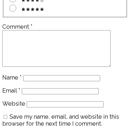
Comment
*
Name
*
Email
*
Website
Save my name, email, and website in this
browser for the next time I comment.