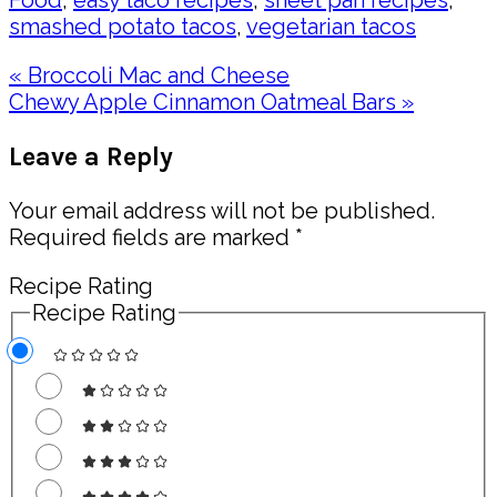
Food
,
easy taco recipes
,
sheet pan recipes
,
smashed potato tacos
,
vegetarian tacos
Previous
« Broccoli Mac and Cheese
Post:
Next
Chewy Apple Cinnamon Oatmeal Bars »
Post:
Reader
Leave a Reply
Interactions
Your email address will not be published.
Required fields are marked
*
Recipe Rating
Recipe Rating