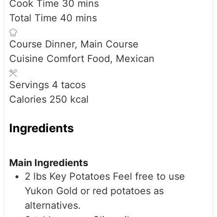
minutes
Cook Time
30
mins
minutes
Total Time
40
mins
Course
Dinner, Main Course
Cuisine
Comfort Food, Mexican
Servings
4
tacos
Calories
250
kcal
Ingredients
Main Ingredients
2
lbs
Key Potatoes
Feel free to use
Yukon Gold or red potatoes as
alternatives.