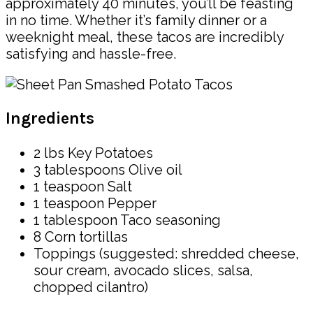
approximately 40 minutes, you’ll be feasting
in no time. Whether it’s family dinner or a
weeknight meal, these tacos are incredibly
satisfying and hassle-free.
Ingredients
2 lbs Key Potatoes
3 tablespoons Olive oil
1 teaspoon Salt
1 teaspoon Pepper
1 tablespoon Taco seasoning
8 Corn tortillas
Toppings (suggested: shredded cheese,
sour cream, avocado slices, salsa,
chopped cilantro)