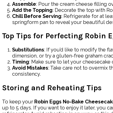
Assemble
: Pour the cream cheese filling ov
Add the Topping
: Decorate the top with R
Chill Before Serving
: Refrigerate for at le
springform pan to reveal your beautiful de
Top Tips for Perfecting Robin
Substitutions
: If you’d like to modify the 
dimension, or try a gluten-free graham crac
Timing
: Make sure to let your cheesecake c
Avoid Mistakes
: Take care not to overmix t
consistency.
Storing and Reheating Tips
To keep your
Robin Eggs No-Bake Cheesecak
up to 5 days. If you want to enjoy it later, you