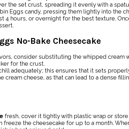
er the set crust, spreading it evenly with a spatu
obin Eggs candy, pressing them lightly into the 
ast 4 hours, or overnight for the best texture. On
ssert.
 Eggs No-Bake Cheesecake
flavors, consider substituting the whipped cream w
ker for the crust.
hill adequately; this ensures that it sets proper
he cream cheese, as that can lead to a dense filli
e
fresh, cover it tightly with plastic wrap or store 
 can freeze the cheesecake for up to a month. When