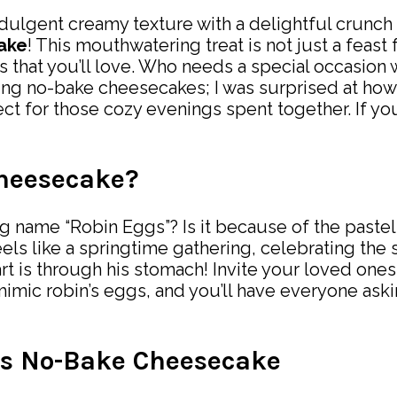
dulgent creamy texture with a delightful crunch 
ake
! This mouthwatering treat is not just a feast 
s that you’ll love. Who needs a special occasio
king no-bake cheesecakes; I was surprised at how 
fect for those cozy evenings spent together. If 
heesecake?
ame “Robin Eggs”? Is it because of the pastel c
eels like a springtime gathering, celebrating the
art is through his stomach! Invite your loved one
imic robin’s eggs, and you’ll have everyone aski
gs No-Bake Cheesecake