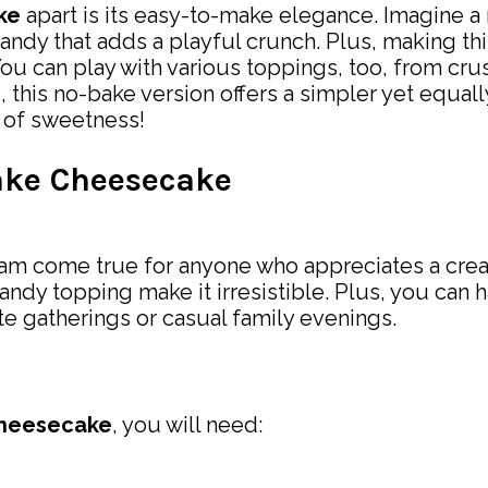
ke
apart is its easy-to-make elegance. Imagine a 
andy that adds a playful crunch. Plus, making thi
You can play with various toppings, too, from cru
 this no-bake version offers a simpler yet equall
n of sweetness!
ake Cheesecake
eam come true for anyone who appreciates a cream
ndy topping make it irresistible. Plus, you can h
te gatherings or casual family evenings.
Cheesecake
, you will need: