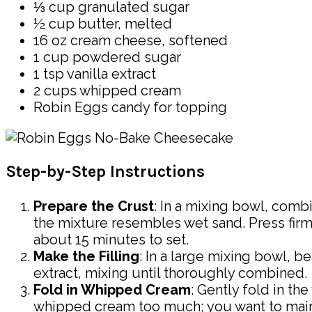
⅓ cup granulated sugar
½ cup butter, melted
16 oz cream cheese, softened
1 cup powdered sugar
1 tsp vanilla extract
2 cups whipped cream
Robin Eggs candy for topping
Step-by-Step Instructions
Prepare the Crust
: In a mixing bowl, comb
the mixture resembles wet sand. Press firmly
about 15 minutes to set.
Make the Filling
: In a large mixing bowl, 
extract, mixing until thoroughly combined.
Fold in Whipped Cream
: Gently fold in th
whipped cream too much; you want to maintai