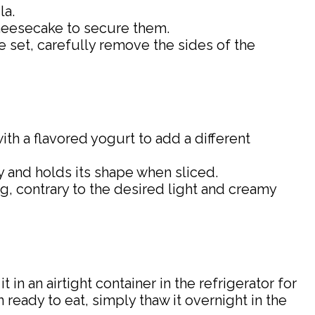
la.
cheesecake to secure them.
ce set, carefully remove the sides of the
ith a flavored yogurt to add a different
ly and holds its shape when sliced.
ng, contrary to the desired light and creamy
it in an airtight container in the refrigerator for
 ready to eat, simply thaw it overnight in the