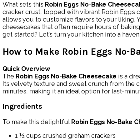
What sets this
Robin Eggs No-Bake Cheeseca
cracker crust, topped with vibrant Robin Eggs c
allows you to customize flavors to your liking. 
cheesecakes that often require hours of baking,
get started? Let’s turn your kitchen into a have
How to Make Robin Eggs No-B
Quick Overview
The
Robin Eggs No-Bake Cheesecake
is a dr
Its velvety texture and sweet crunch from the ca
minutes, making it an ideal option for last-minu
Ingredients
To make this delightful
Robin Eggs No-Bake 
1 ½ cups crushed graham crackers