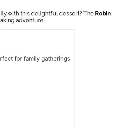
ly with this delightful dessert? The
Robin
baking adventure!
ect for family gatherings