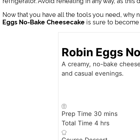
refrigerator. Avoid reheating in any way, as this 
Now that you have all the tools you need, why n
Eggs No-Bake Cheesecake
is sure to become a
Robin Eggs N
A creamy, no-bake cheesec
and casual evenings.
minutes
Prep Time
30
mins
hours
Total Time
4
hrs