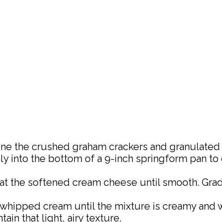
ine the crushed graham crackers and granulated 
 into the bottom of a 9-inch springform pan to cre
beat the softened cream cheese until smooth. Gr
e whipped cream until the mixture is creamy and 
n that light, airy texture.