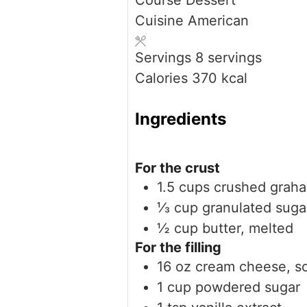
Course
Dessert
Cuisine
American
Servings
8
servings
Calories
370
kcal
Ingredients
For the crust
1.5
cups
crushed graha
⅓
cup
granulated suga
½
cup
butter, melted
For the filling
16
oz
cream cheese, s
1
cup
powdered sugar