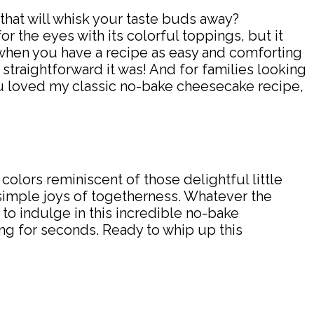
that will whisk your taste buds away?
for the eyes with its colorful toppings, but it
n when you have a recipe as easy and comforting
straightforward it was! And for families looking
you loved my classic no-bake cheesecake recipe,
olors reminiscent of those delightful little
 simple joys of togetherness. Whatever the
s to indulge in this incredible no-bake
ng for seconds. Ready to whip up this