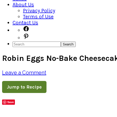
About Us
Privacy Policy
Terms of Use
Contact Us
Navigation
Facebook
Pinterest
Menu:
Search
Social
Robin Eggs No-Bake Cheeseca
Icons
Leave a Comment
Jump to Recipe
Save
Share