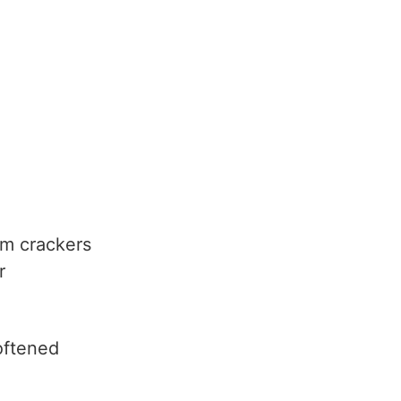
m crackers
r
oftened