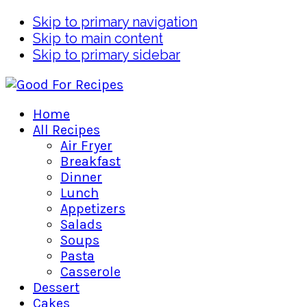
Skip to primary navigation
Skip to main content
Skip to primary sidebar
Home
All Recipes
Air Fryer
Breakfast
Dinner
Lunch
Appetizers
Salads
Soups
Pasta
Casserole
Dessert
Cakes