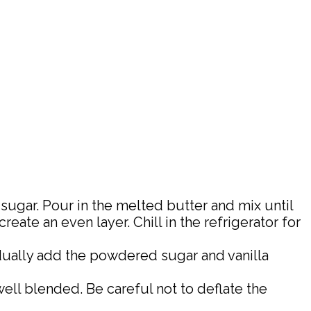
sugar. Pour in the melted butter and mix until
ate an even layer. Chill in the refrigerator for
adually add the powdered sugar and vanilla
well blended. Be careful not to deflate the