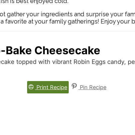
dish is best enjoyed cold.
ot gather your ingredients and surprise your fami
 favorite at your family gatherings! Enjoy your 
o-Bake Cheesecake
ake topped with vibrant Robin Eggs candy, perf
Print Recipe
Pin Recipe