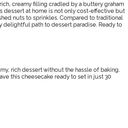
rich, creamy filling cradled by a buttery graham
s dessert at home is not only cost-effective but
shed nuts to sprinkles. Compared to traditional
y delightful path to dessert paradise. Ready to
y, rich dessert without the hassle of baking.
ave this cheesecake ready to set in just 30