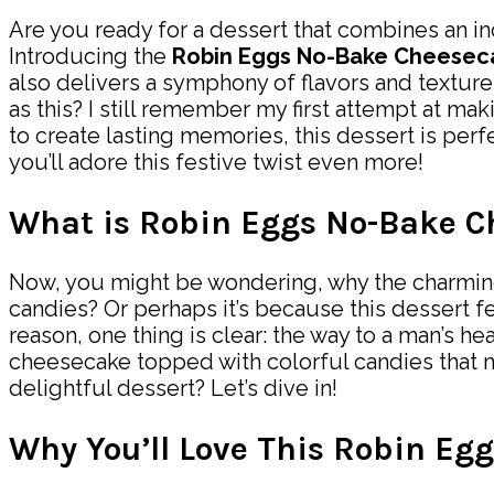
Are you ready for a dessert that combines an in
Introducing the
Robin Eggs No-Bake Cheesec
also delivers a symphony of flavors and texture
as this? I still remember my first attempt at ma
to create lasting memories, this dessert is per
you’ll adore this festive twist even more!
What is Robin Eggs No-Bake C
Now, you might be wondering, why the charming n
candies? Or perhaps it’s because this dessert f
reason, one thing is clear: the way to a man’s he
cheesecake topped with colorful candies that m
delightful dessert? Let’s dive in!
Why You’ll Love This Robin Eg