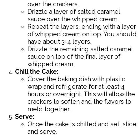
over the crackers.
Drizzle a layer of salted caramel
sauce over the whipped cream.
Repeat the layers, ending with a layer
of whipped cream on top. You should
have about 3-4 layers.
Drizzle the remaining salted caramel
sauce on top of the final layer of
whipped cream.
Chill the Cake:
Cover the baking dish with plastic
wrap and refrigerate for at least 4
hours or overnight. This will allow the
crackers to soften and the flavors to
meld together.
Serve:
Once the cake is chilled and set, slice
and serve.