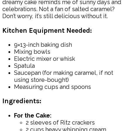
dreamy cake reminds me of sunny days and
celebrations. Not a fan of salted caramel?
Don’t worry, it’s still delicious without it.
Kitchen Equipment Needed:
9×13-inch baking dish
Mixing bowls
Electric mixer or whisk
Spatula
Saucepan (for making caramel, if not
using store-bought)
Measuring cups and spoons
Ingredients:
For the Cake:
2 sleeves of Ritz crackers
2 cups heavy whipping cream