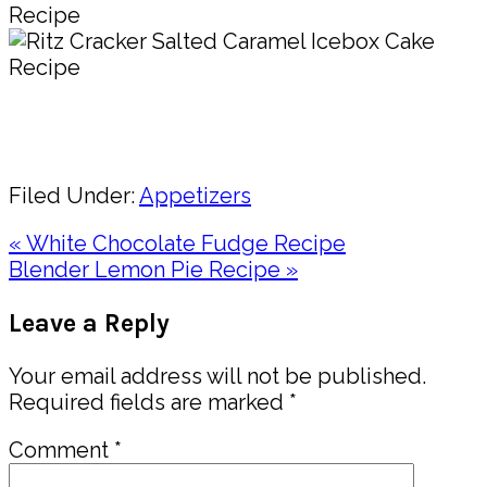
Pin
Share
Filed Under:
Appetizers
Previous
« White Chocolate Fudge Recipe
Post:
Next
Blender Lemon Pie Recipe »
Post:
Reader
Leave a Reply
Interactions
Your email address will not be published.
Required fields are marked
*
Comment
*