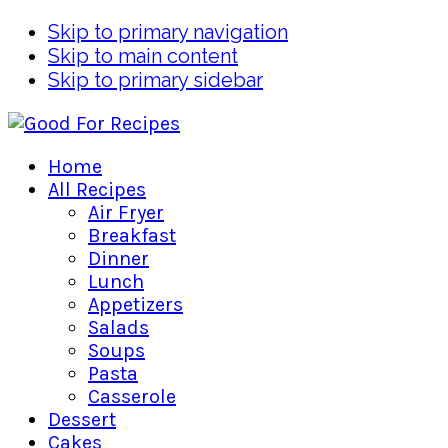
Skip to primary navigation
Skip to main content
Skip to primary sidebar
Home
All Recipes
Air Fryer
Breakfast
Dinner
Lunch
Appetizers
Salads
Soups
Pasta
Casserole
Dessert
Cakes