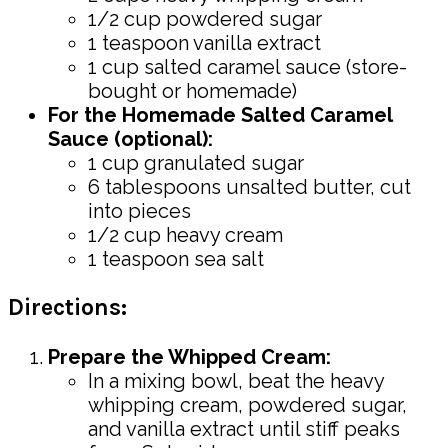
1/2 cup powdered sugar
1 teaspoon vanilla extract
1 cup salted caramel sauce (store-
bought or homemade)
For the Homemade Salted Caramel
Sauce (optional):
1 cup granulated sugar
6 tablespoons unsalted butter, cut
into pieces
1/2 cup heavy cream
1 teaspoon sea salt
Directions:
Prepare the Whipped Cream:
In a mixing bowl, beat the heavy
whipping cream, powdered sugar,
and vanilla extract until stiff peaks