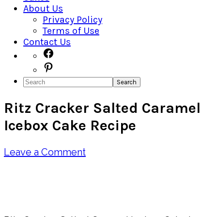
About Us
Privacy Policy
Terms of Use
Contact Us
Navigation
Facebook
Pinterest
Menu:
Search
Social
Ritz Cracker Salted Caramel
Icons
Icebox Cake Recipe
Leave a Comment
Pin
Share