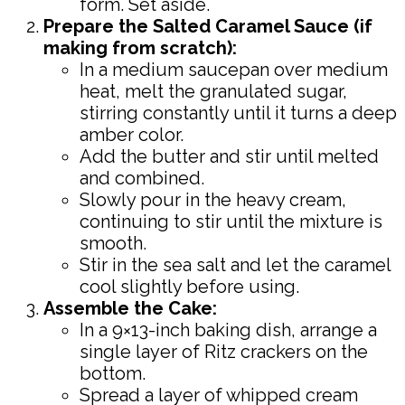
form. Set aside.
Prepare the Salted Caramel Sauce (if
making from scratch):
In a medium saucepan over medium
heat, melt the granulated sugar,
stirring constantly until it turns a deep
amber color.
Add the butter and stir until melted
and combined.
Slowly pour in the heavy cream,
continuing to stir until the mixture is
smooth.
Stir in the sea salt and let the caramel
cool slightly before using.
Assemble the Cake:
In a 9×13-inch baking dish, arrange a
single layer of Ritz crackers on the
bottom.
Spread a layer of whipped cream