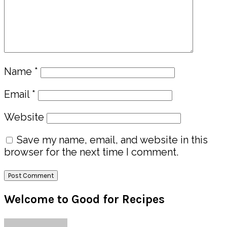
Name
*
Email
*
Website
Save my name, email, and website in this
browser for the next time I comment.
Primary
Welcome to Good for Recipes
Sidebar