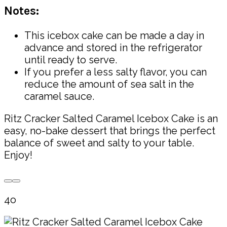
Notes:
This icebox cake can be made a day in
advance and stored in the refrigerator
until ready to serve.
If you prefer a less salty flavor, you can
reduce the amount of sea salt in the
caramel sauce.
Ritz Cracker Salted Caramel Icebox Cake is an
easy, no-bake dessert that brings the perfect
balance of sweet and salty to your table.
Enjoy!
4o