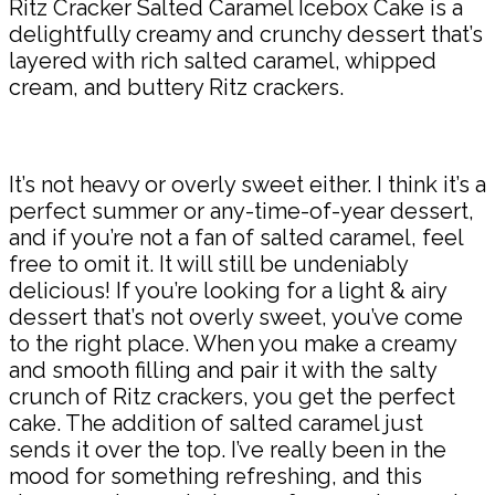
Ritz Cracker Salted Caramel Icebox Cake is a
delightfully creamy and crunchy dessert that’s
layered with rich salted caramel, whipped
cream, and buttery Ritz crackers.
It’s not heavy or overly sweet either. I think it’s a
perfect summer or any-time-of-year dessert,
and if you’re not a fan of salted caramel, feel
free to omit it. It will still be undeniably
delicious! If you’re looking for a light & airy
dessert that’s not overly sweet, you’ve come
to the right place. When you make a creamy
and smooth filling and pair it with the salty
crunch of Ritz crackers, you get the perfect
cake. The addition of salted caramel just
sends it over the top. I’ve really been in the
mood for something refreshing, and this