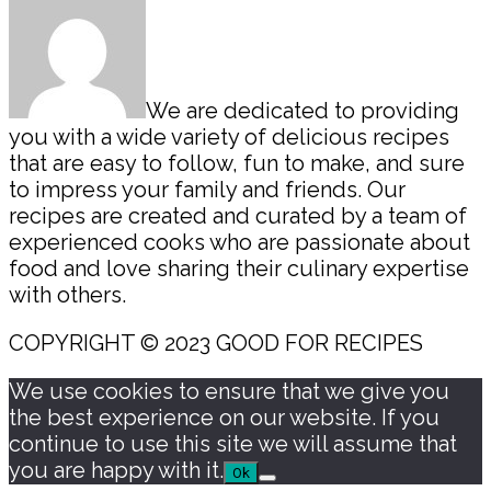
We are dedicated to providing
you with a wide variety of delicious recipes
that are easy to follow, fun to make, and sure
to impress your family and friends. Our
recipes are created and curated by a team of
experienced cooks who are passionate about
food and love sharing their culinary expertise
with others.
COPYRIGHT © 2023 GOOD FOR RECIPES
We use cookies to ensure that we give you
the best experience on our website. If you
continue to use this site we will assume that
you are happy with it.
Ok