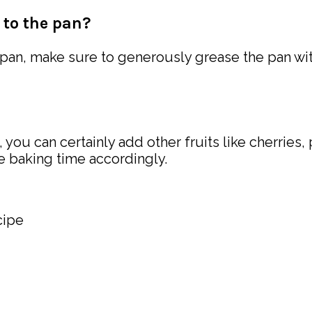
 to the pan?
 pan, make sure to generously grease the pan wi
 you can certainly add other fruits like cherries
he baking time accordingly.