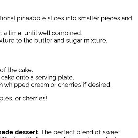
tional pineapple slices into smaller pieces and
t a time, until well combined.
ixture to the butter and sugar mixture,
of the cake.
 cake onto a serving plate.
 whipped cream or cherries if desired.
ples, or cherries!
ade dessert
. The perfect blend of sweet