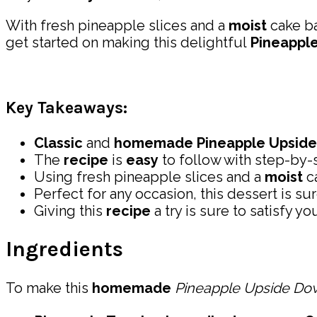
With fresh pineapple slices and a
moist
cake ba
get started on making this delightful
Pineappl
Key Takeaways:
Classic
and
homemade
Pineapple Upsid
The
recipe
is
easy
to follow with step-by-s
Using fresh pineapple slices and a
moist
ca
Perfect for any occasion, this dessert is su
Giving this
recipe
a try is sure to satisfy yo
Ingredients
To make this
homemade
Pineapple Upside Do