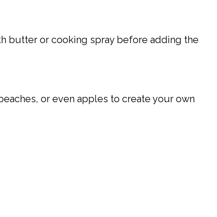
th butter or cooking spray before adding the
, peaches, or even apples to create your own