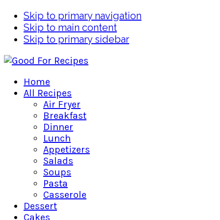
Skip to primary navigation
Skip to main content
Skip to primary sidebar
Home
All Recipes
Air Fryer
Breakfast
Dinner
Lunch
Appetizers
Salads
Soups
Pasta
Casserole
Dessert
Cakes