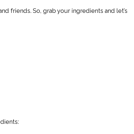
and friends. So, grab your ingredients and let’s
dients: