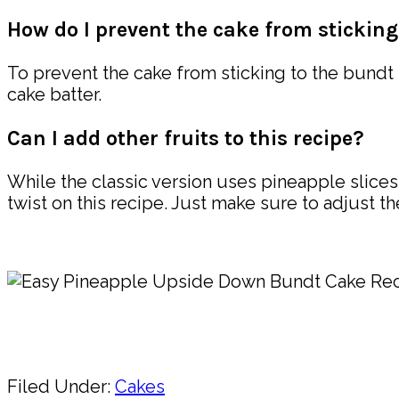
How do I prevent the cake from sticking
To prevent the cake from sticking to the bundt
cake batter.
Can I add other fruits to this recipe?
While the classic version uses pineapple slices,
twist on this recipe. Just make sure to adjust t
Pin
Share
Filed Under:
Cakes