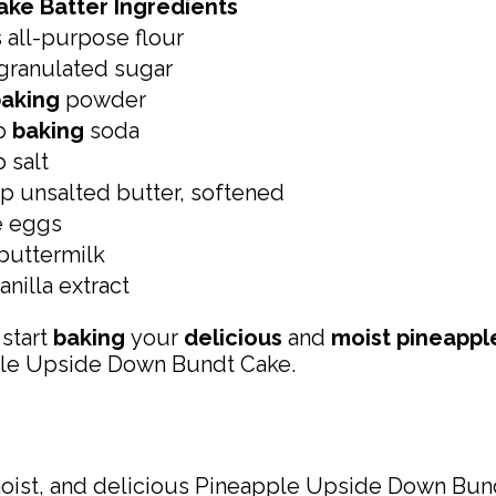
ake Batter Ingredients
 all-purpose flour
granulated sugar
aking
powder
sp
baking
soda
p salt
p unsalted butter, softened
e eggs
buttermilk
anilla extract
 start
baking
your
delicious
and
moist pineappl
ple Upside Down Bundt Cake.
moist, and delicious Pineapple Upside Down Bun