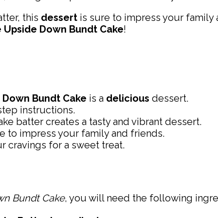
tter, this
dessert
is sure to impress your family 
e Upside Down Bundt Cake
!
e Down Bundt Cake
is a
delicious
dessert.
tep instructions.
ke batter creates a tasty and vibrant dessert.
re to impress your family and friends.
ur cravings for a sweet treat.
wn Bundt Cake
, you will need the following ingre