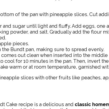
ottom of the pan with pineapple slices. Cut addi
and sugar until light and fluffy. Add eggs, one a
aking powder, and salt. Gradually add the flour m
ed.
eapple pieces.
in the Bundt pan, making sure to spread evenly.
k comes out clean when inserted into the middle 
cool for 10 minutes in the pan. Then, invert the
ke warm or at room temperature, garnished with
ineapple slices with other fruits like peaches, ap
dt Cake recipe is a delicious and
classic
homem