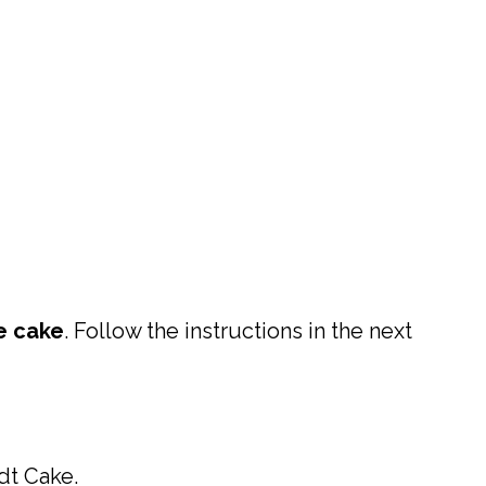
e cake
. Follow the instructions in the next
dt Cake.