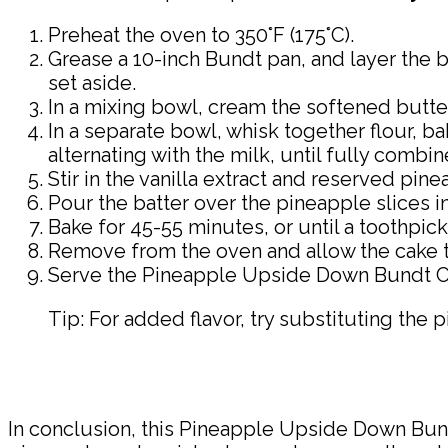
Preheat the oven to 350°F (175°C).
Grease a 10-inch Bundt pan, and layer the b
set aside.
In a mixing bowl, cream the softened butter 
In a separate bowl, whisk together flour, b
alternating with the milk, until fully combin
Stir in the vanilla extract and reserved pin
Pour the batter over the pineapple slices 
Bake for 45-55 minutes, or until a toothpic
Remove from the oven and allow the cake to 
Serve the Pineapple Upside Down Bundt Ca
Tip: For added flavor, try substituting the p
In conclusion, this Pineapple Upside Down Bun