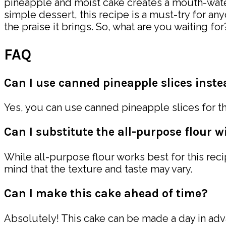
pineapple and moist cake creates a mouth-waterin
simple dessert, this recipe is a must-try for a
the praise it brings. So, what are you waiting 
FAQ
Can I use canned pineapple slices instea
Yes, you can use canned pineapple slices for th
Can I substitute the all-purpose flour w
While all-purpose flour works best for this reci
mind that the texture and taste may vary.
Can I make this cake ahead of time?
Absolutely! This cake can be made a day in advan