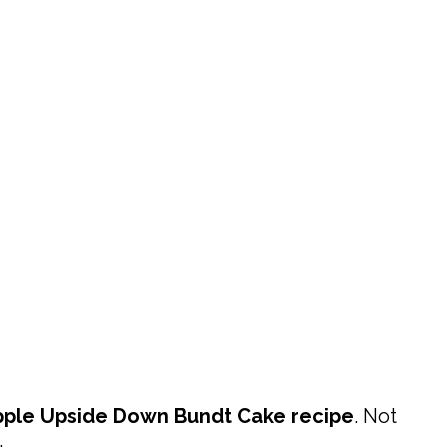
pple Upside Down Bundt Cake
recipe
. Not
.