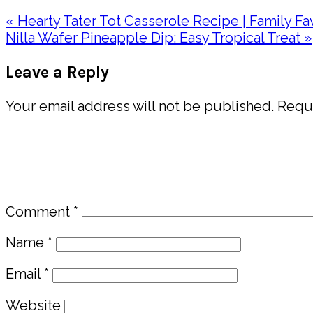
Previous
« Hearty Tater Tot Casserole Recipe | Family Fa
Post:
Next
Nilla Wafer Pineapple Dip: Easy Tropical Treat »
Post:
Reader
Leave a Reply
Interactions
Your email address will not be published.
Requi
Comment
*
Name
*
Email
*
Website