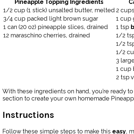
Pineapple Topping Ingredients
C
1/2 cup (1 stick) unsalted butter, melted
2 cups
3/4 cup packed light brown sugar
1 cup 
1 can (20 oz) pineapple slices, drained
1 tsp
b
12 maraschino cherries, drained
1/2 t
1/2 ts
1/2 cu
3 larg
1 cup 
2 tsp v
With these ingredients on hand, you’re ready to
section to create your own homemade Pineap
Instructions
Follow these simple steps to make this
easy
, 