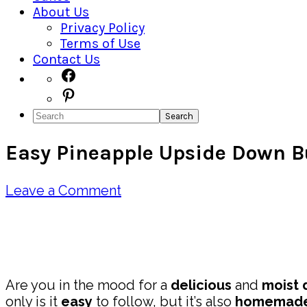
About Us
Privacy Policy
Terms of Use
Contact Us
Navigation
Facebook
Pinterest
Menu:
Search
Social
Easy Pineapple Upside Down B
Icons
Leave a Comment
Pin
Share
Are you in the mood for a
delicious
and
moist
only is it
easy
to follow, but it’s also
homemad