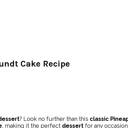
undt Cake Recipe
dessert
? Look no further than this
classic
Pinea
e
, making it the perfect
dessert
for any occasion