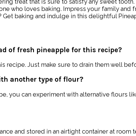
g treat that is sure to satisfy any sweet tooth. W
nyone who loves baking. Impress your family and f
for? Get baking and indulge in this delightful P
d of fresh pineapple for this recipe?
is recipe. Just make sure to drain them well bef
ith another type of flour?
pe, you can experiment with alternative flours li
ce and stored in an airtight container at room te