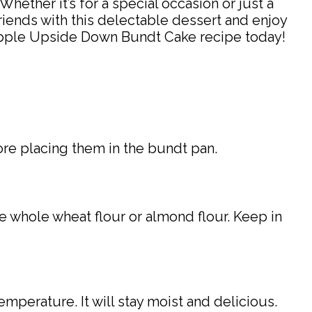
hether it’s for a special occasion or just a
riends with this delectable dessert and enjoy
ineapple Upside Down Bundt Cake recipe today!
ore placing them in the bundt pan.
ke whole wheat flour or almond flour. Keep in
mperature. It will stay moist and delicious.