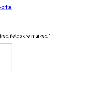
vorite
red fields are marked
*